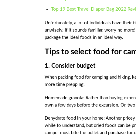
Top 19 Best Travel Diaper Bag 2022 Re
Unfortunately, a lot of individuals have thei
unwisely. If it sounds familiar, worry no more
package the ideal foods in an ideal way.
Tips to select food for ca
1. Consider budget
When packing food for camping and hiking, ke
more time prepping.
Homemade granola: Rather than buying expens
own a few days before the excursion. Or, two
Dehydrate food in your home: Another pricey it
while to understand, but dried foods can be pr
camper must bite the bullet and purchase for 