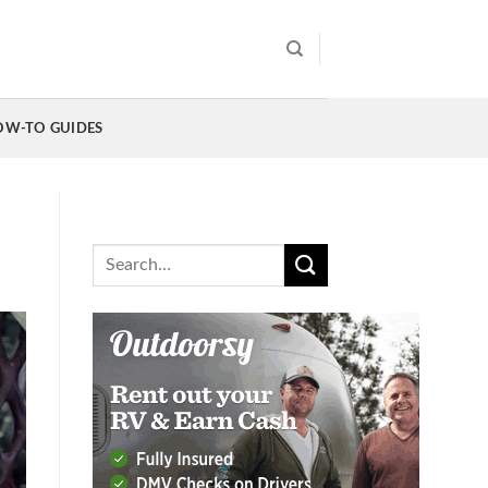
OW-TO GUIDES