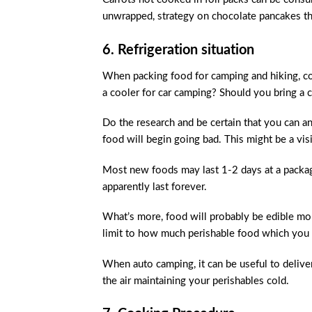
unwrapped, strategy on chocolate pancakes t
6. Refrigeration situation
When packing food for camping and hiking, con
a cooler for car camping? Should you bring a
Do the research and be certain that you can 
food will begin going bad. This might be a vis
Most new foods may last 1-2 days at a package
apparently last forever.
What’s more, food will probably be edible more
limit to how much perishable food which you 
When auto camping, it can be useful to deliver 
the air maintaining your perishables cold.