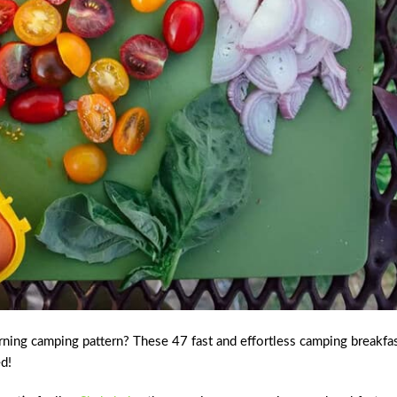
rning camping pattern? These 47 fast and effortless camping breakfa
ed!