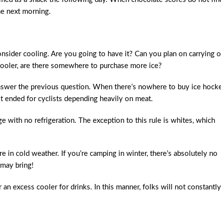
he next morning.
sider cooling. Are you going to have it? Can you plan on carrying o
 cooler, are there somewhere to purchase more ice?
answer the previous question. When there’s nowhere to buy ice hocke
it ended for cyclists depending heavily on meat.
 with no refrigeration. The exception to this rule is whites, which
 in cold weather. If you’re camping in winter, there’s absolutely no
may bring!
an excess cooler for drinks. In this manner, folks will not constantly