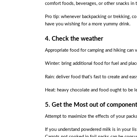
comfort foods, beverages, or other snacks in t
Pro tip: whenever backpacking or trekking, con
have you wishing for a more yummy drink.
4. Check the weather
Appropriate food for camping and hiking can 
Winter: bring additional food for fuel and pla
Rain: deliver food that’s fast to create and ea
Heat: heavy chocolate and food ought to be l
5. Get the Most out of componen
Attempt to maximize the effects of your pack
If you understand powdered milk is in your lis
Carrots not cooked in foil packs can be cons