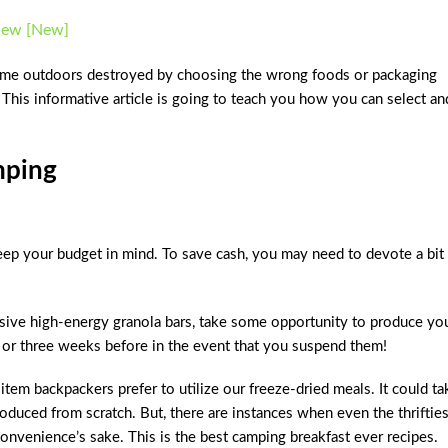
view [New]
r time outdoors destroyed by choosing the wrong foods or packaging
! This informative article is going to teach you how you can select an
mping
ep your budget in mind. To save cash, you may need to devote a bit
ive high-energy granola bars, take some opportunity to produce yo
 or three weeks before in the event that you suspend them!
em backpackers prefer to utilize our freeze-dried meals. It could ta
oduced from scratch. But, there are instances when even the thrifties
convenience’s sake. This is the
best camping breakfast ever recipes.