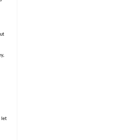
ut
y,
 let