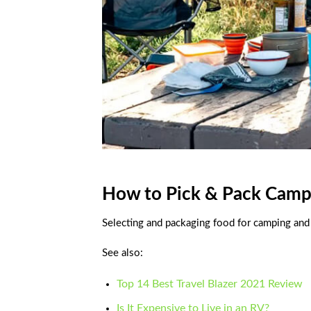
How to Pick & Pack Camp
Selecting and packaging food for camping and
See also:
Top 14 Best Travel Blazer 2021 Review
Is It Expensive to Live in an RV?