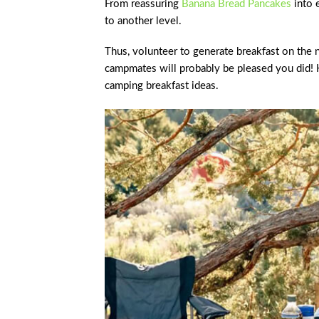
From reassuring
Banana Bread Pancakes
into 
to another level.
Thus, volunteer to generate breakfast on the 
campmates will probably be pleased you did!
camping breakfast ideas.