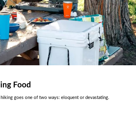
ing Food
 hiking goes one of two ways: eloquent or devastating.