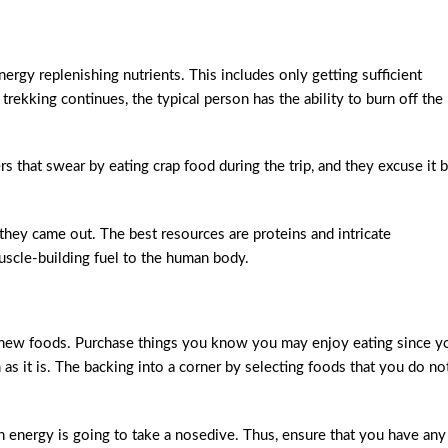
rgy replenishing nutrients. This includes only getting sufficient
ekking continues, the typical person has the ability to burn off the
 that swear by eating crap food during the trip, and they excuse it 
h they came out. The best resources are proteins and intricate
uscle-building fuel to the human body.
 new foods. Purchase things you know you may enjoy eating since y
s it is. The backing into a corner by selecting foods that you do no
energy is going to take a nosedive. Thus, ensure that you have any