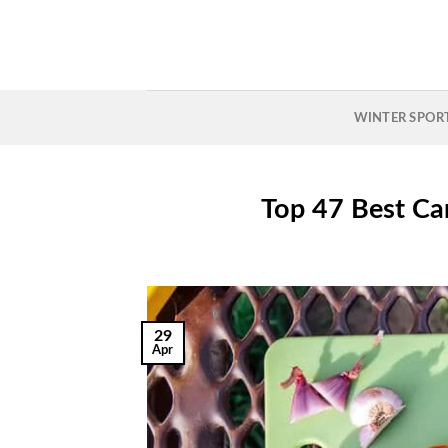
Skip
to
content
WINTER SPOR
Top 47 Best Ca
29
Apr