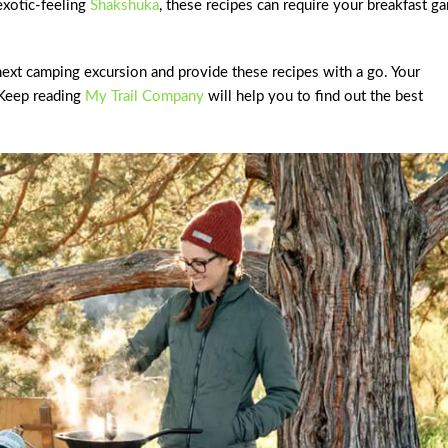
exotic-feeling
Shakshuka
, these recipes can require your breakfast g
next camping excursion and provide these recipes with a go. Your
 Keep reading
My Trail Company
will help you to find out the best