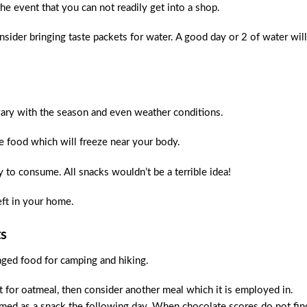
he event that you can not readily get into a shop.
sider bringing taste packets for water. A good day or 2 of water will
vary with the season and even weather conditions.
ce food which will freeze near your body.
sy to consume. All snacks wouldn’t be a terrible idea!
eft in your home.
ts
aged food for camping and hiking.
t for oatmeal, then consider another meal which it is employed in.
umed as a snack the following day. When chocolate scores do not fin