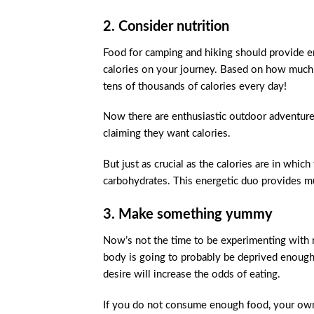
2. Consider nutrition
Food for camping and hiking should provide ene
calories on your journey. Based on how much tr
tens of thousands of calories every day!
Now there are enthusiastic outdoor adventurers
claiming they want calories.
But just as crucial as the calories are in whic
carbohydrates. This energetic duo provides m
3. Make something yummy
Now’s not the time to be experimenting with
body is going to probably be deprived enough a
desire will increase the odds of eating.
If you do not consume enough food, your own 