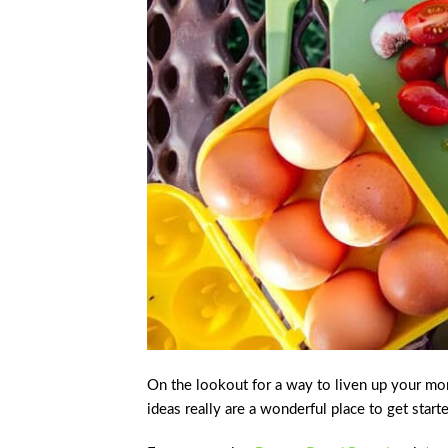
On the lookout for a way to liven up your mo
ideas really are a wonderful place to get start