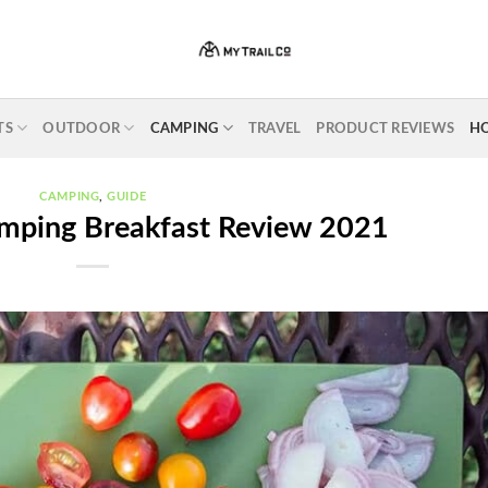
TS
OUTDOOR
CAMPING
TRAVEL
PRODUCT REVIEWS
H
CAMPING
,
GUIDE
mping Breakfast Review 2021