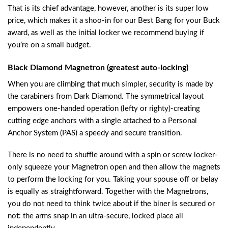
That is its chief advantage, however, another is its super low
price, which makes it a shoo-in for our Best Bang for your Buck
award, as well as the initial locker we recommend buying if
you’re on a small budget.
Black Diamond Magnetron (greatest auto-locking)
When you are climbing that much simpler, security is made by
the carabiners from Dark Diamond. The symmetrical layout
empowers one-handed operation (lefty or righty)-creating
cutting edge anchors with a single attached to a Personal
Anchor System (PAS) a speedy and secure transition.
There is no need to shuffle around with a spin or screw locker-
only squeeze your Magnetron open and then allow the magnets
to perform the locking for you. Taking your spouse off or belay
is equally as straightforward. Together with the Magnetrons,
you do not need to think twice about if the biner is secured or
not: the arms snap in an ultra-secure, locked place all