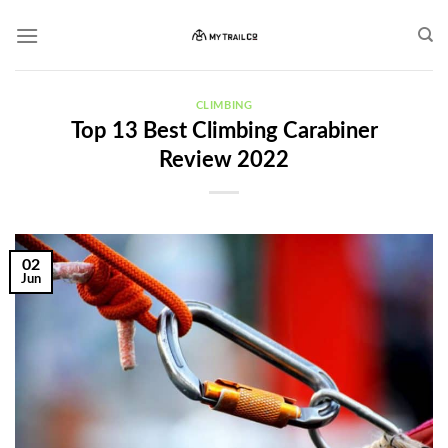
Skip
to
content
CLIMBING
Top 13 Best Climbing Carabiner
Review 2022
02
Jun