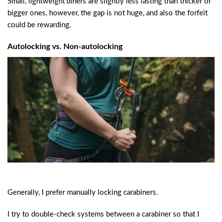
Small, lightweight’biners are slightly less lasting than thicker or
bigger ones, however, the gap is not huge, and also the forfeit
could be rewarding.
Autolocking vs. Non-autolocking
Generally, I prefer manually locking carabiners.
I try to double-check systems between a carabiner so that I