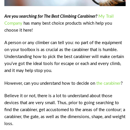
Are you searching for The Best Climbing Carabiner?
My Trail
Company
has many best choice products which help you
choose it here!
A person or any climber can tell you: no part of the equipment
on your toolbox is as crucial as the carabiner that is humble.
Understanding how to pick the best carabiner will make certain
you’ve got the ideal tools for escape or each and every climb,
and it may help stop you.
However, can you understand how to decide on
the carabiner
?
Believe it or not, there is a lot to understand about those
devices that are very small. Thus, prior to going searching to
find the carabiner, get accustomed to the areas of the contour; a
carabiner, the gate, as well as the dimensions, shape, and weight
loss.