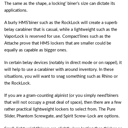
The same as the shape, a locking’ biner’s size can dictate its
applications.
A burly HMS’biner such as the RockLock will create a superb
belay carabiner that is casual, while a lightweight such as the
VaporLock is reserved for use. Compact’lines such as the
Attache prove that HMS lockers that are smaller could be
equally as capable as bigger ones.
In certain belay devices (notably in direct mode or on rappel), it
will help to use a carabiner with around inventory. In these
situations, you will want to snag something such as Rhino or
the RockLock.
If you are a gram-counting alpinist (or you simply need’biners
that will not occupy a great deal of space), then there are a few
rather practical lightweight lockers to select from. The Pure
Slider, Phantom Screwgate, and Spirit Screw-Lock are options.