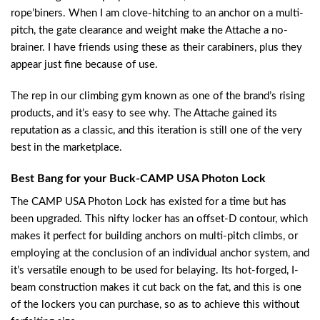
rope’biners. When I am clove-hitching to an anchor on a multi-
pitch, the gate clearance and weight make the Attache a no-
brainer. I have friends using these as their carabiners, plus they
appear just fine because of use.
The rep in our climbing gym known as one of the brand’s rising
products, and it’s easy to see why. The Attache gained its
reputation as a classic, and this iteration is still one of the very
best in the marketplace.
Best Bang for your Buck-CAMP USA Photon Lock
The CAMP USA Photon Lock has existed for a time but has
been upgraded. This nifty locker has an offset-D contour, which
makes it perfect for building anchors on multi-pitch climbs, or
employing at the conclusion of an individual anchor system, and
it’s versatile enough to be used for belaying. Its hot-forged, I-
beam construction makes it cut back on the fat, and this is one
of the lockers you can purchase, so as to achieve this without