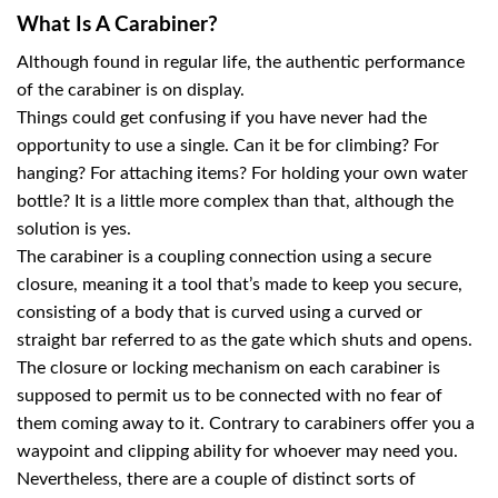
What Is A Carabiner?
Although found in regular life, the authentic performance
of the carabiner is on display.
Things could get confusing if you have never had the
opportunity to use a single. Can it be for climbing? For
hanging? For attaching items? For holding your own water
bottle? It is a little more complex than that, although the
solution is yes.
The carabiner is a coupling connection using a secure
closure, meaning it a tool that’s made to keep you secure,
consisting of a body that is curved using a curved or
straight bar referred to as the gate which shuts and opens.
The closure or locking mechanism on each carabiner is
supposed to permit us to be connected with no fear of
them coming away to it. Contrary to carabiners offer you a
waypoint and clipping ability for whoever may need you.
Nevertheless, there are a couple of distinct sorts of