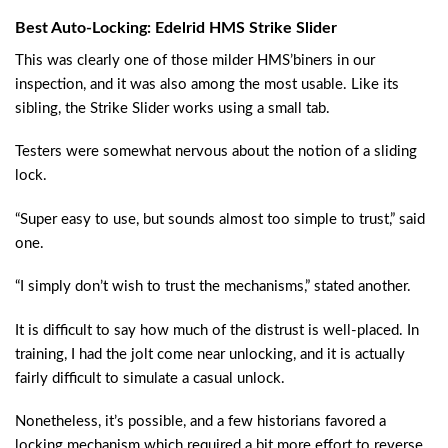
Best Auto-Locking: Edelrid HMS Strike Slider
This was clearly one of those milder HMS’biners in our
inspection, and it was also among the most usable. Like its
sibling, the Strike Slider works using a small tab.
Testers were somewhat nervous about the notion of a sliding
lock.
“Super easy to use, but sounds almost too simple to trust,” said
one.
“I simply don’t wish to trust the mechanisms,” stated another.
It is difficult to say how much of the distrust is well-placed. In
training, I had the jolt come near unlocking, and it is actually
fairly difficult to simulate a casual unlock.
Nonetheless, it’s possible, and a few historians favored a
locking mechanism which required a bit more effort to reverse.