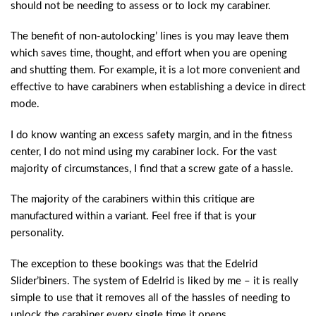
should not be needing to assess or to lock my carabiner.
The benefit of non-autolocking’ lines is you may leave them
which saves time, thought, and effort when you are opening
and shutting them. For example, it is a lot more convenient and
effective to have carabiners when establishing a device in direct
mode.
I do know wanting an excess safety margin, and in the fitness
center, I do not mind using my carabiner lock. For the vast
majority of circumstances, I find that a screw gate of a hassle.
The majority of the carabiners within this critique are
manufactured within a variant. Feel free if that is your
personality.
The exception to these bookings was that the Edelrid
Slider’biners. The system of Edelrid is liked by me – it is really
simple to use that it removes all of the hassles of needing to
unlock the carabiner every single time it opens.