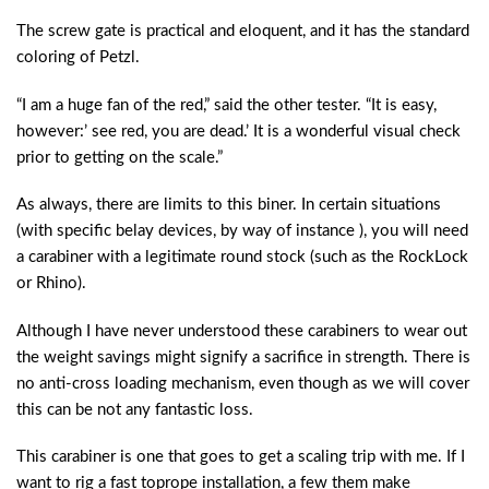
The screw gate is practical and eloquent, and it has the standard
coloring of Petzl.
“I am a huge fan of the red,” said the other tester. “It is easy,
however:’ see red, you are dead.’ It is a wonderful visual check
prior to getting on the scale.”
As always, there are limits to this biner. In certain situations
(with specific belay devices, by way of instance ), you will need
a carabiner with a legitimate round stock (such as the RockLock
or Rhino).
Although I have never understood these carabiners to wear out
the weight savings might signify a sacrifice in strength. There is
no anti-cross loading mechanism, even though as we will cover
this can be not any fantastic loss.
This carabiner is one that goes to get a scaling trip with me. If I
want to rig a fast toprope installation, a few them make