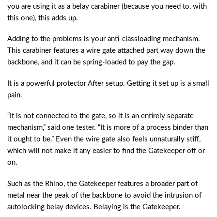
you are using it as a belay carabiner (because you need to, with
this one), this adds up.
Adding to the problems is your anti-classloading mechanism.
This carabiner features a wire gate attached part way down the
backbone, and it can be spring-loaded to pay the gap.
It is a powerful protector After setup. Getting it set up is a small
pain.
“It is not connected to the gate, so it is an entirely separate
mechanism,” said one tester. “It is more of a process binder than
it ought to be.” Even the wire gate also feels unnaturally stiff,
which will not make it any easier to find the Gatekeeper off or
on.
Such as the Rhino, the Gatekeeper features a broader part of
metal near the peak of the backbone to avoid the intrusion of
autolocking belay devices. Belaying is the Gatekeeper.