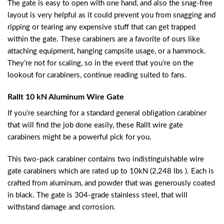
The gate is easy to open with one hand, and also the snag-free
layout is very helpful as it could prevent you from snagging and
ripping or tearing any expensive stuff that can get trapped
within the gate. These carabiners are a favorite of ours like
attaching equipment, hanging campsite usage, or a hammock.
They’re not for scaling, so in the event that you’re on the
lookout for carabiners, continue reading suited to fans.
Rallt 10 kN Aluminum Wire Gate
If you’re searching for a standard general obligation carabiner
that will find the job done easily, these Rallt wire gate
carabiners might be a powerful pick for you.
This two-pack carabiner contains two indistinguishable wire
gate carabiners which are rated up to 10kN (2,248 lbs ). Each is
crafted from aluminum, and powder that was generously coated
in black. The gate is 304-grade stainless steel, that will
withstand damage and corrosion.