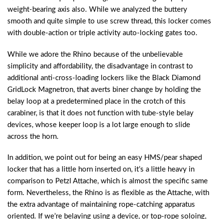
weight-bearing axis also. While we analyzed the buttery
smooth and quite simple to use screw thread, this locker comes
with double-action or triple activity auto-locking gates too.
While we adore the Rhino because of the unbelievable
simplicity and affordability, the disadvantage in contrast to
additional anti-cross-loading lockers like the Black Diamond
GridLock Magnetron, that averts biner change by holding the
belay loop at a predetermined place in the crotch of this
carabiner, is that it does not function with tube-style belay
devices, whose keeper loop is a lot large enough to slide
across the horn.
In addition, we point out for being an easy HMS/pear shaped
locker that has a little horn inserted on, it’s a little heavy in
comparison to Petzl Attache, which is almost the specific same
form. Nevertheless, the Rhino is as flexible as the Attache, with
the extra advantage of maintaining rope-catching apparatus
oriented. If we’re belaying using a device, or top-rope soloing,