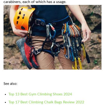
carabiners, each of which has a usage.
See also:
Top 13 Best Gym Climbing Shoes 2024
Top 17 Best Climbing Chalk Bags Review 2022