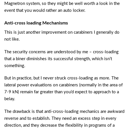
Magnetron system, so they might be well worth a look in the
event that you would rather an auto locker.
Anti-cross loading Mechanisms
This is just another improvement on carabiners I generally do
not like.
The security concerns are understood by me – cross-loading
that a biner diminishes its successful strength, which isn’t
something.
But in practice, but I never struck cross-loading as more. The
lateral power evaluations on carabiners (normally in the area of
7-9 kN) remain far greater than you’d expect to approach to a
belay.
The drawback is that anti-cross-loading mechanics are awkward
reverse and to establish. They need an excess step in every
direction, and they decrease the flexibility in programs of a