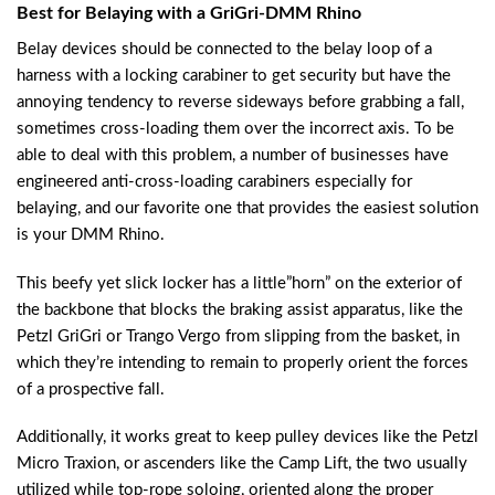
Best for Belaying with a GriGri-DMM Rhino
Belay devices should be connected to the belay loop of a
harness with a locking carabiner to get security but have the
annoying tendency to reverse sideways before grabbing a fall,
sometimes cross-loading them over the incorrect axis. To be
able to deal with this problem, a number of businesses have
engineered anti-cross-loading carabiners especially for
belaying, and our favorite one that provides the easiest solution
is your DMM Rhino.
This beefy yet slick locker has a little”horn” on the exterior of
the backbone that blocks the braking assist apparatus, like the
Petzl GriGri or Trango Vergo from slipping from the basket, in
which they’re intending to remain to properly orient the forces
of a prospective fall.
Additionally, it works great to keep pulley devices like the Petzl
Micro Traxion, or ascenders like the Camp Lift, the two usually
utilized while top-rope soloing, oriented along the proper