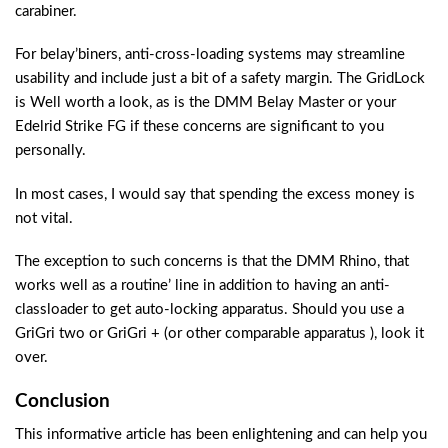
carabiner.
For belay’biners, anti-cross-loading systems may streamline
usability and include just a bit of a safety margin. The GridLock
is Well worth a look, as is the DMM Belay Master or your
Edelrid Strike FG if these concerns are significant to you
personally.
In most cases, I would say that spending the excess money is
not vital.
The exception to such concerns is that the DMM Rhino, that
works well as a routine’ line in addition to having an anti-
classloader to get auto-locking apparatus. Should you use a
GriGri two or GriGri + (or other comparable apparatus ), look it
over.
Conclusion
This informative article has been enlightening and can help you