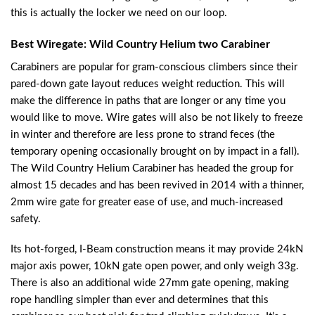
this is actually the locker we need on our loop.
Best Wiregate: Wild Country Helium two Carabiner
Carabiners are popular for gram-conscious climbers since their
pared-down gate layout reduces weight reduction. This will
make the difference in paths that are longer or any time you
would like to move. Wire gates will also be not likely to freeze
in winter and therefore are less prone to strand feces (the
temporary opening occasionally brought on by impact in a fall).
The Wild Country Helium Carabiner has headed the group for
almost 15 decades and has been revived in 2014 with a thinner,
2mm wire gate for greater ease of use, and much-increased
safety.
Its hot-forged, I-Beam construction means it may provide 24kN
major axis power, 10kN gate open power, and only weigh 33g.
There is also an additional wide 27mm gate opening, making
rope handling simpler than ever and determines that this