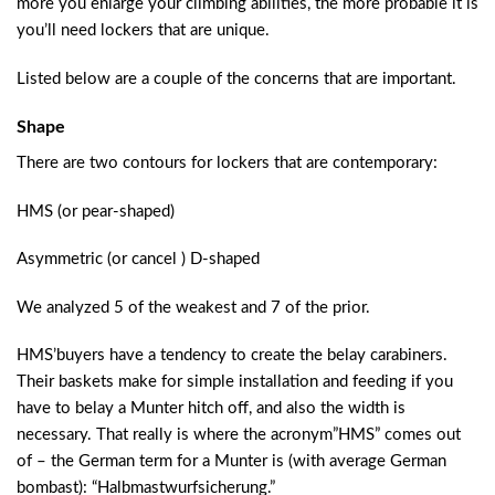
more you enlarge your climbing abilities, the more probable it is
you’ll need lockers that are unique.
Listed below are a couple of the concerns that are important.
Shape
There are two contours for lockers that are contemporary:
HMS (or pear-shaped)
Asymmetric (or cancel ) D-shaped
We analyzed 5 of the weakest and 7 of the prior.
HMS’buyers have a tendency to create the belay carabiners.
Their baskets make for simple installation and feeding if you
have to belay a Munter hitch off, and also the width is
necessary. That really is where the acronym”HMS” comes out
of – the German term for a Munter is (with average German
bombast): “Halbmastwurfsicherung.”