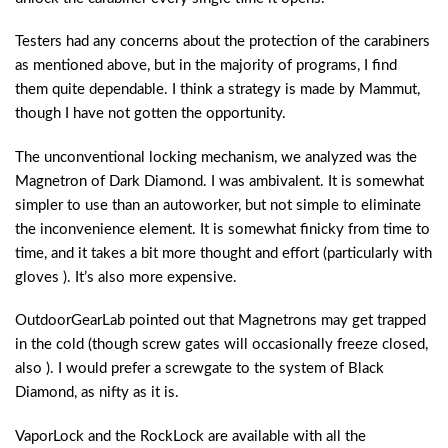
Testers had any concerns about the protection of the carabiners
as mentioned above, but in the majority of programs, I find
them quite dependable. I think a strategy is made by Mammut,
though I have not gotten the opportunity.
The unconventional locking mechanism, we analyzed was the
Magnetron of Dark Diamond. I was ambivalent. It is somewhat
simpler to use than an autoworker, but not simple to eliminate
the inconvenience element. It is somewhat finicky from time to
time, and it takes a bit more thought and effort (particularly with
gloves ). It’s also more expensive.
OutdoorGearLab pointed out that Magnetrons may get trapped
in the cold (though screw gates will occasionally freeze closed,
also ). I would prefer a screwgate to the system of Black
Diamond, as nifty as it is.
VaporLock and the RockLock are available with all the