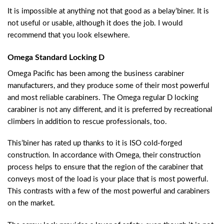
It is impossible at anything not that good as a belay’biner. It is
not useful or usable, although it does the job. I would
recommend that you look elsewhere.
Omega Standard Locking D
Omega Pacific has been among the business carabiner
manufacturers, and they produce some of their most powerful
and most reliable carabiners. The Omega regular D locking
carabiner is not any different, and it is preferred by recreational
climbers in addition to rescue professionals, too.
This’biner has rated up thanks to it is ISO cold-forged
construction. In accordance with Omega, their construction
process helps to ensure that the region of the carabiner that
conveys most of the load is your place that is most powerful.
This contrasts with a few of the most powerful and carabiners
on the market.