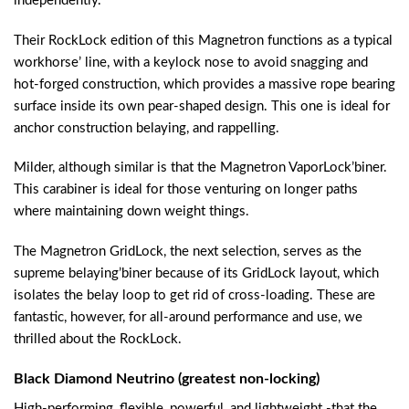
independently.
Their RockLock edition of this Magnetron functions as a typical
workhorse’ line, with a keylock nose to avoid snagging and
hot-forged construction, which provides a massive rope bearing
surface inside its own pear-shaped design. This one is ideal for
anchor construction belaying, and rappelling.
Milder, although similar is that the Magnetron VaporLock’biner.
This carabiner is ideal for those venturing on longer paths
where maintaining down weight things.
The Magnetron GridLock, the next selection, serves as the
supreme belaying’biner because of its GridLock layout, which
isolates the belay loop to get rid of cross-loading. These are
fantastic, however, for all-around performance and use, we
thrilled about the RockLock.
Black Diamond Neutrino (greatest non-locking)
High-performing, flexible, powerful, and lightweight -that the