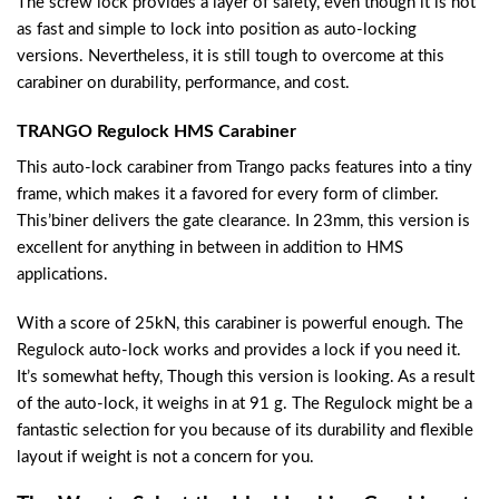
The screw lock provides a layer of safety, even though it is not
as fast and simple to lock into position as auto-locking
versions. Nevertheless, it is still tough to overcome at this
carabiner on durability, performance, and cost.
TRANGO Regulock HMS Carabiner
This auto-lock carabiner from Trango packs features into a tiny
frame, which makes it a favored for every form of climber.
This’biner delivers the gate clearance. In 23mm, this version is
excellent for anything in between in addition to HMS
applications.
With a score of 25kN, this carabiner is powerful enough. The
Regulock auto-lock works and provides a lock if you need it.
It’s somewhat hefty, Though this version is looking. As a result
of the auto-lock, it weighs in at 91 g. The Regulock might be a
fantastic selection for you because of its durability and flexible
layout if weight is not a concern for you.