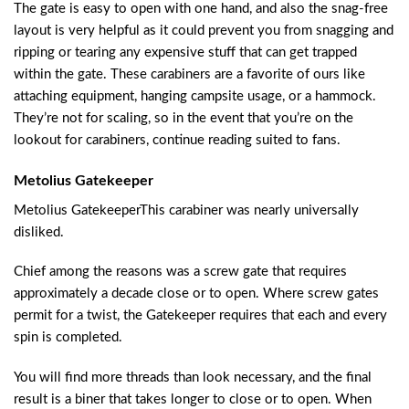
The gate is easy to open with one hand, and also the snag-free
layout is very helpful as it could prevent you from snagging and
ripping or tearing any expensive stuff that can get trapped
within the gate. These carabiners are a favorite of ours like
attaching equipment, hanging campsite usage, or a hammock.
They’re not for scaling, so in the event that you’re on the
lookout for carabiners, continue reading suited to fans.
Metolius Gatekeeper
Metolius GatekeeperThis carabiner was nearly universally
disliked.
Chief among the reasons was a screw gate that requires
approximately a decade close or to open. Where screw gates
permit for a twist, the Gatekeeper requires that each and every
spin is completed.
You will find more threads than look necessary, and the final
result is a biner that takes longer to close or to open. When