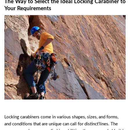
The Way to Select the Ideal Locking Carabiner to
Your Requirements
Locking carabiners come in various shapes, sizes, and forms,
and conditions that are unique can call for distinct’lines. The