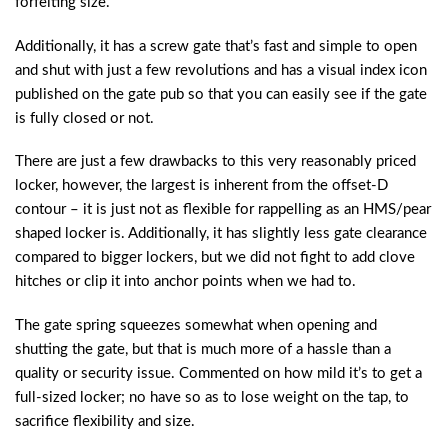
forfeiting size.
Additionally, it has a screw gate that’s fast and simple to open
and shut with just a few revolutions and has a visual index icon
published on the gate pub so that you can easily see if the gate
is fully closed or not.
There are just a few drawbacks to this very reasonably priced
locker, however, the largest is inherent from the offset-D
contour – it is just not as flexible for rappelling as an HMS/pear
shaped locker is. Additionally, it has slightly less gate clearance
compared to bigger lockers, but we did not fight to add clove
hitches or clip it into anchor points when we had to.
The gate spring squeezes somewhat when opening and
shutting the gate, but that is much more of a hassle than a
quality or security issue. Commented on how mild it’s to get a
full-sized locker; no have so as to lose weight on the tap, to
sacrifice flexibility and size.