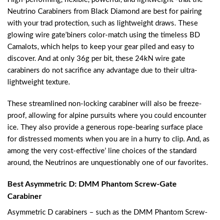
Neutrino Carabiners from Black Diamond are best for pairing
with your trad protection, such as lightweight draws. These
glowing wire gate’biners color-match using the timeless BD
Camalots, which helps to keep your gear piled and easy to
discover. And at only 36g per bit, these 24kN wire gate
carabiners do not sacrifice any advantage due to their ultra-
lightweight texture.
These streamlined non-locking carabiner will also be freeze-
proof, allowing for alpine pursuits where you could encounter
ice. They also provide a generous rope-bearing surface place
for distressed moments when you are in a hurry to clip. And, as
among the very cost-effective’ line choices of the standard
around, the Neutrinos are unquestionably one of our favorites.
Best Asymmetric D: DMM Phantom Screw-Gate
Carabiner
Asymmetric D carabiners – such as the DMM Phantom Screw-