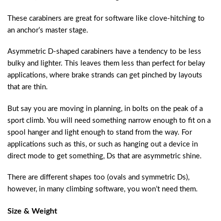
These carabiners are great for software like clove-hitching to
an anchor’s master stage.
Asymmetric D-shaped carabiners have a tendency to be less
bulky and lighter. This leaves them less than perfect for belay
applications, where brake strands can get pinched by layouts
that are thin.
But say you are moving in planning, in bolts on the peak of a
sport climb. You will need something narrow enough to fit on a
spool hanger and light enough to stand from the way. For
applications such as this, or such as hanging out a device in
direct mode to get something, Ds that are asymmetric shine.
There are different shapes too (ovals and symmetric Ds),
however, in many climbing software, you won’t need them.
Size & Weight