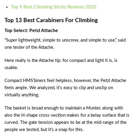
Top 9 Best Climbing Sticks Reviews 2022
Top 13 Best Carabiners For Climbing
Top Select: Petzl Attache
“Super lightweight, simple to unscrew, and simple to use,” said
one tester of the Attache.
Here really is the Attache tip: for compact and light it is, is
usable.
Compact HMS’biners feel helpless, however, the Petzl Attache
feels ample. We analyzed, it’s easy to clip and unclip on
virtually anything.
The basket is broad enough to maintain a Munter, along with
also the H-shape cross-section makes for a belay surface that is
curved. The gate tension appears to be at the mid-range of the
people we tested, but it’s a snap for this.