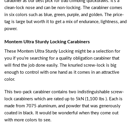
carabiner as our best pick for trad climbing quickdraws. It’s a
clean-lock nose and can be non-locking. The carabiner comes
in six colors such as blue, green, purple, and golden. The price-
tag is large but worth it to get a mix of endurance, lightness, and
power.
Montem Ultra Sturdy Locking Carabiners
These Montem Ultra Sturdy Locking might be a selection for
you if you’re searching for a quality obligation carabiner that
will find the job done easily. The knurled screw-lock is big
enough to control with one hand as it comes in an attractive
color.
This two-pack carabiner contains two indistinguishable screw-
lock carabiners which are rated up to 5kN (1,100 lbs ). Each is
made from 7075 aluminum, and powder that was generously
coated in black. It would be wonderful when they come out
with more colors to see.