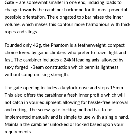
Gate – are somewhat smaller in one end, inducing loads to
change towards the carabiner backbone for its most powerful
possible orientation. The elongated top bar raises the inner
volume, which makes this contour more harmonious with thick
ropes and slings.
Founded only 42g, the Phantom is a featherweight, compact
choice loved by game climbers who prefer to travel light and
fast. The carabiner includes a 24kN leading axis, allowed by
sexy forged I-Beam construction which permits lightness
without compromising strength.
The gate opening includes a keylock nose and steps 15mm.
This also offers the carabiner a fresh inner profile which will
not catch in your equipment, allowing for hassle-free removal
and cutting. The screw-gate locking method has to be
implemented manually and is simple to use with a single hand.
Maintain the carabiner unlocked or locked based upon your
requirements.