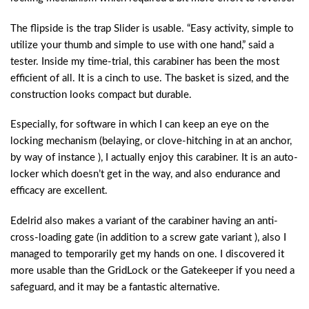
The flipside is the trap Slider is usable. “Easy activity, simple to
utilize your thumb and simple to use with one hand,” said a
tester. Inside my time-trial, this carabiner has been the most
efficient of all. It is a cinch to use. The basket is sized, and the
construction looks compact but durable.
Especially, for software in which I can keep an eye on the
locking mechanism (belaying, or clove-hitching in at an anchor,
by way of instance ), I actually enjoy this carabiner. It is an auto-
locker which doesn’t get in the way, and also endurance and
efficacy are excellent.
Edelrid also makes a variant of the carabiner having an anti-
cross-loading gate (in addition to a screw gate variant ), also I
managed to temporarily get my hands on one. I discovered it
more usable than the GridLock or the Gatekeeper if you need a
safeguard, and it may be a fantastic alternative.