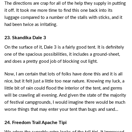
The directions are crap for all of the help they supply in putting
it off. It took me more time to find this one back into its
luggage compared to a number of the stalls with sticks, and it
had been twice as irritating.
23. Skandika Dale 3
On the surface of it, Dale 3 is a fairly good tent. It is definitely
one of the spacious possibilities, it includes a ground-sheet,
and does a pretty good job of blocking out light.
Now, I am certain that lots of folks have done this and it is all
nice, but it felt just a little too near nature. Knowing my luck, a
little bit of rain could flood the interior of the tent, and germs
will be crawling all evening. And given the state of the majority
of festival campgrounds, I would imagine there would be much
worse things that may enter your tent than bugs and sand…
24. Freedom Trail Apache Tipi