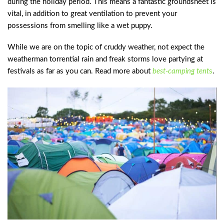
during the holiday period. This means a fantastic groundsheet is
vital, in addition to great ventilation to prevent your
possessions from smelling like a wet puppy.
While we are on the topic of cruddy weather, not expect the
weatherman torrential rain and freak storms love partying at
festivals as far as you can. Read more about
best-camping tent
s
.