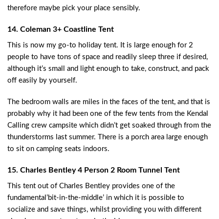
therefore maybe pick your place sensibly.
14. Coleman 3+ Coastline Tent
This is now my go-to holiday tent. It is large enough for 2
people to have tons of space and readily sleep three if desired,
although it’s small and light enough to take, construct, and pack
off easily by yourself.
The bedroom walls are miles in the faces of the tent, and that is
probably why it had been one of the few tents from the Kendal
Calling crew campsite which didn’t get soaked through from the
thunderstorms last summer. There is a porch area large enough
to sit on camping seats indoors.
15. Charles Bentley 4 Person 2 Room Tunnel Tent
This tent out of Charles Bentley provides one of the
fundamental’bit-in-the-middle’ in which it is possible to
socialize and save things, whilst providing you with different