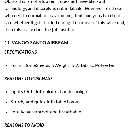
Ok, so this is not a looker, it does not have blackout
technology, and it surely is not inflatable. However, for those
who need a normal holiday camping tent, and you also do not
care whether it gets busted during the course of this weekend,
then this really does the job just fine.
11. VANGO SANTO AIRBEAM
SPECIFICATIONS
Form: DomeSleeps: 5Weight: 5.95fabric: Polyester
REASONS TO PURCHASE
Lights Out cloth blocks harsh sunlight
Sturdy and quick inflatable layout
Totally waterproof and breathable
REASONS TO AVOID