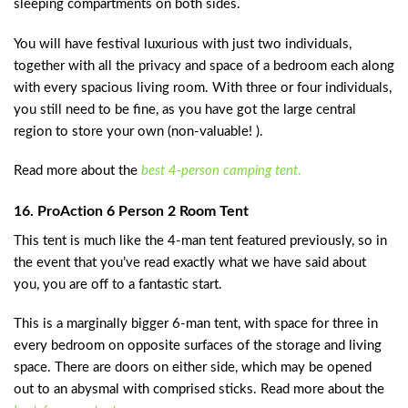
sleeping compartments on both sides.
You will have festival luxurious with just two individuals,
together with all the privacy and space of a bedroom each along
with every spacious living room. With three or four individuals,
you still need to be fine, as you have got the large central
region to store your own (non-valuable! ).
Read more about the
best 4-person camping tent
.
16. ProAction 6 Person 2 Room Tent
This tent is much like the 4-man tent featured previously, so in
the event that you’ve read exactly what we have said about
you, you are off to a fantastic start.
This is a marginally bigger 6-man tent, with space for three in
every bedroom on opposite surfaces of the storage and living
space. There are doors on either side, which may be opened
out to an abysmal with comprised sticks. Read more about the