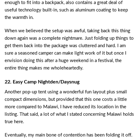
enough to fit into a backpack, also contains a great deal of
useful technology built-in, such as aluminum coating to keep
the warmth in.
When we believed the setup was awful, taking back this thing
down again was a complete nightmare. Just folding up things to
get them back into the package was cluttered and hard. I am
sure a seasoned camper can make light work of it but once I
envision doing this after a huge weekend in a festival, the
entire thing makes me wholeheartedly.
22. Easy Camp Nightden/Daysnug
Another pop-up tent using a wonderful fun layout plus small
compact dimensions, but provided that this one costs a little
more compared to Malawi, I have reduced its location in the
listing. That said, a lot of what I stated concerning Malawi holds
true here.
Eventually, my main bone of contention has been folding it off.