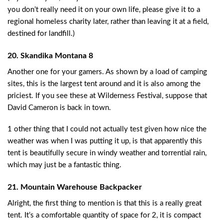
you don’t really need it on your own life, please give it to a
regional homeless charity later, rather than leaving it at a field,
destined for landfill.)
20. Skandika Montana 8
Another one for your gamers. As shown by a load of camping
sites, this is the largest tent around and it is also among the
priciest. If you see these at Wilderness Festival, suppose that
David Cameron is back in town.
1 other thing that I could not actually test given how nice the
weather was when I was putting it up, is that apparently this
tent is beautifully secure in windy weather and torrential rain,
which may just be a fantastic thing.
21. Mountain Warehouse Backpacker
Alright, the first thing to mention is that this is a really great
tent. It’s a comfortable quantity of space for 2, it is compact