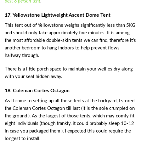
best 6 person tent
.
17. Yellowstone Lightweight Ascent Dome Tent
This tent out of Yellowstone weighs significantly less than 5KG
and should only take approximately five minutes. It is among
the most affordable double-skin tents we can find, therefore it’s
another bedroom to hang indoors to help prevent flows
halfway through.
There is a little porch space to maintain your wellies dry along
with your seat hidden away.
18. Coleman Cortes Octagon
As it came to setting up all those tents at the backyard, I stored
the Coleman Cortes Octagon till last (it is the sole crumpled on
the ground ). As the largest of those tents, which may comfy fit
eight individuals (though frankly, it could probably sleep 10-12
in case you packaged them ), I expected this could require the
longest to install.