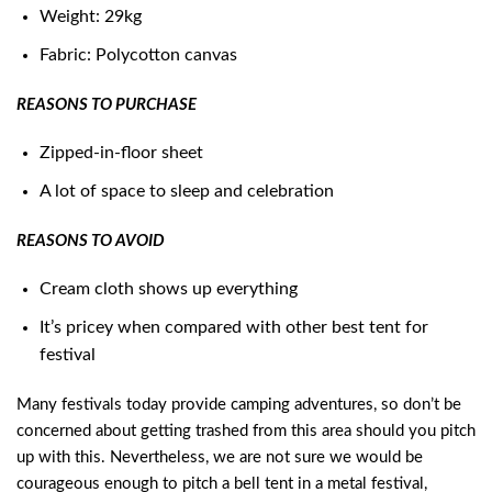
Weight: 29kg
Fabric: Polycotton canvas
REASONS TO PURCHASE
Zipped-in-floor sheet
A lot of space to sleep and celebration
REASONS TO AVOID
Cream cloth shows up everything
It’s pricey when compared with other best tent for
festival
Many festivals today provide camping adventures, so don’t be
concerned about getting trashed from this area should you pitch
up with this. Nevertheless, we are not sure we would be
courageous enough to pitch a bell tent in a metal festival,