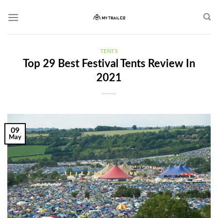
Skip
to
content
TENTS
Top 29 Best Festival Tents Review In
2021
09
May