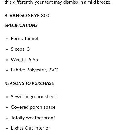
this differently your tent may dismiss in a mild breeze.
8. VANGO SKYE 300
SPECIFICATIONS
Form: Tunnel
Sleeps: 3
Weight: 5.65
Fabric: Polyester, PVC
REASONS TO PURCHASE
Sewn-in groundsheet
Covered porch space
Totally weatherproof
Lights Out interior