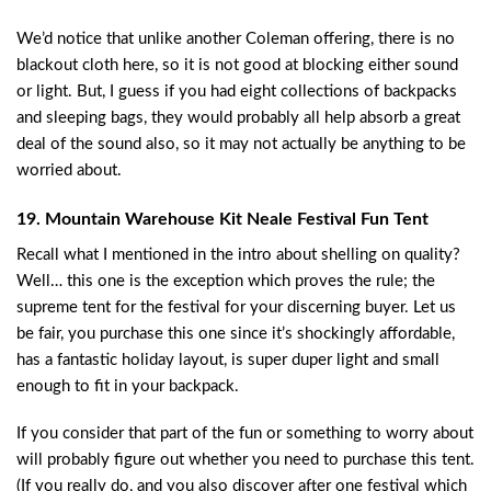
We’d notice that unlike another Coleman offering, there is no
blackout cloth here, so it is not good at blocking either sound
or light. But, I guess if you had eight collections of backpacks
and sleeping bags, they would probably all help absorb a great
deal of the sound also, so it may not actually be anything to be
worried about.
19. Mountain Warehouse Kit Neale Festival Fun Tent
Recall what I mentioned in the intro about shelling on quality?
Well… this one is the exception which proves the rule; the
supreme tent for the festival for your discerning buyer. Let us
be fair, you purchase this one since it’s shockingly affordable,
has a fantastic holiday layout, is super duper light and small
enough to fit in your backpack.
If you consider that part of the fun or something to worry about
will probably figure out whether you need to purchase this tent.
(If you really do, and you also discover after one festival which