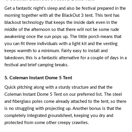
Get a fantastic night’s sleep and also be festival prepared in the
morning together with all the BlackOut 3 tent. This tent has
blackout technology that keeps the inside dark even in the
middle of the afternoon so that there will not be some rude
awakening once the sun pops up. The little porch means that
you can fit three individuals with a light kit and the venting
keeps warmth to a minimum. Fairly easy to install and
takedown, this is a fantastic alternative for a couple of days in a
festival and brief camping breaks.
5. Coleman Instant Dome 5 Tent
Quick pitching along with a sturdy structure and that the
Coleman Instant Dome 5 Tent on our preferred list. The steel
and fiberglass poles come already attached to the tent, so there
is no struggling with projecting up. Another bonus is that the
completely integrated groundsheet, keeping you dry and
protected from some other creepy crawlies.