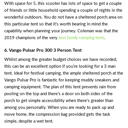
With space for 5, this scooter has lots of space to get a couple
of friends or little household spending a couple of nights in the
wonderful outdoors. You do not have a sheltered porch area on
this particular tent so that it’s worth bearing in mind the
capability when planning your journey. Coleman was that the
2019 champions of the very
best family camping tents
.
6. Vango Pulsar Pro 300 3 Person Tent
Whilst among the greater budget choices we have recorded,
this can be an excellent option if you’re looking for a 3 man
tent. Ideal for festival camping, the ample sheltered porch at the
Vango Pulsar Pro is fantastic for keeping muddy sneakers and
camping equipment. The plan of this tent prevents rain from
pooling on the top and there’s a door on both sides of the
porch to get simple accessibility when there’s greater than
among you personally. When you are ready to pack up and
move home, the compression bag provided gets the task
simple, despite a wet tent.