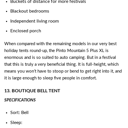
Buckets of distance for more festivals
Blackout bedrooms
Independent living room
Enclosed porch
When compared with the remaining models in our very best
holiday tents round-up, the Pinto Mountain 5 Plus XL is
enormous and is so suited to auto camping. But in a festival
that this is truly a very beneficial thing. It is full-height, which
means you won’t have to stoop or bend to get right into it, and
it is large enough to sleep five people in comfort.
13. BOUTIQUE BELL TENT
SPECIFICATIONS
Sort: Bell
Sleep: