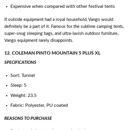
Expensive when compared with other festival tents
If outside equipment had a royal household, Vango would
definitely be a part of it. Famous for the sublime camping tents,
super-snug sleeping bags, and ultra-lavish outdoor furniture,
Vango equipment rarely disappoints.
12. COLEMAN PINTO MOUNTAIN 5 PLUS XL
SPECIFICATIONS
Sort: Tunnel
Sleep: 5
Weight: 23.5
Fabric: Polyester, PU coated
REASONS TO PURCHASE