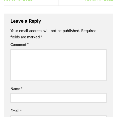
Leave a Reply
Your email address will not be published.
Required
fields are marked
*
Comment
*
Name
*
Email
*