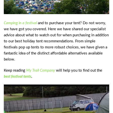
Camping in a festival
and to purchase your tent? Do not worry,
we have got you covered. Here we have shared our specialist
advice about what to watch out for when purchasing in addition
to our best holiday tent recommendations. From simple
festivals pop up tents to more robust choices, we have given a
fantastic idea of the distinct affordable alternatives available
below.
Keep reading
My Trail Company
will help you to find out the
best festival tents
.