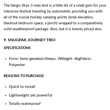
The Vango Skye 3-man tent is a little bit of a small gem for your
intensive festival traveling by automobile, providing you with
all of the crucial holiday camping points (total elevation,
blackout bedroom space, a porch) wrapped to a comparatively
solid weatherproof package. Also, but it is keenly priced also.
9. SNUGPAK JOURNEY TRIO
SPECIFICATIONS
Form: Semi-geodesicSleeps: 3Weight: 4kgFabric:
Polyester
REASONS TO PURCHASE
Quick to install
Lightweight yet powerful
Totally waterproof