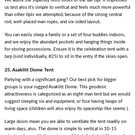
We adore the superbly retro looks of the tall tipi. It impressed
us test also it’s simple to vertical and feels much more powerful
than other tipis we attempted, because of the strong central
rod, well-placed man ropes, and six-sided layout.
You can easily sleep a family or a set of four buddies indoors,
and we enjoy the abundant pockets and hanging things inside
for storing possessions. Ensure it is the celebration tent with a
tarp (sold individually, #25) to sit in the entry if the skies open.
25. Asaklitt Dome Tent
Partying with a significant gang? Our best pick for bigger
groups is your rugged Asaklitt Dome. This geodesic
attractiveness is categorized as an eight-man tent but we would
suggest sleeping six and equipment, or four having heaps of
living space (children will also enjoy its spaceship-like seems ).
Large doors mean you are able to ventilate the tent readily on
warm days, also. The dome is simple to vertical in 10-15