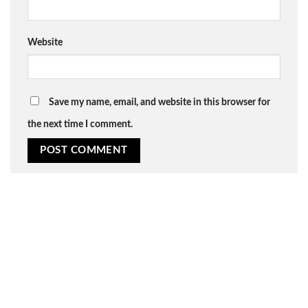
Website
Save my name, email, and website in this browser for
the next time I comment.