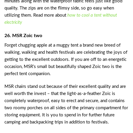
minutes along with the waterproof fabric feels just like good
quality. The zips are on the flimsy side, so go easy when
utilizing them. Read more about
how to cool a tent without
electricity
26. MSR Zoic two
Forget chugging apple at a muggy tent a brand new breed of
walking, walking and health festivals are celebrating the joys of
getting to the excellent outdoors. If you are off to an energetic
occasion, MSR’s small but beautifully shaped Zoic two is the
perfect tent companion.
MSR chairs stand out because of their excellent quality and are
well worth the invest – that the light-as-a-feather Zoic is
completely waterproof, easy to erect and secure, and contains
two roomy porches on all sides of the primary compartment for
storing equipment. It is you to spend in for further future
camping and backpacking trips in addition to festivals.