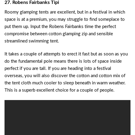
27. Robens Fairbanks Tipi
Roomy glamping tents are excellent, but in a festival in which
space is at a premium, you may struggle to find someplace to
put them up. Input the Robens Fairbanks time the perfect
compromise between cotton glamping zip and sensible
streamlined swimming tent.
It takes a couple of attempts to erect it fast but as soon as you
do the fundamental pole means there is lots of space inside
perfect if you are tall. If you are heading into a festival
overseas, you will also discover the cotton and cotton mix of
the tent cloth much cooler to sleep beneath in warm weather.
This is a superb excellent choice for a couple of people.