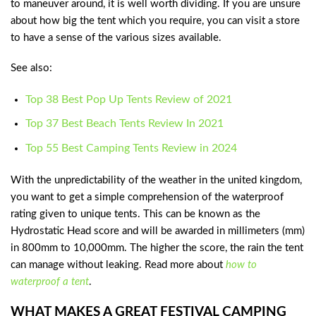
to maneuver around, it is well worth dividing. If you are unsure
about how big the tent which you require, you can visit a store
to have a sense of the various sizes available.
See also:
Top 38 Best Pop Up Tents Review of 2021
Top 37 Best Beach Tents Review In 2021
Top 55 Best Camping Tents Review in 2024
With the unpredictability of the weather in the united kingdom,
you want to get a simple comprehension of the waterproof
rating given to unique tents. This can be known as the
Hydrostatic Head score and will be awarded in millimeters (mm)
in 800mm to 10,000mm. The higher the score, the rain the tent
can manage without leaking. Read more about
how to
waterproof a tent
.
WHAT MAKES A GREAT FESTIVAL CAMPING