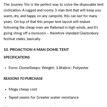
The Journey Trio is the perfect way to solve the disposable tent
civilization. A rugged and roomy 3-man tent that will keep you
warm, dry, and happy on any campsite, this can last for many
years. On top of that this proper tent layout will endure
following the cheap ones are flattened in high winds, and it’s
going shrug off a monsoon – therefore standard Glastonbury
festival states, basically.
10. PROACTION 4 MAN DOME TENT
SPECIFICATIONS
Form: DomeSleeps: Weight: 3.8fabric: Polyester
REASONS TO PURCHASE
Mega cheap cost
Taped seams for Greater water-resistance