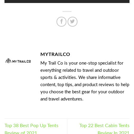
MYTRAILCO
My Trail Co is your one-stop specialist for
everything related to travel and outdoor
sports & activities. We share informative
content, top tips, and product reviews to help
you choose the best gear for your outdoor
and travel adventures.
Top 38 Best Pop Up Tents
Top 22 Best Cabin Tents
Review of 2021
Review In 2021