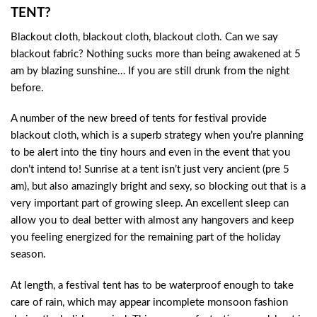
TENT?
Blackout cloth, blackout cloth, blackout cloth. Can we say
blackout fabric? Nothing sucks more than being awakened at 5
am by blazing sunshine… If you are still drunk from the night
before.
A number of the new breed of tents for festival provide
blackout cloth, which is a superb strategy when you’re planning
to be alert into the tiny hours and even in the event that you
don’t intend to! Sunrise at a tent isn’t just very ancient (pre 5
am), but also amazingly bright and sexy, so blocking out that is a
very important part of growing sleep. An excellent sleep can
allow you to deal better with almost any hangovers and keep
you feeling energized for the remaining part of the holiday
season.
At length, a festival tent has to be waterproof enough to take
care of rain, which may appear incomplete monsoon fashion