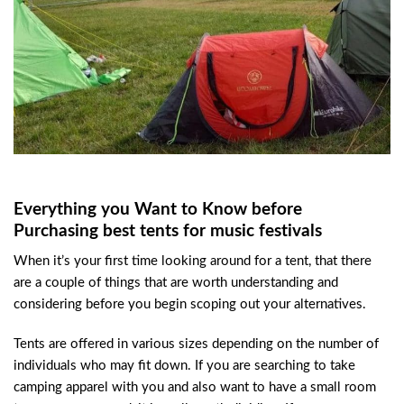
Everything you Want to Know before
Purchasing best tents for music festivals
When it’s your first time looking around for a tent, that there
are a couple of things that are worth understanding and
considering before you begin scoping out your alternatives.
Tents are offered in various sizes depending on the number of
individuals who may fit down. If you are searching to take
camping apparel with you and also want to have a small room