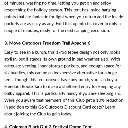
of minutes, wasting no time, letting you get on and enjoy
researching the holiday season. This tent has inside hanging
points that are fantastic for light when you return and the inside
pockets are as easy as any. Fold this up into its cover in only a
couple of minutes, ready for the next camping excursion.
3. Move Outdoors Freedom Trail Apache 6
Easy to see in a bunch, this 1-rod tepee design not only looks
stylish, but it stands its own ground in bad weather also. With
adequate venting, inner storage pockets, and enough space for
six buddies, this can be an inexpensive alternative for a huge
tent. Though this tent doesn’t have any porch, you can buy a
Freedom Route Tarp to make a sheltered entry for keeping any
bulky apparel. This is particularly handy if you are sleeping six.
Were you aware that members of this Club get a 10% reduction
in addition to this Go Outdoors Discount Card costs? Learn
about joining the Club to gain today.
4. Coleman BlackOut 3 Festival Dome Tent