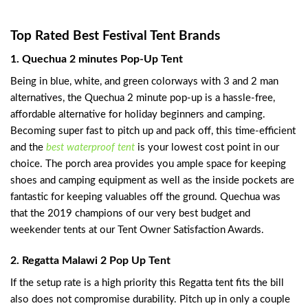
Top Rated Best Festival Tent Brands
1. Quechua 2 minutes Pop-Up Tent
Being in blue, white, and green colorways with 3 and 2 man
alternatives, the Quechua 2 minute pop-up is a hassle-free,
affordable alternative for holiday beginners and camping.
Becoming super fast to pitch up and pack off, this time-efficient
and the
best waterproof tent
is your lowest cost point in our
choice. The porch area provides you ample space for keeping
shoes and camping equipment as well as the inside pockets are
fantastic for keeping valuables off the ground. Quechua was
that the 2019 champions of our very best budget and
weekender tents at our Tent Owner Satisfaction Awards.
2. Regatta Malawi 2 Pop Up Tent
If the setup rate is a high priority this Regatta tent fits the bill
also does not compromise durability. Pitch up in only a couple