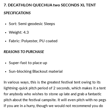
7. DECATHLON QUECHUA two SECONDS XL TENT
SPECIFICATIONS
Sort: Semi-geodesic Sleeps
Weight: 4.3
Fabric: Polyester, PU coated
REASONS TO PURCHASE
Super-fast to place up
Sun-blocking Blackout material
In various ways, this is the greatest festival tent owing to its
lightning-quick pitch period of 2 seconds, which makes it a tent
for anybody who wishes to stone up late and grab a fantastic
pitch about the festival campsite. It will even pitch with no pegs
if you are in a hurry, though we would not recommend you do