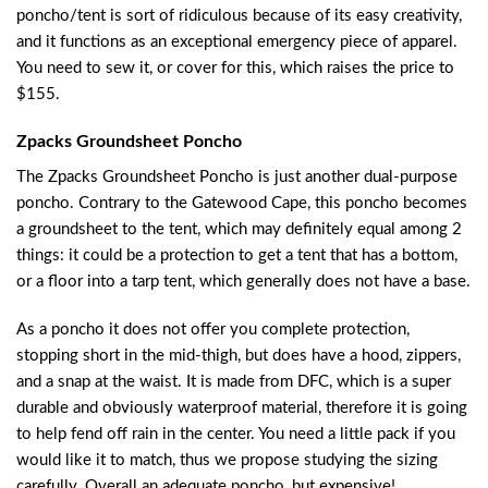
poncho/tent is sort of ridiculous because of its easy creativity,
and it functions as an exceptional emergency piece of apparel.
You need to sew it, or cover for this, which raises the price to
$155.
Zpacks Groundsheet Poncho
The Zpacks Groundsheet Poncho is just another dual-purpose
poncho. Contrary to the Gatewood Cape, this poncho becomes
a groundsheet to the tent, which may definitely equal among 2
things: it could be a protection to get a tent that has a bottom,
or a floor into a tarp tent, which generally does not have a base.
As a poncho it does not offer you complete protection,
stopping short in the mid-thigh, but does have a hood, zippers,
and a snap at the waist. It is made from DFC, which is a super
durable and obviously waterproof material, therefore it is going
to help fend off rain in the center. You need a little pack if you
would like it to match, thus we propose studying the sizing
carefully. Overall an adequate poncho, but expensive!