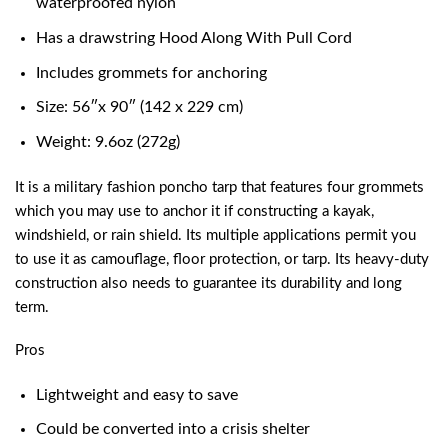
waterproofed nylon
Has a drawstring Hood Along With Pull Cord
Includes grommets for anchoring
Size: 56″x 90″ (142 x 229 cm)
Weight: 9.6oz (272g)
It is a military fashion poncho tarp that features four grommets
which you may use to anchor it if constructing a kayak,
windshield, or rain shield. Its multiple applications permit you
to use it as camouflage, floor protection, or tarp. Its heavy-duty
construction also needs to guarantee its durability and long
term.
Pros
Lightweight and easy to save
Could be converted into a crisis shelter