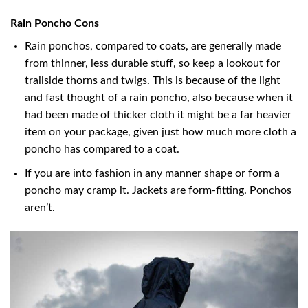
Rain Poncho Cons
Rain ponchos, compared to coats, are generally made
from thinner, less durable stuff, so keep a lookout for
trailside thorns and twigs. This is because of the light
and fast thought of a rain poncho, also because when it
had been made of thicker cloth it might be a far heavier
item on your package, given just how much more cloth a
poncho has compared to a coat.
If you are into fashion in any manner shape or form a
poncho may cramp it. Jackets are form-fitting. Ponchos
aren’t.