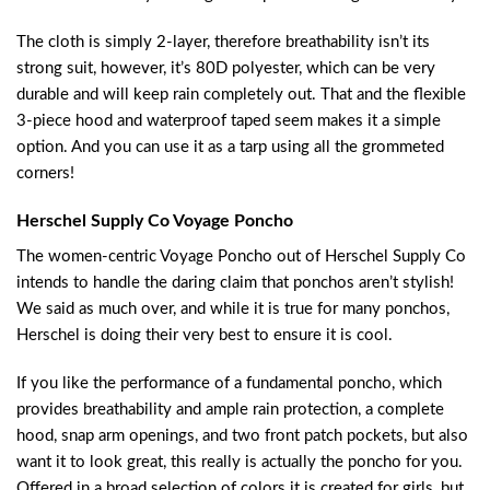
The cloth is simply 2-layer, therefore breathability isn’t its
strong suit, however, it’s 80D polyester, which can be very
durable and will keep rain completely out. That and the flexible
3-piece hood and waterproof taped seem makes it a simple
option. And you can use it as a tarp using all the grommeted
corners!
Herschel Supply Co Voyage Poncho
The women-centric Voyage Poncho out of Herschel Supply Co
intends to handle the daring claim that ponchos aren’t stylish!
We said as much over, and while it is true for many ponchos,
Herschel is doing their very best to ensure it is cool.
If you like the performance of a fundamental poncho, which
provides breathability and ample rain protection, a complete
hood, snap arm openings, and two front patch pockets, but also
want it to look great, this really is actually the poncho for you.
Offered in a broad selection of colors it is created for girls, but