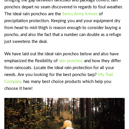
Bridging the gap between raincoats and package covers, rain
ponchos depart no seam discovered in regards to foul weather.
The ideal rain ponchos are the
Swiss Army knives
of
precipitation protection. Keeping you and your equipment dry
from head to mid-thigh is reason enough to consider buying a
poncho, and also the fact that a number can double as a refuge
just sweetens the deal.
We have laid out the ideal rain ponchos below and also have
emphasized the flexibility of
rain ponchos
and how they differ
from raincoats. Locate the ideal rain protection for all your
needs. Are you looking for the best poncho tarp?
My Trail
Company
has many best choice products which help you
choose it here!