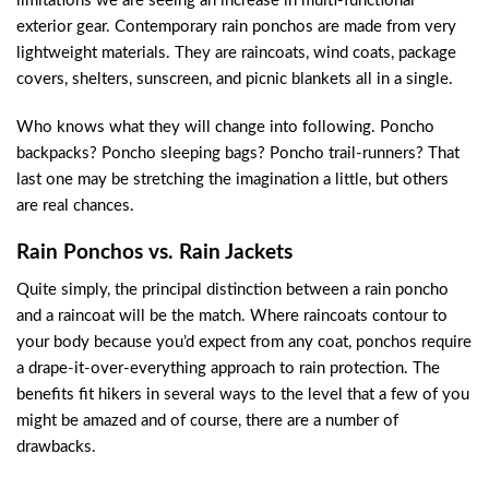
limitations we are seeing an increase in multi-functional
exterior gear. Contemporary rain ponchos are made from very
lightweight materials. They are raincoats, wind coats, package
covers, shelters, sunscreen, and picnic blankets all in a single.
Who knows what they will change into following. Poncho
backpacks? Poncho sleeping bags? Poncho trail-runners? That
last one may be stretching the imagination a little, but others
are real chances.
Rain Ponchos vs. Rain Jackets
Quite simply, the principal distinction between a rain poncho
and a raincoat will be the match. Where raincoats contour to
your body because you’d expect from any coat, ponchos require
a drape-it-over-everything approach to rain protection. The
benefits fit hikers in several ways to the level that a few of you
might be amazed and of course, there are a number of
drawbacks.