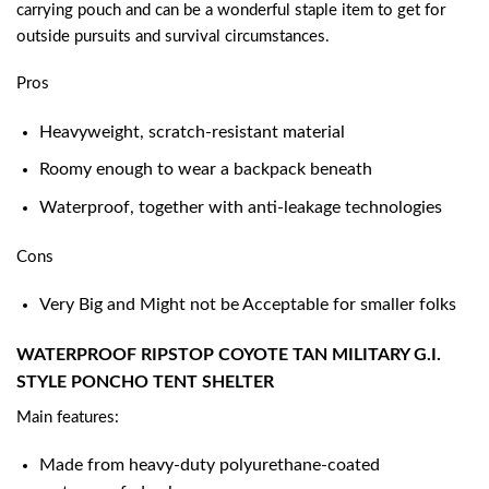
carrying pouch and can be a wonderful staple item to get for
outside pursuits and survival circumstances.
Pros
Heavyweight, scratch-resistant material
Roomy enough to wear a backpack beneath
Waterproof, together with anti-leakage technologies
Cons
Very Big and Might not be Acceptable for smaller folks
WATERPROOF RIPSTOP COYOTE TAN MILITARY G.I.
STYLE PONCHO TENT SHELTER
Main features:
Made from heavy-duty polyurethane-coated