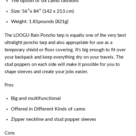
The option of six camo fashions
Size: 56″x 84″ (142 x 213 cm)
Weight: 1.81pounds (821g)
The LOOGU Rain Poncho tarp is equally one of the very
best
ultralight poncho tarp
and also appropriate for use as a
temporary shield or floor covering. It’s big enough to fit over
your backpack and keep everything dry on your travels. The
stud poppers on each side will make it possible for you to
shape sleeves and create your jobs easier.
Pros
Big and multifunctional
Offered in Different Kinds of camo
Zipper neckline and stud popper sleeves
Cons