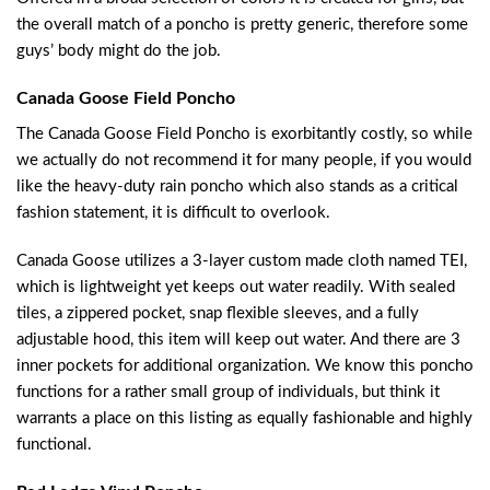
the overall match of a poncho is pretty generic, therefore some
guys’ body might do the job.
Canada Goose Field Poncho
The Canada Goose Field Poncho is exorbitantly costly, so while
we actually do not recommend it for many people, if you would
like the heavy-duty rain poncho which also stands as a critical
fashion statement, it is difficult to overlook.
Canada Goose utilizes a 3-layer custom made cloth named TEI,
which is lightweight yet keeps out water readily. With sealed
tiles, a zippered pocket, snap flexible sleeves, and a fully
adjustable hood, this item will keep out water. And there are 3
inner pockets for additional organization. We know this poncho
functions for a rather small group of individuals, but think it
warrants a place on this listing as equally fashionable and highly
functional.