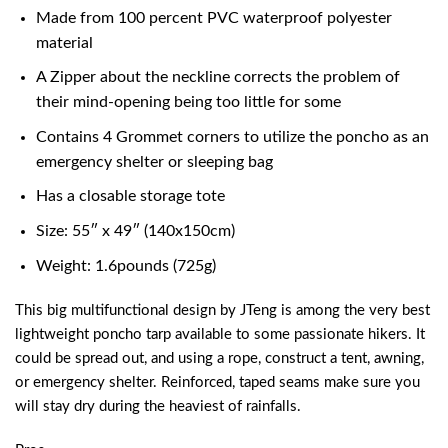
Made from 100 percent PVC waterproof polyester
material
A Zipper about the neckline corrects the problem of
their mind-opening being too little for some
Contains 4 Grommet corners to utilize the poncho as an
emergency shelter or sleeping bag
Has a closable storage tote
Size: 55″ x 49″ (140x150cm)
Weight: 1.6pounds (725g)
This big multifunctional design by JTeng is among the very
best
lightweight poncho tarp
available to some passionate hikers. It
could be spread out, and using a rope, construct a tent, awning,
or emergency shelter. Reinforced, taped seams make sure you
will stay dry during the heaviest of rainfalls.