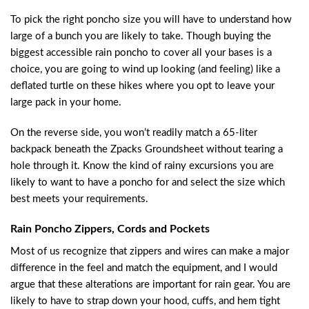
To pick the right poncho size you will have to understand how
large of a bunch you are likely to take. Though buying the
biggest accessible rain poncho to cover all your bases is a
choice, you are going to wind up looking (and feeling) like a
deflated turtle on these hikes where you opt to leave your
large pack in your home.
On the reverse side, you won’t readily match a 65-liter
backpack beneath the Zpacks Groundsheet without tearing a
hole through it. Know the kind of rainy excursions you are
likely to want to have a poncho for and select the size which
best meets your requirements.
Rain Poncho Zippers, Cords and Pockets
Most of us recognize that zippers and wires can make a major
difference in the feel and match the equipment, and I would
argue that these alterations are important for rain gear. You are
likely to have to strap down your hood, cuffs, and hem tight