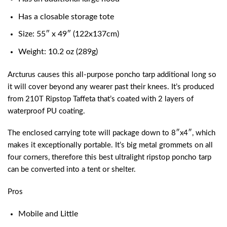
Has a closable storage tote
Size: 55″ x 49″ (122x137cm)
Weight: 10.2 oz (289g)
Arcturus causes this all-purpose poncho tarp additional long so
it will cover beyond any wearer past their knees. It’s produced
from 210T Ripstop Taffeta that’s coated with 2 layers of
waterproof PU coating.
The enclosed carrying tote will package down to 8″x4″, which
makes it exceptionally portable. It’s big metal grommets on all
four corners, therefore this
best ultralight ripstop poncho tarp
can be converted into a tent or shelter.
Pros
Mobile and Little