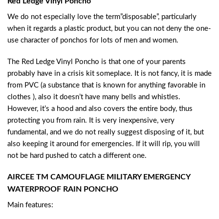
Red Ledge Vinyl Poncho
We do not especially love the term”disposable”, particularly
when it regards a plastic product, but you can not deny the one-
use character of ponchos for lots of men and women.
The Red Ledge Vinyl Poncho is that one of your parents
probably have in a crisis kit someplace. It is not fancy, it is made
from PVC (a substance that is known for anything favorable in
clothes ), also it doesn’t have many bells and whistles.
However, it’s a hood and also covers the entire body, thus
protecting you from rain. It is very inexpensive, very
fundamental, and we do not really suggest disposing of it, but
also keeping it around for emergencies. If it will rip, you will
not be hard pushed to catch a different one.
AIRCEE TM CAMOUFLAGE MILITARY EMERGENCY
WATERPROOF RAIN PONCHO
Main features: