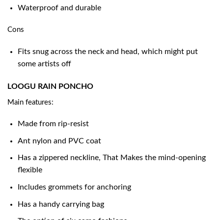
Waterproof and durable
Cons
Fits snug across the neck and head, which might put
some artists off
LOOGU RAIN PONCHO
Main features:
Made from rip-resist
Ant nylon and PVC coat
Has a zippered neckline, That Makes the mind-opening
flexible
Includes grommets for anchoring
Has a handy carrying bag