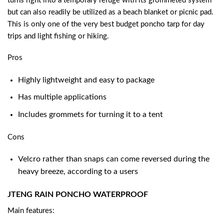
turns right into a temporary refuge with its grommeted system
but can also readily be utilized as a beach blanket or picnic pad.
This is only one of the very
best budget poncho tarp
for day
trips and light fishing or hiking.
Pros
Highly lightweight and easy to package
Has multiple applications
Includes grommets for turning it to a tent
Cons
Velcro rather than snaps can come reversed during the
heavy breeze, according to a users
JTENG RAIN PONCHO WATERPROOF
Main features: