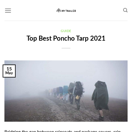
Skip
to
content
GUIDE
Top Best Poncho Tarp 2021
15
May