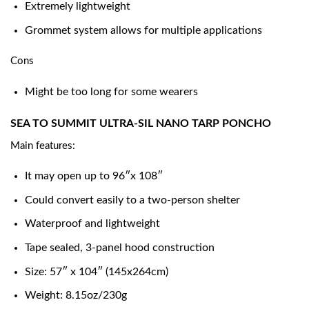
Extremely lightweight
Grommet system allows for multiple applications
Cons
Might be too long for some wearers
SEA TO SUMMIT ULTRA-SIL NANO TARP PONCHO
Main features:
It may open up to 96″x 108″
Could convert easily to a two-person shelter
Waterproof and lightweight
Tape sealed, 3-panel hood construction
Size: 57″ x 104″ (145x264cm)
Weight: 8.15oz/230g