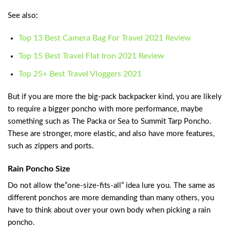
See also:
Top 13 Best Camera Bag For Travel 2021 Review
Top 15 Best Travel Flat Iron 2021 Review
Top 25+ Best Travel Vloggers 2021
But if you are more the big-pack backpacker kind, you are likely
to require a bigger poncho with more performance, maybe
something such as The Packa or Sea to Summit Tarp Poncho.
These are stronger, more elastic, and also have more features,
such as zippers and ports.
Rain Poncho Size
Do not allow the”one-size-fits-all” idea lure you. The same as
different ponchos are more demanding than many others, you
have to think about over your own body when picking a rain
poncho.