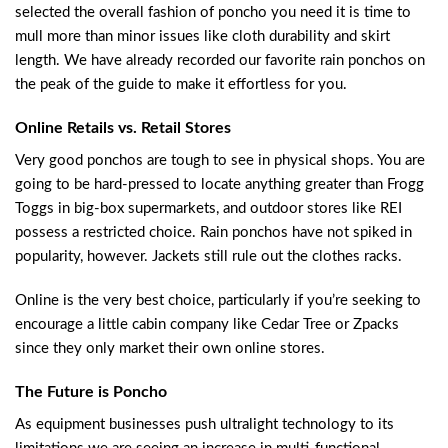
selected the overall fashion of poncho you need it is time to
mull more than minor issues like cloth durability and skirt
length. We have already recorded our favorite rain ponchos on
the peak of the guide to make it effortless for you.
Online Retails vs. Retail Stores
Very good ponchos are tough to see in physical shops. You are
going to be hard-pressed to locate anything greater than Frogg
Toggs in big-box supermarkets, and outdoor stores like REI
possess a restricted choice. Rain ponchos have not spiked in
popularity, however. Jackets still rule out the clothes racks.
Online is the very best choice, particularly if you’re seeking to
encourage a little cabin company like Cedar Tree or Zpacks
since they only market their own online stores.
The Future is Poncho
As equipment businesses push ultralight technology to its