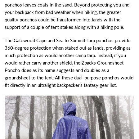
ponchos leaves coats in the sand. Beyond protecting you and
your backpack from bad weather when hiking, the greater
quality ponchos could be transformed into lands with the
support of a couple of tent stakes along with a hiking pole.
The Gatewood Cape and Sea to Summit Tarp ponchos provide
360-degree protection when staked out as lands, providing as
much protection as would another camp tarp. Instead, if you
would rather carry another shield, the Zpacks Groundsheet
Poncho does as its name suggests and doubles as a
groundsheet to the tent. All these dual-purpose ponchos would
fit directly in an ultralight backpacker’s fantasy gear list.