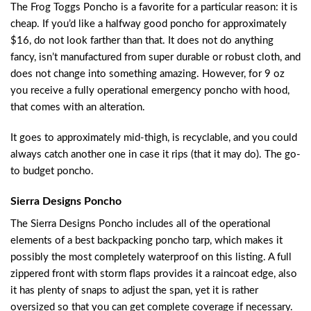
The Frog Toggs Poncho is a favorite for a particular reason: it is
cheap. If you’d like a halfway good poncho for approximately
$16, do not look farther than that. It does not do anything
fancy, isn’t manufactured from super durable or robust cloth, and
does not change into something amazing. However, for 9 oz
you receive a fully operational emergency poncho with hood,
that comes with an alteration.
It goes to approximately mid-thigh, is recyclable, and you could
always catch another one in case it rips (that it may do). The go-
to budget poncho.
Sierra Designs Poncho
The Sierra Designs Poncho includes all of the operational
elements of a
best backpacking poncho tarp
, which makes it
possibly the most completely waterproof on this listing. A full
zippered front with storm flaps provides it a raincoat edge, also
it has plenty of snaps to adjust the span, yet it is rather
oversized so that you can get complete coverage if necessary.