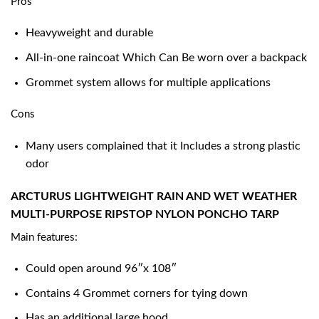
Pros
Heavyweight and durable
All-in-one raincoat Which Can Be worn over a backpack
Grommet system allows for multiple applications
Cons
Many users complained that it Includes a strong plastic
odor
ARCTURUS LIGHTWEIGHT RAIN AND WET WEATHER
MULTI-PURPOSE RIPSTOP NYLON PONCHO TARP
Main features:
Could open around 96″x 108″
Contains 4 Grommet corners for tying down
Has an additional large hood