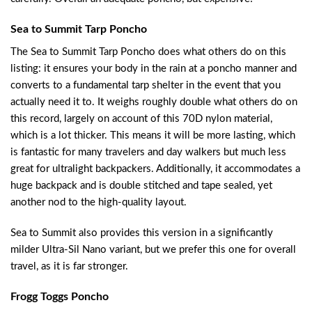
Sea to Summit Tarp Poncho
The Sea to Summit Tarp Poncho does what others do on this
listing: it ensures your body in the rain at a poncho manner and
converts to a fundamental tarp shelter in the event that you
actually need it to. It weighs roughly double what others do on
this record, largely on account of this 70D nylon material,
which is a lot thicker. This means it will be more lasting, which
is fantastic for many travelers and day walkers but much less
great for ultralight backpackers. Additionally, it accommodates a
huge backpack and is double stitched and tape sealed, yet
another nod to the high-quality layout.
Sea to Summit also provides this version in a significantly
milder Ultra-Sil Nano variant, but we prefer this one for overall
travel, as it is far stronger.
Frogg Toggs Poncho