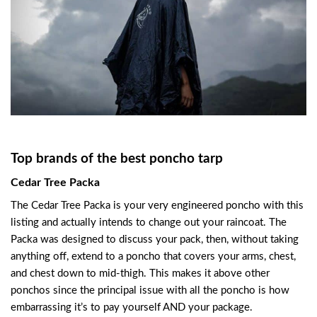
Top brands of the best poncho tarp
Cedar Tree Packa
The Cedar Tree Packa is your very engineered poncho with this
listing and actually intends to change out your raincoat. The
Packa was designed to discuss your pack, then, without taking
anything off, extend to a poncho that covers your arms, chest,
and chest down to mid-thigh. This makes it above other
ponchos since the principal issue with all the poncho is how
embarrassing it’s to pay yourself AND your package.