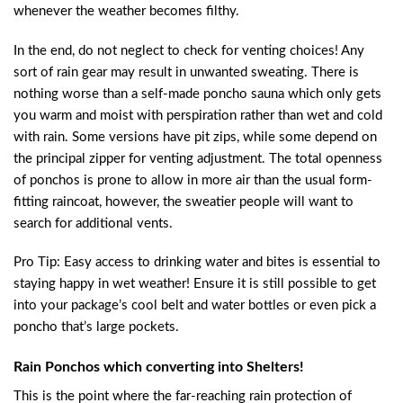
whenever the weather becomes filthy.
In the end, do not neglect to check for venting choices! Any
sort of rain gear may result in unwanted sweating. There is
nothing worse than a self-made poncho sauna which only gets
you warm and moist with perspiration rather than wet and cold
with rain. Some versions have pit zips, while some depend on
the principal zipper for venting adjustment. The total openness
of ponchos is prone to allow in more air than the usual form-
fitting raincoat, however, the sweatier people will want to
search for additional vents.
Pro Tip: Easy access to drinking water and bites is essential to
staying happy in wet weather! Ensure it is still possible to get
into your package’s cool belt and water bottles or even pick a
poncho that’s large pockets.
Rain Ponchos which converting into Shelters!
This is the point where the far-reaching rain protection of