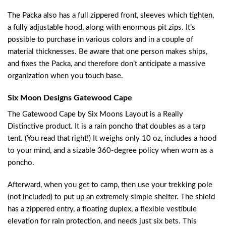
The Packa also has a full zippered front, sleeves which tighten,
a fully adjustable hood, along with enormous pit zips. It’s
possible to purchase in various colors and in a couple of
material thicknesses. Be aware that one person makes ships,
and fixes the Packa, and therefore don’t anticipate a massive
organization when you touch base.
Six Moon Designs Gatewood Cape
The Gatewood Cape by Six Moons Layout is a Really
Distinctive product. It is a rain poncho that doubles as a tarp
tent. (You read that right!) It weighs only 10 oz, includes a hood
to your mind, and a sizable 360-degree policy when worn as a
poncho.
Afterward, when you get to camp, then use your trekking pole
(not included) to put up an extremely simple shelter. The shield
has a zippered entry, a floating duplex, a flexible vestibule
elevation for rain protection, and needs just six bets. This