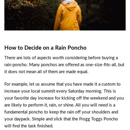
How to Decide on a Rain Poncho
There are lots of aspects worth considering before buying a
rain poncho. Many ponchos are offered as one-size-fits-all, but
it does not mean all of them are made equal.
For example, let us assume that you have made it a custom to
increase your local summit every Saturday morning. This is
your favorite day increase for kicking off the weekend and you
are likely to perform it, rain, or shine. All you will need is a
fundamental poncho to keep the rain off your shoulders and
your daypack. Simple and slick that the Frogg Toggs Poncho
will find the task finished.