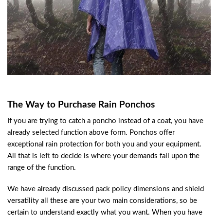
The Way to Purchase Rain Ponchos
If you are trying to catch a poncho instead of a coat, you have
already selected function above form. Ponchos offer
exceptional rain protection for both you and your equipment.
All that is left to decide is where your demands fall upon the
range of the function.
We have already discussed pack policy dimensions and shield
versatility all these are your two main considerations, so be
certain to understand exactly what you want. When you have