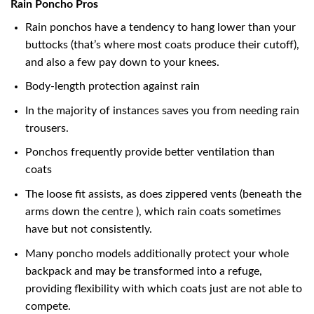
Rain Poncho Pros
Rain ponchos have a tendency to hang lower than your
buttocks (that’s where most coats produce their cutoff),
and also a few pay down to your knees.
Body-length protection against rain
In the majority of instances saves you from needing rain
trousers.
Ponchos frequently provide better ventilation than
coats
The loose fit assists, as does zippered vents (beneath the
arms down the centre ), which rain coats sometimes
have but not consistently.
Many poncho models additionally protect your whole
backpack and may be transformed into a refuge,
providing flexibility with which coats just are not able to
compete.