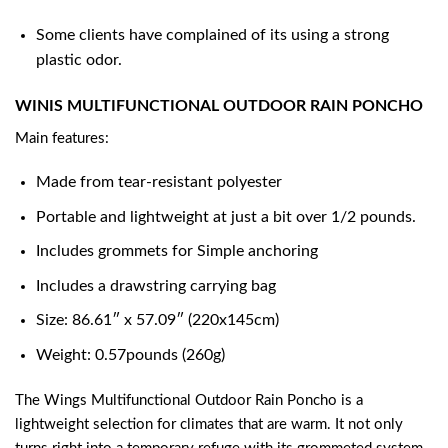
Some clients have complained of its using a strong
plastic odor.
WINIS MULTIFUNCTIONAL OUTDOOR RAIN PONCHO
Main features:
Made from tear-resistant polyester
Portable and lightweight at just a bit over 1/2 pounds.
Includes grommets for Simple anchoring
Includes a drawstring carrying bag
Size: 86.61″ x 57.09″ (220x145cm)
Weight: 0.57pounds (260g)
The Wings Multifunctional Outdoor Rain Poncho is a
lightweight selection for climates that are warm. It not only