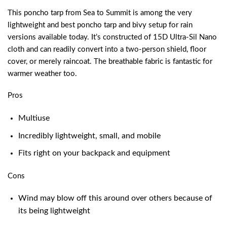
This poncho tarp from Sea to Summit is among the very
lightweight and
best poncho tarp and bivy setup for rain
versions available today. It’s constructed of 15D Ultra-Sil Nano
cloth and can readily convert into a two-person shield, floor
cover, or merely raincoat. The breathable fabric is fantastic for
warmer weather too.
Pros
Multiuse
Incredibly lightweight, small, and mobile
Fits right on your backpack and equipment
Cons
Wind may blow off this around over others because of
its being lightweight