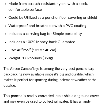
Made from scratch-resistant nylon, with a sleek,
comfortable surface
Could be Utilized as a poncho, floor covering or shield
Waterproof and breathable with a PVC coating
Includes a carrying bag for Simple portability
Includes a 100% Money-back Guarantee
Size: 40″x55″ (102 x 140 cm)
Weight: 1.89pounds (850g)
The Aircee Camouflage is among the very
best poncho tarp
backpacking
now available since it’s big and durable, which
makes it perfect for sporting during inclement weather at the
outside.
This poncho is readily converted into a shield or ground cover
and may even be used to collect rainwater. It has a handy