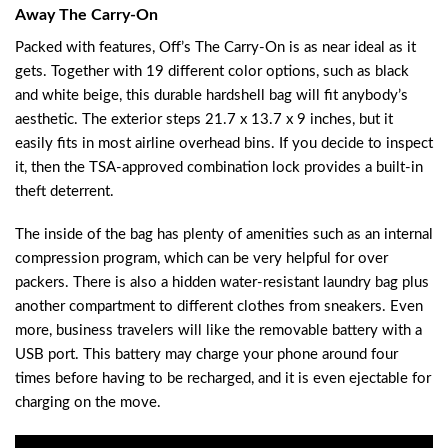
Away The Carry-On
Packed with features, Off’s The Carry-On is as near ideal as it
gets. Together with 19 different color options, such as black
and white beige, this durable hardshell bag will fit anybody’s
aesthetic. The exterior steps 21.7 x 13.7 x 9 inches, but it
easily fits in most airline overhead bins. If you decide to inspect
it, then the TSA-approved combination lock provides a built-in
theft deterrent.
The inside of the bag has plenty of amenities such as an internal
compression program, which can be very helpful for over
packers. There is also a hidden water-resistant laundry bag plus
another compartment to different clothes from sneakers. Even
more, business travelers will like the removable battery with a
USB port. This battery may charge your phone around four
times before having to be recharged, and it is even ejectable for
charging on the move.