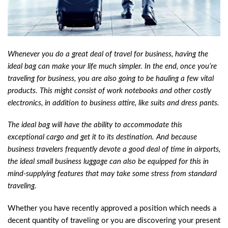
Whenever you do a great deal of travel for business, having the
ideal bag can make your life much simpler. In the end, once you’re
traveling for business, you are also going to be hauling a few vital
products. This might consist of work notebooks and other costly
electronics, in addition to business attire, like suits and dress pants.
The ideal bag will have the ability to accommodate this
exceptional cargo and get it to its destination. And because
business travelers frequently devote a good deal of time in airports,
the ideal small business luggage can also be equipped for this in
mind-supplying features that may take some stress from standard
traveling.
Whether you have recently approved a position which needs a
decent quantity of traveling or you are discovering your present