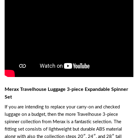
Merax Travelhouse Luggage 3-piece Expandable Spinner
Set
If you are intending to replace your carry-on and checked
luggage on a budget, then the more Travelhouse 3-piece
spinner collection from Merax is a fantastic selection. The
fitting set consists of lightweight but durable ABS material
along with also the collection steps 20″, 24″, and 28″ tall