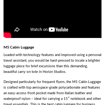
M5 Cabin Luggage
Loaded with technology features and improved using a personal
travel assistant, you would be hard-pressed to locate a brighter
luggage piece for brief excursions than this demanding,
beautiful carry-on tote in Horizn Studios.
Designed particularly for frequent flyers, the M5 Cabin Luggage
is crafted with top aerospace-grade polycarbonate and features
an easy-access front pocket made from Italian leather and
waterproof nylon – ideal for carrying a 15″ notebook and other
travel essentials. This is the best cabin luggage for business