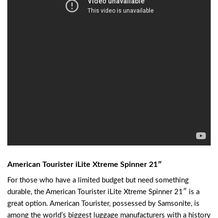
American Tourister iLite Xtreme Spinner 21″
For those who have a limited budget but need something
durable, the American Tourister iLite Xtreme Spinner 21″ is a
great option. American Tourister, possessed by Samsonite, is
among the world’s biggest luggage manufacturers with a history