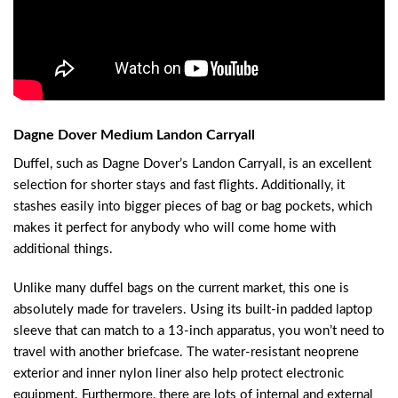
Dagne Dover Medium Landon Carryall
Duffel, such as Dagne Dover’s Landon Carryall, is an excellent
selection for shorter stays and fast flights. Additionally, it
stashes easily into bigger pieces of bag or bag pockets, which
makes it perfect for anybody who will come home with
additional things.
Unlike many duffel bags on the current market, this one is
absolutely made for travelers. Using its built-in padded laptop
sleeve that can match to a 13-inch apparatus, you won’t need to
travel with another briefcase. The water-resistant neoprene
exterior and inner nylon liner also help protect electronic
equipment. Furthermore, there are lots of internal and external