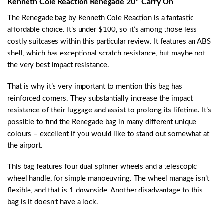
Kenneth Cole Reaction Renegade 20″ Carry On
The Renegade bag by Kenneth Cole Reaction is a fantastic
affordable choice. It’s under $100, so it’s among those less
costly suitcases within this particular review. It features an ABS
shell, which has exceptional scratch resistance, but maybe not
the very best impact resistance.
That is why it’s very important to mention this bag has
reinforced corners. They substantially increase the impact
resistance of their luggage and assist to prolong its lifetime. It’s
possible to find the Renegade bag in many different unique
colours – excellent if you would like to stand out somewhat at
the airport.
This bag features four dual spinner wheels and a telescopic
wheel handle, for simple manoeuvring. The wheel manage isn’t
flexible, and that is 1 downside. Another disadvantage to this
bag is it doesn’t have a lock.