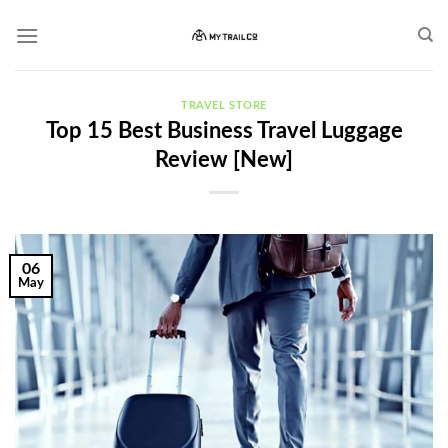
Skip
to
content
TRAVEL STORE
Top 15 Best Business Travel Luggage
Review [New]
06
May