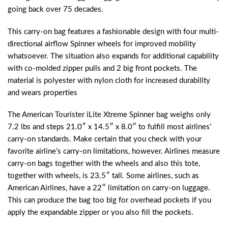
going back over 75 decades.
This carry-on bag features a fashionable design with four multi-
directional airflow Spinner wheels for improved mobility
whatsoever. The situation also expands for additional capability
with co-molded zipper pulls and 2 big front pockets. The
material is polyester with nylon cloth for increased durability
and wears properties
The American Tourister iLite Xtreme Spinner bag weighs only
7.2 lbs and steps 21.0″ x 14.5″ x 8.0″ to fulfill most airlines’
carry-on standards. Make certain that you check with your
favorite airline’s carry-on limitations, however. Airlines measure
carry-on bags together with the wheels and also this tote,
together with wheels, is 23.5″ tall. Some airlines, such as
American Airlines, have a 22″ limitation on carry-on luggage.
This can produce the bag too big for overhead pockets if you
apply the expandable zipper or you also fill the pockets.