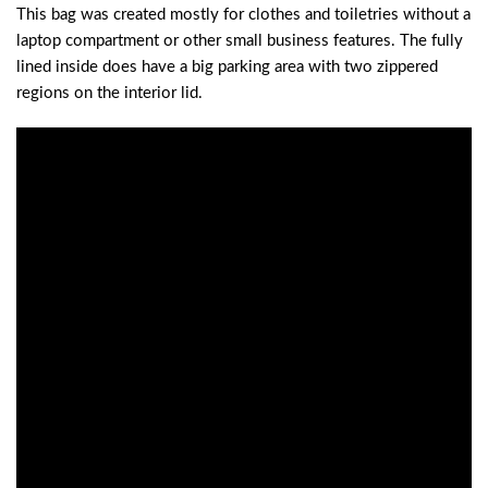
This bag was created mostly for clothes and toiletries without a
laptop compartment or other small business features. The fully
lined inside does have a big parking area with two zippered
regions on the interior lid.