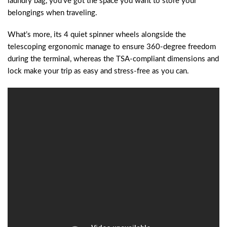
laundry bag, you’ve got the space you want to store your
belongings when traveling.
What’s more, its 4 quiet spinner wheels alongside the
telescoping ergonomic manage to ensure 360-degree freedom
during the terminal, whereas the TSA-compliant dimensions and
lock make your trip as easy and stress-free as you can.