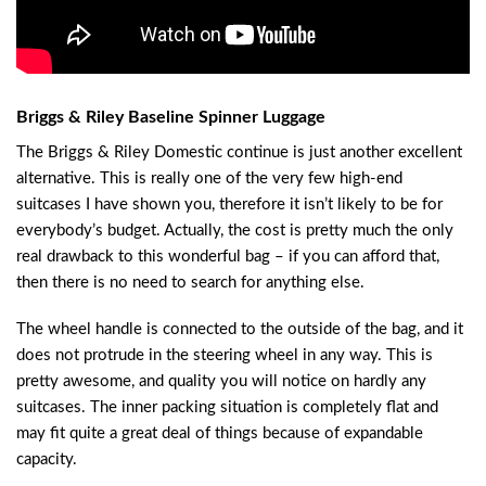
Briggs & Riley Baseline Spinner Luggage
The Briggs & Riley Domestic continue is just another excellent
alternative. This is really one of the very few high-end
suitcases I have shown you, therefore it isn’t likely to be for
everybody’s budget. Actually, the cost is pretty much the only
real drawback to this wonderful bag – if you can afford that,
then there is no need to search for anything else.
The wheel handle is connected to the outside of the bag, and it
does not protrude in the steering wheel in any way. This is
pretty awesome, and quality you will notice on hardly any
suitcases. The inner packing situation is completely flat and
may fit quite a great deal of things because of expandable
capacity.