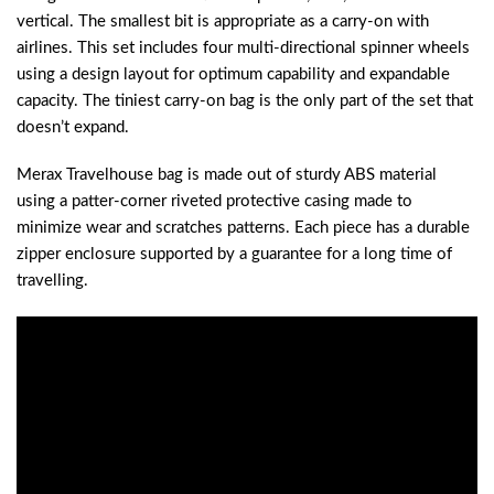
vertical. The smallest bit is appropriate as a carry-on with
airlines. This set includes four multi-directional spinner wheels
using a design layout for optimum capability and expandable
capacity. The tiniest carry-on bag is the only part of the set that
doesn’t expand.
Merax Travelhouse bag is made out of sturdy ABS material
using a patter-corner riveted protective casing made to
minimize wear and scratches patterns. Each piece has a durable
zipper enclosure supported by a guarantee for a long time of
travelling.