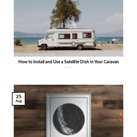
How to Install and Use a Satellite Dish in Your Caravan
25
Aug