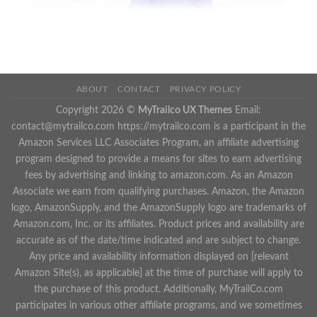
ABOUT
CONTACT
PRIVACY POLICY
Copyright 2026 ©
MyTrailco UX Themes
Email:
contact@mytrailco.com
https://mytrailco.com is a participant in the
Amazon Services LLC Associates Program, an affiliate advertising
program designed to provide a means for sites to earn advertising
fees by advertising and linking to amazon.com. As an Amazon
Associate we earn from qualifying purchases. Amazon, the Amazon
logo, AmazonSupply, and the AmazonSupply logo are trademarks of
Amazon.com, Inc. or its affiliates. Product prices and availability are
accurate as of the date/time indicated and are subject to change.
Any price and availability information displayed on [relevant
Amazon Site(s), as applicable] at the time of purchase will apply to
the purchase of this product. Additionally, MyTrailCo.com
participates in various other affiliate programs, and we sometimes