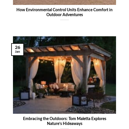
How Environmental Control Units Enhance Comfort in
Outdoor Adventures
26
Jan
Embracing the Outdoors: Tom Maletta Explores
Nature’s Hideaways