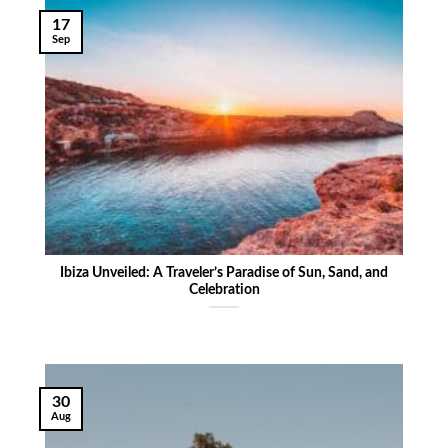
17
Sep
Ibiza Unveiled: A Traveler’s Paradise of Sun, Sand, and
Celebration
30
Aug