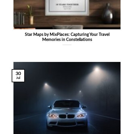
Star Maps by MixPlaces: Capturing Your Travel
Memories in Constellations
30
Jul