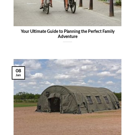
Your Ultimate Guide to Planning the Perfect Family
Adventure
08
Jan