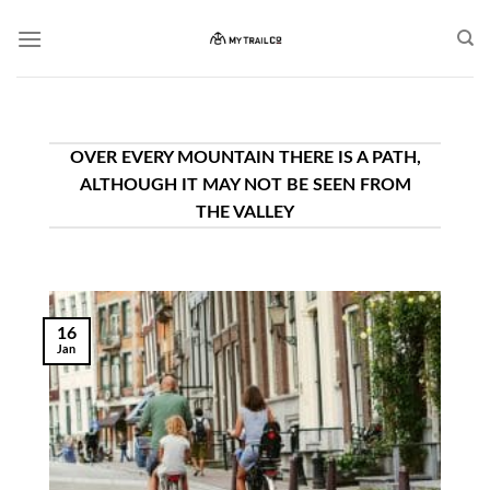
Skip
to
content
OVER EVERY MOUNTAIN THERE IS A PATH,
ALTHOUGH IT MAY NOT BE SEEN FROM
THE VALLEY
16
Jan