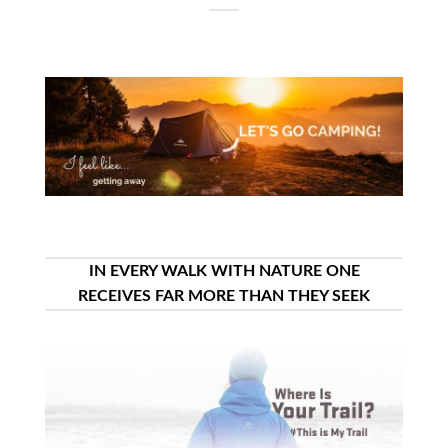
IN EVERY WALK WITH NATURE ONE
RECEIVES FAR MORE THAN THEY SEEK