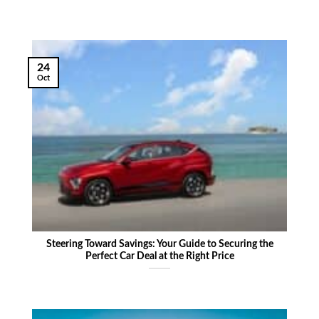
24
Oct
Steering Toward Savings: Your Guide to Securing the
Perfect Car Deal at the Right Price