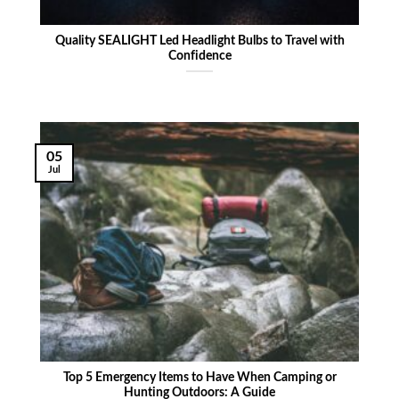
Quality SEALIGHT Led Headlight Bulbs to Travel with
Confidence
05
Jul
Top 5 Emergency Items to Have When Camping or
Hunting Outdoors: A Guide