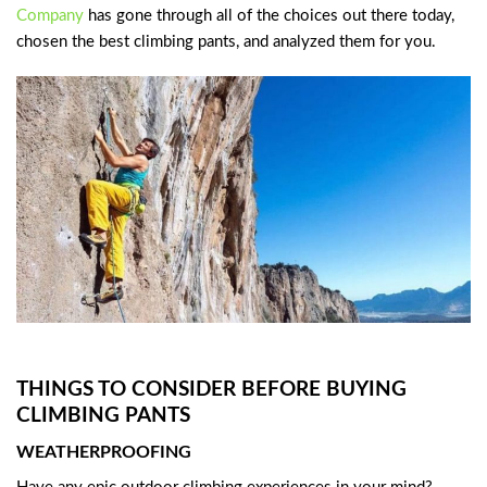
Company
has gone through all of the choices out there today,
chosen the best climbing pants, and analyzed them for you.
THINGS TO CONSIDER BEFORE BUYING
CLIMBING PANTS
WEATHERPROOFING