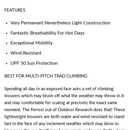
FEATURES
Very Permanent Nevertheless Light Construction
Fantastic Breathability For Hot Days
Exceptional Mobility
Wind Resistant
UPF 50 Sun Protection
BEST FOR MULTI-PITCH TRAD CLIMBING
Spending all day in an exposed face asks a set of climbing
trousers which may brush off what the weather may throw in it
and stay comfortable for scaling at precisely the exact same
moment. The Ferrosi out of Outdoor Research does that! These
lightweight trousers are both water and wind-resistant to stand
fast in the face of any inclement weather which may blow in.