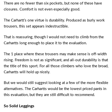
There are no fewer than six pockets, but none of these have
closures. Comfort is not even especially good.
The Carhartt’s one virtue is durability. Produced as burly work
trousers, this set appears indestructible.
That is reassuring, though I would not need to climb from the
Carhartts long enough to place it to the evaluation.
The 1 place where these trousers may make sense is off-width
rising. Freedom is not as significant, and all-out durability is that
the title of this sport. For all those climbers who love the broad,
Carhartts will hold up nicely.
But we would still suggest looking at a few of the more flexible
alternatives. The Carhartts would be the lowest priced pants in
this evaluation, but they are still difficult to recommend.
So Solid Leggings