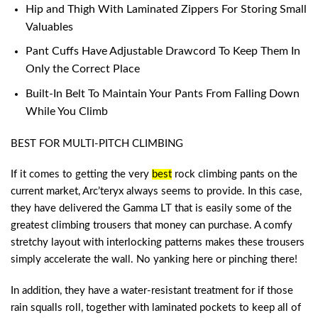
Hip and Thigh With Laminated Zippers For Storing Small
Valuables
Pant Cuffs Have Adjustable Drawcord To Keep Them In
Only the Correct Place
Built-In Belt To Maintain Your Pants From Falling Down
While You Climb
BEST FOR MULTI-PITCH CLIMBING
If it comes to getting the very
best
rock climbing pants
on the
current market, Arc’teryx always seems to provide. In this case,
they have delivered the Gamma LT that is easily some of the
greatest climbing trousers that money can purchase. A comfy
stretchy layout with interlocking patterns makes these trousers
simply accelerate the wall. No yanking here or pinching there!
In addition, they have a water-resistant treatment for if those
rain squalls roll, together with laminated pockets to keep all of