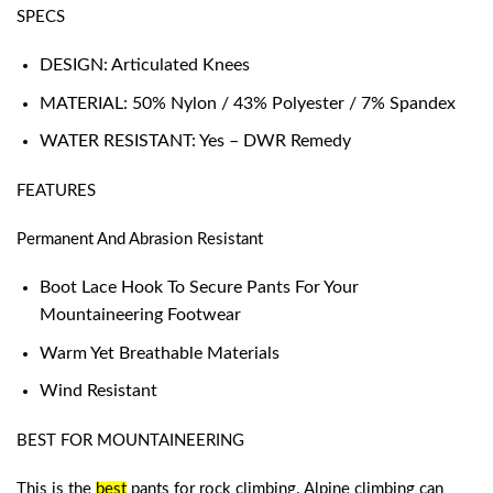
SPECS
DESIGN: Articulated Knees
MATERIAL: 50% Nylon / 43% Polyester / 7% Spandex
WATER RESISTANT: Yes – DWR Remedy
FEATURES
Permanent And Abrasion Resistant
Boot Lace Hook To Secure Pants For Your
Mountaineering Footwear
Warm Yet Breathable Materials
Wind Resistant
BEST FOR MOUNTAINEERING
This is the
best
pants for rock climbing
. Alpine climbing can