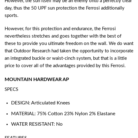
However, the sun itself may be an enemy onto a perfectly clear
day, thus the 50 UPF sun protection the Ferrosi additionally
sports.
However, for this protection and endurance, the Ferrosi
nevertheless stretches and goes together with the best of
these to provide you ultimate freedom on the wall. We do want
that Outdoor Research had taken the opportunity to incorporate
an integrated buckle or waist-cinch system, but that is a little
price to cover all of the advantages provided by this Ferrosi.
MOUNTAIN HARDWEAR AP
SPECS
DESIGN: Articulated Knees
MATERIAL: 75% Cotton 23% Nylon 2% Elastane
WATER RESISTANT: No