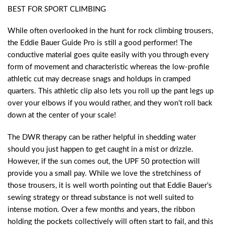
BEST FOR SPORT CLIMBING
While often overlooked in the hunt for rock climbing trousers,
the Eddie Bauer Guide Pro is still a good performer! The
conductive material goes quite easily with you through every
form of movement and characteristic whereas the low-profile
athletic cut may decrease snags and holdups in cramped
quarters. This athletic clip also lets you roll up the pant legs up
over your elbows if you would rather, and they won’t roll back
down at the center of your scale!
The DWR therapy can be rather helpful in shedding water
should you just happen to get caught in a mist or drizzle.
However, if the sun comes out, the UPF 50 protection will
provide you a small pay. While we love the stretchiness of
those trousers, it is well worth pointing out that Eddie Bauer’s
sewing strategy or thread substance is not well suited to
intense motion. Over a few months and years, the ribbon
holding the pockets collectively will often start to fail, and this