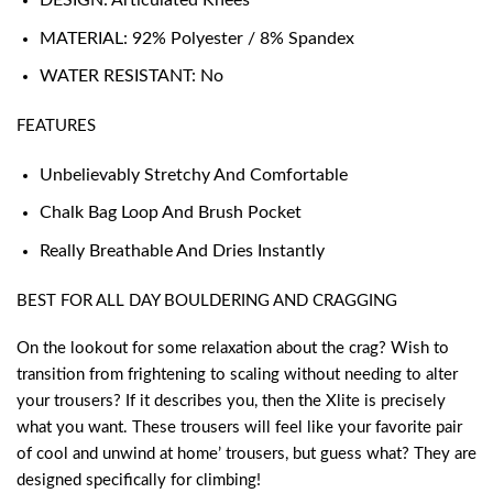
DESIGN: Articulated Knees
MATERIAL: 92% Polyester / 8% Spandex
WATER RESISTANT: No
FEATURES
Unbelievably Stretchy And Comfortable
Chalk Bag Loop And Brush Pocket
Really Breathable And Dries Instantly
BEST FOR ALL DAY BOULDERING AND CRAGGING
On the lookout for some relaxation about the crag? Wish to
transition from frightening to scaling without needing to alter
your trousers? If it describes you, then the Xlite is precisely
what you want. These trousers will feel like your favorite pair
of cool and unwind at home’ trousers, but guess what? They are
designed specifically for climbing!