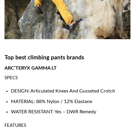
Top best climbing pants brands
ARC’TERYX GAMMA LT
SPECS
DESIGN: Articulated Knees And Gusseted Crotch
MATERIAL: 88% Nylon / 12% Elastane
WATER RESISTANT: Yes – DWR Remedy
FEATURES