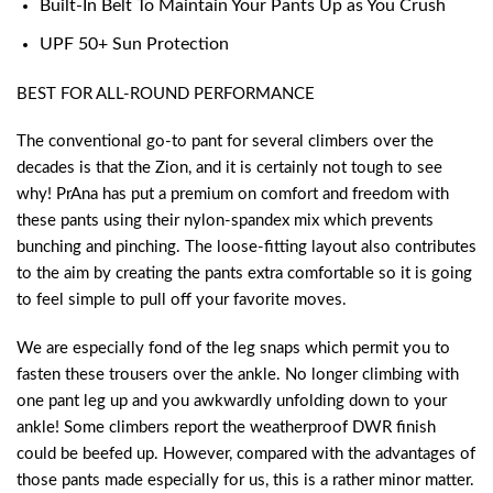
Built-In Belt To Maintain Your Pants Up as You Crush
UPF 50+ Sun Protection
BEST FOR ALL-ROUND PERFORMANCE
The conventional go-to pant for several climbers over the
decades is that the Zion, and it is certainly not tough to see
why! PrAna has put a premium on comfort and freedom with
these pants using their nylon-spandex mix which prevents
bunching and pinching. The loose-fitting layout also contributes
to the aim by creating the pants extra comfortable so it is going
to feel simple to pull off your favorite moves.
We are especially fond of the leg snaps which permit you to
fasten these trousers over the ankle. No longer climbing with
one pant leg up and you awkwardly unfolding down to your
ankle! Some climbers report the weatherproof DWR finish
could be beefed up. However, compared with the advantages of
those pants made especially for us, this is a rather minor matter.