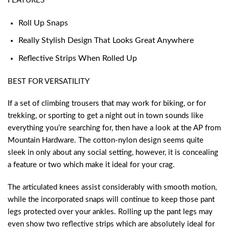
FEATURES
Roll Up Snaps
Really Stylish Design That Looks Great Anywhere
Reflective Strips When Rolled Up
BEST FOR VERSATILITY
If a set of climbing trousers that may work for biking, or for
trekking, or sporting to get a night out in town sounds like
everything you’re searching for, then have a look at the AP from
Mountain Hardware. The cotton-nylon design seems quite
sleek in only about any social setting, however, it is concealing
a feature or two which make it ideal for your crag.
The articulated knees assist considerably with smooth motion,
while the incorporated snaps will continue to keep those pant
legs protected over your ankles. Rolling up the pant legs may
even show two reflective strips which are absolutely ideal for