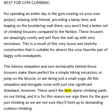
BEST FOR GYM CLIMBING
For spending an entire day in the gym running on your own
project, relaxing with friends, providing a belay here, and
leaping on the bouldering wall there, you won’t find a better set
of climbing trousers compared to the Notion. These trousers
are amazingly comfy and will flow the wall up with zero
resistance. This is a result of this very loose and stretchy
construction that is suitable for almost like your favorite pair of
baggy sofa sweatpants.
The intense relaxation and non-technicality behind those
trousers make them perfect for a simple hiking excursion, or
jump on the bicycle, or are doing just a small yoga. All this
relaxation and elongate come with just one significant
drawback, however. These aren’t the
best
alpine climbing pants
on our listing, and it is for this reason we urge them for the gym
just climbing as we are not sure they’ll hold up to demanding
outdoor climbing.