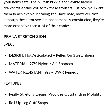
your items safe. The built-in buckle and flexible barbell
drawcords enable you to fix these trousers just how you want
them to achieve your scaling zen. Take note, however, that
although these trousers are phenomenally constructed, they’re
more expensive than a lot of their contest.
PRANA STRETCH ZION
SPECS
DESIGN: Not Articulated – Relies On Stretchiness
MATERIAL: 97% Nylon / 3% Spandex
WATER RESISTANT: Yes – DWR Remedy
FEATURES
Really Stretchy Design Provides Outstanding Mobility
Roll Up Leg Cuff Snaps