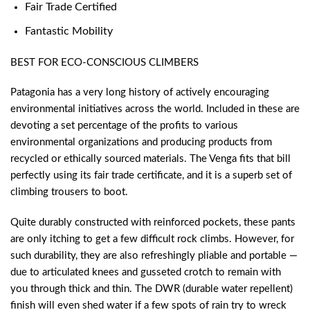
Fair Trade Certified
Fantastic Mobility
BEST FOR ECO-CONSCIOUS CLIMBERS
Patagonia has a very long history of actively encouraging
environmental initiatives across the world. Included in these are
devoting a set percentage of the profits to various
environmental organizations and producing products from
recycled or ethically sourced materials. The Venga fits that bill
perfectly using its fair trade certificate, and it is a superb set of
climbing trousers to boot.
Quite durably constructed with reinforced pockets, these pants
are only itching to get a few difficult rock climbs. However, for
such durability, they are also refreshingly pliable and portable —
due to articulated knees and gusseted crotch to remain with
you through thick and thin. The DWR (durable water repellent)
finish will even shed water if a few spots of rain try to wreck