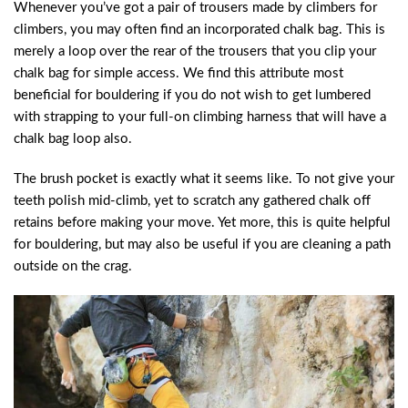
Whenever you’ve got a pair of trousers made by climbers for
climbers, you may often find an incorporated chalk bag. This is
merely a loop over the rear of the trousers that you clip your
chalk bag for simple access. We find this attribute most
beneficial for bouldering if you do not wish to get lumbered
with strapping to your full-on climbing harness that will have a
chalk bag loop also.
The brush pocket is exactly what it seems like. To not give your
teeth polish mid-climb, yet to scratch any gathered chalk off
retains before making your move. Yet more, this is quite helpful
for bouldering, but may also be useful if you are cleaning a path
outside on the crag.