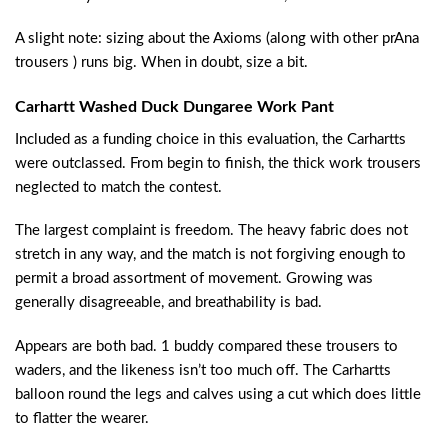
A slight note: sizing about the Axioms (along with other prAna
trousers ) runs big. When in doubt, size a bit.
Carhartt Washed Duck Dungaree Work Pant
Included as a funding choice in this evaluation, the Carhartts
were outclassed. From begin to finish, the thick work trousers
neglected to match the contest.
The largest complaint is freedom. The heavy fabric does not
stretch in any way, and the match is not forgiving enough to
permit a broad assortment of movement. Growing was
generally disagreeable, and breathability is bad.
Appears are both bad. 1 buddy compared these trousers to
waders, and the likeness isn’t too much off. The Carhartts
balloon round the legs and calves using a cut which does little
to flatter the wearer.