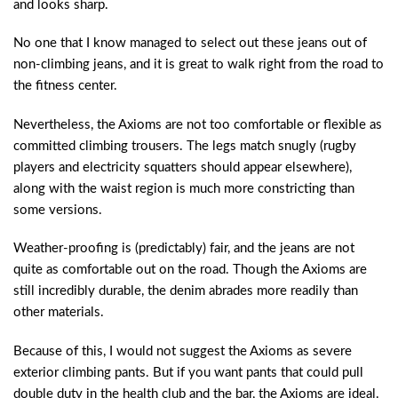
and looks sharp.
No one that I know managed to select out these jeans out of
non-climbing jeans, and it is great to walk right from the road to
the fitness center.
Nevertheless, the Axioms are not too comfortable or flexible as
committed climbing trousers. The legs match snugly (rugby
players and electricity squatters should appear elsewhere),
along with the waist region is much more constricting than
some versions.
Weather-proofing is (predictably) fair, and the jeans are not
quite as comfortable out on the road. Though the Axioms are
still incredibly durable, the denim abrades more readily than
other materials.
Because of this, I would not suggest the Axioms as severe
exterior climbing pants. But if you want pants that could pull
double duty in the health club and the bar, the Axioms are ideal.