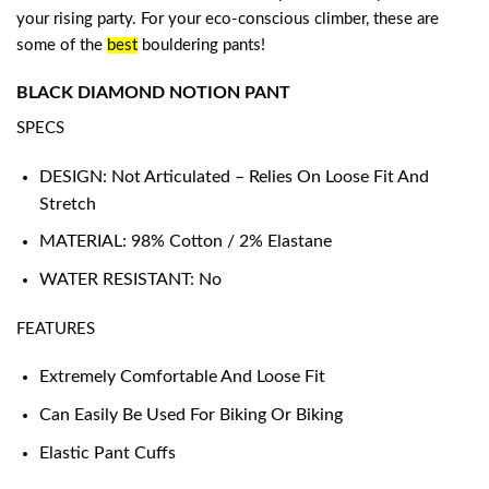
your rising party. For your eco-conscious climber, these are
some of the
best
bouldering pants
!
BLACK DIAMOND NOTION PANT
SPECS
DESIGN: Not Articulated – Relies On Loose Fit And
Stretch
MATERIAL: 98% Cotton / 2% Elastane
WATER RESISTANT: No
FEATURES
Extremely Comfortable And Loose Fit
Can Easily Be Used For Biking Or Biking
Elastic Pant Cuffs