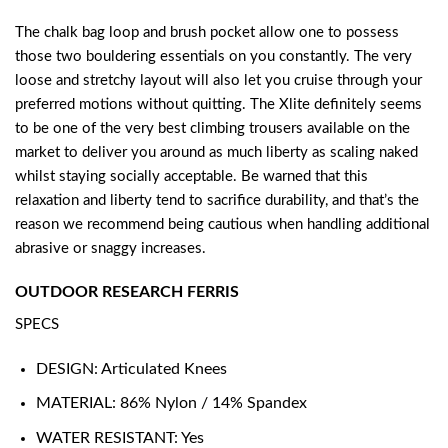
The chalk bag loop and brush pocket allow one to possess
those two bouldering essentials on you constantly. The very
loose and stretchy layout will also let you cruise through your
preferred motions without quitting. The Xlite definitely seems
to be one of the very best climbing trousers available on the
market to deliver you around as much liberty as scaling naked
whilst staying socially acceptable. Be warned that this
relaxation and liberty tend to sacrifice durability, and that’s the
reason we recommend being cautious when handling additional
abrasive or snaggy increases.
OUTDOOR RESEARCH FERRIS
SPECS
DESIGN: Articulated Knees
MATERIAL: 86% Nylon / 14% Spandex
WATER RESISTANT: Yes