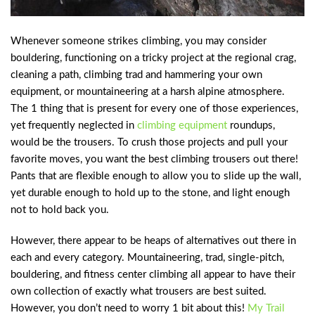
Whenever someone strikes climbing, you may consider
bouldering, functioning on a tricky project at the regional crag,
cleaning a path, climbing trad and hammering your own
equipment, or mountaineering at a harsh alpine atmosphere.
The 1 thing that is present for every one of those experiences,
yet frequently neglected in
climbing equipment
roundups,
would be the trousers. To crush those projects and pull your
favorite moves, you want the best climbing trousers out there!
Pants that are flexible enough to allow you to slide up the wall,
yet durable enough to hold up to the stone, and light enough
not to hold back you.
However, there appear to be heaps of alternatives out there in
each and every category. Mountaineering, trad, single-pitch,
bouldering, and fitness center climbing all appear to have their
own collection of exactly what trousers are best suited.
However, you don’t need to worry 1 bit about this!
My Trail