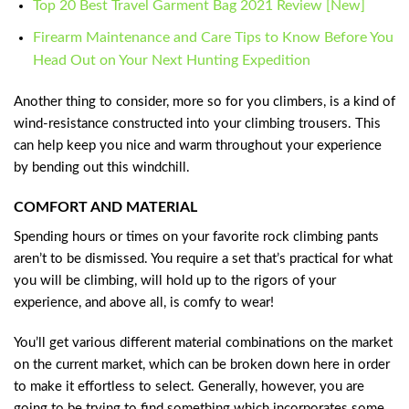
Top 20 Best Travel Garment Bag 2021 Review [New]
Firearm Maintenance and Care Tips to Know Before You
Head Out on Your Next Hunting Expedition
Another thing to consider, more so for you climbers, is a kind of
wind-resistance constructed into your climbing trousers. This
can help keep you nice and warm throughout your experience
by bending out this windchill.
COMFORT AND MATERIAL
Spending hours or times on your favorite rock climbing pants
aren’t to be dismissed. You require a set that’s practical for what
you will be climbing, will hold up to the rigors of your
experience, and above all, is comfy to wear!
You’ll get various different material combinations on the market
on the current market, which can be broken down here in order
to make it effortless to select. Generally, however, you are
going to be trying to find something which incorporates some