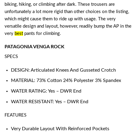
biking, hiking, or climbing after dark. These trousers are
unfortunately a lot more rigid than other choices on the listing,
which might cause them to ride up with usage. The very
versatile design and layout, however, readily bump the AP in the
very
best
pants for climbing
.
PATAGONIA VENGA ROCK
SPECS
DESIGN: Articulated Knees And Gusseted Crotch
MATERIAL: 73% Cotton 24% Polyester 3% Spandex
WATER RATING: Yes – DWR End
WATER RESISTANT: Yes – DWR End
FEATURES
Very Durable Layout With Reinforced Pockets