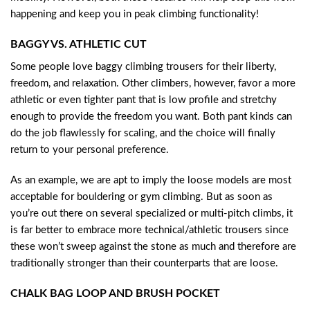
happening and keep you in peak climbing functionality!
BAGGY VS. ATHLETIC CUT
Some people love baggy climbing trousers for their liberty,
freedom, and relaxation. Other climbers, however, favor a more
athletic or even tighter pant that is low profile and stretchy
enough to provide the freedom you want. Both pant kinds can
do the job flawlessly for scaling, and the choice will finally
return to your personal preference.
As an example, we are apt to imply the loose models are most
acceptable for bouldering or gym climbing. But as soon as
you’re out there on several specialized or multi-pitch climbs, it
is far better to embrace more technical/athletic trousers since
these won’t sweep against the stone as much and therefore are
traditionally stronger than their counterparts that are loose.
CHALK BAG LOOP AND BRUSH POCKET