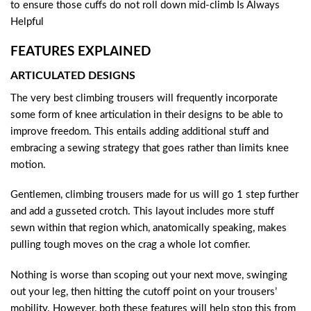
to ensure those cuffs do not roll down mid-climb Is Always
Helpful
FEATURES EXPLAINED
ARTICULATED DESIGNS
The very best climbing trousers will frequently incorporate
some form of knee articulation in their designs to be able to
improve freedom. This entails adding additional stuff and
embracing a sewing strategy that goes rather than limits knee
motion.
Gentlemen, climbing trousers made for us will go 1 step further
and add a gusseted crotch. This layout includes more stuff
sewn within that region which, anatomically speaking, makes
pulling tough moves on the crag a whole lot comfier.
Nothing is worse than scoping out your next move, swinging
out your leg, then hitting the cutoff point on your trousers’
mobility. However, both these features will help stop this from