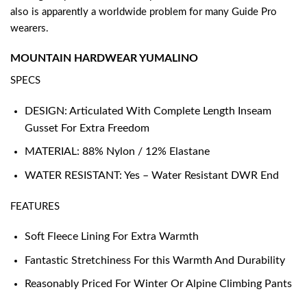
also is apparently a worldwide problem for many Guide Pro
wearers.
MOUNTAIN HARDWEAR YUMALINO
SPECS
DESIGN: Articulated With Complete Length Inseam
Gusset For Extra Freedom
MATERIAL: 88% Nylon / 12% Elastane
WATER RESISTANT: Yes – Water Resistant DWR End
FEATURES
Soft Fleece Lining For Extra Warmth
Fantastic Stretchiness For this Warmth And Durability
Reasonably Priced For Winter Or Alpine Climbing Pants