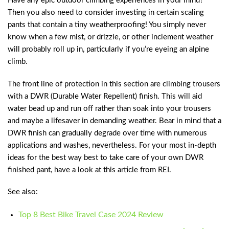
Have any epic outdoor climbing experiences in your mind?
Then you also need to consider investing in certain scaling
pants that contain a tiny weatherproofing! You simply never
know when a few mist, or drizzle, or other inclement weather
will probably roll up in, particularly if you’re eyeing an alpine
climb.
The front line of protection in this section are climbing trousers
with a DWR (Durable Water Repellent) finish. This will aid
water bead up and run off rather than soak into your trousers
and maybe a lifesaver in demanding weather. Bear in mind that a
DWR finish can gradually degrade over time with numerous
applications and washes, nevertheless. For your most in-depth
ideas for the best way best to take care of your own DWR
finished pant, have a look at this article from REI.
See also:
Top 8 Best Bike Travel Case 2024 Review