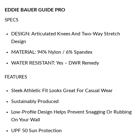
EDDIE BAUER GUIDE PRO
SPECS
DESIGN: Articulated Knees And Two-Way Stretch
Design
MATERIAL: 94% Nylon / 6% Spandex
WATER RESISTANT: Yes – DWR Remedy
FEATURES
Sleek Athletic Fit Looks Great For Casual Wear
Sustainably Produced
Low-Profile Design Helps Prevent Snagging Or Rubbing
On Your Wall
UPF 50 Sun Protection