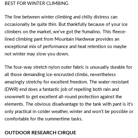
BEST FOR WINTER CLIMBING
The line between winter climbing and chilly distress can
occasionally be quite thin. But thankfully because of your ice
climbers on the market, we’ve got the Yumalino. This fleece-
lined climbing pant from Mountain Hardwear provides an
exceptional mix of performance and heat retention so maybe
not winter may slow you down.
The four-way stretch nylon outer fabric is unusually durable for
all those demanding ice-encrusted climbs, nevertheless
amazingly stretchy for excellent freedom. The water-resistant
(DWR) end does a fantastic job of repelling both rain and
snowmelt to get excellent all-round protection against the
elements. The obvious disadvantage to the tank with pant is it’s
only practical in colder weather, winter and won’t be possible or
comfortable for the summertime tasks.
OUTDOOR RESEARCH CIRQUE