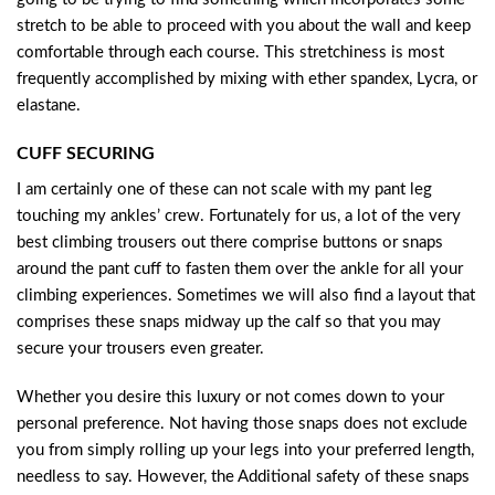
stretch to be able to proceed with you about the wall and keep
comfortable through each course. This stretchiness is most
frequently accomplished by mixing with ether spandex, Lycra, or
elastane.
CUFF SECURING
I am certainly one of these can not scale with my pant leg
touching my ankles’ crew. Fortunately for us, a lot of the very
best climbing trousers out there comprise buttons or snaps
around the pant cuff to fasten them over the ankle for all your
climbing experiences. Sometimes we will also find a layout that
comprises these snaps midway up the calf so that you may
secure your trousers even greater.
Whether you desire this luxury or not comes down to your
personal preference. Not having those snaps does not exclude
you from simply rolling up your legs into your preferred length,
needless to say. However, the Additional safety of these snaps