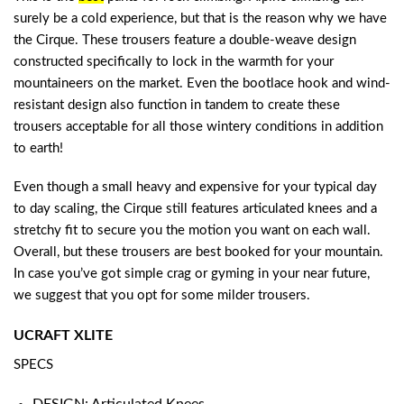
surely be a cold experience, but that is the reason why we have
the Cirque. These trousers feature a double-weave design
constructed specifically to lock in the warmth for your
mountaineers on the market. Even the bootlace hook and wind-
resistant design also function in tandem to create these
trousers acceptable for all those wintery conditions in addition
to earth!
Even though a small heavy and expensive for your typical day
to day scaling, the Cirque still features articulated knees and a
stretchy fit to secure you the motion you want on each wall.
Overall, but these trousers are best booked for your mountain.
In case you’ve got simple crag or gyming in your near future,
we suggest that you opt for some milder trousers.
UCRAFT XLITE
SPECS