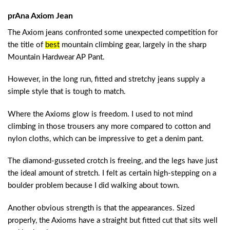
prAna Axiom Jean
The Axiom jeans confronted some unexpected competition for
the title of
best
mountain climbing gear
, largely in the sharp
Mountain Hardwear AP Pant.
However, in the long run, fitted and stretchy jeans supply a
simple style that is tough to match.
Where the Axioms glow is freedom. I used to not mind
climbing in those trousers any more compared to cotton and
nylon cloths, which can be impressive to get a denim pant.
The diamond-gusseted crotch is freeing, and the legs have just
the ideal amount of stretch. I felt as certain high-stepping on a
boulder problem because I did walking about town.
Another obvious strength is that the appearances. Sized
properly, the Axioms have a straight but fitted cut that sits well