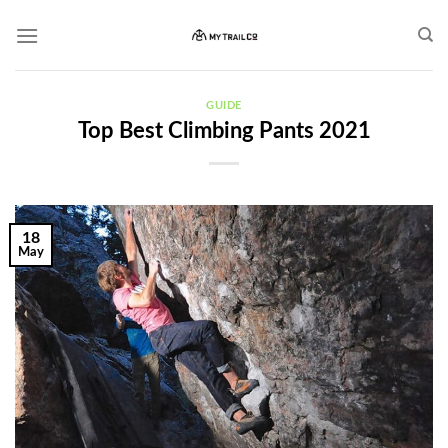
Skip
to
content
GUIDE
Top Best Climbing Pants 2021
18
May