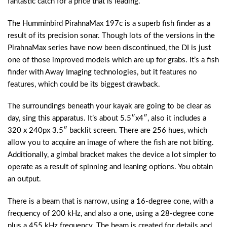
fantastic catch for a price that is leading.
The Humminbird PirahnaMax 197c is a superb fish finder as a
result of its precision sonar. Though lots of the versions in the
PirahnaMax series have now been discontinued, the DI is just
one of those improved models which are up for grabs. It’s a fish
finder with Away Imaging technologies, but it features no
features, which could be its biggest drawback.
The surroundings beneath your kayak are going to be clear as
day, sing this apparatus. It’s about 5.5″x4″, also it includes a
320 x 240px 3.5″ backlit screen. There are 256 hues, which
allow you to acquire an image of where the fish are not biting.
Additionally, a gimbal bracket makes the device a lot simpler to
operate as a result of spinning and leaning options. You obtain
an output.
There is a beam that is narrow, using a 16-degree cone, with a
frequency of 200 kHz, and also a one, using a 28-degree cone
plus a 455 kHz frequency. The beam is created for details and