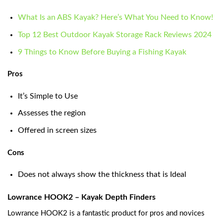
What Is an ABS Kayak? Here’s What You Need to Know!
Top 12 Best Outdoor Kayak Storage Rack Reviews 2024
9 Things to Know Before Buying a Fishing Kayak
Pros
It’s Simple to Use
Assesses the region
Offered in screen sizes
Cons
Does not always show the thickness that is Ideal
Lowrance HOOK2 – K
ayak Depth Finders
Lowrance HOOK2 is a fantastic product for pros and novices