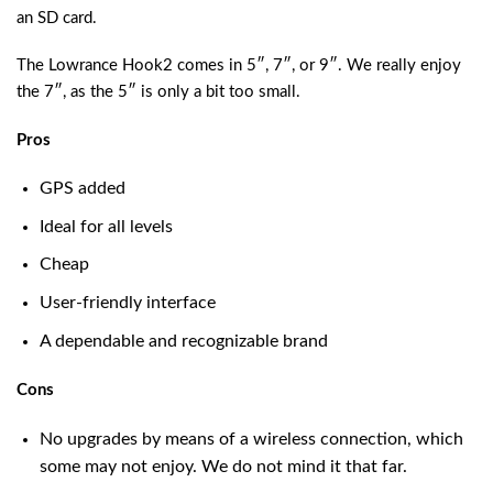
an SD card.
The Lowrance Hook2 comes in 5″, 7″, or 9″. We really enjoy
the 7″, as the 5″ is only a bit too small.
Pros
GPS added
Ideal for all levels
Cheap
User-friendly interface
A dependable and recognizable brand
Cons
No upgrades by means of a wireless connection, which
some may not enjoy. We do not mind it that far.