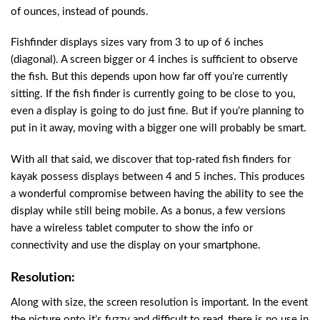
of ounces, instead of pounds.
Fishfinder displays sizes vary from 3 to up of 6 inches
(diagonal). A screen bigger or 4 inches is sufficient to observe
the fish. But this depends upon how far off you’re currently
sitting. If the fish finder is currently going to be close to you,
even a display is going to do just fine. But if you’re planning to
put in it away, moving with a bigger one will probably be smart.
With all that said, we discover that top-rated fish finders for
kayak possess displays between 4 and 5 inches. This produces
a wonderful compromise between having the ability to see the
display while still being mobile. As a bonus, a few versions
have a wireless tablet computer to show the info or
connectivity and use the display on your smartphone.
Resolution:
Along with size, the screen resolution is important. In the event
the picture onto it’s fuzzy and difficult to read, there is no use in