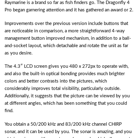
Raymarine is a brand so far as fish finders go. The Dragonfly 4
Pro began garnering attention and it has gathered an award or 2.
Improvements over the previous version include buttons that
are noticeable in comparison, a more straightforward 4-way
management button improved mechanism, in addition to a ball-
and-socket layout, which detachable and rotate the unit as far
as you desire.
The 4.3″ LCD screen gives you 480 x 272px to operate with,
and also the built-in optical bonding provides much brighter
colors and better contrasts into the pictures, which
considerably improves total visibility, particularly outside.
Additionally, it suggests that the picture can be viewed by you
at different angles, which has been something that you could
find.
You obtain a 50/200 kHz and 83/200 kHz channel CHIRP
sonar, and it can be used by you. The sonar is amazing, and you