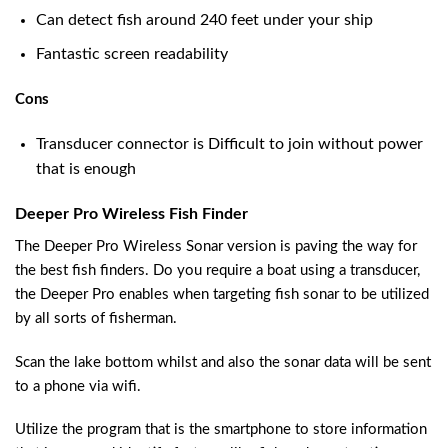
Can detect fish around 240 feet under your ship
Fantastic screen readability
Cons
Transducer connector is Difficult to join without power
that is enough
Deeper Pro Wireless Fish Finder
The Deeper Pro Wireless Sonar version is paving the way for
the best fish finders. Do you require a boat using a transducer,
the Deeper Pro enables when targeting fish sonar to be utilized
by all sorts of fisherman.
Scan the lake bottom whilst and also the sonar data will be sent
to a phone via wifi.
Utilize the program that is the smartphone to store information