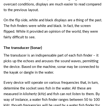
overcast conditions, displays are much easier to read compared
to the previous layout.
On the flip side, white and black displays are a thing of the past.
The fish finders were white and black. In fact, the screen
flipped. While it provided an opinion of the world, they were
fairly difficult to see.
The transducer (Sonar)
The transducer is an indispensable part of each fish finder – it
picks up the echoes and arouses the sound waves, permitting
the device. Based on the machine, sonar may be connected to
the kayak or dangle in the water.
Every device will operate on various frequencies that, in turn,
determine the socket sees fish in the water. All these are
measured in kilohertz (kHz) and fish can not listen to them. By
way of instance, a water fish finder ranges between 50 to 100
kHz, though frequencies will be used by a water fish finder for