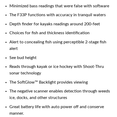
Minimized bass readings that were false with software
The F33P functions with accuracy in tranquil waters
Depth finder for kayaks readings around 200-feet
Choices for fish and thickness identification
Alert to concealing fish using perceptible 2-stage fish
alert
See bud height
Reads through kayak or ice hockey with Shoot-Thru
sonar technology
The SoftGlow™ Backlight provides viewing
The negative scanner enables detection through weeds
ice, docks, and other structures
Great battery life with auto power off and conserve
manner.