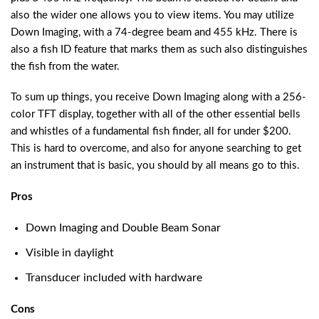
also the wider one allows you to view items. You may utilize
Down Imaging, with a 74-degree beam and 455 kHz. There is
also a fish ID feature that marks them as such also distinguishes
the fish from the water.
To sum up things, you receive Down Imaging along with a 256-
color TFT display, together with all of the other essential bells
and whistles of a fundamental fish finder, all for under $200.
This is hard to overcome, and also for anyone searching to get
an instrument that is basic, you should by all means go to this.
Pros
Down Imaging and Double Beam Sonar
Visible in daylight
Transducer included with hardware
Cons