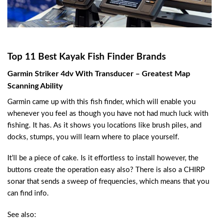
Top 11 Best Kayak Fish Finder Brands
Garmin Striker 4dv With Transducer – Greatest Map
Scanning Ability
Garmin came up with this fish finder, which will enable you
whenever you feel as though you have not had much luck with
fishing. It has. As it shows you locations like brush piles, and
docks, stumps, you will learn where to place yourself.
It’ll be a piece of cake. Is it effortless to install however, the
buttons create the operation easy also? There is also a CHIRP
sonar that sends a sweep of frequencies, which means that you
can find info.
See also: