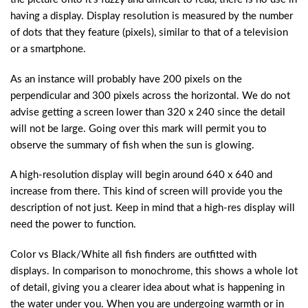
having a display. Display resolution is measured by the number
of dots that they feature (pixels), similar to that of a television
or a smartphone.
As an instance will probably have 200 pixels on the
perpendicular and 300 pixels across the horizontal. We do not
advise getting a screen lower than 320 x 240 since the detail
will not be large. Going over this mark will permit you to
observe the summary of fish when the sun is glowing.
A high-resolution display will begin around 640 x 640 and
increase from there. This kind of screen will provide you the
description of not just. Keep in mind that a high-res display will
need the power to function.
Color vs Black/White all fish finders are outfitted with
displays. In comparison to monochrome, this shows a whole lot
of detail, giving you a clearer idea about what is happening in
the water under you. When you are undergoing warmth or in