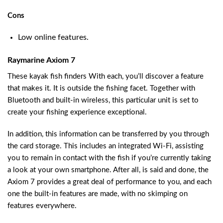
Cons
Low online features.
Raymarine Axiom 7
These kayak fish finders With each, you’ll discover a feature
that makes it. It is outside the fishing facet. Together with
Bluetooth and built-in wireless, this particular unit is set to
create your fishing experience exceptional.
In addition, this information can be transferred by you through
the card storage. This includes an integrated Wi-Fi, assisting
you to remain in contact with the fish if you’re currently taking
a look at your own smartphone. After all, is said and done, the
Axiom 7 provides a great deal of performance to you, and each
one the built-in features are made, with no skimping on
features everywhere.