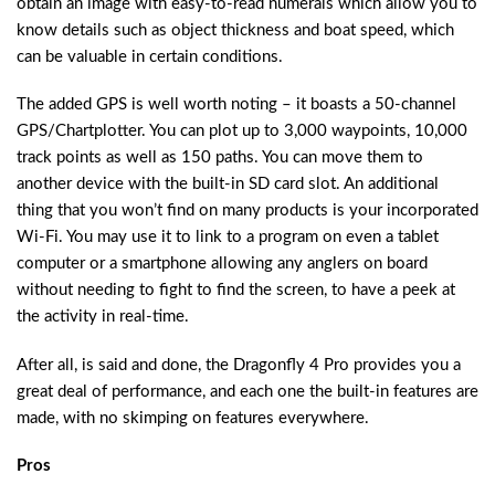
obtain an image with easy-to-read numerals which allow you to
know details such as object thickness and boat speed, which
can be valuable in certain conditions.
The added GPS is well worth noting – it boasts a 50-channel
GPS/Chartplotter. You can plot up to 3,000 waypoints, 10,000
track points as well as 150 paths. You can move them to
another device with the built-in SD card slot. An additional
thing that you won’t find on many products is your incorporated
Wi-Fi. You may use it to link to a program on even a tablet
computer or a smartphone allowing any anglers on board
without needing to fight to find the screen, to have a peek at
the activity in real-time.
After all, is said and done, the Dragonfly 4 Pro provides you a
great deal of performance, and each one the built-in features are
made, with no skimping on features everywhere.
Pros