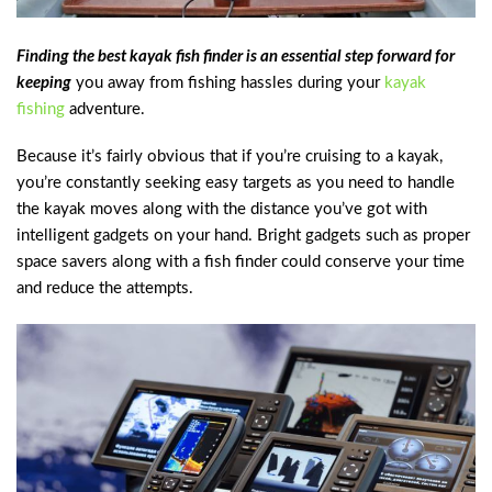
Finding the best kayak fish finder is an essential step forward for
keeping
you away from fishing hassles during your
kayak
fishing
adventure.
Because it’s fairly obvious that if you’re cruising to a kayak,
you’re constantly seeking easy targets as you need to handle
the kayak moves along with the distance you’ve got with
intelligent gadgets on your hand. Bright gadgets such as proper
space savers along with a fish finder could conserve your time
and reduce the attempts.