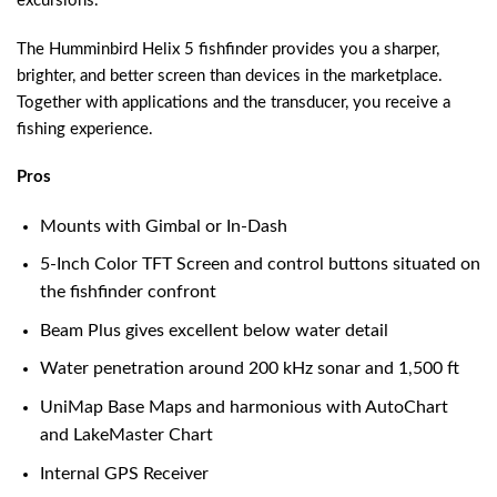
excursions.
The Humminbird Helix 5 fishfinder provides you a sharper,
brighter, and better screen than devices in the marketplace.
Together with applications and the transducer, you receive a
fishing experience.
Pros
Mounts with Gimbal or In-Dash
5-Inch Color TFT Screen and control buttons situated on
the fishfinder confront
Beam Plus gives excellent below water detail
Water penetration around 200 kHz sonar and 1,500 ft
UniMap Base Maps and harmonious with AutoChart
and LakeMaster Chart
Internal GPS Receiver