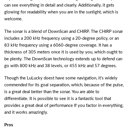
can see everything in detail and clearly. Additionally, it gets
glowing for readability when you are in the sunlight, which is
welcome.
The sonar is a blend of DownScan and CHIRP. The CHIRP sonar
includes a 200 kHz frequency using a 20-degree policy, or an
83 kHz frequency using a 6060-degree coverage. It has a
thickness of 305 meters once it is used by you, which ought to
be plenty. The DownScan technology extends up to defend can
go with 800 kHz and 38 levels, or 455 kHz and 57 degrees.
Though the LuLucky doest have some navigation, it’s widely
commended for its goal separation, which, because of the pulse,
is a great deal better than the sonar. You are able to
differentiate. It is possible to see it is a fantastic tool that
provides a great deal of performance If you factor in everything,
and it works amazingly.
Pros