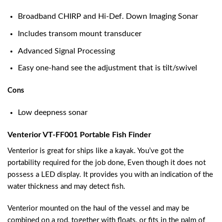
Broadband CHIRP and Hi-Def. Down Imaging Sonar
Includes transom mount transducer
Advanced Signal Processing
Easy one-hand see the adjustment that is tilt/swivel
Cons
Low deepness sonar
Venterior VT-FF001 Portable Fish Finder
Venterior is great for ships like a kayak. You’ve got the
portability required for the job done, Even though it does not
possess a LED display. It provides you with an indication of the
water thickness and may detect fish.
Venterior mounted on the haul of the vessel and may be
combined on a rod, together with floats, or fits in the palm of