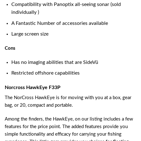
Compatibility with Panoptix all-seeing sonar (sold
individually )
A Fantastic Number of accessories available
Large screen size
Cons
Has no imaging abilities that are SideVü
Restricted offshore capabilities
Norcross HawkEye F33P
The NorCross HawkEye is for moving with you at a box, gear
bag, or 20, compact and portable.
Among the finders, the HawkEye, on our listing includes a few
features for the price point. The added features provide you
simple functionality and efficacy for carrying your fishing