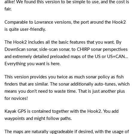
alike! We found this version to be simple to use, and the cost is
fair.
Comparable to Lowrance versions, the port around the Hook2
is quite user-friendly.
The Hook2 includes all the basic features that you want. By
DownScan sonar, side-scan sonar, to CHIRP sonar perspectives
and extremely detailed preloaded maps of the US or US+CAN…
Everything you want is here.
This version provides you twice as much sonar policy as fish
finders that are similar. The sonar additionally auto-tunes, which
means you don’t need to waste time. That is just another plus
for novices!
Kayak GPS is contained together with the Hook2. You add
waypoints and might follow paths.
The maps are naturally upgradeable if desired, with the usage of