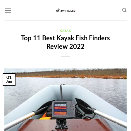
Skip
to
content
KAYAK
Top 11 Best Kayak Fish Finders
Review 2022
01
Jun