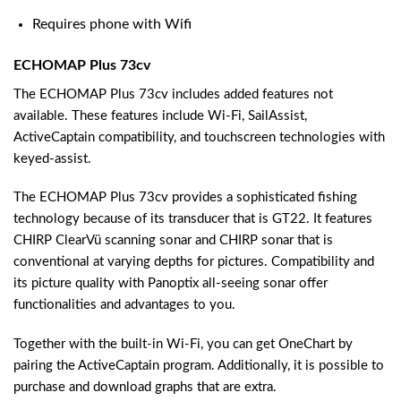
Requires phone with Wifi
ECHOMAP Plus 73cv
The ECHOMAP Plus 73cv includes added features not
available. These features include Wi-Fi, SailAssist,
ActiveCaptain compatibility, and touchscreen technologies with
keyed-assist.
The ECHOMAP Plus 73cv provides a sophisticated fishing
technology because of its transducer that is GT22. It features
CHIRP ClearVü scanning sonar and CHIRP sonar that is
conventional at varying depths for pictures. Compatibility and
its picture quality with Panoptix all-seeing sonar offer
functionalities and advantages to you.
Together with the built-in Wi-Fi, you can get OneChart by
pairing the ActiveCaptain program. Additionally, it is possible to
purchase and download graphs that are extra.