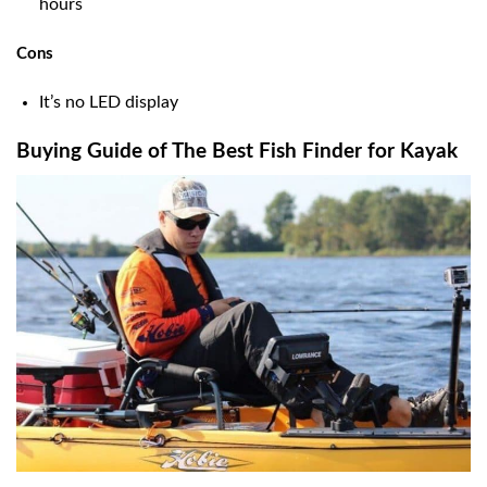
hours
Cons
It’s no LED display
Buying Guide of The Best Fish Finder for Kayak