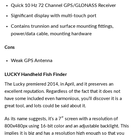
Quick 10 Hz 72 Channel GPS/GLONASS Receiver
Significant display with multi-touch port
Contains trunnion and surface mounting fittings,
power/data cable, mounting hardware
Cons
Weak GPS Antenna
LUCKY Handheld Fish Finder
The Lucky premiered 2014, in April, and it preserves an
excellent reputation. Regardless of the fact that it does not
have some included even harmonious, you’ll discover it is a
great tool, and lots could be said about it.
As its name suggests, it’s a 7″ screen with a resolution of
800x480px using 16-bit color and an adjustable backlight. This
implies it is big and has a resolution high enough so that you