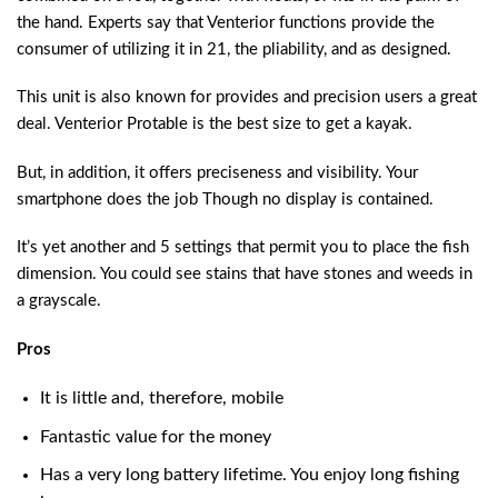
the hand. Experts say that Venterior functions provide the
consumer of utilizing it in 21, the pliability, and as designed.
This unit is also known for provides and precision users a great
deal. Venterior Protable is the best size to get a kayak.
But, in addition, it offers preciseness and visibility. Your
smartphone does the job Though no display is contained.
It’s yet another and 5 settings that permit you to place the fish
dimension. You could see stains that have stones and weeds in
a grayscale.
Pros
It is little and, therefore, mobile
Fantastic value for the money
Has a very long battery lifetime. You enjoy long fishing