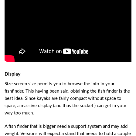
Display
Size screen size permits you to browse the info in your
fishfinder. This having been said, obtaining the fish finder is the
best idea. Since kayaks are fairly compact without space to
spare, a massive display (and thus the socket ) can get in your
way too much.
A fish finder that is bigger need a support system and may add
weight. Versions will expect a stand that needs to hold a couple