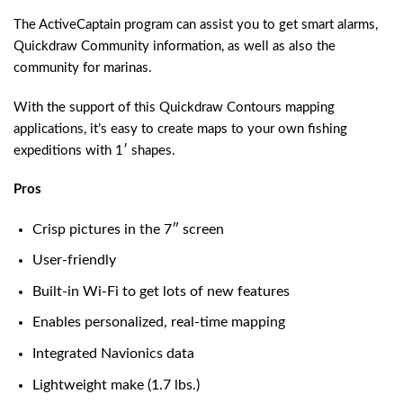
The ActiveCaptain program can assist you to get smart alarms,
Quickdraw Community information, as well as also the
community for marinas.
With the support of this Quickdraw Contours mapping
applications, it’s easy to create maps to your own fishing
expeditions with 1′ shapes.
Pros
Crisp pictures in the 7″ screen
User-friendly
Built-in Wi-Fi to get lots of new features
Enables personalized, real-time mapping
Integrated Navionics data
Lightweight make (1.7 lbs.)