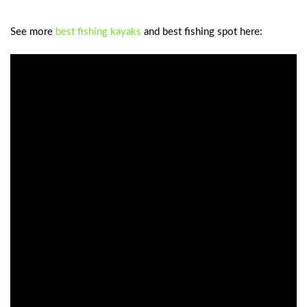
See more
best fishing kayaks
and best fishing spot here: