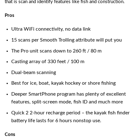
that is scan and identify features like fish and construction.
Pros
Ultra WiFi connectivity, no data link
15 scans per Smooth Trolling attribute will put you
The Pro unit scans down to 260 ft / 80 m
Casting array of 330 feet / 100 m
Dual-beam scanning
Best for ice, boat, kayak hockey or shore fishing
Deeper SmartPhone program has plenty of excellent
features, split-screen mode, fish ID and much more
Quick 2 2-hour recharge period – the kayak fish finder
battery life lasts for 6 hours nonstop use.
Cons