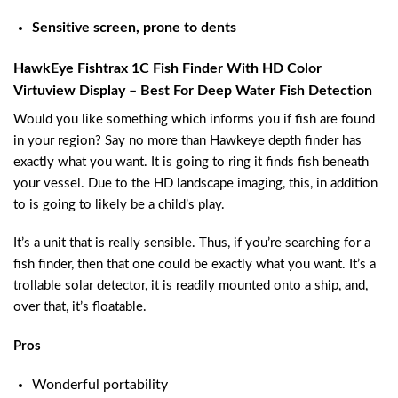
Sensitive screen, prone to dents
HawkEye Fishtrax 1C Fish Finder With HD Color
Virtuview Display – Best For Deep Water Fish Detection
Would you like something which informs you if fish are found
in your region? Say no more than Hawkeye depth finder has
exactly what you want. It is going to ring it finds fish beneath
your vessel. Due to the HD landscape imaging, this, in addition
to is going to likely be a child’s play.
It’s a unit that is really sensible. Thus, if you’re searching for a
fish finder, then that one could be exactly what you want. It’s a
trollable solar detector, it is readily mounted onto a ship, and,
over that, it’s floatable.
Pros
Wonderful portability