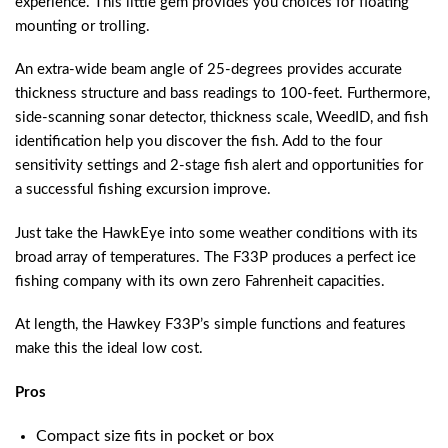
experience. This little gem provides you choices for floating
mounting or trolling.
An extra-wide beam angle of 25-degrees provides accurate
thickness structure and bass readings to 100-feet. Furthermore,
side-scanning sonar detector, thickness scale, WeedID, and fish
identification help you discover the fish. Add to the four
sensitivity settings and 2-stage fish alert and opportunities for
a successful fishing excursion improve.
Just take the HawkEye into some weather conditions with its
broad array of temperatures. The F33P produces a perfect ice
fishing company with its own zero Fahrenheit capacities.
At length, the Hawkey F33P’s simple functions and features
make this the ideal low cost.
Pros
Compact size fits in pocket or box