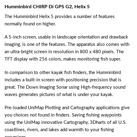
Humminbird CHIRP Di GPS G2, Helix 5
The Humminbird Helix 5 provides a number of features
normally found on higher.
A 5-inch screen, usable in landscape orientation and drawback
imaging, is one of the features. The apparatus also comes with
an ultra-bright screen in resolution in 800 x 480 pixels. The
TFT display with 256 colors, makes monitoring fish super.
In comparison to other kayak fish finders, the Humminbird
includes a built-in screen with positioning precision that is
great. The Down Imaging Sonar using High-frequency sound
waves generates pictures of what is under your kayak.
Pre-loaded UniMap Plotting and Cartography applications give
you choices not found in finders. Saving fishing waypoints
using the UniMap innovative Cartography, 3Dharts of all U.S.
coastlines, rivers, and lakes add warmth to your fishing