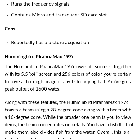
Runs the frequency signals
Contains Micro and transducer SD card slot
Cons
Reportedly has a picture acquisition
Hummingbird PirahnaMax 197c
The Humminbird PirahnaMax 197c owes its success. Together
with its 5.5″x4″ screen and 256 colors of color, you’re certain
to have a thorough image of any fish carrying bait. You’ve got a
peak output of 1600 watts.
Along with these features, the Humminbird PirahnaMax 197c
boasts a beam using a 28-degree cone along with a beam with
a 16-degree cone. While the broader one permits you to view
items, the beam concentrates on details. You have a fish ID, that
marks them, also divides fish from the water. Overall, this is a