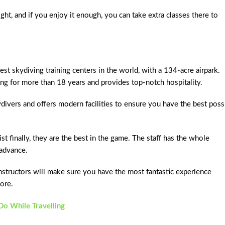
ght, and if you enjoy it enough, you can take extra classes there to
t skydiving training centers in the world, with a 134-acre airpark.
ing for more than 18 years and provides top-notch hospitality.
divers and offers modern facilities to ensure you have the best poss
ist finally, they are the best in the game. The staff has the whole
 advance.
 instructors will make sure you have the most fantastic experience
ore.
o While Travelling