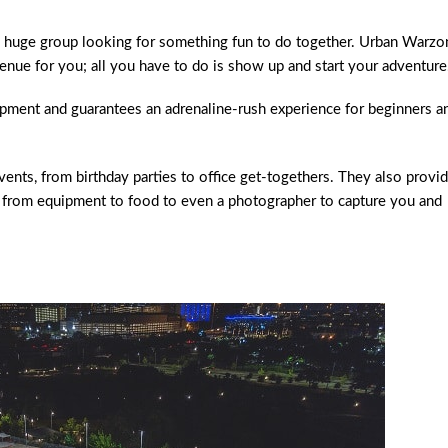
e a huge group looking for something fun to do together. Urban Warzo
 venue for you; all you have to do is show up and start your adventure
uipment and guarantees an adrenaline-rush experience for beginners a
ents, from birthday parties to office get-togethers. They also provi
g from equipment to food to even a photographer to capture you and