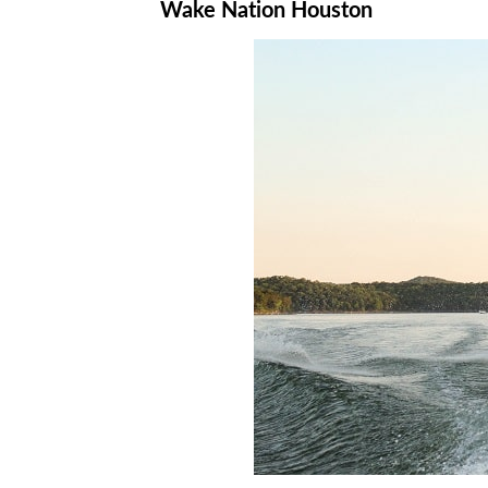
Wake Nation Houston