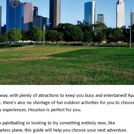
way, with plenty of attractions to keep you busy and entertained! Ap
n
, there’s also no shortage of fun outdoor activities for you to choos
w experiences, Houston is perfect for you.
o paintballing or looking to try something entirely new, like
neless plane, this guide will help you choose your next adventure.