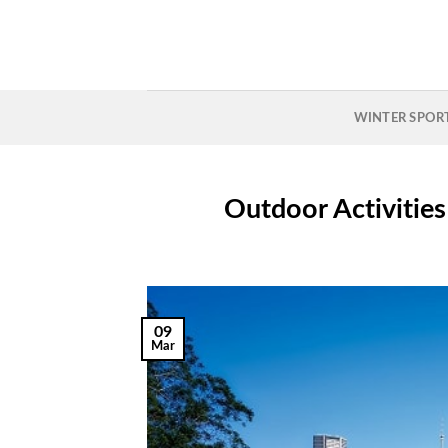
Skip
to
content
WINTER SPOR
Outdoor Activities
09
Mar