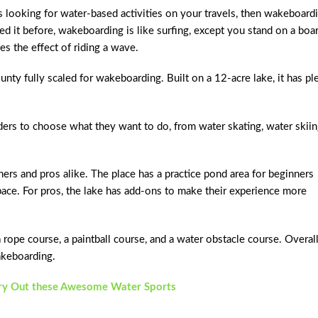
ys looking for water-based activities on your travels, then wakeboard
ried it before, wakeboarding is like surfing, except you stand on a boa
s the effect of riding a wave.
nty fully scaled for wakeboarding. Built on a 12-acre lake, it has pl
ders to choose what they want to do, from water skating, water skiin
s and pros alike. The place has a practice pond area for beginners
ace. For pros, the lake has add-ons to make their experience more
 rope course, a paintball course, and a water obstacle course. Overall,
akeboarding.
Try Out these Awesome Water Sports