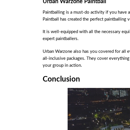
Urban Warzone Paintball
Paintballing is a must-do activity if you hav
Paintball has created the perfect paintballing
It is well-equipped with all the necessary eq
expert paintballers.
Urban Warzone also has you covered for all ev
all-inclusive packages. They cover everythin
your group in action.
Conclusion