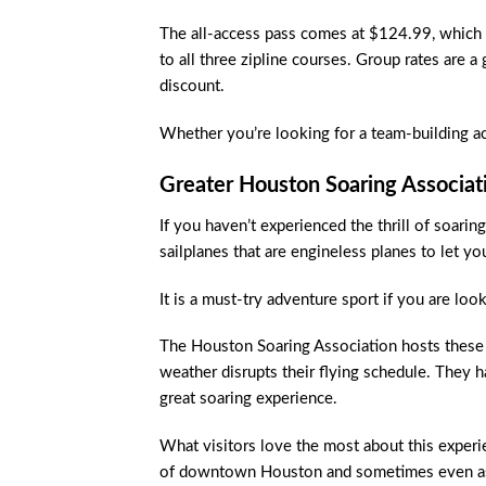
The all-access pass comes at $124.99, which i
to all three zipline courses. Group rates are a
discount.
Whether you’re looking for a team-building ac
Greater Houston Soaring Associat
If you haven’t experienced the thrill of soaring
sailplanes that are engineless planes to let yo
It is a must-try adventure sport if you are lo
The Houston Soaring Association hosts these 
weather disrupts their flying schedule. They h
great soaring experience.
What visitors love the most about this experie
of downtown Houston and sometimes even as f