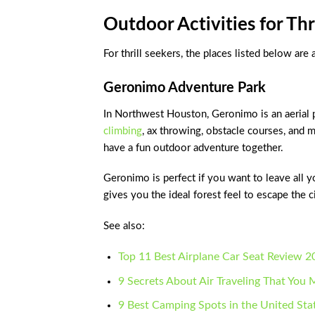
Outdoor Activities for Thr
For thrill seekers, the places listed below are
Geronimo Adventure Park
In Northwest Houston, Geronimo is an aerial pa
climbing
, ax throwing, obstacle courses, and m
have a fun outdoor adventure together.
Geronimo is perfect if you want to leave all y
gives you the ideal forest feel to escape the ci
See also:
Top 11 Best Airplane Car Seat Review 2
9 Secrets About Air Traveling That Yo
9 Best Camping Spots in the United Sta