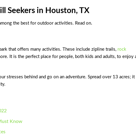
ill Seekers in Houston, TX
 among the best for outdoor activities. Read on.
rk that offers many activities. These include zipline trails,
rock
ore. It is the perfect place for people, both kids and adults, to enjoy
our stresses behind and go on an adventure. Spread over 13 acres; it
ty.
022
u Must Know
tes