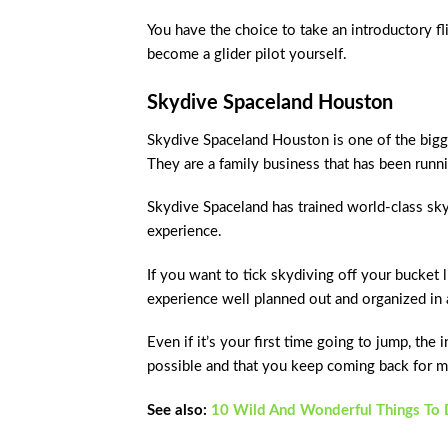
You have the choice to take an introductory fli
become a glider pilot yourself.
Skydive Spaceland Houston
Skydive Spaceland Houston is one of the bigges
They are a family business that has been runn
Skydive Spaceland has trained world-class sky
experience.
If you want to tick skydiving off your bucket l
experience well planned out and organized in
Even if it’s your first time going to jump, the
possible and that you keep coming back for m
See also:
10 Wild And Wonderful Things To D