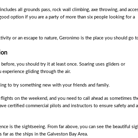
ncludes all grounds pass, rock wall climbing, axe throwing, and acce
 good option if you are a party of more than six people looking for a
tivity or an escape to nature, Geronimo is the place you should go t
ion
 before, you should try it at least once. Soaring uses gliders or
u experience gliding through the air.
oking to try something new with your friends and family.
flights on the weekend, and you need to call ahead as sometimes th
ave certified commercial pilots and instructors to ensure safety and a
nce is the sightseeing. From far above, you can see the beautiful sig
ar as the ships in the Galveston Bay Area.