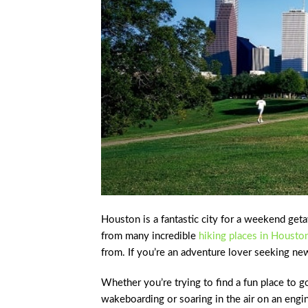
Houston is a fantastic city for a weekend geta
from many incredible
hiking places in Housto
from. If you’re an adventure lover seeking ne
Whether you’re trying to find a fun place to g
wakeboarding or soaring in the air on an engi