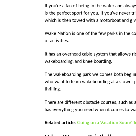
If you’re a fan of being in the water and alwa
is the perfect sport for you. If you’ve never t
which is then towed with a motorboat and give
Wake Nation is one of the few parks in the cou
of activities.
It has an overhead cable system that allows ri
wakeboarding, and knee boarding.
The wakeboarding park welcomes both beginner
who want to learn wakeboarding at a slower p
thrilling.
There are different obstacle courses, such as a
has everything you need when it comes to w
Related article:
Going on a Vacation Soon? 