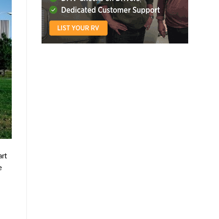
art
e