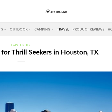
TS
OUTDOOR
CAMPING
TRAVEL
PRODUCT REVIEWS
H
TRAVEL STORE
 for Thrill Seekers in Houston, TX