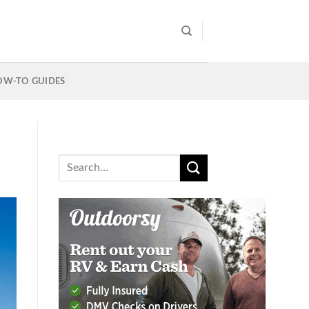
OW-TO GUIDES