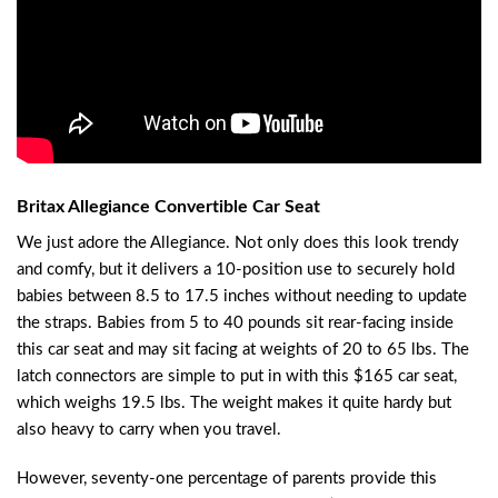
Britax Allegiance Convertible Car Seat
We just adore the Allegiance. Not only does this look trendy
and comfy, but it delivers a 10-position use to securely hold
babies between 8.5 to 17.5 inches without needing to update
the straps. Babies from 5 to 40 pounds sit rear-facing inside
this car seat and may sit facing at weights of 20 to 65 lbs. The
latch connectors are simple to put in with this $165 car seat,
which weighs 19.5 lbs. The weight makes it quite hardy but
also heavy to carry when you travel.
However, seventy-one percentage of parents provide this