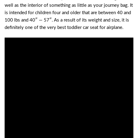
well as the interior of something as little as your journey bag. It
is intended for children four and older that are between 40 and
100 lbs and 40″ — 57″. As a result of its weight and size, it is
definitely one of the very best toddler car seat for airplane.