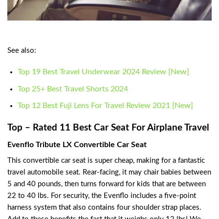
See also:
Top 19 Best Travel Underwear 2024 Review [New]
Top 25+ Best Travel Shorts 2024
Top 12 Best Fuji Lens For Travel Review 2021 [New]
Top – Rated 11 Best Car Seat For Airplane Travel
Evenflo Tribute LX Convertible Car Seat
This convertible car seat is super cheap, making for a fantastic
travel automobile seat. Rear-facing, it may chair babies between
5 and 40 pounds, then turns forward for kids that are between
22 to 40 lbs. For security, the Evenflo includes a five-point
harness system that also contains four shoulder strap places.