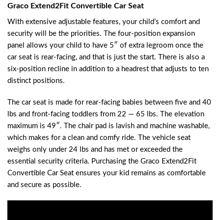
Graco Extend2Fit Convertible Car Seat
With extensive adjustable features, your child’s comfort and
security will be the priorities. The four-position expansion
panel allows your child to have 5″ of extra legroom once the
car seat is rear-facing, and that is just the start. There is also a
six-position recline in addition to a headrest that adjusts to ten
distinct positions.
The car seat is made for rear-facing babies between five and 40
lbs and front-facing toddlers from 22 — 65 lbs. The elevation
maximum is 49″. The chair pad is lavish and machine washable,
which makes for a clean and comfy ride. The vehicle seat
weighs only under 24 lbs and has met or exceeded the
essential security criteria. Purchasing the Graco Extend2Fit
Convertible Car Seat ensures your kid remains as comfortable
and secure as possible.