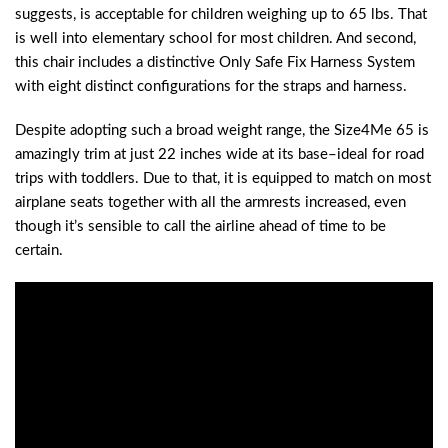
suggests, is acceptable for children weighing up to 65 lbs. That
is well into elementary school for most children. And second,
this chair includes a distinctive Only Safe Fix Harness System
with eight distinct configurations for the straps and harness.
Despite adopting such a broad weight range, the Size4Me 65 is
amazingly trim at just 22 inches wide at its base–ideal for road
trips with toddlers. Due to that, it is equipped to match on most
airplane seats together with all the armrests increased, even
though it’s sensible to call the airline ahead of time to be
certain.