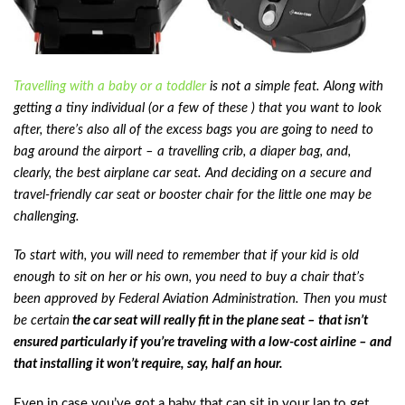
Travelling with a baby or a toddler
is not a simple feat. Along with
getting a tiny individual (or a few of these ) that you want to look
after, there’s also all of the excess bags you are going to need to
bag around the airport – a travelling crib, a diaper bag, and,
clearly, the best airplane car seat. And deciding on a secure and
travel-friendly car seat or booster chair for the little one may be
challenging.
To start with, you will need to remember that if your kid is old
enough to sit on her or his own, you need to buy a chair that’s
been approved by Federal Aviation Administration. Then you must
be certain
the car seat will really fit in the plane seat – that isn’t
ensured particularly if you’re traveling with a low-cost airline – and
that installing it won’t require, say, half an hour.
Even in case you’ve got a baby that can sit in your lap to get