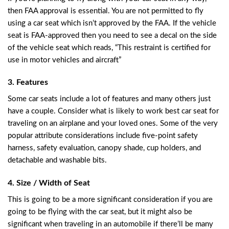
then FAA approval is essential. You are not permitted to fly
using a car seat which isn’t approved by the FAA. If the vehicle
seat is FAA-approved then you need to see a decal on the side
of the vehicle seat which reads, “This restraint is certified for
use in motor vehicles and aircraft”
3. Features
Some car seats include a lot of features and many others just
have a couple. Consider what is likely to work best car seat for
traveling on an airplane and your loved ones. Some of the very
popular attribute considerations include five-point safety
harness, safety evaluation, canopy shade, cup holders, and
detachable and washable bits.
4. Size / Width of Seat
This is going to be a more significant consideration if you are
going to be flying with the car seat, but it might also be
significant when traveling in an automobile if there’ll be many