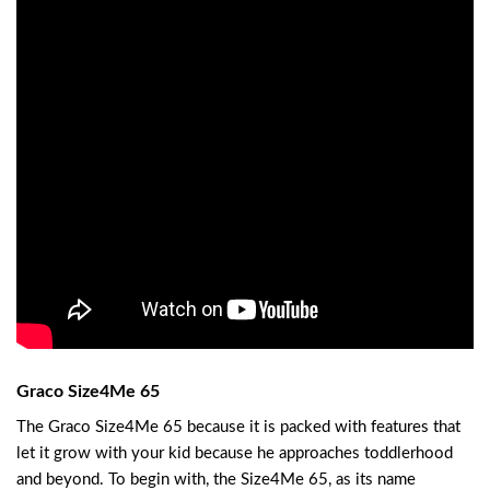
Graco Size4Me 65
The Graco Size4Me 65 because it is packed with features that
let it grow with your kid because he approaches toddlerhood
and beyond. To begin with, the Size4Me 65, as its name