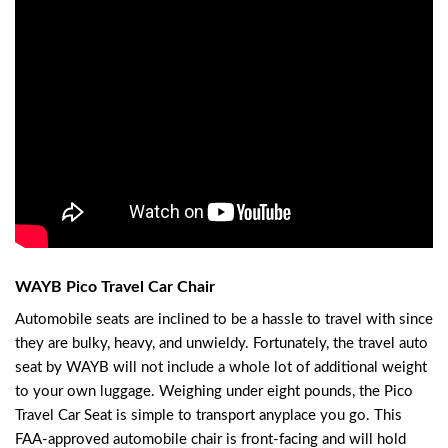
WAYB Pico Travel Car Chair
Automobile seats are inclined to be a hassle to travel with since
they are bulky, heavy, and unwieldy. Fortunately, the travel auto
seat by WAYB will not include a whole lot of additional weight
to your own luggage. Weighing under eight pounds, the Pico
Travel Car Seat is simple to transport anyplace you go. This
FAA-approved automobile chair is front-facing and will hold