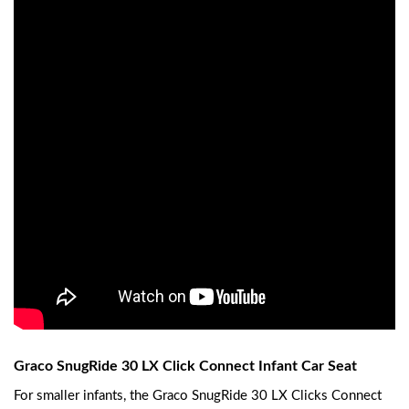
Graco SnugRide 30 LX Click Connect Infant Car Seat
For smaller infants, the Graco SnugRide 30 LX Clicks Connect