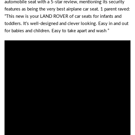
automobile seat with a 5-star review, mentioning its security
features as being the very best airplane car seat. 1 parent raved:
“This new is your LAND ROVER of car seats for infants and
toddlers. It’s well-designed and clever looking. Easy in and out
for babies and children. Easy to take apart and wash ”