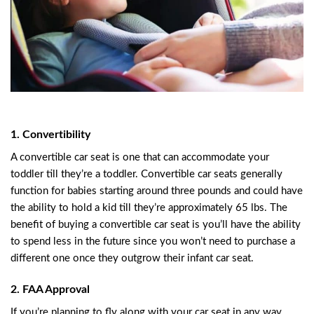
1. Convertibility
A convertible car seat is one that can accommodate your
toddler till they’re a toddler. Convertible car seats generally
function for babies starting around three pounds and could have
the ability to hold a kid till they’re approximately 65 lbs. The
benefit of buying a convertible car seat is you’ll have the ability
to spend less in the future since you won’t need to purchase a
different one once they outgrow their infant car seat.
2. FAA Approval
If you’re planning to fly along with your car seat in any way,