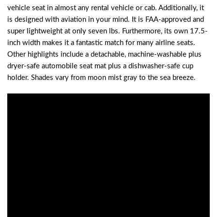
vehicle seat in almost any rental vehicle or cab. Additionally, it
is designed with aviation in your mind. It is FAA-approved and
super lightweight at only seven lbs. Furthermore, its own 17.5-
inch width makes it a fantastic match for many airline seats.
Other highlights include a detachable, machine-washable plus
dryer-safe automobile seat mat plus a dishwasher-safe cup
holder. Shades vary from moon mist gray to the sea breeze.