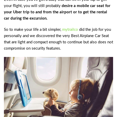
your flight, you will still probably
desire a mobile car seat for
your Uber trip to and from the airport or to get the rental
car during the excursion.
So to make your life a bit simpler,
mytrailco
did the job for you
personally and we discovered the very Best Airplane Car Seat
that are light and compact enough to continue but also does not
compromise on security features.