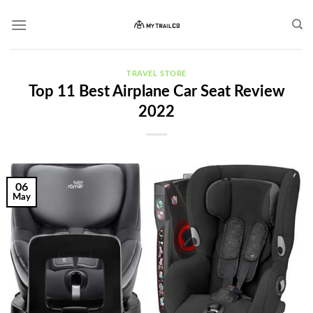
Skip
to
content
TRAVEL STORE
Top 11 Best Airplane Car Seat Review
2022
06
May