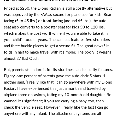
Priced at $250, the Diono Radian is still a costly alternative but
was approved by the FAA as secure for plane use for kids. Rear-
facing (5 to 45 lbs ) or front-facing (around 65 lbs ), the auto
seat also converts to a booster seat for kids 50 to 120 lbs,
which makes the cost worthwhile if you are able to take it in
your child’s toddler years. The car seat features five shoulders
and three buckle places to get a secure fit. The great news? It
folds in half to make travel with it simpler. The poor? It weighs
almost 27 lbs! Ouch.
But, parents still adore it for its sturdiness and security features.
Eighty-one percent of parents gave the auto chair 5 stars. 1
mother said, “I really like that I can go anywhere with my Diono
Radian. I have experienced this just a month and traveled by
airplane three occasions, toting my 10-month-old daughter. Be
warned, it’s significant; if you are carrying a baby, too, then
check the vehicle seat. However, I really like the fact I can go
anywhere with my infant. The attachment systems are all