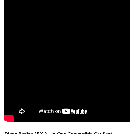
Diono Radian 3RX All-in-One Convertible Car Seat