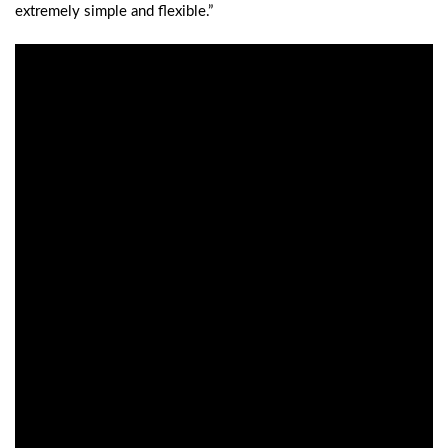
extremely simple and flexible.”