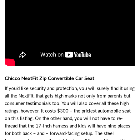
Chicco NextFit Zip Convertible Car Seat
If you’d like security and protection, you will surely find it using
all the NextFit, that gets high marks not only from parents but
consumer testimonials too. You will also cover all these high
ratings, however. It costs $300 – the priciest automobile seat
on this listing. On the other hand, you will not have to re-
thread that the 17-inch harness and kids will have nine places
for both back – and – forward-facing setup. The steel