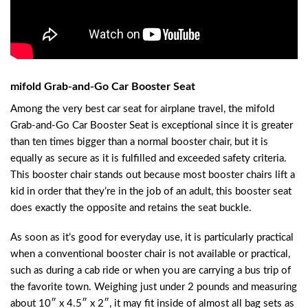
mifold Grab-and-Go Car Booster Seat
Among the very best car seat for airplane travel, the mifold
Grab-and-Go Car Booster Seat is exceptional since it is greater
than ten times bigger than a normal booster chair, but it is
equally as secure as it is fulfilled and exceeded safety criteria.
This booster chair stands out because most booster chairs lift a
kid in order that they’re in the job of an adult, this booster seat
does exactly the opposite and retains the seat buckle.
As soon as it’s good for everyday use, it is particularly practical
when a conventional booster chair is not available or practical,
such as during a cab ride or when you are carrying a bus trip of
the favorite town. Weighing just under 2 pounds and measuring
about 10″ x 4.5″ x 2″, it may fit inside of almost all bag sets as