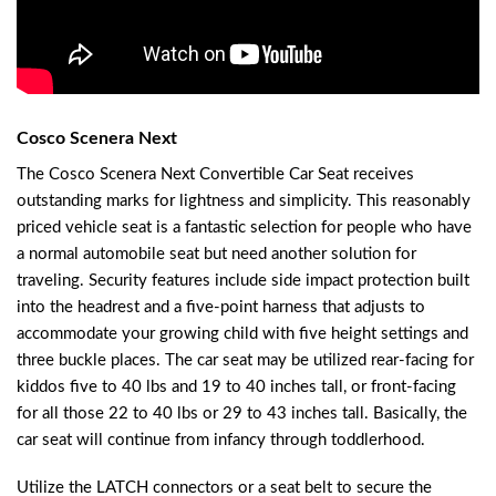
Cosco Scenera Next
The Cosco Scenera Next Convertible Car Seat receives
outstanding marks for lightness and simplicity. This reasonably
priced vehicle seat is a fantastic selection for people who have
a normal automobile seat but need another solution for
traveling. Security features include side impact protection built
into the headrest and a five-point harness that adjusts to
accommodate your growing child with five height settings and
three buckle places. The car seat may be utilized rear-facing for
kiddos five to 40 lbs and 19 to 40 inches tall, or front-facing
for all those 22 to 40 lbs or 29 to 43 inches tall. Basically, the
car seat will continue from infancy through toddlerhood.
Utilize the LATCH connectors or a seat belt to secure the