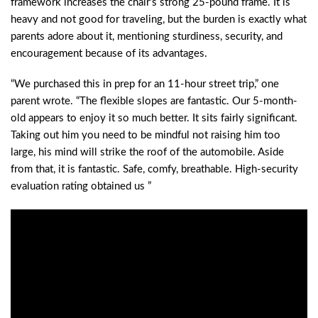
framework increases the chair’s strong 25-pound frame. It is
heavy and not good for traveling, but the burden is exactly what
parents adore about it, mentioning sturdiness, security, and
encouragement because of its advantages.
“We purchased this in prep for an 11-hour street trip,” one
parent wrote. “The flexible slopes are fantastic. Our 5-month-
old appears to enjoy it so much better. It sits fairly significant.
Taking out him you need to be mindful not raising him too
large, his mind will strike the roof of the automobile. Aside
from that, it is fantastic. Safe, comfy, breathable. High-security
evaluation rating obtained us ”