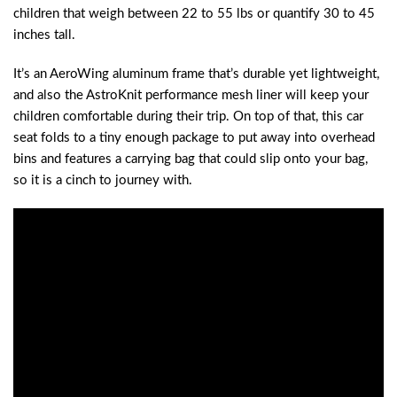
children that weigh between 22 to 55 lbs or quantify 30 to 45
inches tall.
It’s an AeroWing aluminum frame that’s durable yet lightweight,
and also the AstroKnit performance mesh liner will keep your
children comfortable during their trip. On top of that, this car
seat folds to a tiny enough package to put away into overhead
bins and features a carrying bag that could slip onto your bag,
so it is a cinch to journey with.