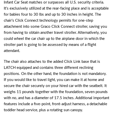
Infant Car Seat matches or surpasses all U.S. security criteria.
It’s exclusively utilized at the rear-facing place and is acceptable
for babies four to 30 lbs and up to 30 inches in height. The
chair’s Click Connect technology permits for one-step
attachment into some Graco Click Connect stroller, saving you
from having to obtain another travel stroller. Alternatively, you
could wheel the car chair up to the airplane door in which the
stroller part is going to be assessed by means of a flight
attendant.
The chair also attaches to the added Click Link base that is
LATCH equipped and contains three different reclining
positions. On the other hand, the foundation is not mandatory.
If you would like to travel light, you can make it at home and
secure the chair securely on your hired car with the seatbelt. It
weighs 11 pounds together with the foundation, seven pounds
with no, and has a diameter of 17.5 inches. Additional important
features include a five-point, front-adjust harness, a detachable
toddler head service, plus a rotating sun canopy.