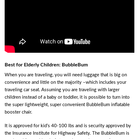
Best for Elderly Children: BubbleBum
When you are traveling, you will need luggage that is big on
convenience and little on the majority –which includes your
traveling car seat. Assuming you are traveling with larger
children instead of a baby or toddler, it is possible to turn into
the super lightweight, super convenient BubbleBum inflatable
booster chair.
It is approved for kid’s 40-100 lbs and is security approved by
the Insurance Institute for Highway Safety. The BubbleBum is