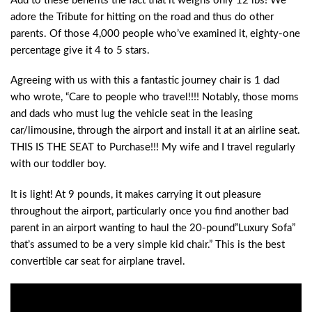
Add to these benefits the fact that it weighs only 12 lbs! We
adore the Tribute for hitting on the road and thus do other
parents. Of those 4,000 people who’ve examined it, eighty-one
percentage give it 4 to 5 stars.
Agreeing with us with this a fantastic journey chair is 1 dad
who wrote, “Care to people who travel!!!! Notably, those moms
and dads who must lug the vehicle seat in the leasing
car/limousine, through the airport and install it at an airline seat.
THIS IS THE SEAT to Purchase!!! My wife and I travel regularly
with our toddler boy.
It is light! At 9 pounds, it makes carrying it out pleasure
throughout the airport, particularly once you find another bad
parent in an airport wanting to haul the 20-pound”Luxury Sofa”
that’s assumed to be a very simple kid chair.” This is the best
convertible car seat for airplane travel.