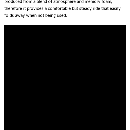
produced from a blend of atmosphere and memory foam,
therefore it provides a comfortable but steady ride that easily
folds away when not being used.