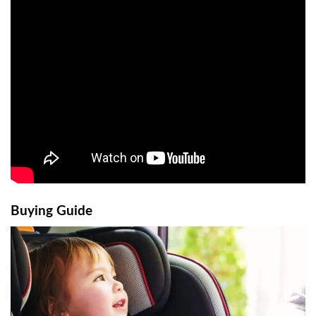
Buying Guide