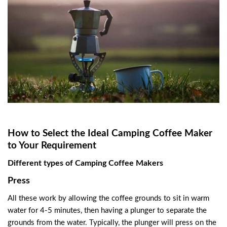
How to Select the Ideal Camping Coffee Maker
to Your Requirement
Different types of Camping Coffee Makers
Press
All these work by allowing the coffee grounds to sit in warm
water for 4-5 minutes, then having a plunger to separate the
grounds from the water. Typically, the plunger will press on the