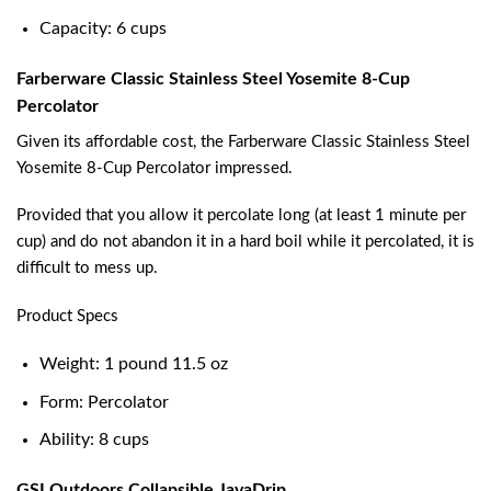
Capacity: 6 cups
Farberware Classic Stainless Steel Yosemite 8-Cup
Percolator
Given its affordable cost, the Farberware Classic Stainless Steel
Yosemite 8-Cup Percolator impressed.
Provided that you allow it percolate long (at least 1 minute per
cup) and do not abandon it in a hard boil while it percolated, it is
difficult to mess up.
Product Specs
Weight: 1 pound 11.5 oz
Form: Percolator
Ability: 8 cups
GSI Outdoors Collapsible JavaDrip