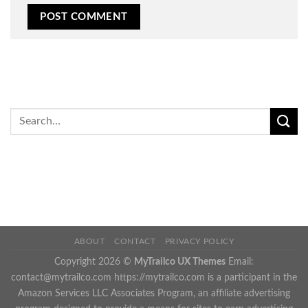
ABOUT
CONTACT
PRIVACY POLICY
Copyright 2026 ©
MyTrailco UX Themes
Email:
contact@mytrailco.com
https://mytrailco.com is a participant in the
Amazon Services LLC Associates Program, an affiliate advertising