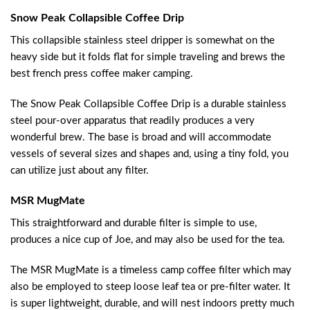
Snow Peak Collapsible Coffee Drip
This collapsible stainless steel dripper is somewhat on the
heavy side but it folds flat for simple traveling and brews the
best french press coffee maker camping.
The Snow Peak Collapsible Coffee Drip is a durable stainless
steel pour-over apparatus that readily produces a very
wonderful brew. The base is broad and will accommodate
vessels of several sizes and shapes and, using a tiny fold, you
can utilize just about any filter.
MSR MugMate
This straightforward and durable filter is simple to use,
produces a nice cup of Joe, and may also be used for the tea.
The MSR MugMate is a timeless camp coffee filter which may
also be employed to steep loose leaf tea or pre-filter water. It
is super lightweight, durable, and will nest indoors pretty much