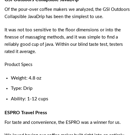
Of the pour-over coffee makers we analyzed, the GSI Outdoors
Collapsible JavaDrip has been the simplest to use.
It was not too sensitive to the floor dimensions or into the
finesse of massaging methods, and it was simple to find a
reliably good cup of java. Within our blind taste test, testers
rated it average.
Product Specs
Weight: 4.8 oz
Type: Drip
Ability: 1-12 cups
ESPRO Travel Press
For taste and convenience, the ESPRO was a winner for us.