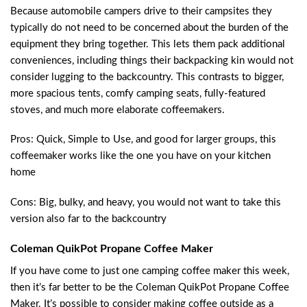
Because automobile campers drive to their campsites they
typically do not need to be concerned about the burden of the
equipment they bring together. This lets them pack additional
conveniences, including things their backpacking kin would not
consider lugging to the backcountry. This contrasts to bigger,
more spacious tents, comfy camping seats, fully-featured
stoves, and much more elaborate coffeemakers.
Pros: Quick, Simple to Use, and good for larger groups, this
coffeemaker works like the one you have on your kitchen
home
Cons: Big, bulky, and heavy, you would not want to take this
version also far to the backcountry
Coleman QuikPot Propane Coffee Maker
If you have come to just one camping coffee maker this week,
then it’s far better to be the Coleman QuikPot Propane Coffee
Maker. It’s possible to consider making coffee outside as a