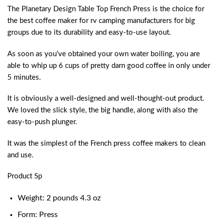
The Planetary Design Table Top French Press is the choice for
the best coffee maker for rv camping manufacturers for big
groups due to its durability and easy-to-use layout.
As soon as you’ve obtained your own water boiling, you are
able to whip up 6 cups of pretty darn good coffee in only under
5 minutes.
It is obviously a well-designed and well-thought-out product.
We loved the slick style, the big handle, along with also the
easy-to-push plunger.
It was the simplest of the French press coffee makers to clean
and use.
Product Sp
Weight: 2 pounds 4.3 oz
Form: Press