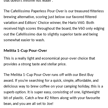
that doesn’t involve hot water .
The Cafellissimo Paperless Pour Over is our treasured filterless
brewing alternative, scoring just below our favored filtered
variation and Editors’ Choice winner, the Hario V60. Both
received high scores throughout the board, the V60 only edging
out the Cafellissimo due to slightly superior taste and being
somewhat easier to wash.
Melitta 1-Cup Pour-Over
This is a really light and economical pour-over choice that
provides a strong taste and stellar price.
The Melitta 1-Cup Pour-Over runs off with our Best Buy
award. If you’re searching for a quick, simple, affordable, and
delicious way to brew coffee on your camping holiday, this is a
superb option. It is super easy, consisting of one, lightweight
bit of plastic. Catch a few #2 filters along with your favourite
bean, and you are all set to Joe!