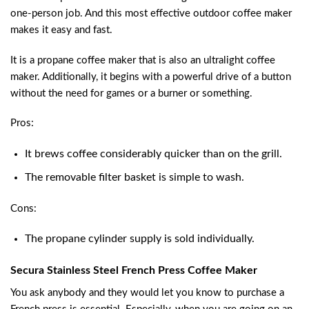
one-person job. And this most effective outdoor coffee maker
makes it easy and fast.
It is a propane coffee maker that is also an ultralight coffee
maker. Additionally, it begins with a powerful drive of a button
without the need for games or a burner or something.
Pros:
It brews coffee considerably quicker than on the grill.
The removable filter basket is simple to wash.
Cons:
The propane cylinder supply is sold individually.
Secura Stainless Steel French Press Coffee Maker
You ask anybody and they would let you know to purchase a