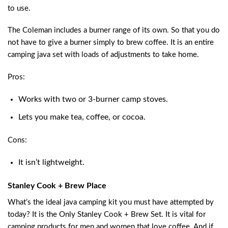
to use.
The Coleman includes a burner range of its own. So that you do
not have to give a burner simply to brew coffee. It is an entire
camping java set with loads of adjustments to take home.
Pros:
Works with two or 3-burner camp stoves.
Lets you make tea, coffee, or cocoa.
Cons:
It isn’t lightweight.
Stanley Cook + Brew Place
What’s the ideal java camping kit you must have attempted by
today? It is the Only Stanley Cook + Brew Set. It is vital for
camping products for men and women that love coffee. And if