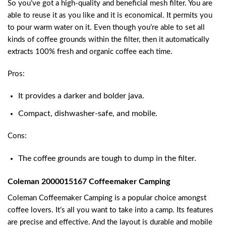
So you’ve got a high-quality and beneficial mesh filter. You are
able to reuse it as you like and it is economical. It permits you
to pour warm water on it. Even though you’re able to set all
kinds of coffee grounds within the filter, then it automatically
extracts 100% fresh and organic coffee each time.
Pros:
It provides a darker and bolder java.
Compact, dishwasher-safe, and mobile.
Cons:
The coffee grounds are tough to dump in the filter.
Coleman 2000015167 Coffeemaker Camping
Coleman Coffeemaker Camping is a popular choice amongst
coffee lovers. It’s all you want to take into a camp. Its features
are precise and effective. And the layout is durable and mobile