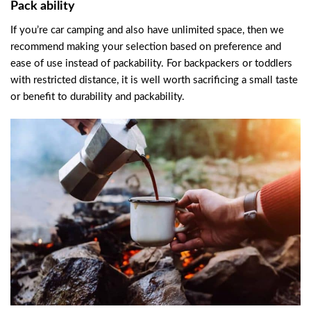
Pack ability
If you’re car camping and also have unlimited space, then we
recommend making your selection based on preference and
ease of use instead of packability. For backpackers or toddlers
with restricted distance, it is well worth sacrificing a small taste
or benefit to durability and packability.