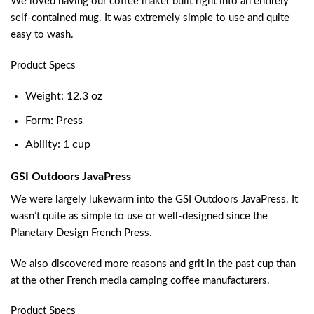
We loved having our coffee maker built right into an entirely
self-contained mug. It was extremely simple to use and quite
easy to wash.
Product Specs
Weight: 12.3 oz
Form: Press
Ability: 1 cup
GSI Outdoors JavaPress
We were largely lukewarm into the GSI Outdoors JavaPress. It
wasn’t quite as simple to use or well-designed since the
Planetary Design French Press.
We also discovered more reasons and grit in the past cup than
at the other French media camping coffee manufacturers.
Product Specs