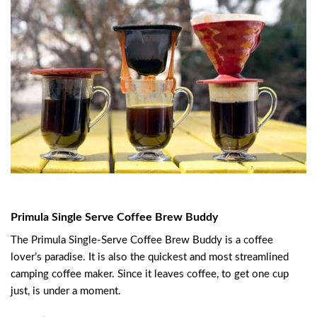
Primula Single Serve Coffee Brew Buddy
The Primula Single-Serve Coffee Brew Buddy is a coffee
lover’s paradise. It is also the quickest and most streamlined
camping coffee maker. Since it leaves coffee, to get one cup
just, is under a moment.