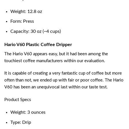
Weight: 12.8 oz
Form: Press
Capacity: 30 oz (~4 cups)
Hario V60 Plastic Coffee Dripper
The Hario V60 appears easy, but it had been among the
touchiest coffee manufacturers within our evaluation.
It is capable of creating a very fantastic cup of coffee but more
often than not, we ended up with fair or poor coffee. The Hario
V60 has been an unequivocal last within our taste test.
Product Specs
Weight: 3 ounces
Type: Drip