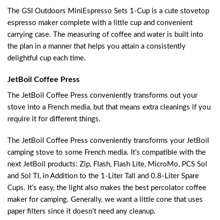
The GSI Outdoors MiniEspresso Sets 1-Cup is a cute stovetop
espresso maker complete with a little cup and convenient
carrying case. The measuring of coffee and water is built into
the plan in a manner that helps you attain a consistently
delightful cup each time.
JetBoil Coffee Press
The JetBoil Coffee Press conveniently transforms out your
stove into a French media, but that means extra cleanings if you
require it for different things.
The JetBoil Coffee Press conveniently transforms your JetBoil
camping stove to some French media. It’s compatible with the
next JetBoil products: Zip, Flash, Flash Lite, MicroMo, PCS Sol
and Sol TI, in Addition to the 1-Liter Tall and 0.8-Liter Spare
Cups. It’s easy, the light also makes the best percolator coffee
maker for camping. Generally, we want a little cone that uses
paper filters since it doesn’t need any cleanup.