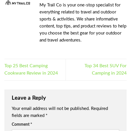
My Trail Co is your one-stop specialist for
everything related to travel and outdoor
sports & activities. We share informative
content, top tips, and product reviews to help
you choose the best gear for your outdoor
and travel adventures.
Top 25 Best Camping
Top 34 Best SUV For
Cookware Review in 2024
Camping in 2024
Leave a Reply
Your email address will not be published.
Required
fields are marked
*
Comment
*