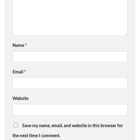
Name
*
Email
*
Website
Save my name, email, and website in this browser for
the next time I comment.