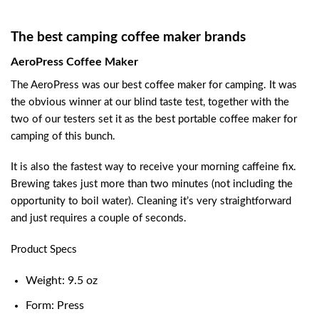
The best camping coffee maker brands
AeroPress Coffee Maker
The AeroPress was our best coffee maker for camping. It was
the obvious winner at our blind taste test, together with the
two of our testers set it as the best portable coffee maker for
camping of this bunch.
It is also the fastest way to receive your morning caffeine fix.
Brewing takes just more than two minutes (not including the
opportunity to boil water). Cleaning it’s very straightforward
and just requires a couple of seconds.
Product Specs
Weight: 9.5 oz
Form: Press