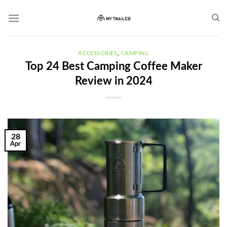
Skip
to
content
ACCESSORIES
,
CAMPING
Top 24 Best Camping Coffee Maker
Review in 2024
28
Apr