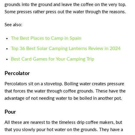
grounds into the ground and leave the coffee on the very top.
Some presses rather press out the water through the reasons.
See also:
The Best Places to Camp in Spain
Top 36 Best Solar Camping Lanterns Review in 2024
Best Card Games for Your Camping Trip
Percolator
Percolators sit on a stovetop. Boiling water creates pressure
that forces the water through coffee grounds. These have the
advantage of not needing water to be boiled in another pot.
Pour
All these are nearest to the timeless drip coffee makers, but
that you slowly pour hot water on the grounds. They have a