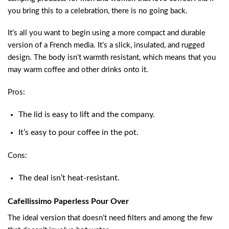
you bring this to a celebration, there is no going back.
It’s all you want to begin using a more compact and durable
version of a French media. It’s a slick, insulated, and rugged
design. The body isn’t warmth resistant, which means that you
may warm coffee and other drinks onto it.
Pros:
The lid is easy to lift and the company.
It’s easy to pour coffee in the pot.
Cons:
The deal isn’t heat-resistant.
Cafellissimo Paperless Pour Over
The ideal version that doesn’t need filters and among the few