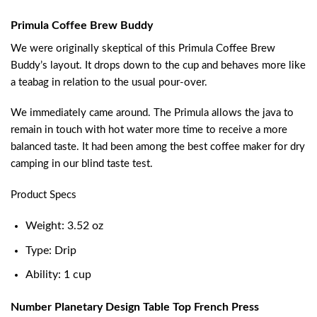
Primula Coffee Brew Buddy
We were originally skeptical of this Primula Coffee Brew
Buddy’s layout. It drops down to the cup and behaves more like
a teabag in relation to the usual pour-over.
We immediately came around. The Primula allows the java to
remain in touch with hot water more time to receive a more
balanced taste. It had been among the best coffee maker for dry
camping in our blind taste test.
Product Specs
Weight: 3.52 oz
Type: Drip
Ability: 1 cup
Number Planetary Design Table Top French Press