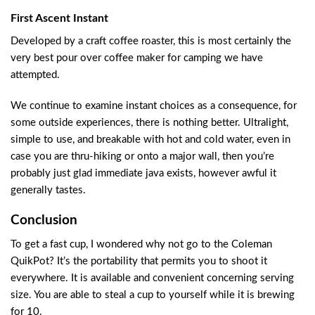
First Ascent Instant
Developed by a craft coffee roaster, this is most certainly the
very best pour over coffee maker for camping we have
attempted.
We continue to examine instant choices as a consequence, for
some outside experiences, there is nothing better. Ultralight,
simple to use, and breakable with hot and cold water, even in
case you are thru-hiking or onto a major wall, then you’re
probably just glad immediate java exists, however awful it
generally tastes.
Conclusion
To get a fast cup, I wondered why not go to the Coleman
QuikPot? It’s the portability that permits you to shoot it
everywhere. It is available and convenient concerning serving
size. You are able to steal a cup to yourself while it is brewing
for 10.