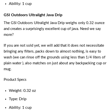
Ability: 1 cup
GSI Outdoors Ultralight Java Drip
The GSI Outdoors Ultralight Java Drip weighs only 0.32 ounce
and creates a surprisingly excellent cup of java. Need we say
more?
If you are not sold yet, we will add that it does not necessitate
bringing any filters, packs down to almost nothing, is easy to
wash (we can rinse off the grounds using less than 1/4 liters of
plain water ), also matches on just about any backpacking cup or
mug.
Product Specs
Weight: 0.32 oz
Type: Drip
Ability: 1 cup