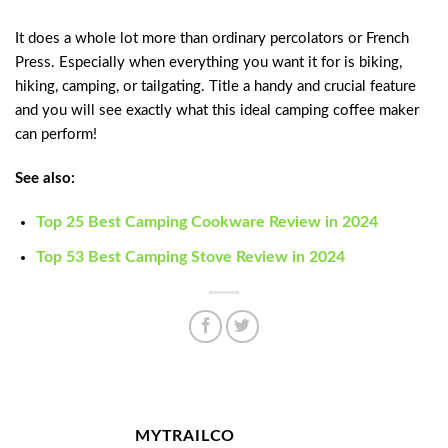
It does a whole lot more than ordinary percolators or French
Press. Especially when everything you want it for is biking,
hiking, camping, or tailgating. Title a handy and crucial feature
and you will see exactly what this ideal camping coffee maker
can perform!
See also:
Top 25 Best Camping Cookware Review in 2024
Top 53 Best Camping Stove Review in 2024
MYTRAILCO