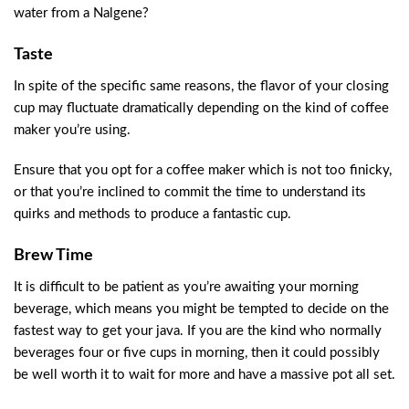
water from a Nalgene?
Taste
In spite of the specific same reasons, the flavor of your closing
cup may fluctuate dramatically depending on the kind of coffee
maker you’re using.
Ensure that you opt for a coffee maker which is not too finicky,
or that you’re inclined to commit the time to understand its
quirks and methods to produce a fantastic cup.
Brew Time
It is difficult to be patient as you’re awaiting your morning
beverage, which means you might be tempted to decide on the
fastest way to get your java. If you are the kind who normally
beverages four or five cups in morning, then it could possibly
be well worth it to wait for more and have a massive pot all set.