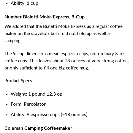
Ability: 1 cup
Number Bialetti Moka Express, 9-Cup
We adored that the Bialetti Moka Express as a regular coffee
maker on the stovetop, but it did not hold up as well as
camping.
The 9-cup dimensions mean espresso cups, not ordinary 8-oz
coffee cups. This leaves about 18 ounces of very strong coffee,
or only sufficient to fill one big coffee mug.
Product Specs
Weight: 1 pound 12.3 oz
Form: Percolator
Ability: 9 espresso cups (~18 ounces)
Coleman Camping Coffeemaker