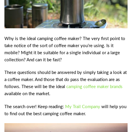
Why is the ideal camping coffee maker? The very first point to
take notice of the sort of coffee maker you’re using. Is it
mobile? Might it be suitable for a single individual or a large
collection? And can it be fast?
These questions should be answered by simply taking a look at
a coffee maker. And those that do pass the evaluation are as
follows. These will be the ideal
camping coffee maker brands
available on the market.
The search over! Keep reading:
My Trail Company
will help you
to find out the best camping coffee maker.