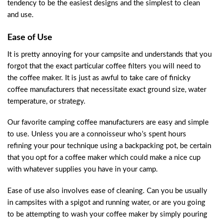
tendency to be the easiest designs and the simplest to clean
and use.
Ease of Use
It is pretty annoying for your campsite and understands that you
forgot that the exact particular coffee filters you will need to
the coffee maker. It is just as awful to take care of finicky
coffee manufacturers that necessitate exact ground size, water
temperature, or strategy.
Our favorite camping coffee manufacturers are easy and simple
to use. Unless you are a connoisseur who’s spent hours
refining your pour technique using a backpacking pot, be certain
that you opt for a coffee maker which could make a nice cup
with whatever supplies you have in your camp.
Ease of use also involves ease of cleaning. Can you be usually
in campsites with a spigot and running water, or are you going
to be attempting to wash your coffee maker by simply pouring