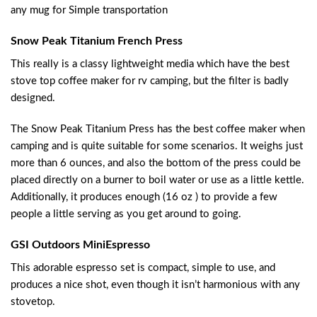
any mug for Simple transportation
Snow Peak Titanium French Press
This really is a classy lightweight media which have the best
stove top coffee maker for rv camping, but the filter is badly
designed.
The Snow Peak Titanium Press has the best coffee maker when
camping and is quite suitable for some scenarios. It weighs just
more than 6 ounces, and also the bottom of the press could be
placed directly on a burner to boil water or use as a little kettle.
Additionally, it produces enough (16 oz ) to provide a few
people a little serving as you get around to going.
GSI Outdoors MiniEspresso
This adorable espresso set is compact, simple to use, and
produces a nice shot, even though it isn’t harmonious with any
stovetop.