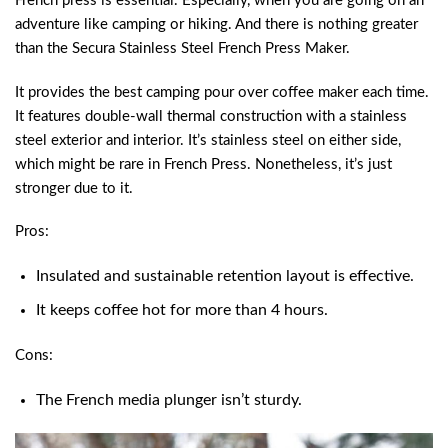
French press is essential. Especially, when you are going on an
adventure like camping or hiking. And there is nothing greater
than the Secura Stainless Steel French Press Maker.
It provides the best camping pour over coffee maker each time.
It features double-wall thermal construction with a stainless
steel exterior and interior. It’s stainless steel on either side,
which might be rare in French Press. Nonetheless, it’s just
stronger due to it.
Pros:
Insulated and sustainable retention layout is effective.
It keeps coffee hot for more than 4 hours.
Cons:
The French media plunger isn’t sturdy.