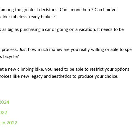
 among the greatest decisions. Can I move here? Can I move
nsider tubeless-ready brakes?
s as big as purchasing a car or going on a vacation. It needs to be
s process. Just how much money are you really willing or able to sp
s bicycle?
 a new climbing bike, you need to be able to restrict your options
 choices like new legacy and aesthetics to produce your choice.
 2024
2022
g In 2022