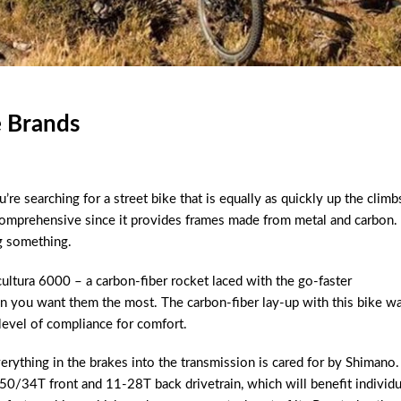
e Brands
’re searching for a street bike that is equally as quickly up the climb
 comprehensive since it provides frames made from metal and carbon.
g something.
cultura 6000 – a carbon-fiber rocket laced with the go-faster
en you want them the most. The carbon-fiber lay-up with this bike w
level of compliance for comfort.
erything in the brakes into the transmission is cared for by Shimano.
ed 50/34T front and 11-28T back drivetrain, which will benefit individu