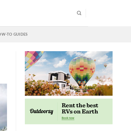
OW-TO GUIDES