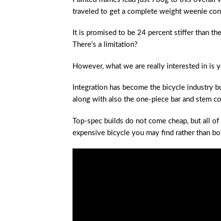
traveled to get a complete weight weenie con
It is promised to be 24 percent stiffer than th
There’s a limitation?
However, what we are really interested in is y
Integration has become the bicycle industry bu
along with also the one-piece bar and stem c
Top-spec builds do not come cheap, but all of
expensive bicycle you may find rather than bo