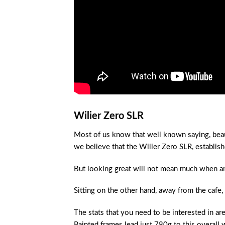
Wilier Zero SLR
Most of us know that well known saying, beaut
we believe that the Wilier Zero SLR, establis
But looking great will not mean much when an 
Sitting on the other hand, away from the cafe,
The stats that you need to be interested in a
Painted frames lead just 780g to this overall 