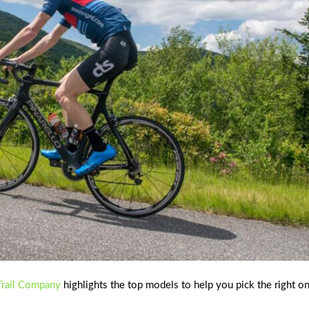
rail Company
highlights the top models to help you pick the right o