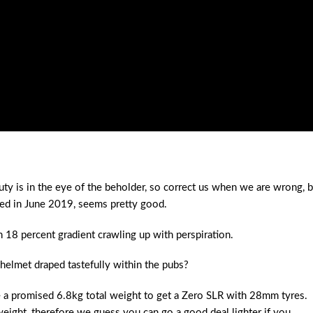
y is in the eye of the beholder, so correct us when we are wrong, b
hed in June 2019, seems pretty good.
18 percent gradient crawling up with perspiration.
 helmet draped tastefully within the pubs?
re a promised 6.8kg total weight to get a Zero SLR with 28mm tyres.
weight, therefore we guess you can go a good deal lighter if you