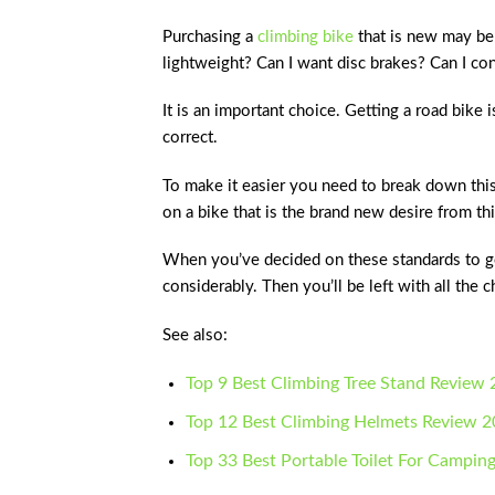
Purchasing a
climbing bike
that is new may be
lightweight? Can I want disc brakes? Can I co
It is an important choice. Getting a road bike i
correct.
To make it easier you need to break down thi
on a bike that is the brand new desire from thi
When you’ve decided on these standards to get
considerably. Then you’ll be left with all the
See also:
Top 9 Best Climbing Tree Stand Review
Top 12 Best Climbing Helmets Review 
Top 33 Best Portable Toilet For Campin