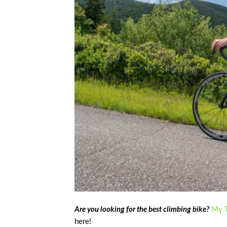
Are you looking for the best climbing bike?
My T
here!