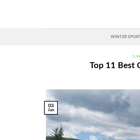
Skip
to
content
WINTER SPOR
CLI
Top 11 Best 
03
Jun