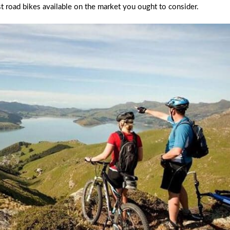
t road bikes available on the market you ought to consider.