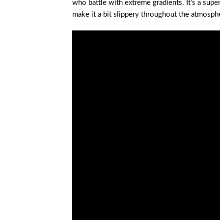
who battle with extreme gradients. It’s a sup
make it a bit slippery throughout the atmosph