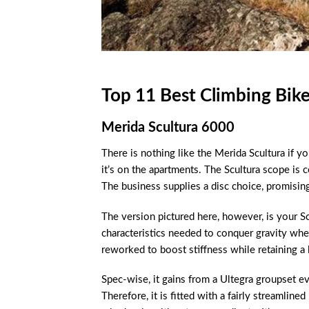
Top 11 Best Climbing Bik
Merida Scultura 6000
There is nothing like the Merida Scultura if you
it’s on the apartments. The Scultura scope is
The business supplies a disc choice, promisin
The version pictured here, however, is your S
characteristics needed to conquer gravity wh
reworked to boost stiffness while retaining a 
Spec-wise, it gains from a Ultegra groupset ev
Therefore, it is fitted with a fairly streamlin