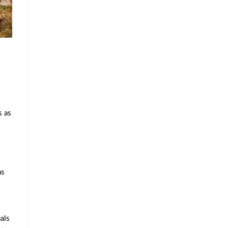
s as
as
als