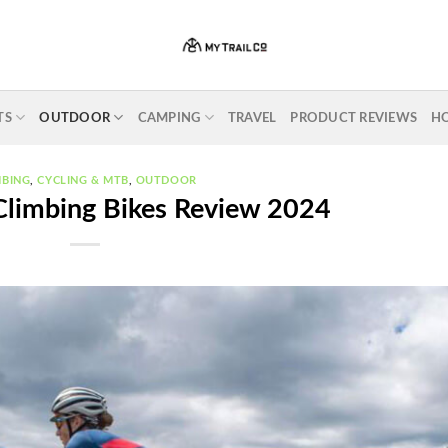
TS
OUTDOOR
CAMPING
TRAVEL
PRODUCT REVIEWS
H
MBING
,
CYCLING & MTB
,
OUTDOOR
Climbing Bikes Review 2024