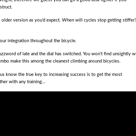
struct.
e older version as you’d expect. When will cycles stop getting stiffer
our integration throughout the bicycle.
zzword of late and the dial has switched. You won’t find unsightly w
ombo make this among the cleanest climbing around bicycles.
 us know the true key to increasing success is to get the most
ther with any training…