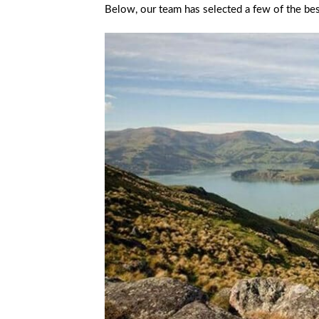
Below, our team has selected a few of the bes