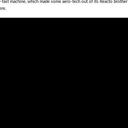
er-fast machine, which made some aero-tech out of its Reacto brother
ere.