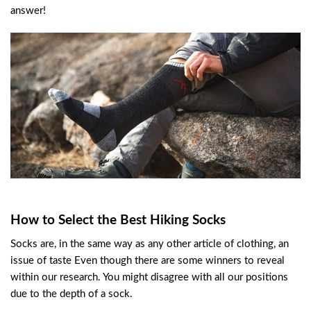
answer!
How to Select the Best Hiking Socks
Socks are, in the same way as any other article of clothing, an
issue of taste Even though there are some winners to reveal
within our research. You might disagree with all our positions
due to the depth of a sock.