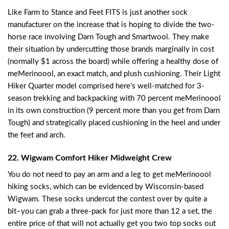
Like Farm to Stance and Feet FITS is just another sock
manufacturer on the increase that is hoping to divide the two-
horse race involving Darn Tough and Smartwool. They make
their situation by undercutting those brands marginally in cost
(normally $1 across the board) while offering a healthy dose of
meMerinoool, an exact match, and plush cushioning. Their Light
Hiker Quarter model comprised here’s well-matched for 3-
season trekking and backpacking with 70 percent meMerinoool
in its own construction (9 percent more than you get from Darn
Tough) and strategically placed cushioning in the heel and under
the feet and arch.
22. Wigwam Comfort Hiker Midweight Crew
You do not need to pay an arm and a leg to get meMerinoool
hiking socks, which can be evidenced by Wisconsin-based
Wigwam. These socks undercut the contest over by quite a
bit–you can grab a three-pack for just more than 12 a set, the
entire price of that will not actually get you two top socks out