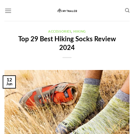
Skip
to
content
ACCESSORIES
,
HIKING
Top 29 Best Hiking Socks Review
2024
12
Jun