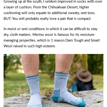
Growing up at the south, I seldom improved in socks with over
a layer of cushion. From the Chihuahuan Desert, higher
cushioning will only equate to additional sweaty, wet toes.
BUT: You will probably really love a pair that is compact.
In moist or wet conditions in which it can be difficult to stay
dry, cloth matters. Merino wool is famous for its moisture-
managing properties, which is 1 reason Darn Tough and Smart
Wool raised in such high esteem.