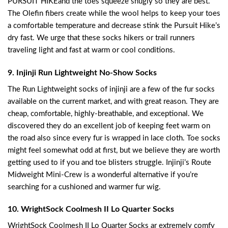
PURSUIT HIKEand the toes squeeze snugly so they are best.
The Olefin fibers create while the wool helps to keep your toes
a comfortable temperature and decrease stink the Pursuit Hike’s
dry fast. We urge that these socks hikers or trail runners
traveling light and fast at warm or cool conditions.
9. Injinji Run Lightweight No-Show Socks
The Run Lightweight socks of injinji are a few of the fur socks
available on the current market, and with great reason. They are
cheap, comfortable, highly-breathable, and exceptional. We
discovered they do an excellent job of keeping feet warm on
the road also since every fur is wrapped in lace cloth. Toe socks
might feel somewhat odd at first, but we believe they are worth
getting used to if you and toe blisters struggle. Injinji’s Route
Midweight Mini-Crew is a wonderful alternative if you’re
searching for a cushioned and warmer fur wig.
10. WrightSock Coolmesh II Lo Quarter Socks
WrightSock Coolmesh II Lo Quarter Socks ar extremely comfy