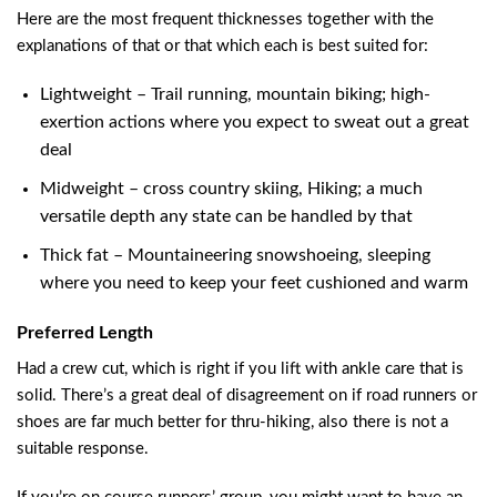
Here are the most frequent thicknesses together with the
explanations of that or that which each is best suited for:
Lightweight – Trail running, mountain biking; high-
exertion actions where you expect to sweat out a great
deal
Midweight – cross country skiing, Hiking; a much
versatile depth any state can be handled by that
Thick fat – Mountaineering snowshoeing, sleeping
where you need to keep your feet cushioned and warm
Preferred Length
Had a crew cut, which is right if you lift with ankle care that is
solid. There’s a great deal of disagreement on if road runners or
shoes are far much better for thru-hiking, also there is not a
suitable response.