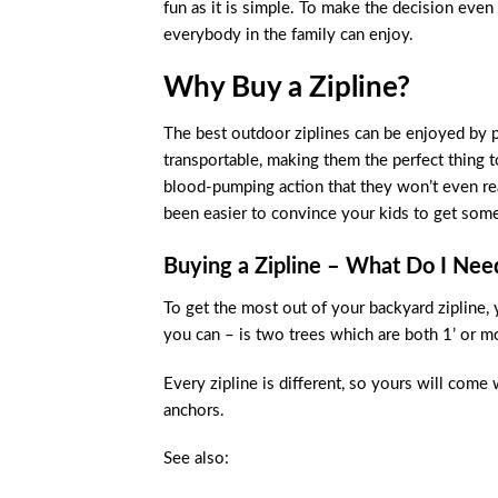
fun as it is simple. To make the decision even
everybody in the family can enjoy.
Why Buy a Zipline?
The best outdoor ziplines can be enjoyed by pe
transportable, making them the perfect thing to
blood-pumping action that they won’t even real
been easier to convince your kids to get some
Buying a Zipline – What Do I Ne
To get the most out of your backyard zipline, 
you can – is two trees which are both 1’ or mo
Every zipline is different, so yours will come 
anchors.
See also: