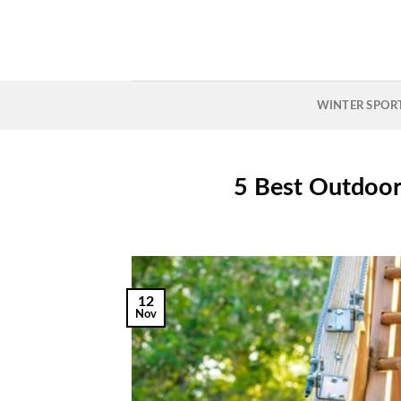
Skip
to
content
WINTER SPOR
5 Best Outdoor 
12
Nov