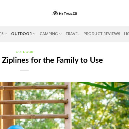
TS
OUTDOOR
CAMPING
TRAVEL
PRODUCT REVIEWS
H
OUTDOOR
Ziplines for the Family to Use