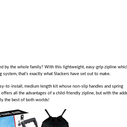
d by the whole family? With this lightweight, easy-grip zipline whic
g system, that’s exactly what Slackers have set out to make.
asy-to-install, medium length kit whose non-slip handles and spring
 offers all the advantages of a child-friendly zipline, but with the add
ly the best of both worlds!