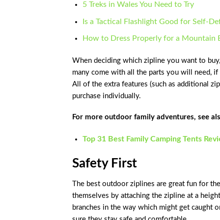
5 Treks in Wales You Need to Try
Is a Tactical Flashlight Good for Self-D
How to Dress Properly for a Mountain 
When deciding which zipline you want to buy, t
many come with all the parts you will need, if
All of the extra features (such as additional z
purchase individually.
For more outdoor family adventures, see als
Top 31 Best Family Camping Tents Rev
Safety First
The best outdoor ziplines are great fun for t
themselves by attaching the zipline at a heigh
branches in the way which might get caught o
sure they stay safe and comfortable.