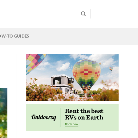
OW-TO GUIDES