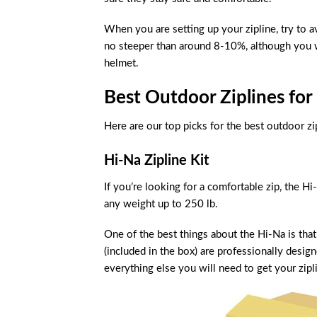
When you are setting up your zipline, try to 
no steeper than around 8-10%, although you w
helmet.
Best Outdoor Ziplines for 
Here are our top picks for the best outdoor zi
Hi-Na Zipline Kit
If you’re looking for a comfortable zip, the H
any weight up to 250 lb.
One of the best things about the Hi-Na is that
(included in the box) are professionally desig
everything else you will need to get your zipl