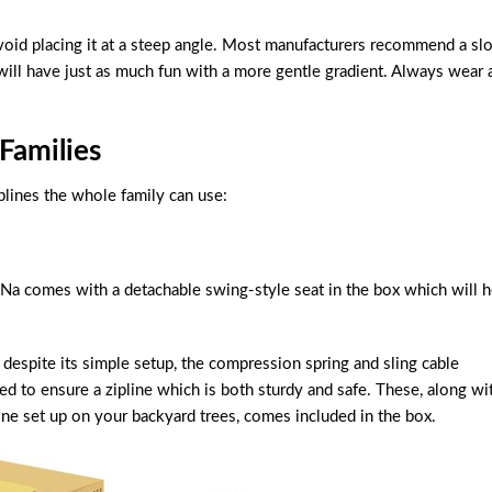
avoid placing it at a steep angle. Most manufacturers recommend a sl
ill have just as much fun with a more gentle gradient. Always wear 
Families
plines the whole family can use:
i-Na comes with a detachable swing-style seat in the box which will 
 despite its simple setup, the compression spring and sling cable
ned to ensure a zipline which is both sturdy and safe. These, along wi
ine set up on your backyard trees, comes included in the box.