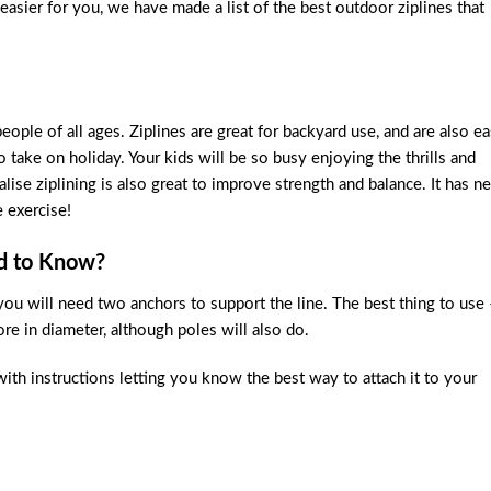
 easier for you, we have made a list of the best outdoor ziplines that
ople of all ages. Ziplines are great for backyard use, and are also ea
 take on holiday. Your kids will be so busy enjoying the thrills and
ise ziplining is also great to improve strength and balance. It has n
 exercise!
ed to Know?
you will need two anchors to support the line. The best thing to use 
re in diameter, although poles will also do.
with instructions letting you know the best way to attach it to your