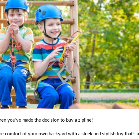
hen you’ve made the decision to buy a zipline!
he comfort of your own backyard with a sleek and stylish toy that’s 