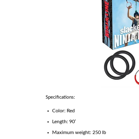
Specifications:
Color: Red
Length: 90’
Maximum weight: 250 lb