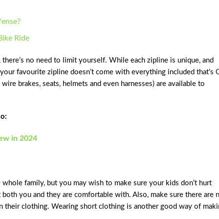
efense?
Bike Ride
here’s no need to limit yourself. While each zipline is unique, and
 your favourite zipline doesn’t come with everything included that’s 
ip wire brakes, seats, helmets and even harnesses) are available to
o:
iew in 2024
he whole family, but you may wish to make sure your kids don’t hurt
t both you and they are comfortable with. Also, make sure there are 
n their clothing. Wearing short clothing is another good way of mak