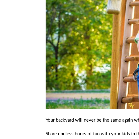
Your backyard will never be the same again w
Share endless hours of fun with your kids in t