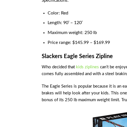
Specifications:
Color: Red
Length: 90’ – 120’
Maximum weight: 250 lb
Price range: $145.99 – $169.99
Slackers Eagle Series Zipline
Who decided that
kids ziplines
can’t be enjoye
comes fully assembled and with a steel brakin
The Eagle Series is popular because it is an e
brakes will help look after your kids. This one
bonus of its 250 lb maximum weight limit. Tru