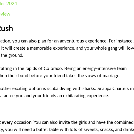
iler 2024
eview
Rush
tion, you can also plan for an adventurous experience. For instance,
 It will create a memorable experience, and your whole gang will lov
 the ground.
r rafting in the rapids of Colorado. Being an energy-intensive team
gthen their bond before your friend takes the vows of marriage.
another exciting option is scuba diving with sharks. Snappa Charters in
arantee you and your friends an exhilarating experience.
t every occasion. You can also invite the girls and have the combined
ty, you will need a buffet table with lots of sweets, snacks, and drink