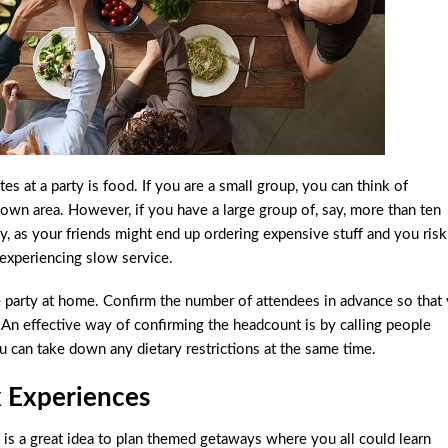
s at a party is food. If you are a small group, you can think of
town area. However, if you have a large group of, say, more than ten
ky, as your friends might end up ordering expensive stuff and you risk
 experiencing slow service.
e party at home. Confirm the number of attendees in advance so that
 An effective way of confirming the headcount is by calling people
ou can take down any dietary restrictions at the same time.
x Experiences
 is a great idea to plan themed getaways where you all could learn