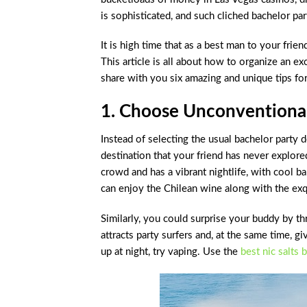
is sophisticated, and such cliched bachelor par
It is high time that as a best man to your frie
This article is all about how to organize an e
share with you six amazing and unique tips for
1. Choose Unconventional
Instead of selecting the usual bachelor party d
destination that your friend has never explored
crowd and has a vibrant nightlife, with cool b
can enjoy the Chilean wine along with the exq
Similarly, you could surprise your buddy by t
attracts party surfers and, at the same time, g
up at night, try vaping. Use the
best nic salts 