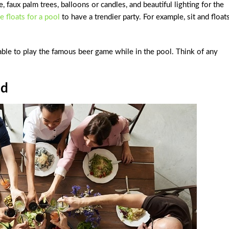
 faux palm trees, balloons or candles, and beautiful lighting for the
e floats for a pool
to have a trendier party. For example, sit and float
table to play the famous beer game while in the pool. Think of any
od