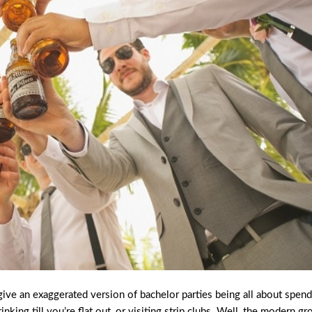
give an exaggerated version of bachelor parties being all about spen
king till you’re flat out, or visiting strip clubs. Well, the modern g