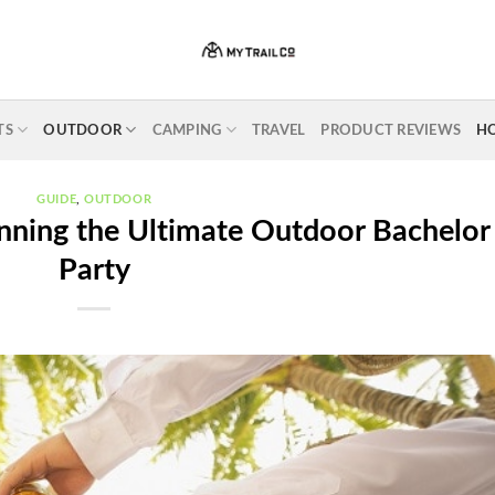
TS
OUTDOOR
CAMPING
TRAVEL
PRODUCT REVIEWS
H
GUIDE
,
OUTDOOR
anning the Ultimate Outdoor Bachelor
Party