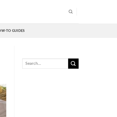
OW-TO GUIDES