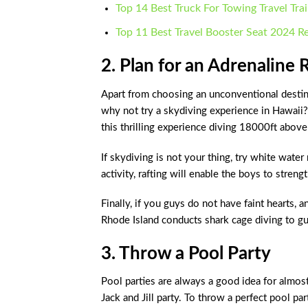
Top 14 Best Truck For Towing Travel Tra
Top 11 Best Travel Booster Seat 2024 R
2. Plan for an Adrenaline 
Apart from choosing an unconventional destina
why not try a skydiving experience in Hawaii?
this thrilling experience diving 18000ft above
If skydiving is not your thing, try white wate
activity, rafting will enable the boys to stren
Finally, if you guys do not have faint hearts, 
Rhode Island conducts shark cage diving to gu
3. Throw a Pool Party
Pool parties are always a good idea for almos
Jack and Jill party. To throw a perfect pool par