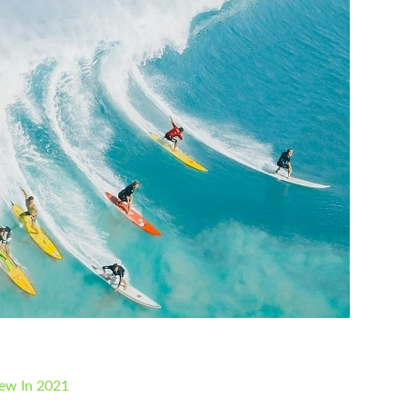
iew In 2021