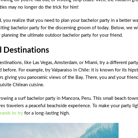
ties may no longer do the trick for him!
nd, you realize that you need to plan your bachelor party in a better wa
xciting bachelor party for the discerning groom of today. Below, we wi
 planning the ultimate outdoor bachelor party for your friend.
 Destinations
estinations, like Las Vegas, Amsterdam, or Miami, try a different part
 before. For example, try Valparaiso in Chile: it is known for its hips
ars giving you panoramic views of the Bay. There, you and your frien
uisite Chilean cuisine.
hrowing a surf bachelor party in Mancora, Peru. This small beach town
ives travelers a peaceful beachside experience. To make your party lig
brands to try
for a long-lasting high.