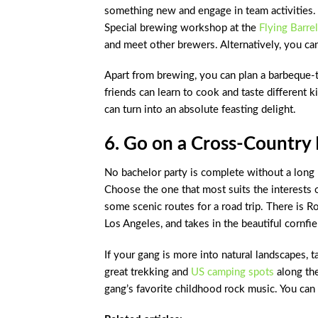
something new and engage in team activities. 
Special brewing workshop at the
Flying Barrel
and meet other brewers. Alternatively, you c
Apart from brewing, you can plan a barbeque-t
friends can learn to cook and taste different ki
can turn into an absolute feasting delight.
6. Go on a Cross-Country 
No bachelor party is complete without a long 
Choose the one that most suits the interests 
some scenic routes for a road trip. There is 
Los Angeles, and takes in the beautiful cornfield
If your gang is more into natural landscapes,
great trekking and
US camping spots
along the
gang’s favorite childhood rock music. You can