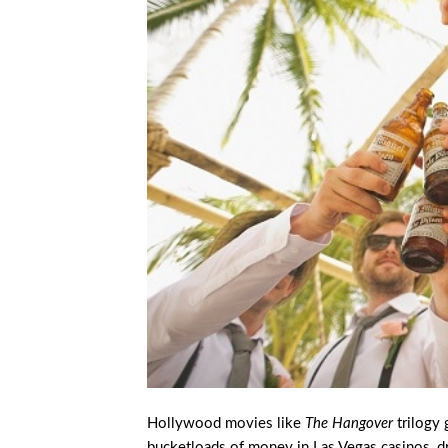
Hollywood movies like
The Hangover
trilogy 
bucketloads of money in Las Vegas casinos, drin