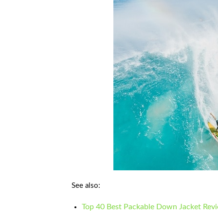
See also:
Top 40 Best Packable Down Jacket Rev