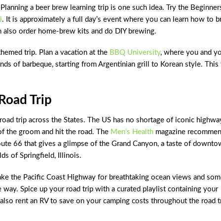
Planning a beer brew learning trip is one such idea. Try the Beginner
l
. It is approximately a full day’s event where you can learn how to 
an also order home-brew kits and do DIY brewing.
hemed trip. Plan a vacation at the
BBQ University
, where you and y
nds of barbeque, starting from Argentinian grill to Korean style. This 
Road Trip
road trip across the States. The US has no shortage of iconic highwa
of the groom and hit the road. The
Men’s Health
magazine recommen
Route 66 that gives a glimpse of the Grand Canyon, a taste of downt
s of Springfield, Illinois.
 take the Pacific Coast Highway for breathtaking ocean views and so
 way. Spice up your road trip with a curated playlist containing your
 also rent an RV to save on your camping costs throughout the road tr