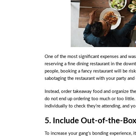
One of the most significant expenses and waste
reserving a fine dining restaurant in the down
people, booking a fancy restaurant will be ris
sabotaging the restaurant with your party and
Instead, order takeaway food and organize th
do not end up ordering too much or too little.
individually to check they’re attending, and y
5. Include Out-of-the-Bo
To increase your gang’s bonding experience, it