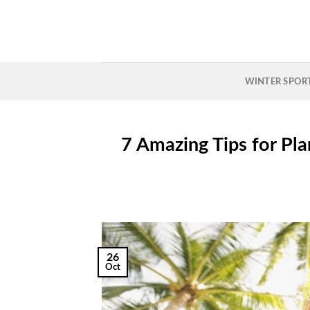
Skip
to
content
WINTER SPOR
7 Amazing Tips for Pl
26
Oct