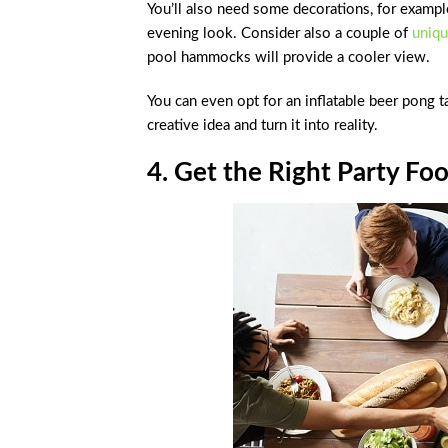
You’ll also need some decorations, for example,
evening look. Consider also a couple of
uniqu
pool hammocks will provide a cooler view.
You can even opt for an inflatable beer pong 
creative idea and turn it into reality.
4. Get the Right Party Fo