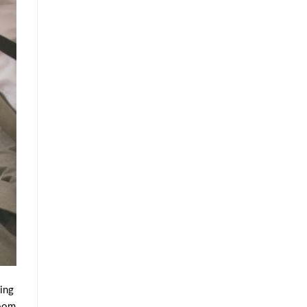
ding
room