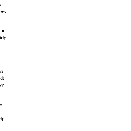
s
brew
our
trip
ys.
ds
own
me
ip.