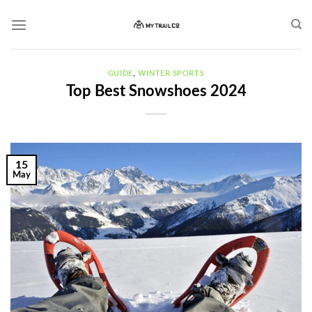
Skip
to
content
GUIDE
,
WINTER SPORTS
Top Best Snowshoes 2024
15
May