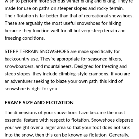
wish to perform more serious winter biking and biking. They’re
made for use on paths on steeper slopes and rocky terrain.
Their flotation is far better than that of recreational snowshoes.
These are arguably the most useful snowshoes for hiking
because they function well for all but very steep terrain and
freezing conditions.
STEEP TERRAIN SNOWSHOES are made specifically for
backcountry use. They’re appropriate for seasoned hikers,
snowboarders, and mountaineers. Designed for freezing and
steep slopes, they include climbing-style crampons. If you are
an adventurer seeking to blaze your own path, this kind of
snowshoe is right for you.
FRAME SIZE AND FLOTATION
The dimensions of your snowshoes have become the most
essential feature with respect to flotation. Snowshoes disperse
your weight over a larger area so that your foot does not sink
into the snow, then this can be known as flotation. Generally,