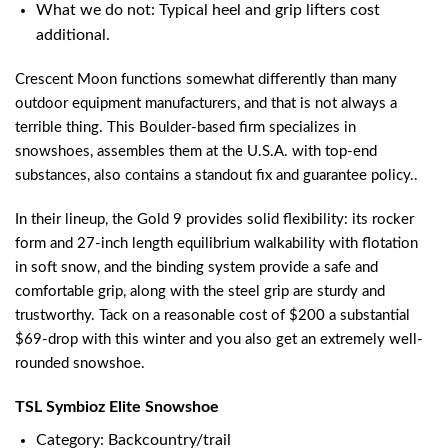
What we do not: Typical heel and grip lifters cost
additional.
Crescent Moon functions somewhat differently than many
outdoor equipment manufacturers, and that is not always a
terrible thing. This Boulder-based firm specializes in
snowshoes, assembles them at the U.S.A. with top-end
substances, also contains a standout fix and guarantee policy..
In their lineup, the Gold 9 provides solid flexibility: its rocker
form and 27-inch length equilibrium walkability with flotation
in soft snow, and the binding system provide a safe and
comfortable grip, along with the steel grip are sturdy and
trustworthy. Tack on a reasonable cost of $200 a substantial
$69-drop with this winter and you also get an extremely well-
rounded snowshoe.
TSL Symbioz Elite Snowshoe
Category: Backcountry/trail