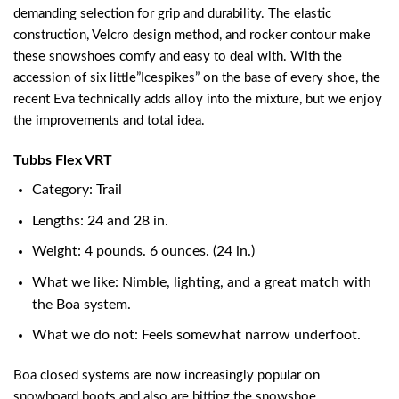
demanding selection for grip and durability. The elastic
construction, Velcro design method, and rocker contour make
these snowshoes comfy and easy to deal with. With the
accession of six little”Icespikes” on the base of every shoe, the
recent Eva technically adds alloy into the mixture, but we enjoy
the improvements and total idea.
Tubbs Flex VRT
Category: Trail
Lengths: 24 and 28 in.
Weight: 4 pounds. 6 ounces. (24 in.)
What we like: Nimble, lighting, and a great match with
the Boa system.
What we do not: Feels somewhat narrow underfoot.
Boa closed systems are now increasingly popular on
snowboard boots and also are hitting the snowshoe