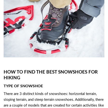
HOW TO FIND THE BEST SNOWSHOES FOR
HIKING
TYPE OF SNOWSHOE
There are 3 distinct kinds of snowshoes: horizontal terrain,
sloping terrain, and steep terrain snowshoes. Additionally, there
are a couple of models that are created for certain activities like