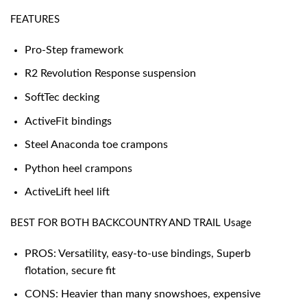
FEATURES
Pro-Step framework
R2 Revolution Response suspension
SoftTec decking
ActiveFit bindings
Steel Anaconda toe crampons
Python heel crampons
ActiveLift heel lift
BEST FOR BOTH BACKCOUNTRY AND TRAIL Usage
PROS: Versatility, easy-to-use bindings, Superb
flotation, secure fit
CONS: Heavier than many snowshoes, expensive