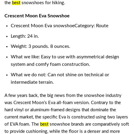
the
best
snowshoes for hiking
.
Crescent Moon Eva Snowshoe
Crescent Moon Eva snowshoeCategory: Route
Length: 24 in.
Weight: 3 pounds. 8 ounces.
What we like: Easy to use with asymmetrical design
system and comfy foam construction.
What we do not: Can not shine on technical or
intermediate terrain.
A few years back, the big news from the snowshoe industry
was Crescent Moon’s Eva all-foam version. Contrary to the
hard vinyl or aluminum-framed designs that dominate the
current market, the specific Eva is constructed using two layers
of EVA foam. The
best
snowshoe brands
are comparatively soft
to provide cushioning, while the floor is a denser and more