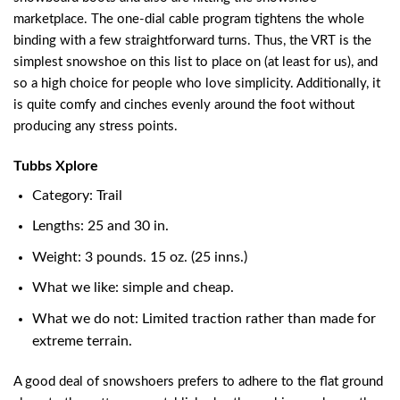
marketplace. The one-dial cable program tightens the whole
binding with a few straightforward turns. Thus, the VRT is the
simplest snowshoe on this list to place on (at least for us), and
so a high choice for people who love simplicity. Additionally, it
is quite comfy and cinches evenly around the foot without
producing any stress points.
Tubbs Xplore
Category: Trail
Lengths: 25 and 30 in.
Weight: 3 pounds. 15 oz. (25 inns.)
What we like: simple and cheap.
What we do not: Limited traction rather than made for
extreme terrain.
A good deal of snowshoers prefers to adhere to the flat ground