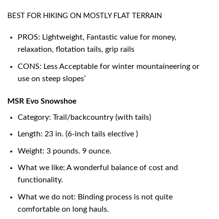
BEST FOR HIKING ON MOSTLY FLAT TERRAIN
PROS: Lightweight, Fantastic value for money,
relaxation, flotation tails, grip rails
CONS: Less Acceptable for winter mountaineering or
use on steep slopes’
MSR Evo Snowshoe
Category: Trail/backcountry (with tails)
Length: 23 in. (6-inch tails elective )
Weight: 3 pounds. 9 ounce.
What we like: A wonderful balance of cost and
functionality.
What we do not: Binding process is not quite
comfortable on long hauls.