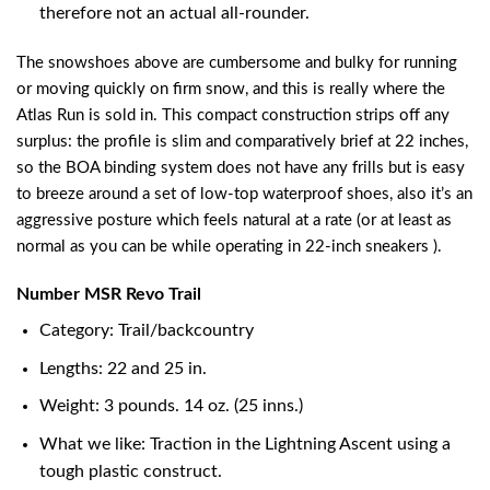
therefore not an actual all-rounder.
The snowshoes above are cumbersome and bulky for running
or moving quickly on firm snow, and this is really where the
Atlas Run is sold in. This compact construction strips off any
surplus: the profile is slim and comparatively brief at 22 inches,
so the BOA binding system does not have any frills but is easy
to breeze around a set of low-top waterproof shoes, also it’s an
aggressive posture which feels natural at a rate (or at least as
normal as you can be while operating in 22-inch sneakers ).
Number MSR Revo Trail
Category: Trail/backcountry
Lengths: 22 and 25 in.
Weight: 3 pounds. 14 oz. (25 inns.)
What we like: Traction in the Lightning Ascent using a
tough plastic construct.