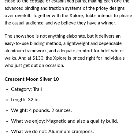
close to the cottage or established paths, making each one the
advanced binding and traction systems of the pricey designs
over overkill. Together with the Xplore, Tubbs intends to please
the casual audience, and we believe they have a winner.
The snowshoe is not anything elaborate, but it delivers an
easy-to-use binding method, a lightweight and dependable
aluminum framework, and adequate comfort for brief winter
walks. And at $130, the Xplore is priced right for individuals
who just get out on occasion.
Crescent Moon Silver 10
Category: Trail
Length: 32 in.
Weight: 4 pounds. 2 ounces.
What we enjoy: Magnetic and also a quality build.
What we do not: Aluminum crampons.