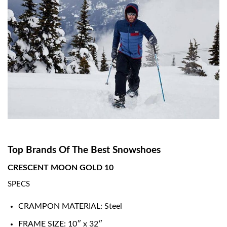
Top Brands Of The Best Snowshoes
CRESCENT MOON GOLD 10
SPECS
CRAMPON MATERIAL: Steel
FRAME SIZE: 10″ x 32″