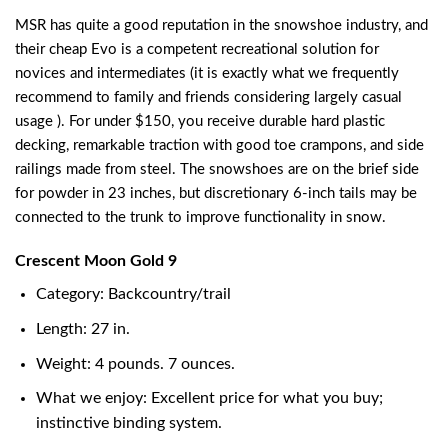
MSR has quite a good reputation in the snowshoe industry, and
their cheap Evo is a competent recreational solution for
novices and intermediates (it is exactly what we frequently
recommend to family and friends considering largely casual
usage ). For under $150, you receive durable hard plastic
decking, remarkable traction with good toe crampons, and side
railings made from steel. The snowshoes are on the brief side
for powder in 23 inches, but discretionary 6-inch tails may be
connected to the trunk to improve functionality in snow.
Crescent Moon Gold 9
Category: Backcountry/trail
Length: 27 in.
Weight: 4 pounds. 7 ounces.
What we enjoy: Excellent price for what you buy;
instinctive binding system.