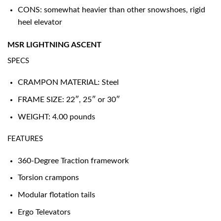
CONS: somewhat heavier than other snowshoes, rigid
heel elevator
MSR LIGHTNING ASCENT
SPECS
CRAMPON MATERIAL: Steel
FRAME SIZE: 22″, 25″ or 30″
WEIGHT: 4.00 pounds
FEATURES
360-Degree Traction framework
Torsion crampons
Modular flotation tails
Ergo Televators