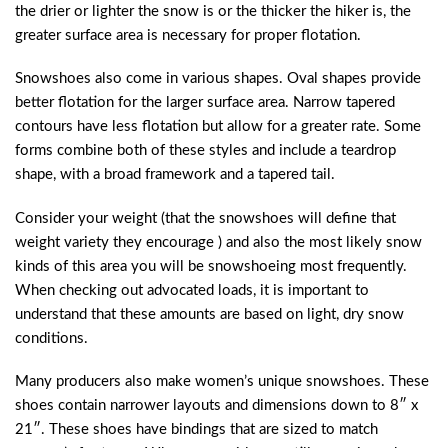
the drier or lighter the snow is or the thicker the hiker is, the
greater surface area is necessary for proper flotation.
Snowshoes also come in various shapes. Oval shapes provide
better flotation for the larger surface area. Narrow tapered
contours have less flotation but allow for a greater rate. Some
forms combine both of these styles and include a teardrop
shape, with a broad framework and a tapered tail.
Consider your weight (that the snowshoes will define that
weight variety they encourage ) and also the most likely snow
kinds of this area you will be snowshoeing most frequently.
When checking out advocated loads, it is important to
understand that these amounts are based on light, dry snow
conditions.
Many producers also make women’s unique snowshoes. These
shoes contain narrower layouts and dimensions down to 8″ x
21″. These shoes have bindings that are sized to match