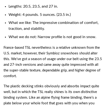
Lengths: 20.5, 23.5, and 27 in.
Weight: 4 pounds. 5 ounces. (23.5 in.)
What we like: The impressive combination of comfort,
traction, and stability.
What we do not: Narrow profile is not good in snow.
France-based TSL nevertheless is a relative unknown from the
U.S. market, however, their Symbioz snowshoes should alter
this. We’ve got a season of usage under our belt using the 23.5
and 27-inch versions and came away quite impressed with all
the super-stable texture, dependable grip, and higher degree of
comfort.
The plastic decking stinks obviously and absorbs impact quite
well, but in which the TSL really shines is its own distinctive
binding system. Like an alpine flying frame binding, there’s a
plate below your whole foot that goes with you when you