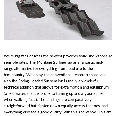
We’re big fans of Atlas the newest provides solid snowshoes at
sensible rates. The Montane 25 lines up as a fantastic mid-
range alternative for everything from road use to the
backcountry. We enjoy the conventional teardrop shape, and
also the Spring-Loaded Suspension is really a wonderful
technical addition that allows for extra motion and equilibrium
(one drawback is it is prone to turning up snow your spine
when walking fast ). The bindings are comparatively
straightforward but tighten down equally across the toes, and
everything else feels good quality with this snowshoe. This are