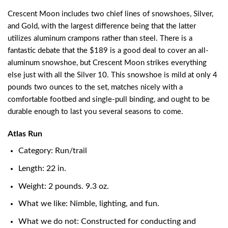
Crescent Moon includes two chief lines of snowshoes, Silver,
and Gold, with the largest difference being that the latter
utilizes aluminum crampons rather than steel. There is a
fantastic debate that the $189 is a good deal to cover an all-
aluminum snowshoe, but Crescent Moon strikes everything
else just with all the Silver 10. This snowshoe is mild at only 4
pounds two ounces to the set, matches nicely with a
comfortable footbed and single-pull binding, and ought to be
durable enough to last you several seasons to come.
Atlas Run
Category: Run/trail
Length: 22 in.
Weight: 2 pounds. 9.3 oz.
What we like: Nimble, lighting, and fun.
What we do not: Constructed for conducting and