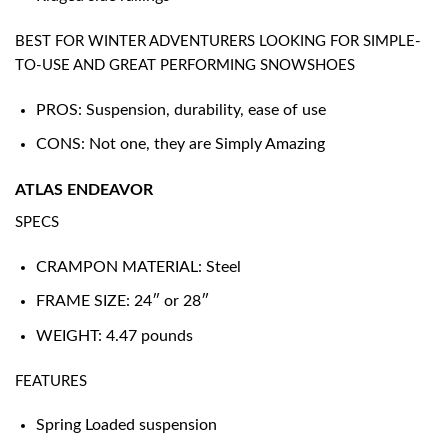
BEST FOR WINTER ADVENTURERS LOOKING FOR SIMPLE-
TO-USE AND GREAT PERFORMING SNOWSHOES
PROS: Suspension, durability, ease of use
CONS: Not one, they are Simply Amazing
ATLAS ENDEAVOR
SPECS
CRAMPON MATERIAL: Steel
FRAME SIZE: 24″ or 28″
WEIGHT: 4.47 pounds
FEATURES
Spring Loaded suspension