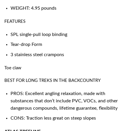
WEIGHT: 4.95 pounds
FEATURES
SPL single-pull loop binding
Tear-drop Form
3 stainless steel crampons
Toe claw
BEST FOR LONG TREKS IN THE BACKCOUNTRY
PROS: Excellent angling relaxation, made with
substances that don’t include PVC, VOCs, and other
dangerous compounds, lifetime guarantee, flexibility
CONS: Traction less great on steep slopes