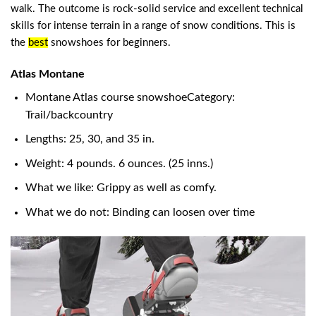
walk. The outcome is rock-solid service and excellent technical
skills for intense terrain in a range of snow conditions. This is
the
best
snowshoes for beginners
.
Atlas Montane
Montane Atlas course snowshoeCategory:
Trail/backcountry
Lengths: 25, 30, and 35 in.
Weight: 4 pounds. 6 ounces. (25 inns.)
What we like: Grippy as well as comfy.
What we do not: Binding can loosen over time