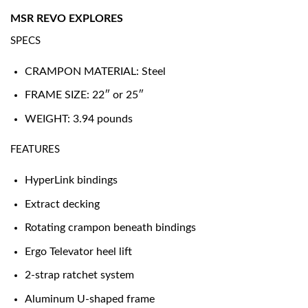
MSR REVO EXPLORES
SPECS
CRAMPON MATERIAL: Steel
FRAME SIZE: 22″ or 25″
WEIGHT: 3.94 pounds
FEATURES
HyperLink bindings
Extract decking
Rotating crampon beneath bindings
Ergo Televator heel lift
2-strap ratchet system
Aluminum U-shaped frame