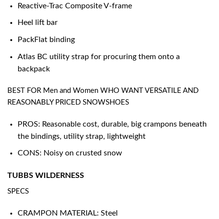
Reactive-Trac Composite V-frame
Heel lift bar
PackFlat binding
Atlas BC utility strap for procuring them onto a
backpack
BEST FOR Men and Women WHO WANT VERSATILE AND
REASONABLY PRICED SNOWSHOES
PROS: Reasonable cost, durable, big crampons beneath
the bindings, utility strap, lightweight
CONS: Noisy on crusted snow
TUBBS WILDERNESS
SPECS
CRAMPON MATERIAL: Steel