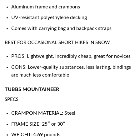
Aluminum frame and crampons
UV-resistant polyethylene decking
Comes with carrying bag and backpack straps
BEST FOR OCCASIONAL SHORT HIKES IN SNOW
PROS: Lightweight, incredibly cheap, great for novices
CONS: Lower-quality substances, less lasting, bindings
are much less comfortable
TUBBS MOUNTAINEER
SPECS
CRAMPON MATERIAL: Steel
FRAME SIZE: 25″ or 30″
WEIGHT: 4.69 pounds