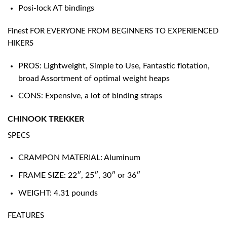
Posi-lock AT bindings
Finest FOR EVERYONE FROM BEGINNERS TO EXPERIENCED
HIKERS
PROS: Lightweight, Simple to Use, Fantastic flotation,
broad Assortment of optimal weight heaps
CONS: Expensive, a lot of binding straps
CHINOOK TREKKER
SPECS
CRAMPON MATERIAL: Aluminum
FRAME SIZE: 22″, 25″, 30″ or 36″
WEIGHT: 4.31 pounds
FEATURES