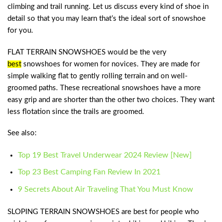
climbing and trail running. Let us discuss every kind of shoe in
detail so that you may learn that’s the ideal sort of snowshoe
for you.
FLAT TERRAIN SNOWSHOES would be the very
best
snowshoes for women
for novices. They are made for
simple walking flat to gently rolling terrain and on well-
groomed paths. These recreational snowshoes have a more
easy grip and are shorter than the other two choices. They want
less flotation since the trails are groomed.
See also:
Top 19 Best Travel Underwear 2024 Review [New]
Top 23 Best Camping Fan Review In 2021
9 Secrets About Air Traveling That You Must Know
SLOPING TERRAIN SNOWSHOES are best for people who