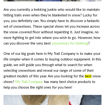
Are you currently a trekking junkie who would like to maintain
hitting trails even when they’re blanketed in snow? Lucky for
you, you definitely can. You simply have to discover a fantastic
set of snowshoes. These special shoes let you increase across
the snow-covered floor without repainting it. Just imagine, no
more fighting to get into where you wish to go. However, how
can you discover the very best
snowshoes for trekking
?
One of our big goals here in My Trail Company is to make your
life simpler when it comes to buying outdoor equipment. In this
guide, we will guide you through what to search for when
selecting snowshoes and reveal our range of some of their
greatest models of this year. Are you looking for the
best
snow
shoes
?
My Trail Company
has many best choice products to
help you choose the right ones for you here!