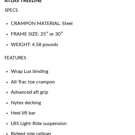
ATLAS TREELINE
SPECS
CRAMPON MATERIAL: Steel
FRAME SIZE: 25″ or 30″
WEIGHT: 4.58 pounds
FEATURES
Wrap Lux binding
All-Trac toe crampon
Advanced aft grip
Nytex decking
Heel lift bar
LRS Light-Ride suspension
Ridged side railings