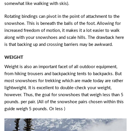
somewhat like walking with skis).
Rotating bindings can pivot in the point of attachment to the
snowshoe. This is beneath the balls of the foot. Allowing for
increased freedom of motion, it makes it a lot easier to walk
along with your snowshoes and scale hills. The drawback here
is that backing up and crossing barriers may be awkward.
WEIGHT
Weight is also an important facet of all outdoor equipment,
from hiking trousers and backpacking tents to backpacks. But
most snowshoes for trekking which are made today are rather
lightweight. It is excellent to double-check your weight,
however. Thus, the goal for snowshoes that weigh less than 5
pounds. per pair. (All of the snowshoe pairs chosen within this
guide weigh 5 pounds. Or less )