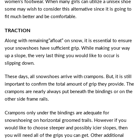
women’s footwear. When many girls can utilize a unisex shoe
some may wish to consider this alternative since it is going to
fit much better and be comfortable.
TRACTION
Along with remaining”afloat” on snow, it is essential to ensure
your snowshoes have sufficient grip. While making your way
up a slope, the very last thing you would like to occur is
slipping down.
These days, all snowshoes arrive with crampons. But, it is still
important to confirm the total amount of grip they provide. The
crampons are nearly always put beneath the bindings or on the
other side frame rails.
Crampons only under the bindings are adequate for
snowshoeing on horizontal groomed trails. However if you
would like to choose steeper and possibly icier slopes, then
you will need all of the grips you can get. Other additional