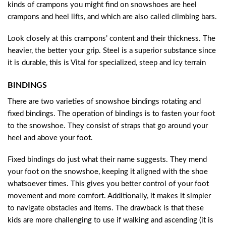
kinds of crampons you might find on snowshoes are heel
crampons and heel lifts, and which are also called climbing bars.
Look closely at this crampons’ content and their thickness. The
heavier, the better your grip. Steel is a superior substance since
it is durable, this is Vital for specialized, steep and icy terrain
BINDINGS
There are two varieties of snowshoe bindings rotating and
fixed bindings. The operation of bindings is to fasten your foot
to the snowshoe. They consist of straps that go around your
heel and above your foot.
Fixed bindings do just what their name suggests. They mend
your foot on the snowshoe, keeping it aligned with the shoe
whatsoever times. This gives you better control of your foot
movement and more comfort. Additionally, it makes it simpler
to navigate obstacles and items. The drawback is that these
kids are more challenging to use if walking and ascending (it is