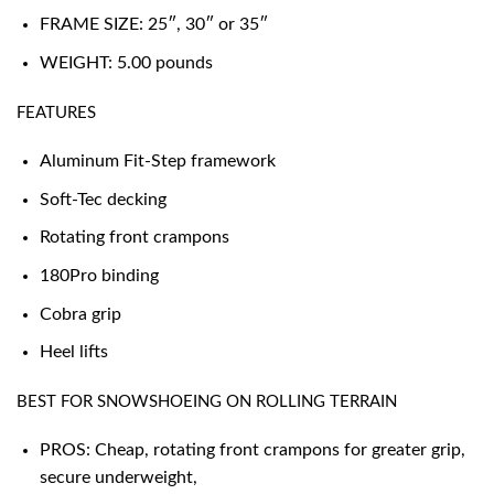
FRAME SIZE: 25″, 30″ or 35″
WEIGHT: 5.00 pounds
FEATURES
Aluminum Fit-Step framework
Soft-Tec decking
Rotating front crampons
180Pro binding
Cobra grip
Heel lifts
BEST FOR SNOWSHOEING ON ROLLING TERRAIN
PROS: Cheap, rotating front crampons for greater grip,
secure underweight,