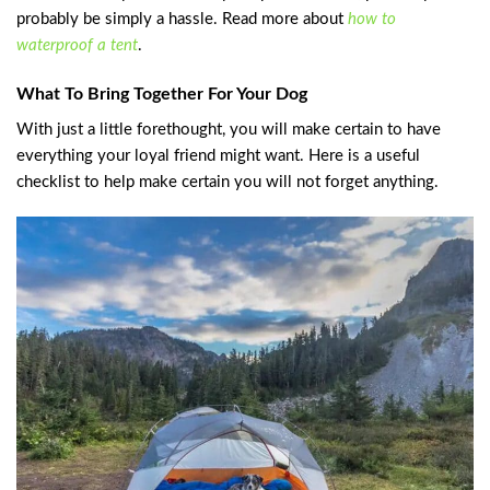
probably be simply a hassle. Read more about
how to
waterproof a tent
.
What To Bring Together For Your Dog
With just a little forethought, you will make certain to have
everything your loyal friend might want. Here is a useful
checklist to help make certain you will not forget anything.