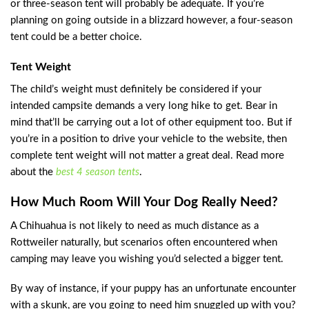
or three-season tent will probably be adequate. If you’re
planning on going outside in a blizzard however, a four-season
tent could be a better choice.
Tent Weight
The child’s weight must definitely be considered if your
intended campsite demands a very long hike to get. Bear in
mind that’ll be carrying out a lot of other equipment too. But if
you’re in a position to drive your vehicle to the website, then
complete tent weight will not matter a great deal. Read more
about the
best 4 season tents
.
How Much Room Will Your Dog Really Need?
A Chihuahua is not likely to need as much distance as a
Rottweiler naturally, but scenarios often encountered when
camping may leave you wishing you’d selected a bigger tent.
By way of instance, if your puppy has an unfortunate encounter
with a skunk, are you going to need him snuggled up with you?