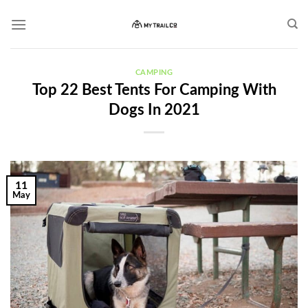
Skip
to
content
CAMPING
Top 22 Best Tents For Camping With
Dogs In 2021
11
May