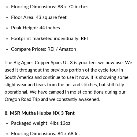
Flooring Dimensions: 88 x 70 inches
Floor Area: 43 square feet
Peak Height: 44 inches
Footprint marketed individually: REI
Compare Prices: REI / Amazon
The Big Agnes Copper Spurs UL 3 is your tent we now use. We
used it throughout the previous portion of the cycle tour in
South America and continue to use it now. It is showing some
slight wear and tears from the net and stitches, but still fully
operational. We have camped in moist conditions during our
Oregon Road Trip and we constantly awakened.
8. MSR Mutha Hubba NX 3 Tent
Packaged weight: 4lbs 13oz
Flooring Dimensions: 84 x 68 In.