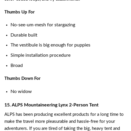
Thumbs Up For
No-see-um-mesh for stargazing
Durable built
The vestibule is big enough for puppies
Simple installation procedure
Broad
Thumbs Down For
No widow
15. ALPS Mountaineering Lynx 2-Person Tent
ALPS has been producing excellent products for a long time to
make the travel more pleasurable and hassle-free for your
adventurers. If you are tired of taking the big, heavy tent and