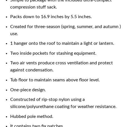
compression stuff sack.
Packs down to 16.9 inches by 5.5 inches.
Created for three-season (spring, summer, and autumn )
use.
1 hanger onto the roof to maintain a light or lantern.
Two inside pockets for stashing equipment.
Two air vents produce cross ventilation and protect
against condensation.
Tub floor to maintain seams above floor level.
One-piece design.
Constructed of rip-stop nylon using a
silicone/polyurethane coating for weather resistance.
Hubbed pole method.
It contains two fix patches.