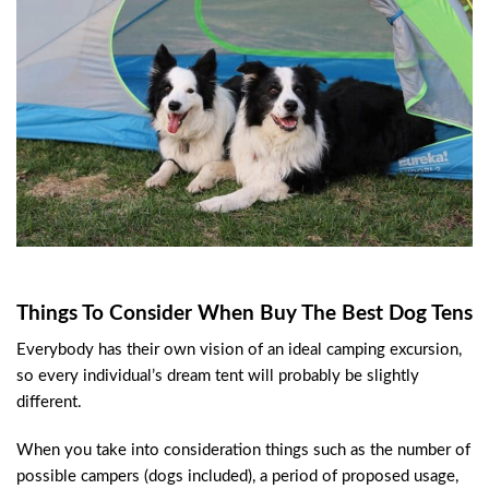
Things To Consider When Buy The Best Dog Tens
Everybody has their own vision of an ideal camping excursion,
so every individual’s dream tent will probably be slightly
different.
When you take into consideration things such as the number of
possible campers (dogs included), a period of proposed usage,