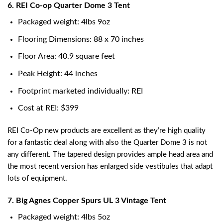
6. REI Co-op Quarter Dome 3 Tent
Packaged weight: 4lbs 9oz
Flooring Dimensions: 88 x 70 inches
Floor Area: 40.9 square feet
Peak Height: 44 inches
Footprint marketed individually: REI
Cost at REI: $399
REI Co-Op new products are excellent as they’re high quality
for a fantastic deal along with also the Quarter Dome 3 is not
any different. The tapered design provides ample head area and
the most recent version has enlarged side vestibules that adapt
lots of equipment.
7. Big Agnes Copper Spurs UL 3 Vintage Tent
Packaged weight: 4lbs 5oz