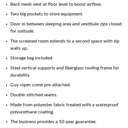
Back mesh vent at floor level to boost airflow.
Two big pockets to store equipment.
Door in between sleeping area and vestibule zips closed
for solitude.
The screened room extends to a second space with zip
walls up.
Storage bag included.
Steel vertical supports and fiberglass roofing frame for
durability.
Guy ropes come pre-attached.
Double-stitched seams.
Made from polyester fabric treated with a waterproof
polyurethane coating.
The business provides a 10-year guarantee.