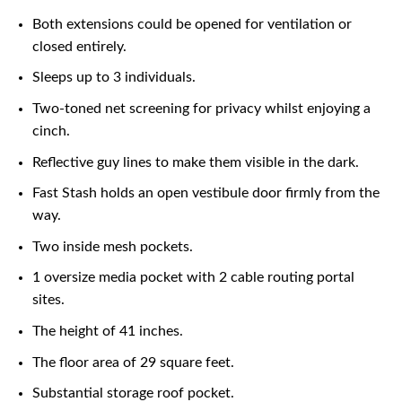
Both extensions could be opened for ventilation or
closed entirely.
Sleeps up to 3 individuals.
Two-toned net screening for privacy whilst enjoying a
cinch.
Reflective guy lines to make them visible in the dark.
Fast Stash holds an open vestibule door firmly from the
way.
Two inside mesh pockets.
1 oversize media pocket with 2 cable routing portal
sites.
The height of 41 inches.
The floor area of 29 square feet.
Substantial storage roof pocket.