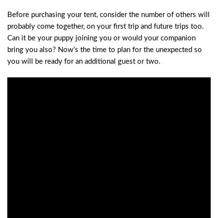
Before purchasing your tent, consider the number of others will
probably come together, on your first trip and future trips too.
Can it be your puppy joining you or would your companion
bring you also? Now’s the time to plan for the unexpected so
you will be ready for an additional guest or two.