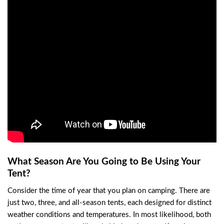
What Season Are You Going to Be Using Your
Tent?
Consider the time of year that you plan on camping. There are
just two, three, and all-season tents, each designed for distinct
weather conditions and temperatures. In most likelihood, both