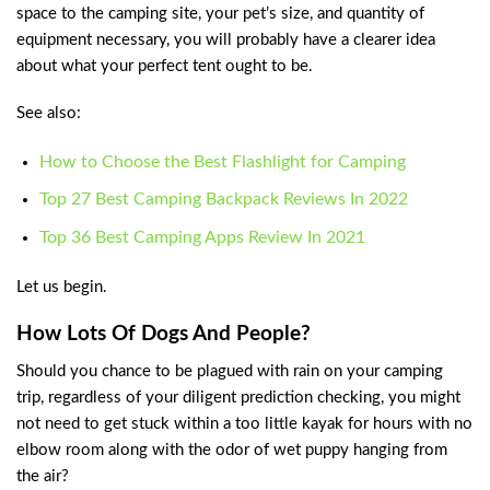
space to the camping site, your pet’s size, and quantity of
equipment necessary, you will probably have a clearer idea
about what your perfect tent ought to be.
See also:
How to Choose the Best Flashlight for Camping
Top 27 Best Camping Backpack Reviews In 2022
Top 36 Best Camping Apps Review In 2021
Let us begin.
How Lots Of Dogs And People?
Should you chance to be plagued with rain on your camping
trip, regardless of your diligent prediction checking, you might
not need to get stuck within a too little kayak for hours with no
elbow room along with the odor of wet puppy hanging from
the air?