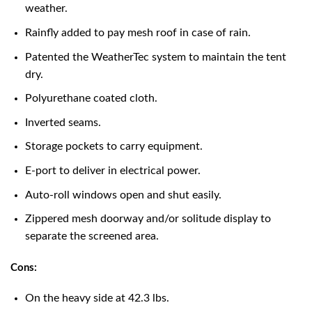
weather.
Rainfly added to pay mesh roof in case of rain.
Patented the WeatherTec system to maintain the tent
dry.
Polyurethane coated cloth.
Inverted seams.
Storage pockets to carry equipment.
E-port to deliver in electrical power.
Auto-roll windows open and shut easily.
Zippered mesh doorway and/or solitude display to
separate the screened area.
Cons:
On the heavy side at 42.3 lbs.