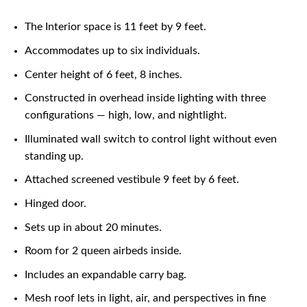
The Interior space is 11 feet by 9 feet.
Accommodates up to six individuals.
Center height of 6 feet, 8 inches.
Constructed in overhead inside lighting with three
configurations — high, low, and nightlight.
Illuminated wall switch to control light without even
standing up.
Attached screened vestibule 9 feet by 6 feet.
Hinged door.
Sets up in about 20 minutes.
Room for 2 queen airbeds inside.
Includes an expandable carry bag.
Mesh roof lets in light, air, and perspectives in fine