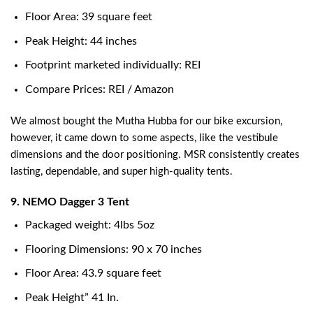
Floor Area: 39 square feet
Peak Height: 44 inches
Footprint marketed individually: REI
Compare Prices: REI / Amazon
We almost bought the Mutha Hubba for our bike excursion,
however, it came down to some aspects, like the vestibule
dimensions and the door positioning. MSR consistently creates
lasting, dependable, and super high-quality tents.
9. NEMO Dagger 3 Tent
Packaged weight: 4lbs 5oz
Flooring Dimensions: 90 x 70 inches
Floor Area: 43.9 square feet
Peak Height” 41 In.