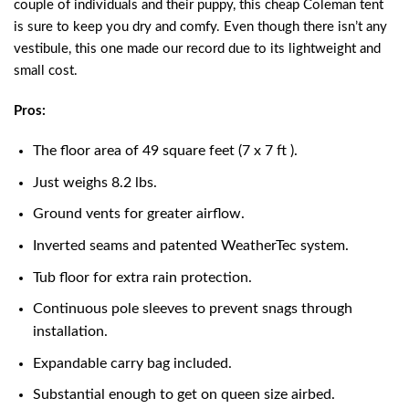
couple of individuals and their puppy, this cheap Coleman tent
is sure to keep you dry and comfy. Even though there isn’t any
vestibule, this one made our record due to its lightweight and
small cost.
Pros:
The floor area of 49 square feet (7 x 7 ft ).
Just weighs 8.2 lbs.
Ground vents for greater airflow.
Inverted seams and patented WeatherTec system.
Tub floor for extra rain protection.
Continuous pole sleeves to prevent snags through
installation.
Expandable carry bag included.
Substantial enough to get on queen size airbed.