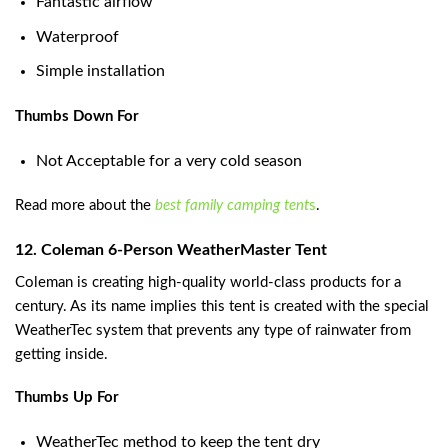
Fantastic airflow
Waterproof
Simple installation
Thumbs Down For
Not Acceptable for a very cold season
Read more about the
best family camping tent
s
.
12. Coleman 6-Person WeatherMaster Tent
Coleman is creating high-quality world-class products for a
century. As its name implies this tent is created with the special
WeatherTec system that prevents any type of rainwater from
getting inside.
Thumbs Up For
WeatherTec method to keep the tent dry