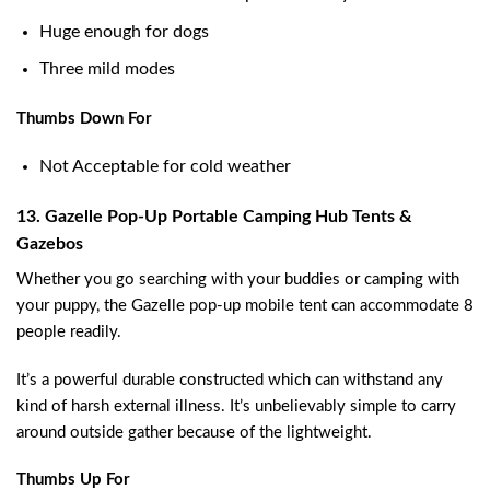
Huge enough for dogs
Three mild modes
Thumbs Down For
Not Acceptable for cold weather
13. Gazelle Pop-Up Portable Camping Hub Tents &
Gazebos
Whether you go searching with your buddies or camping with
your puppy, the Gazelle pop-up mobile tent can accommodate 8
people readily.
It’s a powerful durable constructed which can withstand any
kind of harsh external illness. It’s unbelievably simple to carry
around outside gather because of the lightweight.
Thumbs Up For