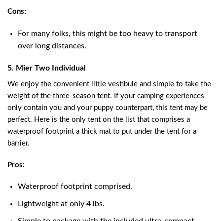
Cons:
For many folks, this might be too heavy to transport
over long distances.
5. Mier Two Individual
We enjoy the convenient little vestibule and simple to take the
weight of the three-season tent. If your camping experiences
only contain you and your puppy counterpart, this tent may be
perfect. Here is the only tent on the list that comprises a
waterproof footprint a thick mat to put under the tent for a
barrier.
Pros:
Waterproof footprint comprised.
Lightweight at only 4 lbs.
Simple to package with the included ultra-compact