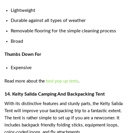
Lightweight
Durable against all types of weather
Removable flooring for the simple cleaning process
Broad
Thumbs Down For
Expensive
Read more about the
best pop up tents
.
14. Kelty Salida Camping And Backpacking Tent
With its distinctive features and sturdy parts, the Kelty Salida
Tent will improve your backpacking trip to a fantastic extent.
The tent is rather simple to set up if you are a newcomer. It
includes backpack friendly folding sticks, equipment loops,
color-coded loops, and fly attachments.