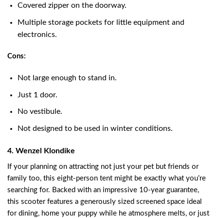
Covered zipper on the doorway.
Multiple storage pockets for little equipment and
electronics.
Cons:
Not large enough to stand in.
Just 1 door.
No vestibule.
Not designed to be used in winter conditions.
4. Wenzel Klondike
If your planning on attracting not just your pet but friends or
family too, this eight-person tent might be exactly what you’re
searching for. Backed with an impressive 10-year guarantee,
this scooter features a generously sized screened space ideal
for dining, home your puppy while he atmosphere melts, or just