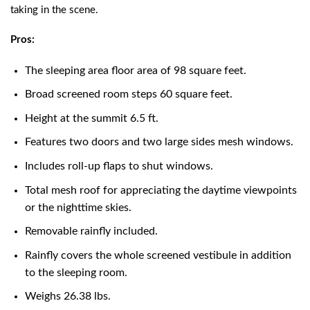
taking in the scene.
Pros:
The sleeping area floor area of 98 square feet.
Broad screened room steps 60 square feet.
Height at the summit 6.5 ft.
Features two doors and two large sides mesh windows.
Includes roll-up flaps to shut windows.
Total mesh roof for appreciating the daytime viewpoints
or the nighttime skies.
Removable rainfly included.
Rainfly covers the whole screened vestibule in addition
to the sleeping room.
Weighs 26.38 lbs.