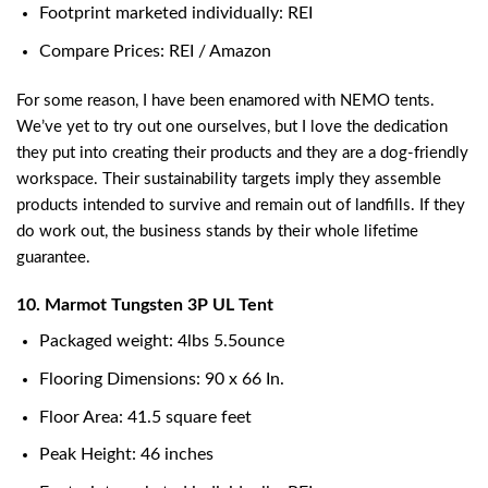
Footprint marketed individually: REI
Compare Prices: REI / Amazon
For some reason, I have been enamored with NEMO tents.
We’ve yet to try out one ourselves, but I love the dedication
they put into creating their products and they are a dog-friendly
workspace. Their sustainability targets imply they assemble
products intended to survive and remain out of landfills. If they
do work out, the business stands by their whole lifetime
guarantee.
10. Marmot Tungsten 3P UL Tent
Packaged weight: 4lbs 5.5ounce
Flooring Dimensions: 90 x 66 In.
Floor Area: 41.5 square feet
Peak Height: 46 inches