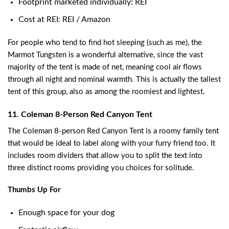
Footprint marketed individually: REI
Cost at REI: REI / Amazon
For people who tend to find hot sleeping (such as me), the
Marmot Tungsten is a wonderful alternative, since the vast
majority of the tent is made of net, meaning cool air flows
through all night and nominal warmth. This is actually the tallest
tent of this group, also as among the roomiest and lightest.
11. Coleman 8-Person Red Canyon Tent
The Coleman 8-person Red Canyon Tent is a roomy family tent
that would be ideal to label along with your furry friend too. It
includes room dividers that allow you to split the text into
three distinct rooms providing you choices for solitude.
Thumbs Up For
Enough space for your dog