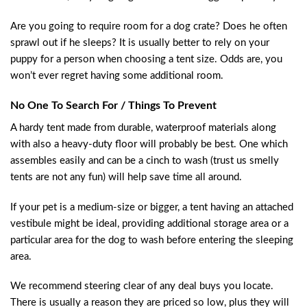
Are you going to require room for a dog crate? Does he often
sprawl out if he sleeps? It is usually better to rely on your
puppy for a person when choosing a tent size. Odds are, you
won’t ever regret having some additional room.
No One To Search For / Things To Prevent
A hardy tent made from durable, waterproof materials along
with also a heavy-duty floor will probably be best. One which
assembles easily and can be a cinch to wash (trust us smelly
tents are not any fun) will help save time all around.
If your pet is a medium-size or bigger, a tent having an attached
vestibule might be ideal, providing additional storage area or a
particular area for the dog to wash before entering the sleeping
area.
We recommend steering clear of any deal buys you locate.
There is usually a reason they are priced so low, plus they will