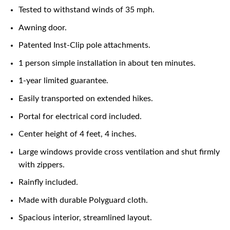
Tested to withstand winds of 35 mph.
Awning door.
Patented Inst-Clip pole attachments.
1 person simple installation in about ten minutes.
1-year limited guarantee.
Easily transported on extended hikes.
Portal for electrical cord included.
Center height of 4 feet, 4 inches.
Large windows provide cross ventilation and shut firmly
with zippers.
Rainfly included.
Made with durable Polyguard cloth.
Spacious interior, streamlined layout.