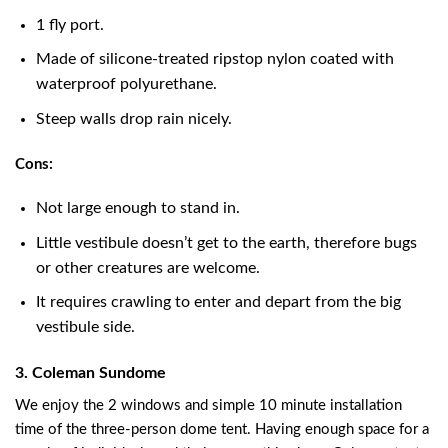
1 fly port.
Made of silicone-treated ripstop nylon coated with
waterproof polyurethane.
Steep walls drop rain nicely.
Cons:
Not large enough to stand in.
Little vestibule doesn’t get to the earth, therefore bugs
or other creatures are welcome.
It requires crawling to enter and depart from the big
vestibule side.
3. Coleman Sundome
We enjoy the 2 windows and simple 10 minute installation
time of the three-person dome tent. Having enough space for a