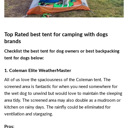
Top Rated best tent for camping with dogs
brands
Checklist the best tent for dog owners or best backpacking
tent for dogs below:
1. Coleman Elite WeatherMaster
All of us love the spaciousness of the Coleman tent. The
screened area is fantastic for when you need somewhere for
the wet dog to unwind but would love to maintain the sleeping
area tidy. The screened area may also double as a mudroom or
kitchen on rainy days. The rainfly could be eliminated for
ventilation and stargazing.
Pros: