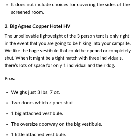
It does not include choices for covering the sides of the
screened room.
2. Big Agnes Copper Hotel HV
The unbelievable lightweight of the 3 person tent is only right
in the event that you are going to be hiking into your campsite.
We like the huge vestibule that could be opened or completely
shut. When it might be a tight match with three individuals,
there’s lots of space for only 1 individual and their dog.
Pros:
Weighs just 3 lbs, 7 oz.
Two doors which zipper shut.
1 big attached vestibule.
The oversize doorway on the big vestibule.
1 little attached vestibule.