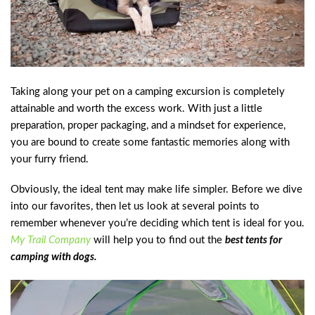
Taking along your pet on a camping excursion is completely
attainable and worth the excess work. With just a little
preparation, proper packaging, and a mindset for experience,
you are bound to create some fantastic memories along with
your furry friend.
Obviously, the ideal tent may make life simpler. Before we dive
into our favorites, then let us look at several points to
remember whenever you’re deciding which tent is ideal for you.
My Trail Company
will help you to find out the
best tents for
camping with dogs.