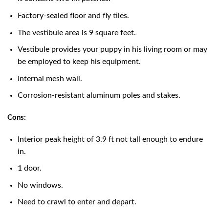
Factory-sealed floor and fly tiles.
The vestibule area is 9 square feet.
Vestibule provides your puppy in his living room or may
be employed to keep his equipment.
Internal mesh wall.
Corrosion-resistant aluminum poles and stakes.
Cons:
Interior peak height of 3.9 ft not tall enough to endure
in.
1 door.
No windows.
Need to crawl to enter and depart.