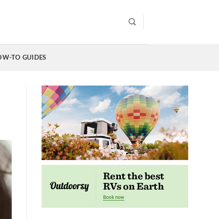
OW-TO GUIDES