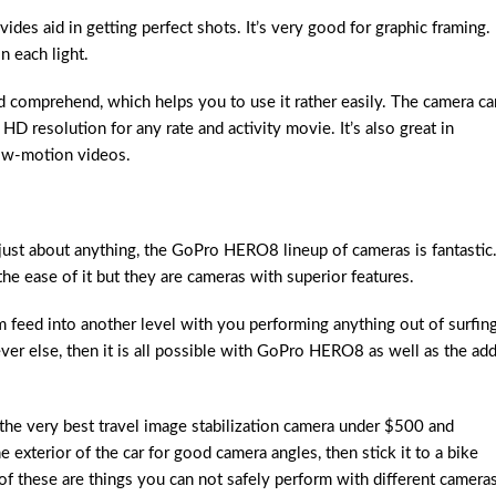
ides aid in getting perfect shots. It’s very good for graphic framing. 
n each light.
d comprehend, which helps you to use it rather easily. The camera ca
D resolution for any rate and activity movie. It’s also great in
low-motion videos.
st about anything, the GoPro HERO8 lineup of cameras is fantastic
the ease of it but they are cameras with superior features.
m feed into another level with you performing anything out of surfing
tever else, then it is all possible with GoPro HERO8 as well as the ad
the very best travel image stabilization camera under $500 and
the exterior of the car for good camera angles, then stick it to a bike
 of these are things you can not safely perform with different cameras