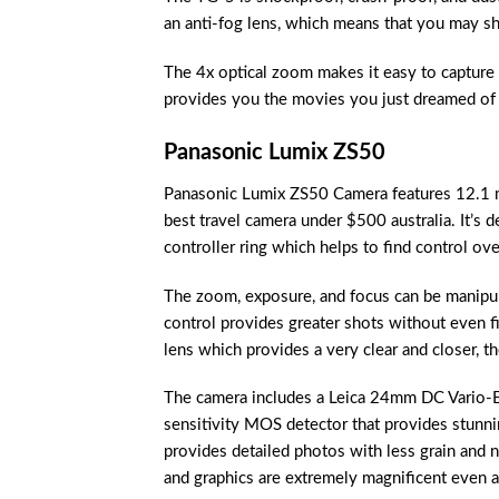
an anti-fog lens, which means that you may sh
The 4x optical zoom makes it easy to capture 
provides you the movies you just dreamed of 
Panasonic Lumix ZS50
Panasonic Lumix ZS50 Camera features 12.1 me
best travel camera under $500 australia. It’s d
controller ring which helps to find control ove
The zoom, exposure, and focus can be manipul
control provides greater shots without even f
lens which provides a very clear and closer, t
The camera includes a Leica 24mm DC Vario-El
sensitivity MOS detector that provides stunni
provides detailed photos with less grain and n
and graphics are extremely magnificent even at