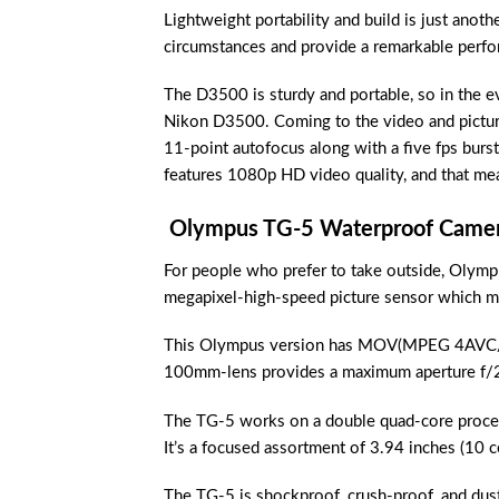
Lightweight portability and build is just anot
circumstances and provide a remarkable perform
The D3500 is sturdy and portable, so in the ev
Nikon D3500. Coming to the video and picture
11-point autofocus along with a five fps burst
features 1080p HD video quality, and that mea
Olympus TG-5 Waterproof Came
For people who prefer to take outside, Olymp
megapixel-high-speed picture sensor which mak
This Olympus version has MOV(MPEG 4AVC/H.
100mm-lens provides a maximum aperture f/2.0,
The TG-5 works on a double quad-core proces
It’s a focused assortment of 3.94 inches (10 ce
The TG-5 is shockproof, crush-proof, and dust-