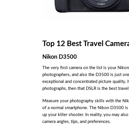
Top 12 Best Travel Camer
Nikon D3500
The very first camera on the list is your N
photographers, and also the D3500 is just one
exceptional and concentrated picture quality.
photographs, then that DSLR is the best travel
Measure your photography skills with the Nik
of a normal smartphone. The Nikon D3500 is e
up your killer shooter. In reality, you may als
camera angles, tips, and preferences.