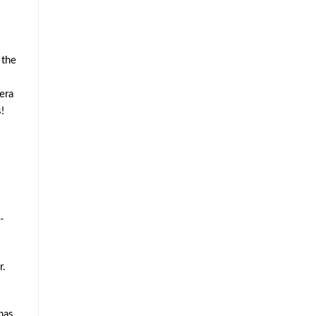
 the
era
!
-
r.
has