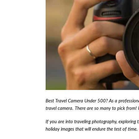
Best Travel Camera Under 500? As a professional
travel camera. There are so many to pick from!
If you are into traveling photography, exploring 
holiday images that will endure the test of time.