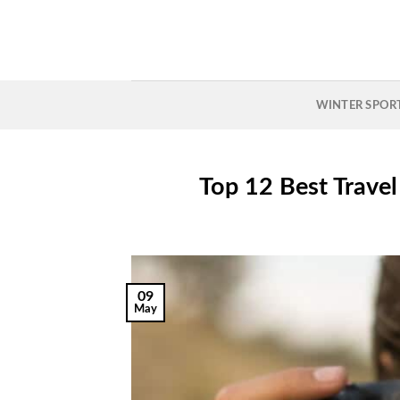
Skip
to
content
WINTER SPOR
Top 12 Best Trave
09
May