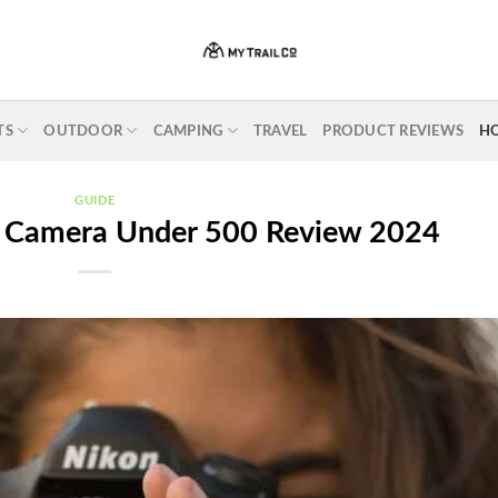
TS
OUTDOOR
CAMPING
TRAVEL
PRODUCT REVIEWS
H
GUIDE
l Camera Under 500 Review 2024