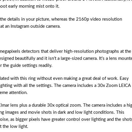
oot early morning mist onto it.
the details in your picture, whereas the 2160p video resolution
at an Instagram outside camera.
gapixels detectors that deliver high-resolution photographs at the
esigned beautifully and it isn’t a large-sized camera. It’s a lens mount
r the guide settings readily.
ated with this ring without even making a great deal of work. Easy
ighting with all the settings. The camera includes a 30x Zoom LEICA
heme attention.
mar lens plus a durable 30x optical zoom. The camera includes a hi
ng images and movie shots in dark and low light conditions. This
oise, as bigger pixels have greater control over lighting and the shot
 the low light.