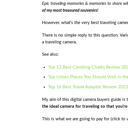
Epic traveling memories & memories to share wi
of my most treasured souvenirs!
However, what’s the very best traveling came
There is no simple reply to this question. Var
a traveling camera.
See also:
Top 12 Best Climbing Chalks Review 20
Top Urban Places You Should Visit in th
Top 16 Best Travel Adapter Review 202
My aim of this digital camera buyers guide is 
the ideal camera for traveling so that you’r
This is what we are going to pay for (click to 