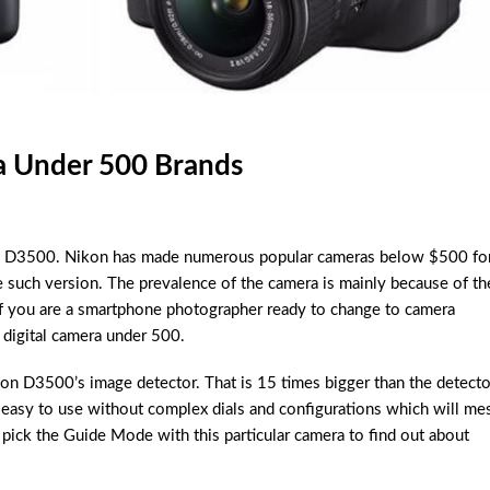
a Under 500 Brands
ikon D3500. Nikon has made numerous popular cameras below $500 fo
 such version. The prevalence of the camera is mainly because of th
 If you are a smartphone photographer ready to change to camera
 digital camera under 500.
on D3500’s image detector. That is 15 times bigger than the detecto
asy to use without complex dials and configurations which will me
o pick the Guide Mode with this particular camera to find out about