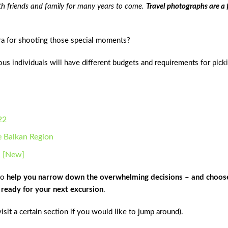
th friends and family for many years to come.
Travel photographs are a
ra for shooting those special moments?
ious individuals will have different budgets and requirements for pick
22
e Balkan Region
1 [New]
to
help you narrow down the overwhelming decisions – and choos
e ready for your next excursion
.
visit a certain section if you would like to jump around).