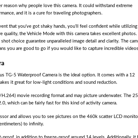
her reason why people love this camera. It could withstand extreme
ance, and it is a cure for traveling photographers.
ent that you’ve got shaky hands, you’ll feel confident while utilizing
 quality, the Vehicle Mode with this camera takes excellent photos.
 shot choice guarantee unparalleled image detail and clarity. The cam
ns you are good to go if you would like to capture incredible videos
ra
us TG-5 Waterproof Camera is the ideal option. It comes with a 12
es it great for low-light conditions and sound reduction.
264) movie recording format and may picture underwater. The 25
 which can be fairly fast for this kind of activity camera.
sor and allows you to see pictures on the 460k scatter LCD monito
ntimeters) to infinity.
proof, in addition to freeze-proof around 14 levels. Additionally, it 