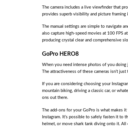
The camera includes a live viewfinder that prov
provides superb visibility and picture framing i
The manual settings are simple to navigate an
also capture high-speed movies at 100 FPS at H
producing crystal clear and comprehensive s
GoPro HERO8
When you need intense photos of you doing ju
The attractiveness of these cameras isn’t just 
If you are considering choosing your Instagra
mountain biking, driving a classic car, or wha
ons out there.
The add-ons for your GoPro is what makes it 
Instagram. It’s possible to safely fasten it to 
helmet, or move shark tank diving onto it. All