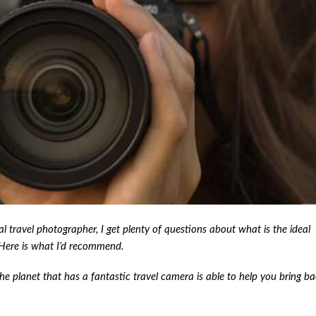
 travel photographer, I get plenty of questions about what is the ideal
 Here is what I’d recommend.
the planet that has a fantastic travel camera is able to help you bring b