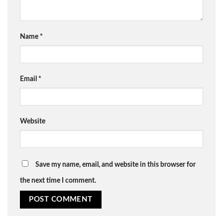
Name
*
Email
*
Website
Save my name, email, and website in this browser for
the next time I comment.