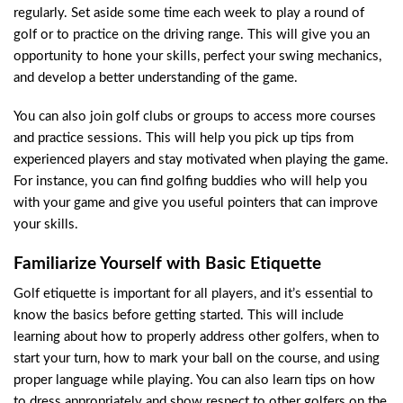
regularly. Set aside some time each week to play a round of
golf or to practice on the driving range. This will give you an
opportunity to hone your skills, perfect your swing mechanics,
and develop a better understanding of the game.
You can also join golf clubs or groups to access more courses
and practice sessions. This will help you pick up tips from
experienced players and stay motivated when playing the game.
For instance, you can find golfing buddies who will help you
with your game and give you useful pointers that can improve
your skills.
Familiarize Yourself with Basic Etiquette
Golf etiquette is important for all players, and it’s essential to
know the basics before getting started. This will include
learning about how to properly address other golfers, when to
start your turn, how to mark your ball on the course, and using
proper language while playing. You can also learn tips on how
to dress appropriately and show respect to other golfers on the