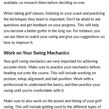
available, so research them before deciding on one.
When taking golf classes, listening to your coach and practicing
the techniques they teach is important. Don’t be afraid to ask
questions and get feedback on your progress. This will help
you become a better golfer in the long run. For instance, you
can ask them to watch your swing and give you suggestions on
how to improve it.
Work on Your Swing Mechanics
Your golf swing mechanics are very important for achieving
accurate shots. Make sure to practice your mechanics before
heading out onto the course. This will include working on
posture, setup, alignment, and ball position. Work with a
professional to understand the basics, and then practice your
swing until you’re comfortable with it.
Make sure to also work on the power and timing of your golf
swing. This will include getting used to the different types of