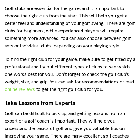
Golf clubs are essential for the game, and it is important to
choose the right club from the start. This will help you get a
better feel and understanding of your golf swing. There are golf
clubs for beginners, while experienced players will require
something more advanced. You can also choose between golf
sets or individual clubs, depending on your playing style.
To find the right club for your game, make sure to get fitted by a
professional and try out different types of clubs to see which
one works best for you. Don’t forget to check the golf club’s
weight, size, and grip. You can ask for recommendations or read
online reviews
to get the right golf club for you.
Take Lessons from Experts
Golf can be difficult to pick up, and getting lessons from an
expert or a golf coach is important. They will help you
understand the basics of golf and give you valuable tips on
improving your game. There are many excellent golf coaches