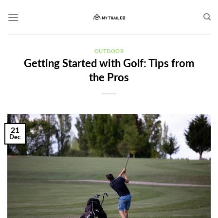
Skip
to
content
OUTDOOR
Getting Started with Golf: Tips from
the Pros
21
Dec