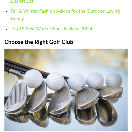
Bucket List
Fall & Winter Fashion Advice for the Outdoor-Loving
Family
Top 18 Best Water Shoes Reviews 2024
Choose the Right Golf Club