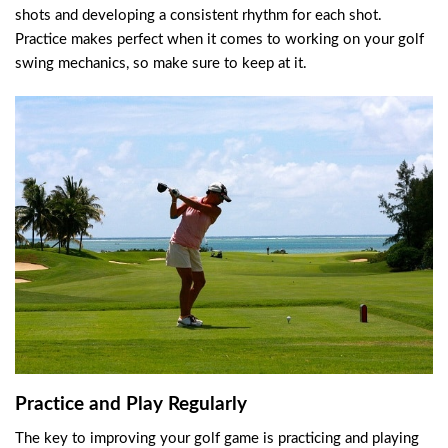
shots and developing a consistent rhythm for each shot.
Practice makes perfect when it comes to working on your golf
swing mechanics, so make sure to keep at it.
Practice and Play Regularly
The key to improving your golf game is practicing and playing