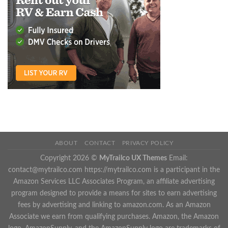
ABOUT
CONTACT
PRIVACY POLICY
Copyright 2026 ©
MyTrailco UX Themes
Email:
contact@mytrailco.com
https://mytrailco.com is a participant in the
Amazon Services LLC Associates Program, an affiliate advertising
program designed to provide a means for sites to earn advertising
fees by advertising and linking to amazon.com. As an Amazon
Associate we earn from qualifying purchases. Amazon, the Amazon