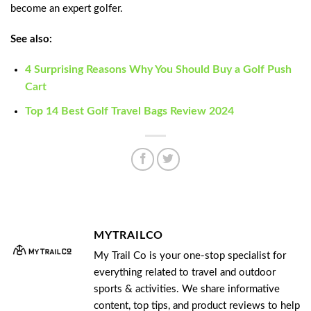
become an expert golfer.
See also:
4 Surprising Reasons Why You Should Buy a Golf Push
Cart
Top 14 Best Golf Travel Bags Review 2024
MYTRAILCO
My Trail Co is your one-stop specialist for
everything related to travel and outdoor
sports & activities. We share informative
content, top tips, and product reviews to help