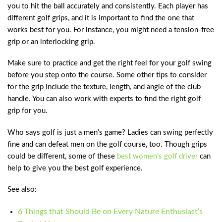
you to hit the ball accurately and consistently. Each player has
different golf grips, and it is important to find the one that
works best for you. For instance, you might need a tension-free
grip or an interlocking grip.
Make sure to practice and get the right feel for your golf swing
before you step onto the course. Some other tips to consider
for the grip include the texture, length, and angle of the club
handle. You can also work with experts to find the right golf
grip for you.
Who says golf is just a men’s game? Ladies can swing perfectly
fine and can defeat men on the golf course, too. Though grips
could be different, some of these
best women’s golf driver
can
help to give you the best golf experience.
See also:
6 Things that Should Be on Every Nature Enthusiast’s