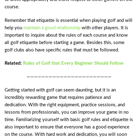
course.
Remember that etiquette is essential when playing golf and will
help you
maintain a good relationship
with other players. It is
important to inquire about the rules of each course and know
all golf etiquette before starting a game. Besides this, some
golf clubs also have specific rules that must be followed.
Related:
Rules of Golf that Every Beginner Should Follow
———————————————————————
Getting started with golf can seem daunting, but it is an
incredibly rewarding game that requires patience and
dedication. With the right equipment, practice sessions, and
lessons from professionals, you can improve your game in no
time. Familiarizing yourself with basic golf rules and etiquette is
also important to ensure that everyone has a good experience
on the course. With hard work and dedication, you will soon