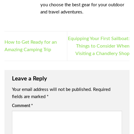
you choose the best gear for your outdoor
and travel adventures.
Equipping Your First Sailboat:
How to Get Ready for an
Things to Consider When
Amazing Camping Trip
Visiting a Chandlery Shop
Leave a Reply
Your email address will not be published.
Required
fields are marked
*
Comment
*