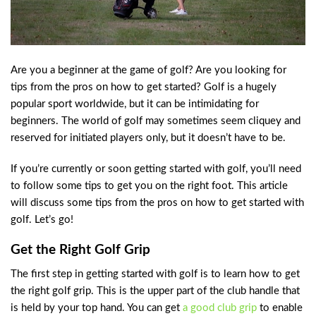
Are you a beginner at the game of golf? Are you looking for
tips from the pros on how to get started? Golf is a hugely
popular sport worldwide, but it can be intimidating for
beginners. The world of golf may sometimes seem cliquey and
reserved for initiated players only, but it doesn’t have to be.
If you’re currently or soon getting started with golf, you’ll need
to follow some tips to get you on the right foot. This article
will discuss some tips from the pros on how to get started with
golf. Let’s go!
Get the Right Golf Grip
The first step in getting started with golf is to learn how to get
the right golf grip. This is the upper part of the club handle that
is held by your top hand. You can get
a good club grip
to enable