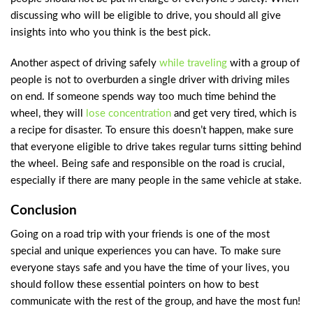
discussing who will be eligible to drive, you should all give
insights into who you think is the best pick.
Another aspect of driving safely
while traveling
with a group of
people is not to overburden a single driver with driving miles
on end. If someone spends way too much time behind the
wheel, they will
lose concentration
and get very tired, which is
a recipe for disaster. To ensure this doesn’t happen, make sure
that everyone eligible to drive takes regular turns sitting behind
the wheel. Being safe and responsible on the road is crucial,
especially if there are many people in the same vehicle at stake.
Conclusion
Going on a road trip with your friends is one of the most
special and unique experiences you can have. To make sure
everyone stays safe and you have the time of your lives, you
should follow these essential pointers on how to best
communicate with the rest of the group, and have the most fun!