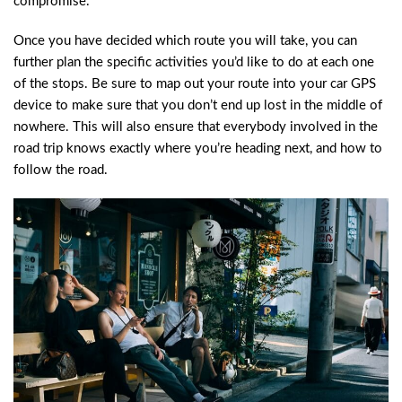
compromise.
Once you have decided which route you will take, you can
further plan the specific activities you’d like to do at each one
of the stops. Be sure to map out your route into your car GPS
device to make sure that you don’t end up lost in the middle of
nowhere. This will also ensure that everybody involved in the
road trip knows exactly where you’re heading next, and how to
follow the road.