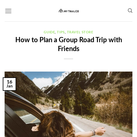
Skip
to
content
GUIDE
,
TIPS
,
TRAVEL STORE
How to Plan a Group Road Trip with
Friends
16
Jan