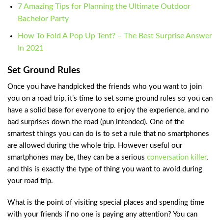
7 Amazing Tips for Planning the Ultimate Outdoor
Bachelor Party
How To Fold A Pop Up Tent? – The Best Surprise Answer
In 2021
Set Ground Rules
Once you have handpicked the friends who you want to join
you on a road trip, it’s time to set some ground rules so you can
have a solid base for everyone to enjoy the experience, and no
bad surprises down the road (pun intended). One of the
smartest things you can do is to set a rule that no smartphones
are allowed during the whole trip. However useful our
smartphones may be, they can be a serious
conversation killer
,
and this is exactly the type of thing you want to avoid during
your road trip.
What is the point of visiting special places and spending time
with your friends if no one is paying any attention? You can