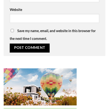
Website
Save my name, email, and website in this browser for
the next time I comment.