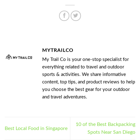
MYTRAILCO
My Trail Co is your one-stop specialist for
everything related to travel and outdoor
sports & activities. We share informative
content, top tips, and product reviews to help
you choose the best gear for your outdoor
and travel adventures.
10 of the Best Backpacking
Best Local Food in Singapore
Spots Near San Diego