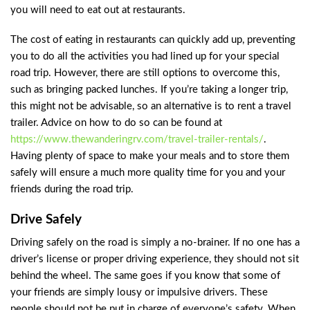
you will need to eat out at restaurants.
The cost of eating in restaurants can quickly add up, preventing
you to do all the activities you had lined up for your special
road trip. However, there are still options to overcome this,
such as bringing packed lunches. If you’re taking a longer trip,
this might not be advisable, so an alternative is to rent a travel
trailer. Advice on how to do so can be found at
https://www.thewanderingrv.com/travel-trailer-rentals/
.
Having plenty of space to make your meals and to store them
safely will ensure a much more quality time for you and your
friends during the road trip.
Drive Safely
Driving safely on the road is simply a no-brainer. If no one has a
driver’s license or proper driving experience, they should not sit
behind the wheel. The same goes if you know that some of
your friends are simply lousy or impulsive drivers. These
people should not be put in charge of everyone’s safety. When