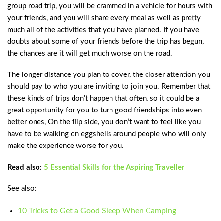
group road trip, you will be crammed in a vehicle for hours with
your friends, and you will share every meal as well as pretty
much all of the activities that you have planned. If you have
doubts about some of your friends before the trip has begun,
the chances are it will get much worse on the road.
The longer distance you plan to cover, the closer attention you
should pay to who you are inviting to join you. Remember that
these kinds of trips don’t happen that often, so it could be a
great opportunity for you to turn good friendships into even
better ones, On the flip side, you don’t want to feel like you
have to be walking on eggshells around people who will only
make the experience worse for you.
Read also:
5 Essential Skills for the Aspiring Traveller
See also:
10 Tricks to Get a Good Sleep When Camping