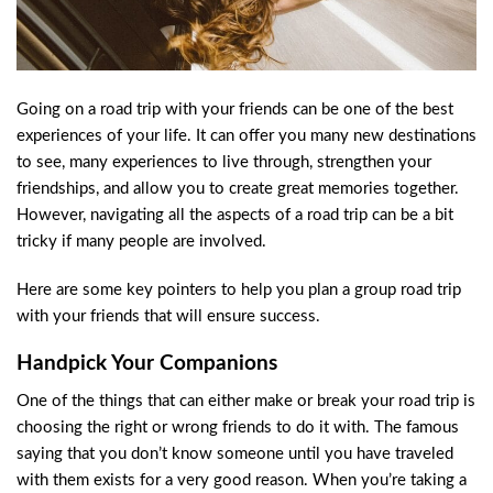
Going on a road trip with your friends can be one of the best
experiences of your life. It can offer you many new destinations
to see, many experiences to live through, strengthen your
friendships, and allow you to create great memories together.
However, navigating all the aspects of a road trip can be a bit
tricky if many people are involved.
Here are some key pointers to help you plan a group road trip
with your friends that will ensure success.
Handpick Your Companions
One of the things that can either make or break your road trip is
choosing the right or wrong friends to do it with. The famous
saying that you don’t know someone until you have traveled
with them exists for a very good reason. When you’re taking a