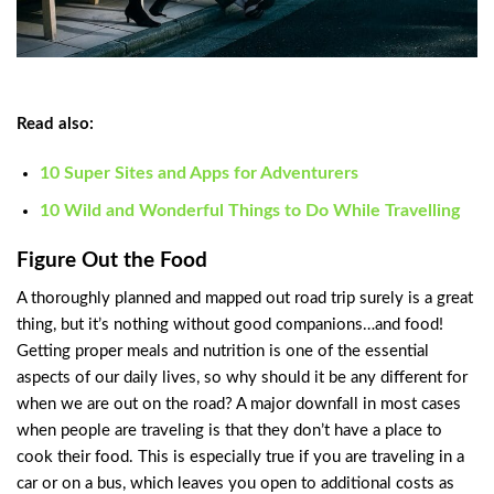
Read also:
10 Super Sites and Apps for Adventurers
10 Wild and Wonderful Things to Do While Travelling
Figure Out the Food
A thoroughly planned and mapped out road trip surely is a great
thing, but it’s nothing without good companions…and food!
Getting proper meals and nutrition is one of the essential
aspects of our daily lives, so why should it be any different for
when we are out on the road? A major downfall in most cases
when people are traveling is that they don’t have a place to
cook their food. This is especially true if you are traveling in a
car or on a bus, which leaves you open to additional costs as