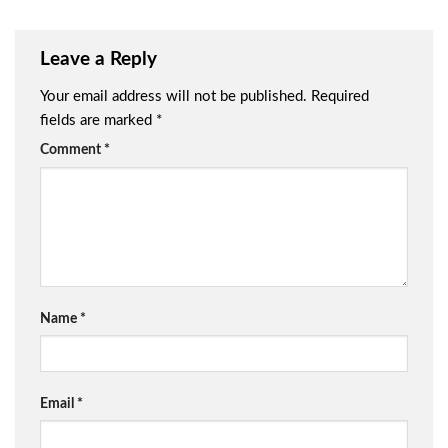
Leave a Reply
Your email address will not be published.
Required
fields are marked
*
Comment
*
Name
*
Email
*