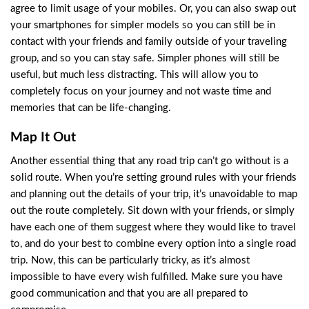
agree to limit usage of your mobiles. Or, you can also swap out
your smartphones for simpler models so you can still be in
contact with your friends and family outside of your traveling
group, and so you can stay safe. Simpler phones will still be
useful, but much less distracting. This will allow you to
completely focus on your journey and not waste time and
memories that can be life-changing.
Map It Out
Another essential thing that any road trip can’t go without is a
solid route. When you’re setting ground rules with your friends
and planning out the details of your trip, it’s unavoidable to map
out the route completely. Sit down with your friends, or simply
have each one of them suggest where they would like to travel
to, and do your best to combine every option into a single road
trip. Now, this can be particularly tricky, as it’s almost
impossible to have every wish fulfilled. Make sure you have
good communication and that you are all prepared to