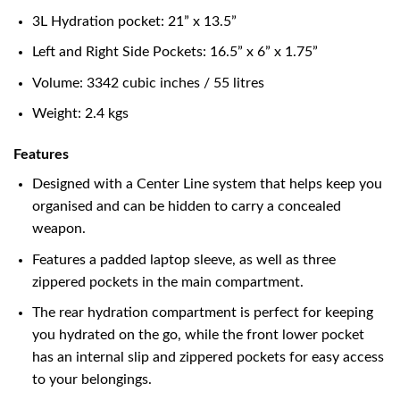
3L Hydration pocket: 21” x 13.5”
Left and Right Side Pockets: 16.5” x 6” x 1.75”
Volume: 3342 cubic inches / 55 litres
Weight: 2.4 kgs
Features
Designed with a Center Line system that helps keep you
organised and can be hidden to carry a concealed
weapon.
Features a padded laptop sleeve, as well as three
zippered pockets in the main compartment.
The rear hydration compartment is perfect for keeping
you hydrated on the go, while the front lower pocket
has an internal slip and zippered pockets for easy access
to your belongings.