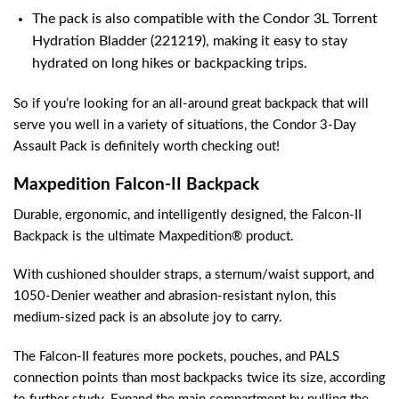
The pack is also compatible with the Condor 3L Torrent
Hydration Bladder (221219), making it easy to stay
hydrated on long hikes or backpacking trips.
So if you’re looking for an all-around great backpack that will
serve you well in a variety of situations, the Condor 3-Day
Assault Pack is definitely worth checking out!
Maxpedition Falcon-II Backpack
Durable, ergonomic, and intelligently designed, the Falcon-II
Backpack is the ultimate Maxpedition® product.
With cushioned shoulder straps, a sternum/waist support, and
1050-Denier weather and abrasion-resistant nylon, this
medium-sized pack is an absolute joy to carry.
The Falcon-II features more pockets, pouches, and PALS
connection points than most backpacks twice its size, according