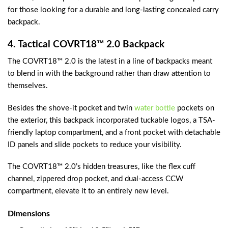
for those looking for a durable and long-lasting concealed carry
backpack.
4. Tactical COVRT18™ 2.0 Backpack
The COVRT18™ 2.0 is the latest in a line of backpacks meant
to blend in with the background rather than draw attention to
themselves.
Besides the shove-it pocket and twin
water bottle
pockets on
the exterior, this backpack incorporated tuckable logos, a TSA-
friendly laptop compartment, and a front pocket with detachable
ID panels and slide pockets to reduce your visibility.
The COVRT18™ 2.0’s hidden treasures, like the flex cuff
channel, zippered drop pocket, and dual-access CCW
compartment, elevate it to an entirely new level.
Dimensions