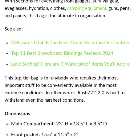
With sections for everything from gadgets, survival gear,
eyeglasses, hydration, clothes,
camping equipment
, guns, pens,
and papers, this bag is the ultimate in organisation.
See also:
3 Reasons Utah Is the Next Great Vacation Destination
Top 11 Best Snowboard Bindings Reviews 2024
Love Surfing? Here are 3 Waterproof Items You’ll Adore
This top-tier bag is for anybody who requires their most
important stuff to be conveniently available in the most
extreme conditions. In other words, Rush72™ 2.0 is built to
withstand even the harshest conditions.
Dimensions
Main Compartment: 23” H x 13.5” L x 8.5” D
Front pocket: 15.5” x 11.5” x 2”