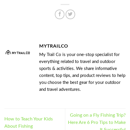
MYTRAILCO
My Trail Co is your one-stop specialist for
everything related to travel and outdoor
sports & activities. We share informative
content, top tips, and product reviews to help
you choose the best gear for your outdoor
and travel adventures.
Going on a Fly Fishing Trip?
How to Teach Your Kids
Here Are 6 Pro Tips to Make
About Fishing
It Successful