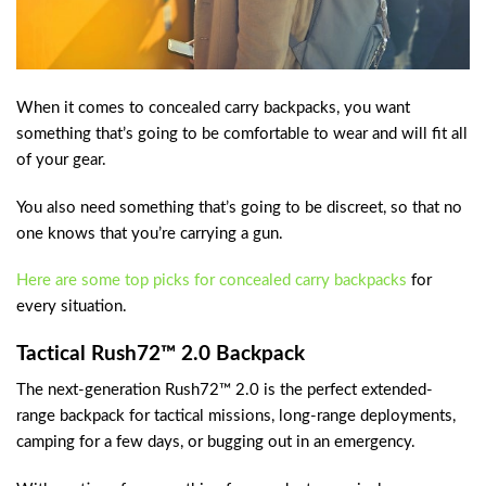
When it comes to concealed carry backpacks, you want
something that’s going to be comfortable to wear and will fit all
of your gear.
You also need something that’s going to be discreet, so that no
one knows that you’re carrying a gun.
Here are some top picks for concealed carry backpacks
for
every situation.
Tactical Rush72™ 2.0 Backpack
The next-generation Rush72™ 2.0 is the perfect extended-
range backpack for tactical missions, long-range deployments,
camping for a few days, or bugging out in an emergency.