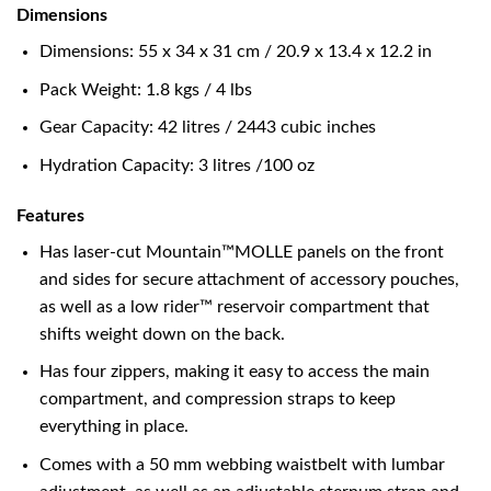
Dimensions
Dimensions: 55 x 34 x 31 cm / 20.9 x 13.4 x 12.2 in
Pack Weight: 1.8 kgs / 4 lbs
Gear Capacity: 42 litres / 2443 cubic inches
Hydration Capacity: 3 litres /100 oz
Features
Has laser-cut Mountain™MOLLE panels on the front
and sides for secure attachment of accessory pouches,
as well as a low rider™ reservoir compartment that
shifts weight down on the back.
Has four zippers, making it easy to access the main
compartment, and compression straps to keep
everything in place.
Comes with a 50 mm webbing waistbelt with lumbar