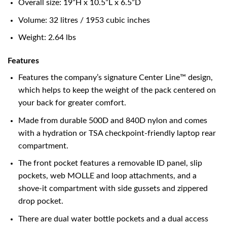
Overall size: 19”H x 10.5”L x 6.5”D
Volume: 32 litres / 1953 cubic inches
Weight: 2.64 lbs
Features
Features the company’s signature Center Line™ design,
which helps to keep the weight of the pack centered on
your back for greater comfort.
Made from durable 500D and 840D nylon and comes
with a hydration or TSA checkpoint-friendly laptop rear
compartment.
The front pocket features a removable ID panel, slip
pockets, web MOLLE and loop attachments, and a
shove-it compartment with side gussets and zippered
drop pocket.
There are dual water bottle pockets and a dual access