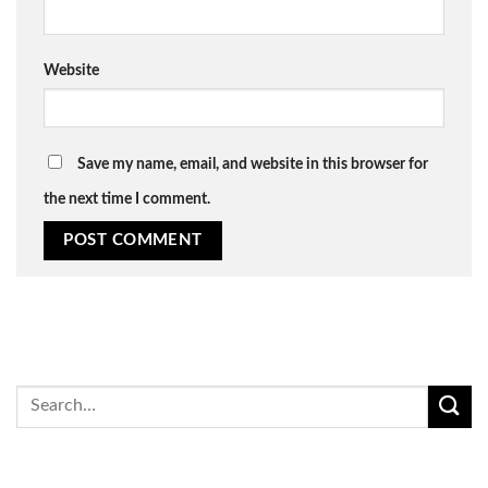
Website
Save my name, email, and website in this browser for
the next time I comment.