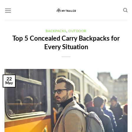
Skip
to
content
BACKPACKS
,
OUTDOOR
Top 5 Concealed Carry Backpacks for
Every Situation
22
May