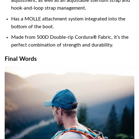
adjustment, as well as an adjustable sternum strap and
hook-and-loop strap management.
Has a MOLLE attachment system integrated into the
bottom of the boot.
Made from 500D Double-rip Cordura® Fabric, it’s the
perfect combination of strength and durability.
Final Words