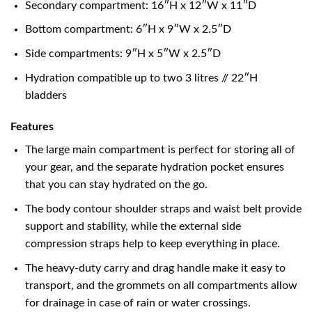
Secondary compartment: 16″H x 12″W x 11″D
Bottom compartment: 6″H x 9″W x 2.5″D
Side compartments: 9″H x 5″W x 2.5″D
Hydration compatible up to two 3 litres // 22″H
bladders
Features
The large main compartment is perfect for storing all of
your gear, and the separate hydration pocket ensures
that you can stay hydrated on the go.
The body contour shoulder straps and waist belt provide
support and stability, while the external side
compression straps help to keep everything in place.
The heavy-duty carry and drag handle make it easy to
transport, and the grommets on all compartments allow
for drainage in case of rain or water crossings.