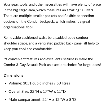
Your gear, tools, and other necessities will have plenty of place
in the big cargo area, which measures an amazing 50 liters.
There are multiple smaller pockets and flexible connection
options on the Condor backpack, which makes it a great
organisational tool.
Removable cushioned waist belt, padded body contour
shoulder straps, and a ventilated padded back panel all help to
keep you cool and comfortable.
Its convenient features and excellent usefulness make the
Condor 3-Day Assault Pack an excellent choice for large loads!
Dimensions
Volume: 3051 cubic inches / 50 litres
Overall Size: 22″H x 17″W x 11″D
Main compartment: 22″H x 12″W x 8″D