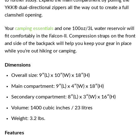
to further study. Expand the main compartment by pulling the
YKK® dual-directional zippers all the way out to create a full
clamshell opening.
Your
camping essentials
and one 100oz/3L water reservoir will
fit comfortably in the Falcon-II. Compression straps on the front
and side of the backpack will help you keep your gear in place
while you’re out hiking or camping.
Dimensions
Overall size: 9″(L) x 10″(W) x 18″(H)
Main compartment: 9″(L) x 4″(W) x 18″(H)
Secondary compartment: 8″(L) x 3″(W) x 16″(H)
Volume: 1400 cubic inches / 23 litres
Weight: 3.2 lbs.
Features