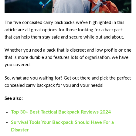
The five concealed carry backpacks we’ve highlighted in this
article are all great options for those looking for a backpack
that can help them stay safe and secure while out and about.
Whether you need a pack that is discreet and low profile or one
that is more durable and features lots of organisation, we have
you covered.
So, what are you waiting for? Get out there and pick the perfect
concealed carry backpack for you and your needs!
See also:
Top 30+ Best Tactical Backpack Reviews 2024
Survival Tools Your Backpack Should Have For a
Disaster