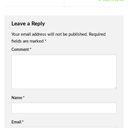
Leave a Reply
Your email address will not be published.
Required
fields are marked
*
Comment
*
Name
*
Email
*