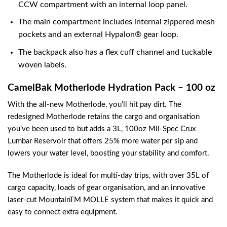
CCW compartment with an internal loop panel.
The main compartment includes internal zippered mesh
pockets and an external Hypalon® gear loop.
The backpack also has a flex cuff channel and tuckable
woven labels.
CamelBak Motherlode Hydration Pack – 100 oz
With the all-new Motherlode, you’ll hit pay dirt. The
redesigned Motherlode retains the cargo and organisation
you’ve been used to but adds a 3L, 100oz Mil-Spec Crux
Lumbar Reservoir that offers 25% more water per sip and
lowers your water level, boosting your stability and comfort.
The Motherlode is ideal for multi-day trips, with over 35L of
cargo capacity, loads of gear organisation, and an innovative
laser-cut MountainTM MOLLE system that makes it quick and
easy to connect extra equipment.