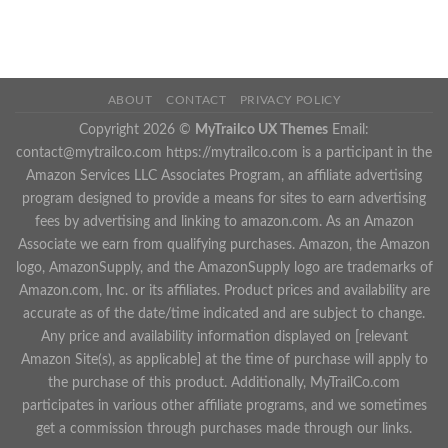
ABOUT
CONTACT
PRIVACY POLICY
Copyright 2026 ©
MyTrailco UX Themes
Email:
contact@mytrailco.com
https://mytrailco.com is a participant in the
Amazon Services LLC Associates Program, an affiliate advertising
program designed to provide a means for sites to earn advertising
fees by advertising and linking to amazon.com. As an Amazon
Associate we earn from qualifying purchases. Amazon, the Amazon
logo, AmazonSupply, and the AmazonSupply logo are trademarks of
Amazon.com, Inc. or its affiliates. Product prices and availability are
accurate as of the date/time indicated and are subject to change.
Any price and availability information displayed on [relevant
Amazon Site(s), as applicable] at the time of purchase will apply to
the purchase of this product. Additionally, MyTrailCo.com
participates in various other affiliate programs, and we sometimes
get a commission through purchases made through our links.