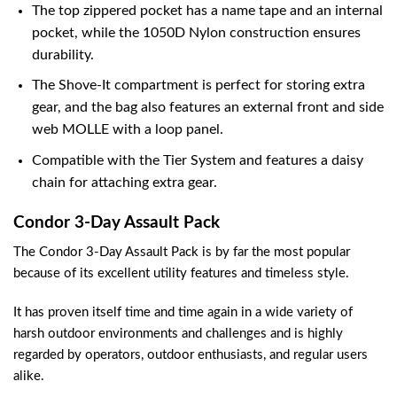
The top zippered pocket has a name tape and an internal
pocket, while the 1050D Nylon construction ensures
durability.
The Shove-It compartment is perfect for storing extra
gear, and the bag also features an external front and side
web MOLLE with a loop panel.
Compatible with the Tier System and features a daisy
chain for attaching extra gear.
Condor 3-Day Assault Pack
The Condor 3-Day Assault Pack is by far the most popular
because of its excellent utility features and timeless style.
It has proven itself time and time again in a wide variety of
harsh outdoor environments and challenges and is highly
regarded by operators, outdoor enthusiasts, and regular users
alike.