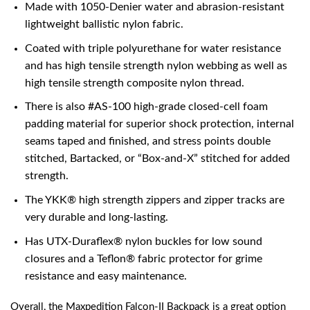
Made with 1050-Denier water and abrasion-resistant
lightweight ballistic nylon fabric.
Coated with triple polyurethane for water resistance
and has high tensile strength nylon webbing as well as
high tensile strength composite nylon thread.
There is also #AS-100 high-grade closed-cell foam
padding material for superior shock protection, internal
seams taped and finished, and stress points double
stitched, Bartacked, or “Box-and-X” stitched for added
strength.
The YKK® high strength zippers and zipper tracks are
very durable and long-lasting.
Has UTX-Duraflex® nylon buckles for low sound
closures and a Teflon® fabric protector for grime
resistance and easy maintenance.
Overall, the Maxpedition Falcon-II Backpack is a great option