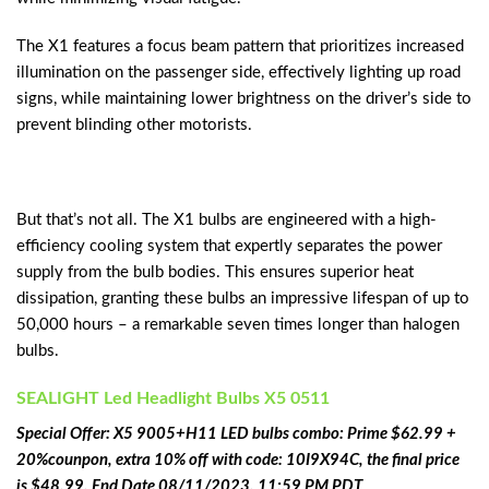
The X1 features a focus beam pattern that prioritizes increased
illumination on the passenger side, effectively lighting up road
signs, while maintaining lower brightness on the driver’s side to
prevent blinding other motorists.
But that’s not all. The X1 bulbs are engineered with a high-
efficiency cooling system that expertly separates the power
supply from the bulb bodies. This ensures superior heat
dissipation, granting these bulbs an impressive lifespan of up to
50,000 hours – a remarkable seven times longer than halogen
bulbs.
‎SEALIGHT Led Headlight Bulbs X5 0511
Special Offer: X5 9005+H11 LED bulbs combo: Prime $62.99 +
20%counpon, extra 10% off with code: 10I9X94C, the final price
is $48.99, End Date 08/11/2023, 11:59 PM PDT