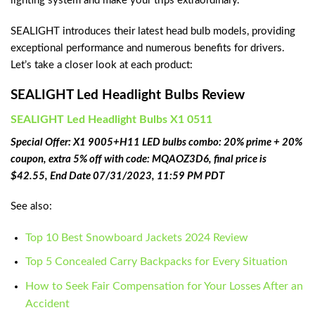
lighting system and make your trips extraordinary.
SEALIGHT introduces their latest head bulb models, providing
exceptional performance and numerous benefits for drivers.
Let’s take a closer look at each product:
SEALIGHT Led Headlight Bulbs Review
‎SEALIGHT Led Headlight Bulbs X1 0511
Special Offer: X1 9005+H11 LED bulbs combo: 20% prime + 20%
coupon, extra 5% off with code: MQAOZ3D6, final price is
$42.55, End Date 07/31/2023, 11:59 PM PDT
See also:
Top 10 Best Snowboard Jackets 2024 Review
Top 5 Concealed Carry Backpacks for Every Situation
How to Seek Fair Compensation for Your Losses After an
Accident