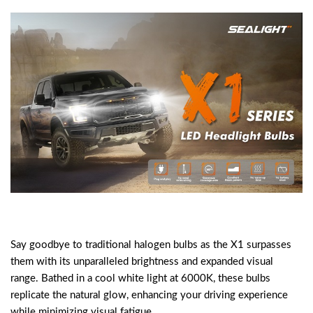
Say goodbye to traditional halogen bulbs as the X1 surpasses
them with its unparalleled brightness and expanded visual
range. Bathed in a cool white light at 6000K, these bulbs
replicate the natural glow, enhancing your driving experience
while minimizing visual fatigue.