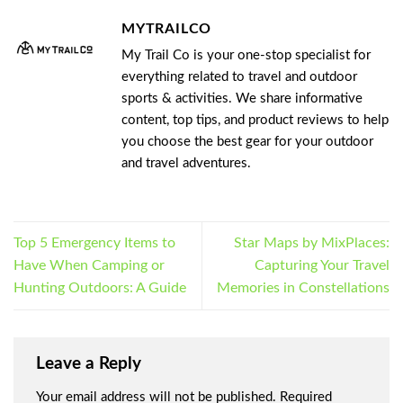
MYTRAILCO
My Trail Co is your one-stop specialist for
everything related to travel and outdoor
sports & activities. We share informative
content, top tips, and product reviews to help
you choose the best gear for your outdoor
and travel adventures.
Top 5 Emergency Items to
Star Maps by MixPlaces:
Have When Camping or
Capturing Your Travel
Hunting Outdoors: A Guide
Memories in Constellations
Leave a Reply
Your email address will not be published.
Required