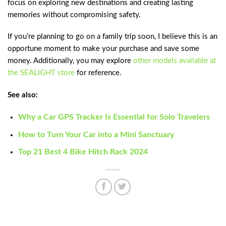
focus on exploring new destinations and creating lasting
memories without compromising safety.
If you’re planning to go on a family trip soon, I believe this is an
opportune moment to make your purchase and save some
money. Additionally, you may explore
other models available at
the SEALIGHT store
for reference.
See also:
Why a Car GPS Tracker Is Essential for Solo Travelers
How to Turn Your Car into a Mini Sanctuary
Top 21 Best 4 Bike Hitch Rack 2024