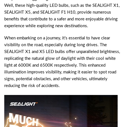
Well, these high-quality LED bulbs, such as the SEALIGHT X1,
SEALIGHT X5, and SEALIGHT F1 H10, provide numerous
benefits that contribute to a safer and more enjoyable driving
experience while exploring new destinations.
When embarking on a journey, it’s essential to have clear
visibility on the road, especially during long drives. The
SEALIGHT X1 and X5 LED bulbs offer unparalleled brightness,
replicating the natural glow of daylight with their cool white
light at 6000K and 6500K respectively. This enhanced
illumination improves visibility, making it easier to spot road
signs, potential obstacles, and other vehicles, ultimately
reducing the risk of accidents.