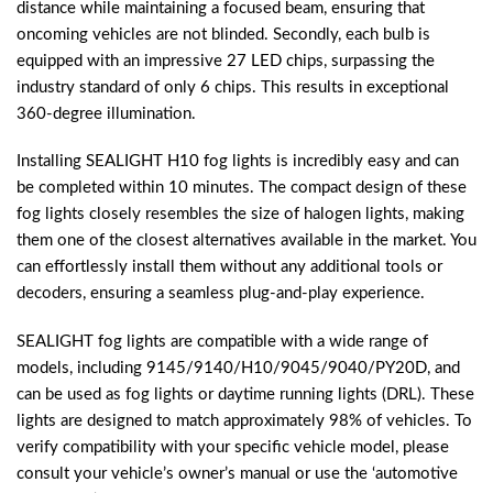
distance while maintaining a focused beam, ensuring that
oncoming vehicles are not blinded. Secondly, each bulb is
equipped with an impressive 27 LED chips, surpassing the
industry standard of only 6 chips. This results in exceptional
360-degree illumination.
Installing SEALIGHT H10 fog lights is incredibly easy and can
be completed within 10 minutes. The compact design of these
fog lights closely resembles the size of halogen lights, making
them one of the closest alternatives available in the market. You
can effortlessly install them without any additional tools or
decoders, ensuring a seamless plug-and-play experience.
SEALIGHT fog lights are compatible with a wide range of
models, including 9145/9140/H10/9045/9040/PY20D, and
can be used as fog lights or daytime running lights (DRL). These
lights are designed to match approximately 98% of vehicles. To
verify compatibility with your specific vehicle model, please
consult your vehicle’s owner’s manual or use the ‘automotive