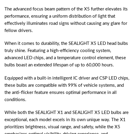
The advanced focus beam pattern of the X5 further elevates its
performance, ensuring a uniform distribution of light that
effectively illuminates road signs without causing any glare for
fellow drivers.
When it comes to durability, the SEALIGHT X5 LED head bulbs
truly shine. Featuring a high-efficiency cooling system,
advanced LED chips, and a temperature control element, these
bulbs boast an extended lifespan of up to 60,000 hours.
Equipped with a built-in intelligent IC driver and CSP LED chips,
these bulbs are compatible with 99% of vehicle systems, and
the anti-flicker feature ensures optimal performance in all
conditions.
While both the SEALIGHT X1 and SEALIGHT X5 LED bulbs are
exceptional, each model excels in its own unique way. The X1
prioritizes brightness, visual range, and safety, while the X5