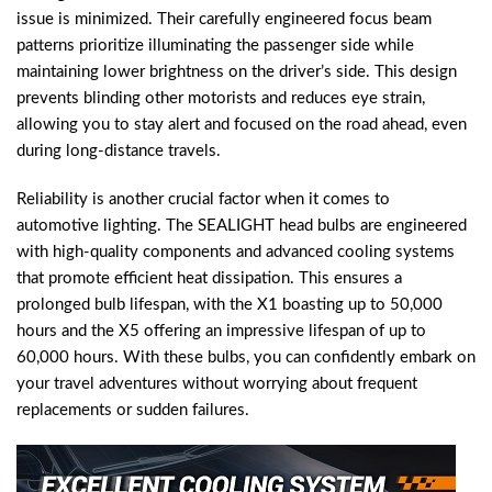
issue is minimized. Their carefully engineered focus beam
patterns prioritize illuminating the passenger side while
maintaining lower brightness on the driver’s side. This design
prevents blinding other motorists and reduces eye strain,
allowing you to stay alert and focused on the road ahead, even
during long-distance travels.
Reliability is another crucial factor when it comes to
automotive lighting. The SEALIGHT head bulbs are engineered
with high-quality components and advanced cooling systems
that promote efficient heat dissipation. This ensures a
prolonged bulb lifespan, with the X1 boasting up to 50,000
hours and the X5 offering an impressive lifespan of up to
60,000 hours. With these bulbs, you can confidently embark on
your travel adventures without worrying about frequent
replacements or sudden failures.