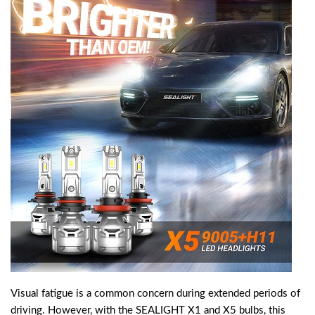
Visual fatigue is a common concern during extended periods of
driving. However, with the SEALIGHT X1 and X5 bulbs, this