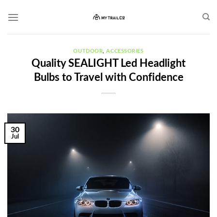
Skip
to
content
OUTDOOR
,
ACCESSORIES
Quality SEALIGHT Led Headlight
Bulbs to Travel with Confidence
30
Jul