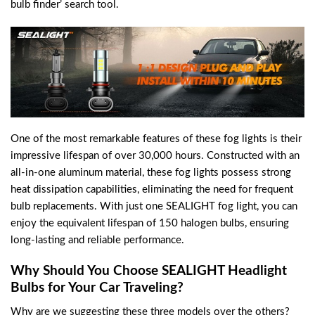
bulb finder’ search tool.
One of the most remarkable features of these fog lights is their
impressive lifespan of over 30,000 hours. Constructed with an
all-in-one aluminum material, these fog lights possess strong
heat dissipation capabilities, eliminating the need for frequent
bulb replacements. With just one SEALIGHT fog light, you can
enjoy the equivalent lifespan of 150 halogen bulbs, ensuring
long-lasting and reliable performance.
Why Should You Choose SEALIGHT Headlight
Bulbs for Your Car Traveling?
Why are we suggesting these three models over the others?