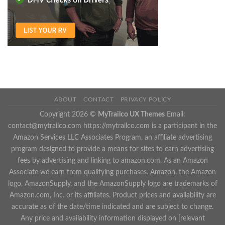
ABOUT
CONTACT
PRIVACY POLICY
Copyright 2026 ©
MyTrailco UX Themes
Email:
contact@mytrailco.com
https://mytrailco.com is a participant in the
Amazon Services LLC Associates Program, an affiliate advertising
program designed to provide a means for sites to earn advertising
fees by advertising and linking to amazon.com. As an Amazon
Associate we earn from qualifying purchases. Amazon, the Amazon
logo, AmazonSupply, and the AmazonSupply logo are trademarks of
Amazon.com, Inc. or its affiliates. Product prices and availability are
accurate as of the date/time indicated and are subject to change.
Any price and availability information displayed on [relevant