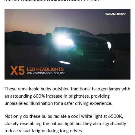
These remarkable bulbs outshine traditional halogen lamps with
an astounding 600% increase in brightness, providing
unparalleled illumination for a safer driving experience.
Not only do these bulbs radiate a cool white light at 6500K,
closely resembling the natural light, but they also significantly
reduce visual fatigue during long drives.