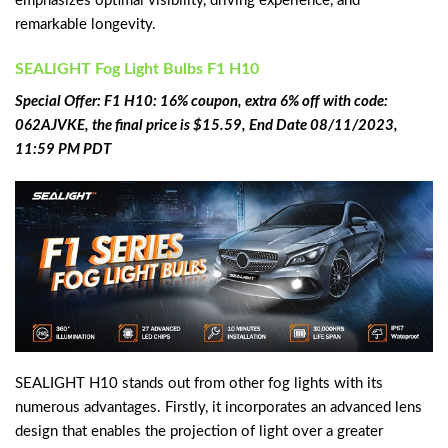
emphasizes optimal visibility, driving experience, and
remarkable longevity.
SEALIGHT Fog Light Bulbs F1 H10
Special Offer: F1 H10: 16% coupon, extra 6% off with code:
062AJVKE, the final price is $15.59, End Date 08/11/2023,
11:59 PM PDT
SEALIGHT H10 stands out from other fog lights with its
numerous advantages. Firstly, it incorporates an advanced lens
design that enables the projection of light over a greater