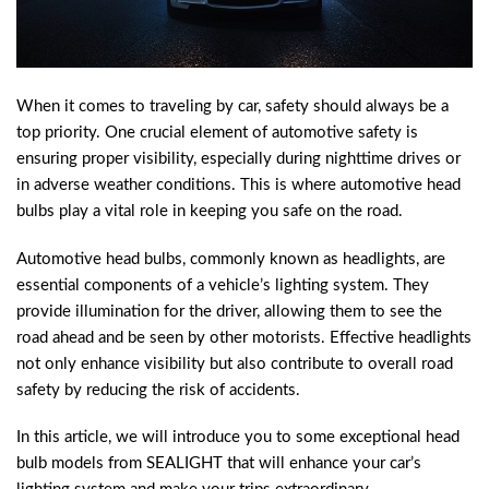
When it comes to traveling by car, safety should always be a
top priority. One crucial element of automotive safety is
ensuring proper visibility, especially during nighttime drives or
in adverse weather conditions. This is where automotive head
bulbs play a vital role in keeping you safe on the road.
Automotive head bulbs, commonly known as headlights, are
essential components of a vehicle’s lighting system. They
provide illumination for the driver, allowing them to see the
road ahead and be seen by other motorists. Effective headlights
not only enhance visibility but also contribute to overall road
safety by reducing the risk of accidents.
In this article, we will introduce you to some exceptional head
bulb models from SEALIGHT that will enhance your car’s