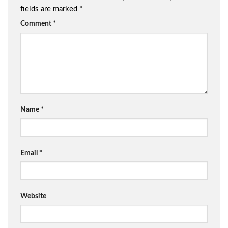
fields are marked
*
Comment
*
Name
*
Email
*
Website