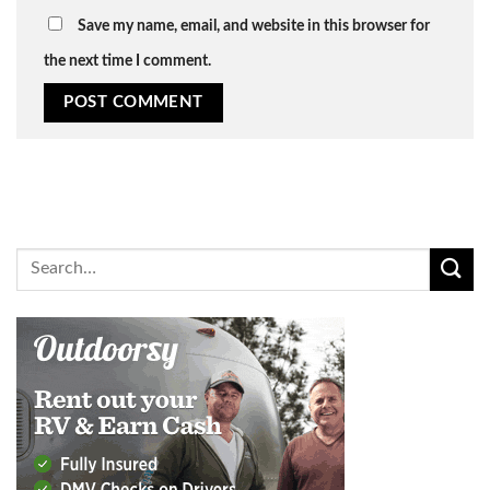
Save my name, email, and website in this browser for
the next time I comment.