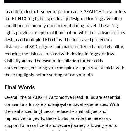
In addition to their superior performance, SEALIGHT also offers
the F1 H10 fog lights specifically designed for foggy weather
conditions commonly encountered during travel. These fog
lights provide exceptional illumination with their advanced lens
design and multiple LED chips. The increased projection
distance and 360-degree illumination offer enhanced visibility,
reducing the risks associated with driving in foggy or low-
visibility areas. The ease of installation further adds
convenience, ensuring you can quickly equip your vehicle with
these fog lights before setting off on your trip.
Final Words
Overall, the SEALIGHT Automotive Head Bulbs are essential
companions for safe and enjoyable travel experiences. With
their enhanced brightness, reduced visual fatigue, and
impressive longevity, these bulbs provide the necessary
support for a confident and secure journey, allowing you to