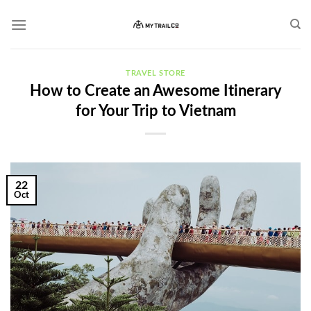
Skip
to
content
TRAVEL STORE
How to Create an Awesome Itinerary
for Your Trip to Vietnam
22
Oct