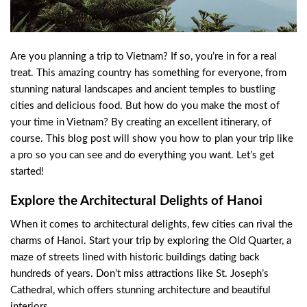
Are you planning a trip to Vietnam? If so, you’re in for a real
treat. This amazing country has something for everyone, from
stunning natural landscapes and ancient temples to bustling
cities and delicious food. But how do you make the most of
your time in Vietnam? By creating an excellent itinerary, of
course. This blog post will show you how to plan your trip like
a pro so you can see and do everything you want. Let’s get
started!
Explore the Architectural Delights of Hanoi
When it comes to architectural delights, few cities can rival the
charms of Hanoi. Start your trip by exploring the Old Quarter, a
maze of streets lined with historic buildings dating back
hundreds of years. Don’t miss attractions like St. Joseph’s
Cathedral, which offers stunning architecture and beautiful
interiors.