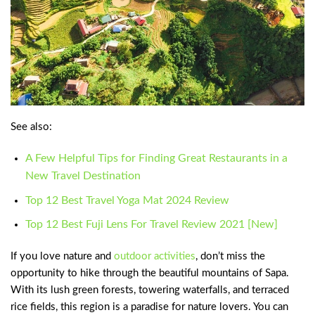
See also:
A Few Helpful Tips for Finding Great Restaurants in a
New Travel Destination
Top 12 Best Travel Yoga Mat 2024 Review
Top 12 Best Fuji Lens For Travel Review 2021 [New]
If you love nature and
outdoor activities
, don’t miss the
opportunity to hike through the beautiful mountains of Sapa.
With its lush green forests, towering waterfalls, and terraced
rice fields, this region is a paradise for nature lovers. You can