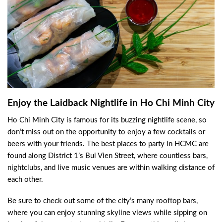
Enjoy the Laidback Nightlife in Ho Chi Minh City
Ho Chi Minh City is famous for its buzzing nightlife scene, so
don’t miss out on the opportunity to enjoy a few cocktails or
beers with your friends. The best places to party in HCMC are
found along District 1’s Bui Vien Street, where countless bars,
nightclubs, and live music venues are within walking distance of
each other.
Be sure to check out some of the city’s many rooftop bars,
where you can enjoy stunning skyline views while sipping on