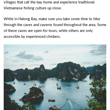
villages that call the bay home and experience traditional
Vietnamese fishing culture up close.
While in Halong Bay, make sure you take some time to hike
through the caves and caverns found throughout the area. Some
of these caves are open for tours, while others are only
accessible by experienced climbers.