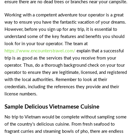
ensure there are no dead trees or branches near your campsite.
Working with a competent adventure tour operator is a great
way to ensure you have the fantastic vacation of your dreams.
However, before you sign up for any trip, it is essential to
understand some of the key features and benefits you should
look for in your tour operator. The team at
https://www.encounterstravel.com/
explain that a successful
trip is as good as the services that you receive from your
operator. Thus, do a thorough background check on your tour
operator to ensure they are legitimate, licensed, and registered
with the local authorities. Remember to look at their
credentials, including the references they provide and their
license numbers.
Sample Delicious Vietnamese Cuisine
No trip to Vietnam would be complete without sampling some
of the country’s delicious cuisine. From fresh seafood to
fragrant curries and steaming bowls of pho, there are endless