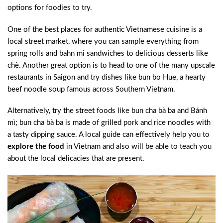
options for foodies to try.
One of the best places for authentic Vietnamese cuisine is a
local street market, where you can sample everything from
spring rolls and bahn mi sandwiches to delicious desserts like
chè. Another great option is to head to one of the many upscale
restaurants in Saigon and try dishes like bun bo Hue, a hearty
beef noodle soup famous across Southern Vietnam.
Alternatively, try the street foods like bun cha bà ba and Bánh
mì; bun cha bà ba is made of grilled pork and rice noodles with
a tasty dipping sauce. A local guide can effectively help you to
explore the food
in Vietnam and also will be able to teach you
about the local delicacies that are present.