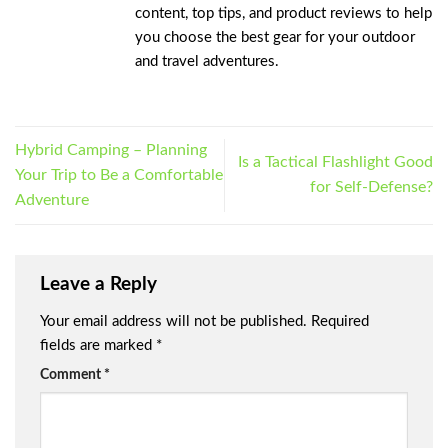
content, top tips, and product reviews to help
you choose the best gear for your outdoor
and travel adventures.
Hybrid Camping – Planning
Is a Tactical Flashlight Good
Your Trip to Be a Comfortable
for Self-Defense?
Adventure
Leave a Reply
Your email address will not be published.
Required
fields are marked
*
Comment
*