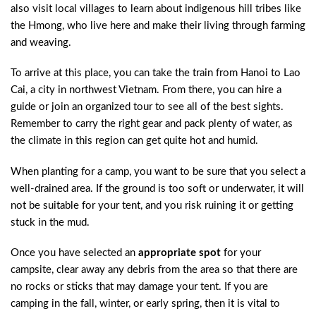
also visit local villages to learn about indigenous hill tribes like
the Hmong, who live here and make their living through farming
and weaving.
To arrive at this place, you can take the train from Hanoi to Lao
Cai, a city in northwest Vietnam. From there, you can hire a
guide or join an organized tour to see all of the best sights.
Remember to carry the right gear and pack plenty of water, as
the climate in this region can get quite hot and humid.
When planting for a camp, you want to be sure that you select a
well-drained area. If the ground is too soft or underwater, it will
not be suitable for your tent, and you risk ruining it or getting
stuck in the mud.
Once you have selected an
appropriate spot
for your
campsite, clear away any debris from the area so that there are
no rocks or sticks that may damage your tent. If you are
camping in the fall, winter, or early spring, then it is vital to