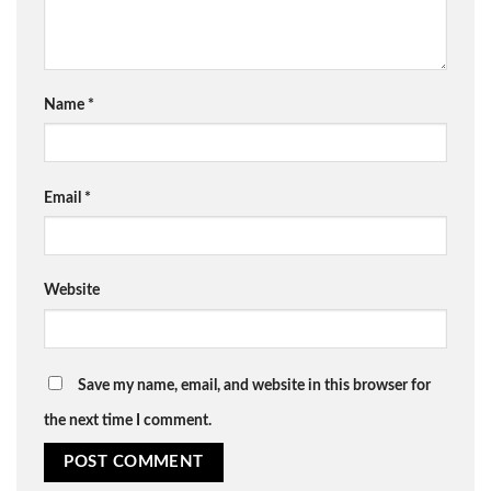
Name
*
Email
*
Website
Save my name, email, and website in this browser for
the next time I comment.