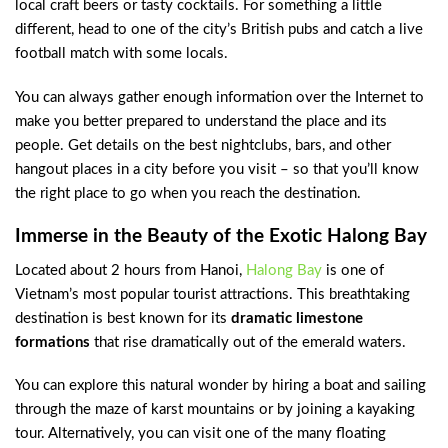
local craft beers or tasty cocktails. For something a little
different, head to one of the city’s British pubs and catch a live
football match with some locals.
You can always gather enough information over the Internet to
make you better prepared to understand the place and its
people. Get details on the best nightclubs, bars, and other
hangout places in a city before you visit – so that you’ll know
the right place to go when you reach the destination.
Immerse in the Beauty of the Exotic Halong Bay
Located about 2 hours from Hanoi,
Halong Bay
is one of
Vietnam’s most popular tourist attractions. This breathtaking
destination is best known for its
dramatic limestone
formations
that rise dramatically out of the emerald waters.
You can explore this natural wonder by hiring a boat and sailing
through the maze of karst mountains or by joining a kayaking
tour. Alternatively, you can visit one of the many floating