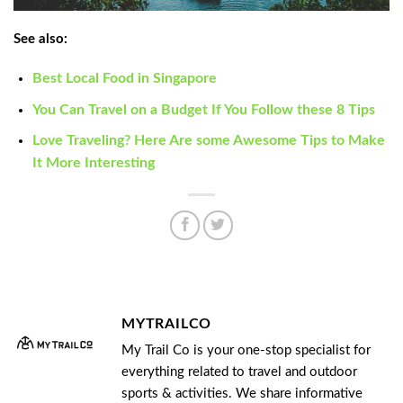
See also:
Best Local Food in Singapore
You Can Travel on a Budget If You Follow these 8 Tips
Love Traveling? Here Are some Awesome Tips to Make
It More Interesting
MYTRAILCO
My Trail Co is your one-stop specialist for
everything related to travel and outdoor
sports & activities. We share informative