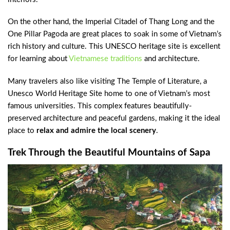
On the other hand, the Imperial Citadel of Thang Long and the
One Pillar Pagoda are great places to soak in some of Vietnam’s
rich history and culture. This UNESCO heritage site is excellent
for learning about
Vietnamese traditions
and architecture.
Many travelers also like visiting The Temple of Literature, a
Unesco World Heritage Site home to one of Vietnam’s most
famous universities. This complex features beautifully-
preserved architecture and peaceful gardens, making it the ideal
place to
relax and admire the local scenery
.
Trek Through the Beautiful Mountains of Sapa