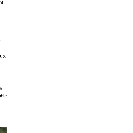
nt
f
 up.
ch
able