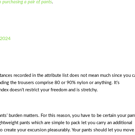
to purchasing a pair of pants
.
 2024
tances recorded in the attribute list does not mean much since you c
eading the trousers comprise 80 or 90% nylon or anything. It’s
dex doesn’t restrict your freedom and is stretchy.
ts’ burden matters. For this reason, you have to be certain your pan
ightweight pants which are simple to pack let you carry an additional
to create your excursion pleasurably. Your pants should let you move