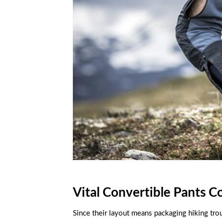
Vital Convertible Pants C
Since their layout means packaging hiking trous