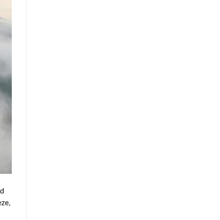
nd
eze,