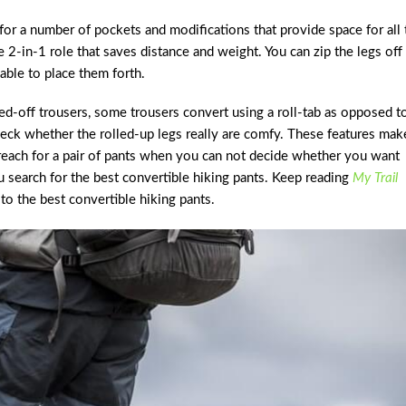
for a number of pockets and modifications that provide space for all 
 2-in-1 role that saves distance and weight. You can zip the legs off
able to place them forth.
ped-off trousers, some trousers convert using a roll-tab as opposed t
heck whether the rolled-up legs really are comfy. These features mak
 reach for a pair of pants when you can not decide whether you want
ou search for the best convertible hiking pants. Keep reading
My Trail
to the best convertible hiking pants.