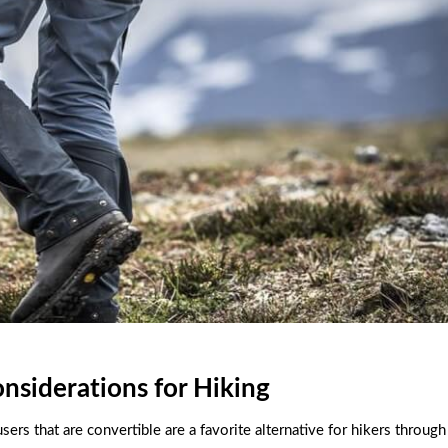
onsiderations for Hiking
ers that are convertible are a favorite alternative for hikers through