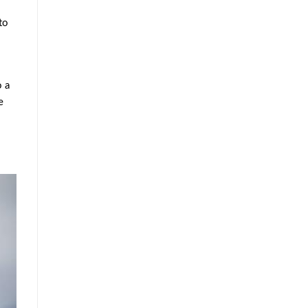
to
o a
e