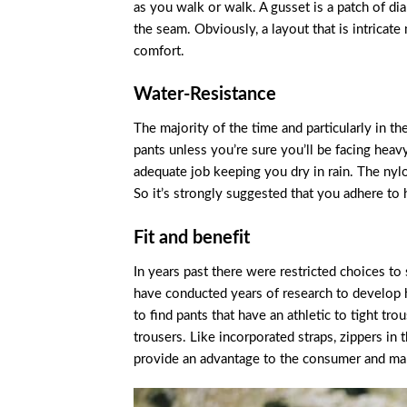
as you walk or walk. A gusset is a patch of d
the seam. Obviously, a layout that is intrica
comfort.
Water-Resistance
The majority of the time and particularly in t
pants unless you’re sure you’ll be facing heav
adequate job keeping you dry in rain. The nylo
So it’s strongly suggested that you adhere to 
Fit and benefit
In years past there were restricted choices to
have conducted years of research to develop h
to find pants that have an athletic to tight tr
trousers. Like incorporated straps, zippers in t
provide an advantage to the consumer and mak