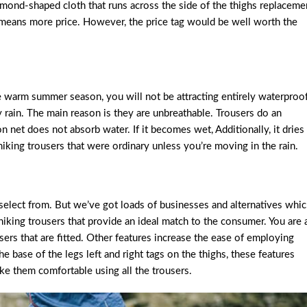
iamond-shaped cloth that runs across the side of the thighs replaceme
te means more price. However, the price tag would be well worth the
he warm summer season, you will not be attracting entirely waterproo
y rain. The main reason is they are unbreathable. Trousers do an
n net does not absorb water. If it becomes wet, Additionally, it dries
hiking trousers that were ordinary unless you’re moving in the rain.
 select from. But we’ve got loads of businesses and alternatives whi
iking trousers that provide an ideal match to the consumer. You are 
ousers that are fitted. Other features increase the ease of employing
he base of the legs left and right tags on the thighs, these features
e them comfortable using all the trousers.