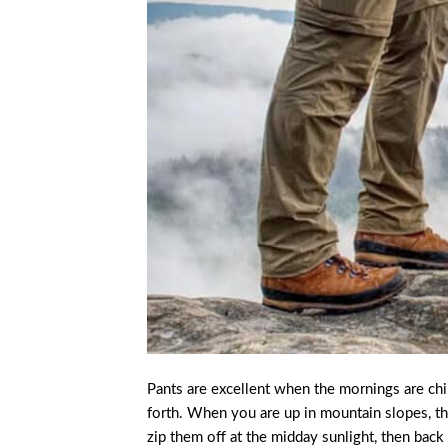
Pants are excellent when the mornings are chi
forth. When you are up in mountain slopes, th
zip them off at the midday sunlight, then ba