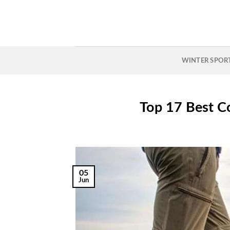
Skip
to
content
WINTER SPOR
Top 17 Best C
05
Jun