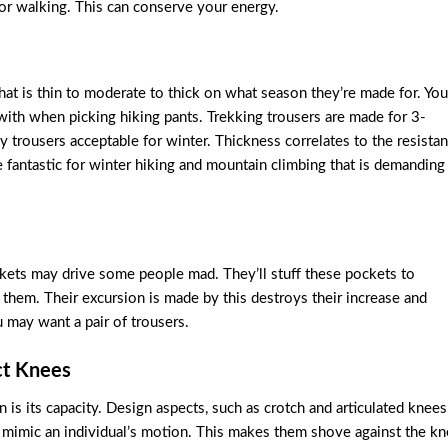
 or walking. This can conserve your energy.
that is thin to moderate to thick on what season they’re made for. You
 with when picking hiking pants. Trekking trousers are made for 3-
 trousers acceptable for winter. Thickness correlates to the resista
re fantastic for winter hiking and mountain climbing that is demanding
ckets may drive some people mad. They’ll stuff these pockets to
them. Their excursion is made by this destroys their increase and
 may want a pair of trousers.
ct Knees
 is its capacity. Design aspects, such as crotch and articulated knees
s mimic an individual’s motion. This makes them shove against the k