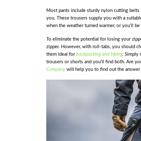
Most pants include sturdy nylon cutting belts 
you. These trousers supply you with a suitable
when the weather turned warmer, or you’ll be 
To eliminate the potential for losing your zip
zipper. However, with roll-tabs, you should c
them ideal for
backpacking and hiking
. Simply
trousers or shorts and you’ll find both. Are y
Company
will help you to find out the answer 