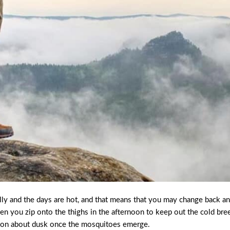
lly and the days are hot, and that means that you may change back a
en you zip onto the thighs in the afternoon to keep out the cold bre
ck on about dusk once the mosquitoes emerge.