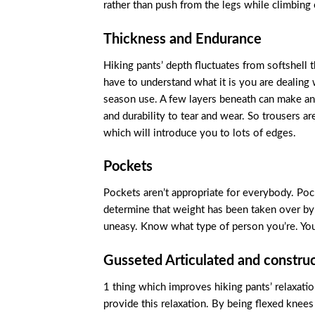
rather than push from the legs while climbing
Thickness and Endurance
Hiking pants’ depth fluctuates from softshell 
have to understand what it is you are dealing
season use. A few layers beneath can make any
and durability to tear and wear. So trousers a
which will introduce you to lots of edges.
Pockets
Pockets aren’t appropriate for everybody. Po
determine that weight has been taken over by 
uneasy. Know what type of person you’re. You
Gusseted Articulated and constru
1 thing which improves hiking pants’ relaxation
provide this relaxation. By being flexed knee