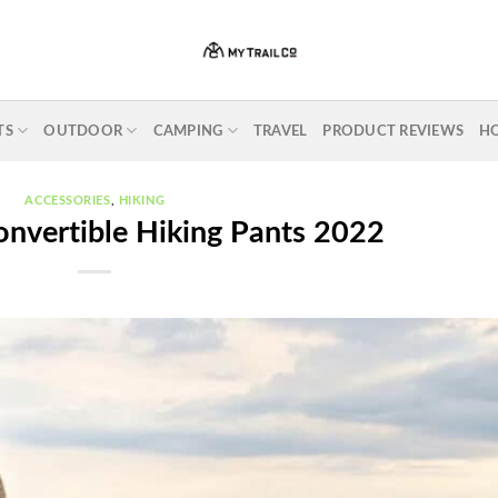
TS
OUTDOOR
CAMPING
TRAVEL
PRODUCT REVIEWS
H
ACCESSORIES
,
HIKING
onvertible Hiking Pants 2022