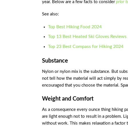
year. Below are a few facts to consider
prior 
See also:
Top Best Hiking Food 2024
Top 13 Best Heated Ski Gloves Reviews
Top 23 Best Compass for Hiking 2024
Substance
Nylon or nylon mix is the substance. But subs
not tell how the material will act simply by r
encouraged that you choose the material. Span
Weight and Comfort
As a consequence every ounce thing hiking pan
are light enough not to result in a problem. L
without work. This makes relaxation a factor 