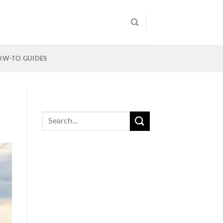
OW-TO GUIDES