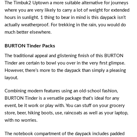
The Timbuk2 Uptown a more suitable alternative for journeys
where you are very likely to carry a lot of weight for extended
hours in sunlight. 1 thing to bear in mind is this daypack isn’t
actually weatherproof. For trekking in the rain, you would do
much better elsewhere.
BURTON Tinder Packs
The traditional appeal and glistening finish of this BURTON
Tinder are certain to bowl you over in the very first glimpse.
However, there’s more to the daypack than simply a pleasing
layout.
Combining modern features using an old-school fashion,
BURTON Tinder is a versatile package that’s ideal for any
event, be it work or play with. You can stuff on your grocery
store, beer, hiking boots, use, raincoats as well as your laptop,
with no worries.
The notebook compartment of the daypack includes padded