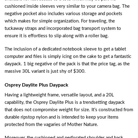
cushioned inside sleeves very similar to your camera bag. The
negative pocket also includes various storage and pockets
which makes for simple organization. For traveling, the
tuckaway straps and incorporated bag transport system to
ensure it is effortless to slip along with a roller bag.
The inclusion of a dedicated notebook sleeve to get a tablet
computer and files is simply icing on the cake to get a fantastic
daypack. 1 big negative of the pack is that the price tag, as the
massive 30L variant is just shy of $300.
Osprey Daylite Plus Daypack
Having a lightweight frame, versatile layout, and a 20L
capability, the Osprey Daylite Plus is a trendsetting daypack
that does not compromise weight for size. It’s constructed from
durable ripstop nylon and is intended to keep your items
protected from the vagaries of Mother Nature.
Moreover, the cushioned and perforated shoulder and back