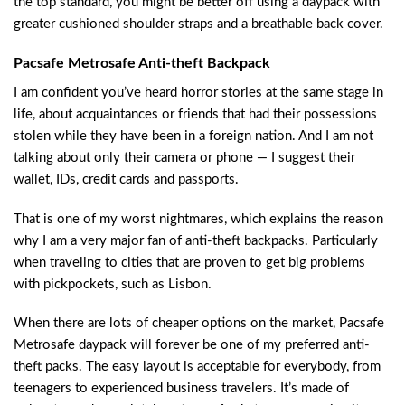
the top standard, you might be better off using a daypack with
greater cushioned shoulder straps and a breathable back cover.
Pacsafe Metrosafe Anti-theft Backpack​
I am confident you’ve heard horror stories at the same stage in
life, about acquaintances or friends that had their possessions
stolen while they have been in a foreign nation. And I am not
talking about only their camera or phone — I suggest their
wallet, IDs, credit cards and passports.
That is one of my worst nightmares, which explains the reason
why I am a very major fan of anti-theft backpacks. Particularly
when traveling to cities that are proven to get big problems
with pickpockets, such as Lisbon.
When there are lots of cheaper options on the market, Pacsafe
Metrosafe daypack will forever be one of my preferred anti-
theft packs. The easy layout is acceptable for everybody, from
teenagers to experienced business travelers. It’s made of