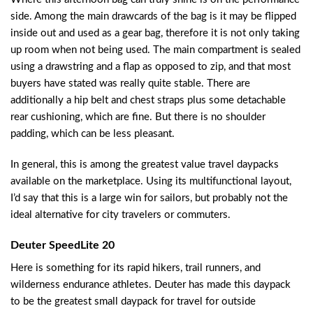
side. Among the main drawcards of the bag is it may be flipped
inside out and used as a gear bag, therefore it is not only taking
up room when not being used. The main compartment is sealed
using a drawstring and a flap as opposed to zip, and that most
buyers have stated was really quite stable. There are
additionally a hip belt and chest straps plus some detachable
rear cushioning, which are fine. But there is no shoulder
padding, which can be less pleasant.
In general, this is among the greatest value travel daypacks
available on the marketplace. Using its multifunctional layout,
I’d say that this is a large win for sailors, but probably not the
ideal alternative for city travelers or commuters.
Deuter SpeedLite 20
Here is something for its rapid hikers, trail runners, and
wilderness endurance athletes. Deuter has made this daypack
to be the greatest small daypack for travel for outside