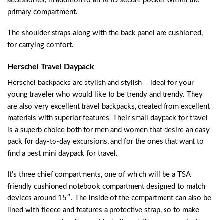
accessories, in addition to an RFID secure pocket within the
primary compartment.
The shoulder straps along with the back panel are cushioned,
for carrying comfort.
Herschel Travel Daypack
Herschel backpacks are stylish and stylish – ideal for your
young traveler who would like to be trendy and trendy. They
are also very excellent travel backpacks, created from excellent
materials with superior features. Their small daypack for travel
is a superb choice both for men and women that desire an easy
pack for day-to-day excursions, and for the ones that want to
find a best mini daypack for travel.
It’s three chief compartments, one of which will be a TSA
friendly cushioned notebook compartment designed to match
devices around 15″. The inside of the compartment can also be
lined with fleece and features a protective strap, so to make