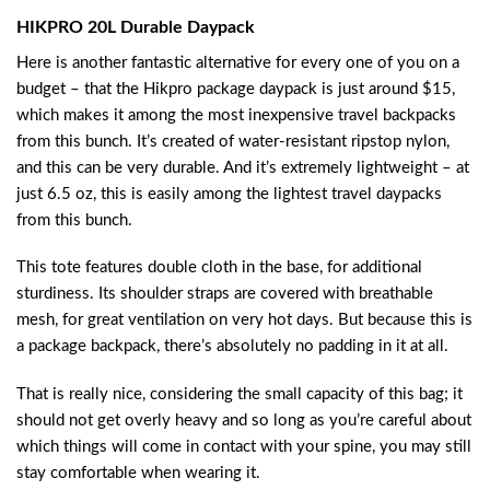
HIKPRO 20L Durable Daypack
Here is another fantastic alternative for every one of you on a
budget – that the Hikpro package daypack is just around $15,
which makes it among the most inexpensive travel backpacks
from this bunch. It’s created of water-resistant ripstop nylon,
and this can be very durable. And it’s extremely lightweight – at
just 6.5 oz, this is easily among the lightest travel daypacks
from this bunch.
This tote features double cloth in the base, for additional
sturdiness. Its shoulder straps are covered with breathable
mesh, for great ventilation on very hot days. But because this is
a package backpack, there’s absolutely no padding in it at all.
That is really nice, considering the small capacity of this bag; it
should not get overly heavy and so long as you’re careful about
which things will come in contact with your spine, you may still
stay comfortable when wearing it.