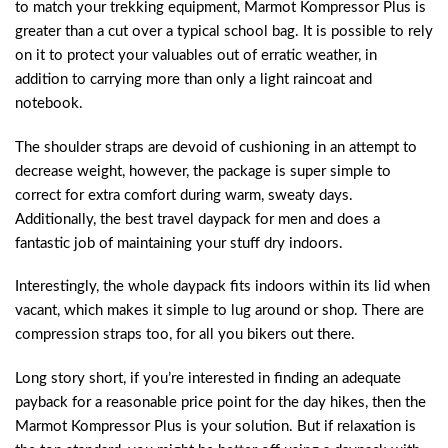
to match your trekking equipment, Marmot Kompressor Plus is
greater than a cut over a typical school bag. It is possible to rely
on it to protect your valuables out of erratic weather, in
addition to carrying more than only a light raincoat and
notebook.
The shoulder straps are devoid of cushioning in an attempt to
decrease weight, however, the package is super simple to
correct for extra comfort during warm, sweaty days.
Additionally, the best travel daypack for men and does a
fantastic job of maintaining your stuff dry indoors.
Interestingly, the whole daypack fits indoors within its lid when
vacant, which makes it simple to lug around or shop. There are
compression straps too, for all you bikers out there.
Long story short, if you’re interested in finding an adequate
payback for a reasonable price point for the day hikes, then the
Marmot Kompressor Plus is your solution. But if relaxation is