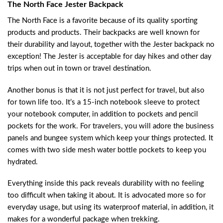
The North Face Jester Backpack
The North Face is a favorite because of its quality sporting
products and products. Their backpacks are well known for
their durability and layout, together with the Jester backpack no
exception! The Jester is acceptable for day hikes and other day
trips when out in town or travel destination.
Another bonus is that it is not just perfect for travel, but also
for town life too. It’s a 15-inch notebook sleeve to protect
your notebook computer, in addition to pockets and pencil
pockets for the work. For travelers, you will adore the business
panels and bungee system which keep your things protected. It
comes with two side mesh water bottle pockets to keep you
hydrated.
Everything inside this pack reveals durability with no feeling
too difficult when taking it about. It is advocated more so for
everyday usage, but using its waterproof material, in addition, it
makes for a wonderful package when trekking.