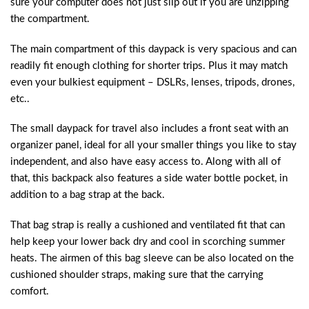
sure your computer does not just slip out if you are unzipping
the compartment.
The main compartment of this daypack is very spacious and can
readily fit enough clothing for shorter trips. Plus it may match
even your bulkiest equipment – DSLRs, lenses, tripods, drones,
etc..
The small daypack for travel also includes a front seat with an
organizer panel, ideal for all your smaller things you like to stay
independent, and also have easy access to. Along with all of
that, this backpack also features a side water bottle pocket, in
addition to a bag strap at the back.
That bag strap is really a cushioned and ventilated fit that can
help keep your lower back dry and cool in scorching summer
heats. The airmen of this bag sleeve can be also located on the
cushioned shoulder straps, making sure that the carrying
comfort.