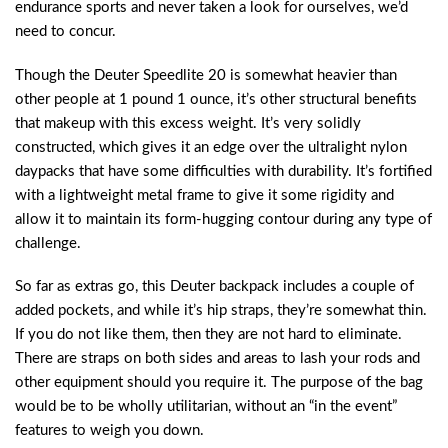
endurance sports and never taken a look for ourselves, we’d
need to concur.
Though the Deuter Speedlite 20 is somewhat heavier than
other people at 1 pound 1 ounce, it’s other structural benefits
that makeup with this excess weight. It’s very solidly
constructed, which gives it an edge over the ultralight nylon
daypacks that have some difficulties with durability. It’s fortified
with a lightweight metal frame to give it some rigidity and
allow it to maintain its form-hugging contour during any type of
challenge.
So far as extras go, this Deuter backpack includes a couple of
added pockets, and while it’s hip straps, they’re somewhat thin.
If you do not like them, then they are not hard to eliminate.
There are straps on both sides and areas to lash your rods and
other equipment should you require it. The purpose of the bag
would be to be wholly utilitarian, without an “in the event”
features to weigh you down.