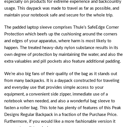
especially on products for extreme experience and backcountry
usage. This daypack was made to travel as far as possible, and
maintain your notebook safe and secure for the whole trip.
The padded laptop sleeve comprises Thule’s SafeEdge Corner
Protection which beefs up the cushioning around the corners
and edges of your apparatus, where harm is most likely to
happen. The treated heavy-duty nylon substance results in its
own degree of protection by maintaining the water, and also the
extra valuables and pill pockets also feature additional padding.
We’re also big fans of their quality of the bag as it stands out
from many backpacks. It is a daypack constructed for traveling
and everyday use that provides simple access to your
equipment, a convenient side zipper, immediate use of a
notebook when needed, and also a wonderful bag sleeve to
fasten a roller bag. This tote has plenty of features of this Peak
Designs Regular Backpack in a fraction of the Purchase Price.
Furthermore, if you would like a more fashionable version it