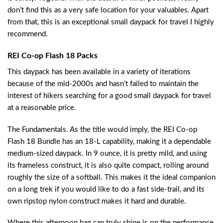
don’t find this as a very safe location for your valuables. Apart
from that, this is an exceptional small daypack for travel I highly
recommend.
REI Co-op Flash 18 Packs
This daypack has been available in a variety of iterations
because of the mid-2000s and hasn’t failed to maintain the
interest of hikers searching for a good small daypack for travel
at a reasonable price.
The Fundamentals. As the title would imply, the REI Co-op
Flash 18 Bundle has an 18-L capability, making it a dependable
medium-sized daypack. In 9 ounce, it is pretty mild, and using
its frameless construct, it is also quite compact, rolling around
roughly the size of a softball. This makes it the ideal companion
on a long trek if you would like to do a fast side-trail, and its
own ripstop nylon construct makes it hard and durable.
Where this afternoon bag can truly shine is on the performance