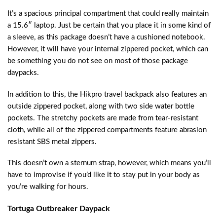
It’s a spacious principal compartment that could really maintain
a 15.6″ laptop. Just be certain that you place it in some kind of
a sleeve, as this package doesn’t have a cushioned notebook.
However, it will have your internal zippered pocket, which can
be something you do not see on most of those package
daypacks.
In addition to this, the Hikpro travel backpack also features an
outside zippered pocket, along with two side water bottle
pockets. The stretchy pockets are made from tear-resistant
cloth, while all of the zippered compartments feature abrasion
resistant SBS metal zippers.
This doesn’t own a sternum strap, however, which means you’ll
have to improvise if you’d like it to stay put in your body as
you’re walking for hours.
Tortuga Outbreaker Daypack