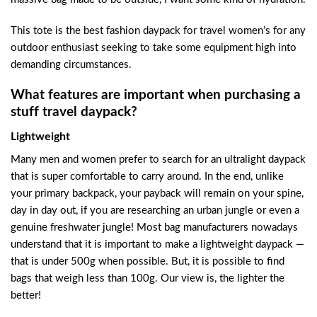
This tote is the best fashion daypack for travel women’s for any
outdoor enthusiast seeking to take some equipment high into
demanding circumstances.
What features are important when purchasing a
stuff travel daypack?
Lightweight
Many men and women prefer to search for an ultralight daypack
that is super comfortable to carry around. In the end, unlike
your primary backpack, your payback will remain on your spine,
day in day out, if you are researching an urban jungle or even a
genuine freshwater jungle! Most bag manufacturers nowadays
understand that it is important to make a lightweight daypack —
that is under 500g when possible. But, it is possible to find
bags that weigh less than 100g. Our view is, the lighter the
better!