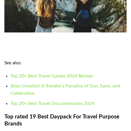
See also:
Top 20+ Best Travel Games 2024 Review
Ibiza Unveiled: A Traveler’s Paradise of Sun, Sand, and
Celebration
Top 20+ Best Travel Documentaries 2024
Top rated 19 Best Daypack For Travel Purpose
Brands