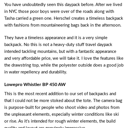
You have undoubtedly seen this daypack before. After we lived
in NYC those poor boys were over of the roads along with
Tasha carried a green one. Herschel creates a timeless backpack
with fashions from mountaineering bags back in the afternoon.
They have a timeless appearance and it is a very simple
backpack. No this is not a heavy-duty stuff travel daypack
intended tackling mountains, but with a fantastic appearance
and very affordable price, we will take it. I love the features like
the drawstring top, while the polyester outside does a good job
in water repellency and durability.
Lowepro Whistler BP 450 AW
This is the most recent addition to our set of backpacks and
that I could not be more stoked about the tote. The camera bag
is purpose-built for people who shoot video and photos from
the unpleasant elements, especially winter conditions like ski
or rise. As it’s intended for rough winter elements, the build