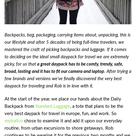
Backpacks, bag, packaging, carrying items about, unpacking, this is
our lifestyle and after 5 decades of being full-time travelers, we
mastered the craft of picking backpacks and luggage. If it comes
to deciding on the ideal small daypack for travel we are extremely
picky, for us that
a great daypack has to be comfy, trendy, safe,
broad, lasting and it has to fit our camera and laptop
. After trying a
few brands and versions we’ve finally discovered the very best
daypack for traveling and Rob is in love with it.
At the start of the year, we place our hands about the Daily
Backpack from
Standard Luggage
, a tote that plans to be the
very best daypack for travel in europe, fun, and work. So
mytrailco
chose to examine it and add it upon our everyday
routine, from urban excursions to shore getaways. Rob
continues to be wearing it for the previous two months and we