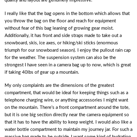
quality and layout are genuinely impressive.
I really like that the bag opens in the bottom which allows that
you throw the bag on the floor and reach for equipment
without fear of this bag leaning of growing gear moist.
Additionally, it has front and side straps made to take out a
snowboard, skis, ice axes, or hiking/ski sticks (enormous
triumph for our snowboard season). I enjoy the pullout rain cap
for the weather. The suspension system can also be the
strongest I have seen in a camera bag up to now, which is great
if taking 40lbs of gear up a mountain.
My only complaints are the dimensions of the greatest
compartment, that would be ideal for keeping things such as a
telephone charging wire, or anything accessories I might want
on the mountain. There’s a front compartment around the tote,
but it is one big section directly near the camera equipment so
that it has to have the ability to keep weight. I would also like a
water bottle compartment to maintain my journey jar. For such a
massive bag made to be outside, I want some kind of hydration.