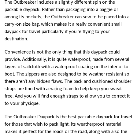
The Outbreaker includes a slightly different spin on the
packable daypack. Rather than packaging into a baggie or
among its pockets, the Outbreaker can sew to be placed into a
carry-on size bag, which makes it a really convenient small
daypack for travel particularly if you’re flying to your
destination.
Convenience is not the only thing that this daypack could
provide. Additionally, it is quite waterproof, made from several
layers of sailcloth with a waterproof coating on the interior to
boot. The zippers are also designed to be weather resistant so
there aren’t any hidden flaws. The back and cushioned shoulder
straps are lined with aerating foam to help keep you sweat-
free. And you will find enough straps to allow you to correct it
to your physique.
The Outbreaker Daypack is the best packable daypack for travel
for those that wish to pack light. Its weatherproof material
makes it perfect for the roads or the road, along with also the