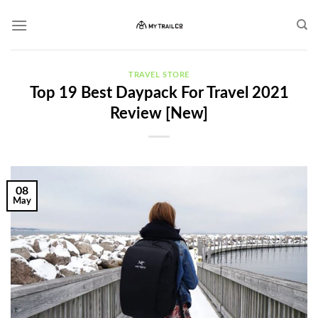
Skip
to
content
TRAVEL STORE
Top 19 Best Daypack For Travel 2021
Review [New]
08
May