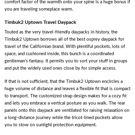
comfort factor of the warmth onto your spine is a huge bonus if
you are traveling someplace warm.
Timbuk2 Uptown Travel Daypack
Touted as the very travel-friendly daypacks in history, the
Timbuk2 Uptown borrows all of the best osprey daypack for
travel of the Californian brand. With plentiful pockets, lots of
space, and cushioned inside, this bunch is a coordinated
gentleman’s fantasy. It permits you to sort your stuff in groups
and put the widely used ones close by for simple access.
If that is not sufficient, that the Timbuk2 Uptown encircles a
huge volume of distance and leaves a flexible fit that is compact
to transport. The customized strap design makes for a cozy fit
and lets you embrace a vertical posture as you walk. The rear
panels onto this daypack are ventilated for raising relaxation on
a long-distance journey while the tricot-lined pockets allow
you to stow on sunlight protection equipment.