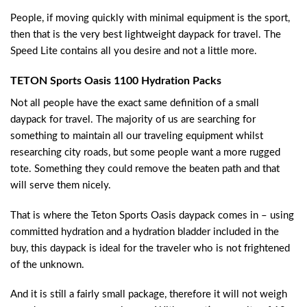
People, if moving quickly with minimal equipment is the sport,
then that is the very best lightweight daypack for travel. The
Speed Lite contains all you desire and not a little more.
TETON Sports Oasis 1100 Hydration Packs
Not all people have the exact same definition of a small
daypack for travel. The majority of us are searching for
something to maintain all our traveling equipment whilst
researching city roads, but some people want a more rugged
tote. Something they could remove the beaten path and that
will serve them nicely.
That is where the Teton Sports Oasis daypack comes in – using
committed hydration and a hydration bladder included in the
buy, this daypack is ideal for the traveler who is not frightened
of the unknown.
And it is still a fairly small package, therefore it will not weigh