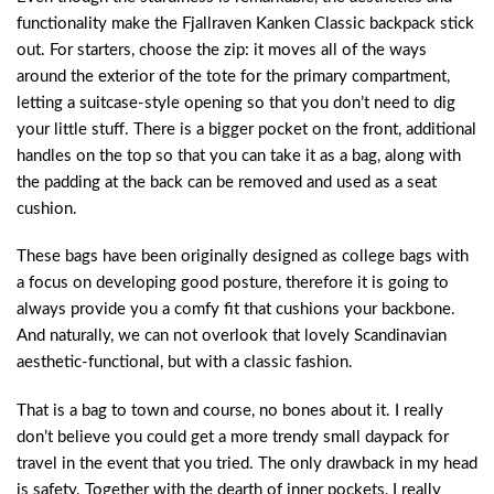
functionality make the Fjallraven Kanken Classic backpack stick
out. For starters, choose the zip: it moves all of the ways
around the exterior of the tote for the primary compartment,
letting a suitcase-style opening so that you don’t need to dig
your little stuff. There is a bigger pocket on the front, additional
handles on the top so that you can take it as a bag, along with
the padding at the back can be removed and used as a seat
cushion.
These bags have been originally designed as college bags with
a focus on developing good posture, therefore it is going to
always provide you a comfy fit that cushions your backbone.
And naturally, we can not overlook that lovely Scandinavian
aesthetic-functional, but with a classic fashion.
That is a bag to town and course, no bones about it. I really
don’t believe you could get a more trendy small daypack for
travel in the event that you tried. The only drawback in my head
is safety. Together with the dearth of inner pockets, I really