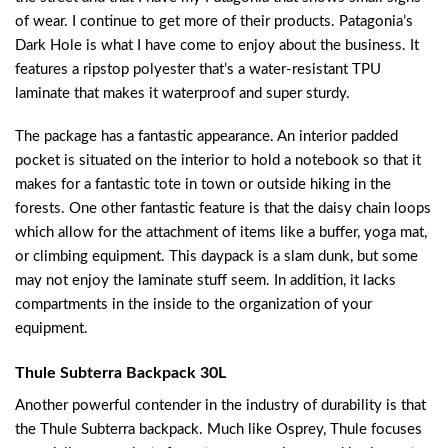
of wear. I continue to get more of their products. Patagonia’s
Dark Hole is what I have come to enjoy about the business. It
features a ripstop polyester that’s a water-resistant TPU
laminate that makes it waterproof and super sturdy.
The package has a fantastic appearance. An interior padded
pocket is situated on the interior to hold a notebook so that it
makes for a fantastic tote in town or outside hiking in the
forests. One other fantastic feature is that the daisy chain loops
which allow for the attachment of items like a buffer, yoga mat,
or climbing equipment. This daypack is a slam dunk, but some
may not enjoy the laminate stuff seem. In addition, it lacks
compartments in the inside to the organization of your
equipment.
Thule Subterra Backpack 30L
Another powerful contender in the industry of durability is that
the Thule Subterra backpack. Much like Osprey, Thule focuses