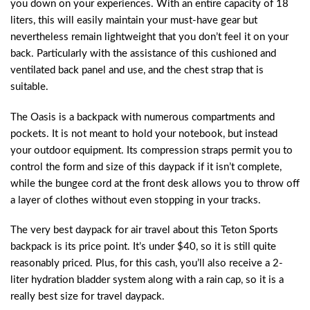
you down on your experiences. With an entire capacity of 18
liters, this will easily maintain your must-have gear but
nevertheless remain lightweight that you don’t feel it on your
back. Particularly with the assistance of this cushioned and
ventilated back panel and use, and the chest strap that is
suitable.
The Oasis is a backpack with numerous compartments and
pockets. It is not meant to hold your notebook, but instead
your outdoor equipment. Its compression straps permit you to
control the form and size of this daypack if it isn’t complete,
while the bungee cord at the front desk allows you to throw off
a layer of clothes without even stopping in your tracks.
The very best daypack for air travel about this Teton Sports
backpack is its price point. It’s under $40, so it is still quite
reasonably priced. Plus, for this cash, you’ll also receive a 2-
liter hydration bladder system along with a rain cap, so it is a
really best size for travel daypack.