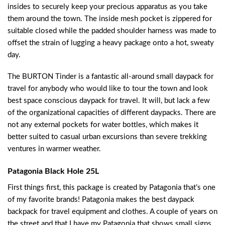
insides to securely keep your precious apparatus as you take
them around the town. The inside mesh pocket is zippered for
suitable closed while the padded shoulder harness was made to
offset the strain of lugging a heavy package onto a hot, sweaty
day.
The BURTON Tinder is a fantastic all-around small daypack for
travel for anybody who would like to tour the town and look
best space conscious daypack for travel. It will, but lack a few
of the organizational capacities of different daypacks. There are
not any external pockets for water bottles, which makes it
better suited to casual urban excursions than severe trekking
ventures in warmer weather.
Patagonia Black Hole 25L
First things first, this package is created by Patagonia that’s one
of my favorite brands! Patagonia makes the best daypack
backpack for travel equipment and clothes. A couple of years on
the street and that I have my Patagonia that shows small signs