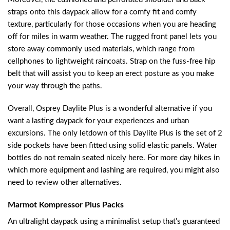
straps onto this daypack allow for a comfy fit and comfy
texture, particularly for those occasions when you are heading
off for miles in warm weather. The rugged front panel lets you
store away commonly used materials, which range from
cellphones to lightweight raincoats. Strap on the fuss-free hip
belt that will assist you to keep an erect posture as you make
your way through the paths.
Overall, Osprey Daylite Plus is a wonderful alternative if you
want a lasting daypack for your experiences and urban
excursions. The only letdown of this Daylite Plus is the set of 2
side pockets have been fitted using solid elastic panels. Water
bottles do not remain seated nicely here. For more day hikes in
which more equipment and lashing are required, you might also
need to review other alternatives.
Marmot Kompressor Plus Packs
An ultralight daypack using a minimalist setup that’s guaranteed