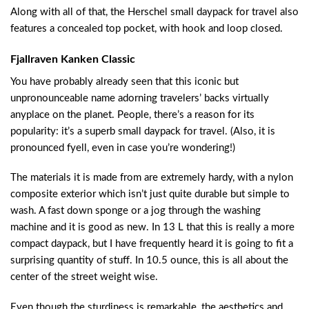
Along with all of that, the Herschel small daypack for travel also
features a concealed top pocket, with hook and loop closed.
Fjallraven Kanken Classic
You have probably already seen that this iconic but
unpronounceable name adorning travelers’ backs virtually
anyplace on the planet. People, there’s a reason for its
popularity: it’s a superb small daypack for travel. (Also, it is
pronounced fyell, even in case you’re wondering!)
The materials it is made from are extremely hardy, with a nylon
composite exterior which isn’t just quite durable but simple to
wash. A fast down sponge or a jog through the washing
machine and it is good as new. In 13 L that this is really a more
compact daypack, but I have frequently heard it is going to fit a
surprising quantity of stuff. In 10.5 ounce, this is all about the
center of the street weight wise.
Even though the sturdiness is remarkable, the aesthetics and