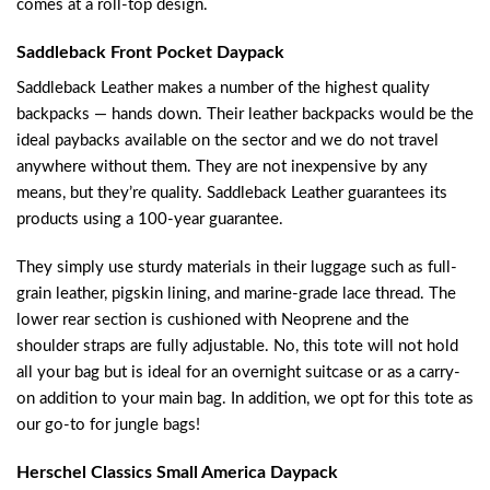
comes at a roll-top design.
Saddleback Front Pocket Daypack
Saddleback Leather makes a number of the highest quality
backpacks — hands down. Their leather backpacks would be the
ideal paybacks available on the sector and we do not travel
anywhere without them. They are not inexpensive by any
means, but they’re quality. Saddleback Leather guarantees its
products using a 100-year guarantee.
They simply use sturdy materials in their luggage such as full-
grain leather, pigskin lining, and marine-grade lace thread. The
lower rear section is cushioned with Neoprene and the
shoulder straps are fully adjustable. No, this tote will not hold
all your bag but is ideal for an overnight suitcase or as a carry-
on addition to your main bag. In addition, we opt for this tote as
our go-to for jungle bags!
Herschel Classics Small America Daypack