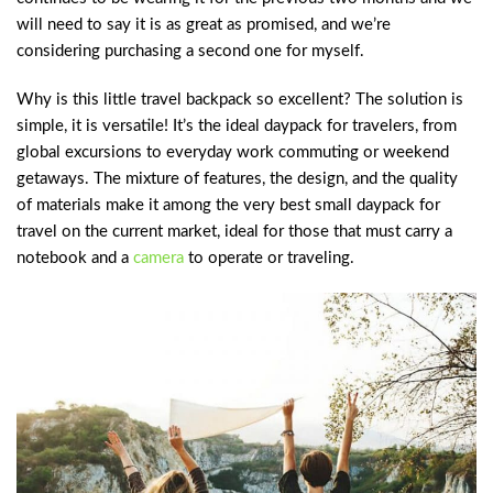
will need to say it is as great as promised, and we’re
considering purchasing a second one for myself.
Why is this little travel backpack so excellent? The solution is
simple, it is versatile! It’s the ideal daypack for travelers, from
global excursions to everyday work commuting or weekend
getaways. The mixture of features, the design, and the quality
of materials make it among the very best small daypack for
travel on the current market, ideal for those that must carry a
notebook and a
camera
to operate or traveling.