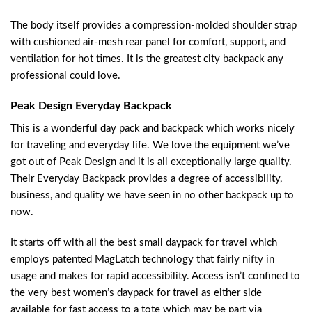
The body itself provides a compression-molded shoulder strap
with cushioned air-mesh rear panel for comfort, support, and
ventilation for hot times. It is the greatest city backpack any
professional could love.
Peak Design Everyday Backpack
This is a wonderful day pack and backpack which works nicely
for traveling and everyday life. We love the equipment we’ve
got out of Peak Design and it is all exceptionally large quality.
Their Everyday Backpack provides a degree of accessibility,
business, and quality we have seen in no other backpack up to
now.
It starts off with all the best small daypack for travel which
employs patented MagLatch technology that fairly nifty in
usage and makes for rapid accessibility. Access isn’t confined to
the very best women’s daypack for travel as either side
available for fast access to a tote which may be part via