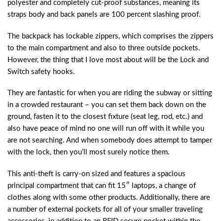
polyester and completely cut-proof substances, meaning its
straps body and back panels are 100 percent slashing proof.
The backpack has lockable zippers, which comprises the zippers
to the main compartment and also to three outside pockets.
However, the thing that I love most about will be the Lock and
Switch safety hooks.
They are fantastic for when you are riding the subway or sitting
in a crowded restaurant – you can set them back down on the
ground, fasten it to the closest fixture (seat leg, rod, etc.) and
also have peace of mind no one will run off with it while you
are not searching. And when somebody does attempt to tamper
with the lock, then you’ll most surely notice them.
This anti-theft is carry-on sized and features a spacious
principal compartment that can fit 15″ laptops, a change of
clothes along with some other products. Additionally, there are
a number of external pockets for all of your smaller traveling