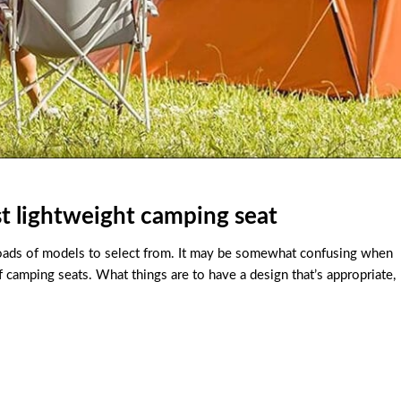
t lightweight camping seat
loads of models to select from. It may be somewhat confusing when
of camping seats. What things are to have a design that’s appropriate,