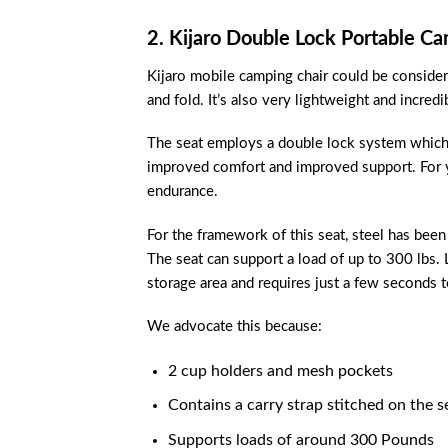
2. Kijaro Double Lock Portable Ca
Kijaro mobile camping chair could be considered
and fold. It’s also very lightweight and incre
The seat employs a double lock system which en
improved comfort and improved support. For yo
endurance.
For the framework of this seat, steel has been 
The seat can support a load of up to 300 lbs. L
storage area and requires just a few seconds to
We advocate this because:
2 cup holders and mesh pockets
Contains a carry strap stitched on the s
Supports loads of around 300 Pounds