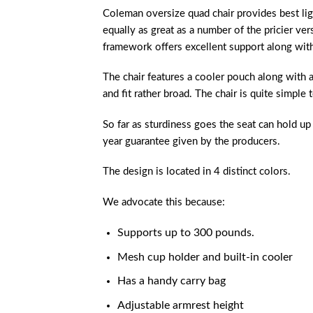
Coleman oversize quad chair provides
best li
equally as great as a number of the pricier ver
framework offers excellent support along with 
The chair features a cooler pouch along with 
and fit rather broad. The chair is quite simple t
So far as sturdiness goes the seat can hold up 
year guarantee given by the producers.
The design is located in 4 distinct colors.
We advocate this because:
Supports up to 300 pounds.
Mesh cup holder and built-in cooler
Has a handy carry bag
Adjustable armrest height