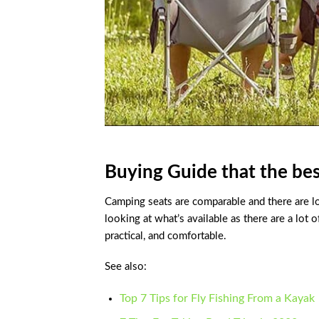
Buying Guide that the bes
Camping seats are comparable and there are 
looking at what’s available as there are a lot 
practical, and comfortable.
See also:
Top 7 Tips for Fly Fishing From a Kayak