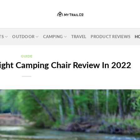
TS
OUTDOOR
CAMPING
TRAVEL
PRODUCT REVIEWS
H
GUIDE
ight Camping Chair Review In 2022