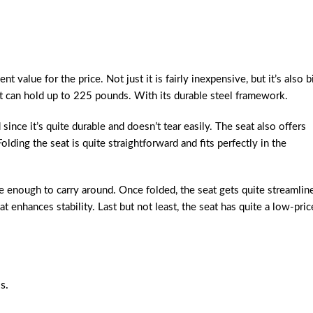
 value for the price. Not just it is fairly inexpensive, but it’s also b
at can hold up to 225 pounds. With its durable steel framework.
ince it’s quite durable and doesn’t tear easily. The seat also offers
lding the seat is quite straightforward and fits perfectly in the
e enough to carry around. Once folded, the seat gets quite streamlin
at enhances stability. Last but not least, the seat has quite a low-pric
s.