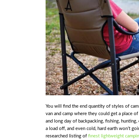
You will find the end quantity of styles of ca
van and camp where they could get a place of p
and long day of backpacking, fishing, hunting
a load off, and even cold, hard earth won’t go
researched listing of
finest lightweight campi