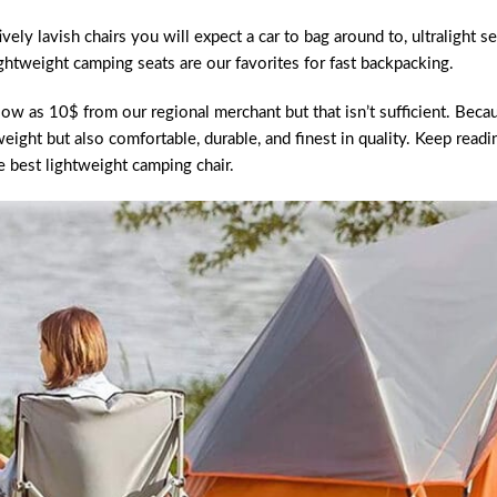
ely lavish chairs you will expect a car to bag around to, ultralight se
ghtweight camping seats are our favorites for fast backpacking.
ow as 10$ from our regional merchant but that isn’t sufficient. Beca
weight but also comfortable, durable, and finest in quality. Keep readi
e best lightweight camping chair.