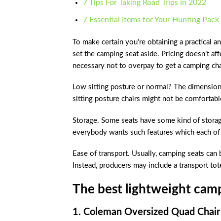
7 Tips For Taking Road Trips in 2022
7 Essential Items for Your Hunting Pack
To make certain you’re obtaining a practical and
set the camping seat aside. Pricing doesn’t aff
necessary not to overpay to get a camping chai
Low sitting posture or normal? The dimensions
sitting posture chairs might not be comfortabl
Storage. Some seats have some kind of storage
everybody wants such features which each of 
Ease of transport. Usually, camping seats can 
Instead, producers may include a transport tote
The best lightweight camp
1. Coleman Oversized Quad Chair