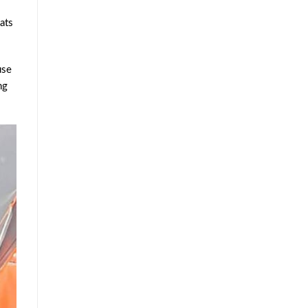
ats
use
ng