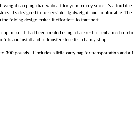
ghtweight camping chair walmart
for your money since it’s affordable
sions. It’s designed to be sensible, lightweight, and comfortable. The
the folding design makes it effortless to transport.
a cup holder. It had been created using a backrest for enhanced comfo
o fold and install and to transfer since it’s a handy strap.
to 300 pounds. It includes a little carry bag for transportation and a 