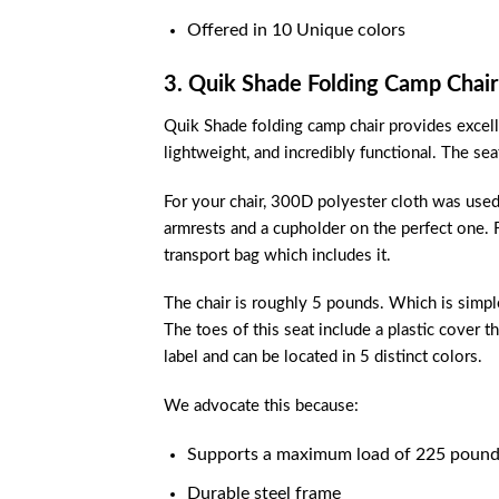
Offered in 10 Unique colors
3. Quik Shade Folding Camp Chair
Quik Shade folding camp chair provides excellent
lightweight, and incredibly functional. The se
For your chair, 300D polyester cloth was used s
armrests and a cupholder on the perfect one. Fo
transport bag which includes it.
The chair is roughly 5 pounds. Which is simpl
The toes of this seat include a plastic cover th
label and can be located in 5 distinct colors.
We advocate this because:
Supports a maximum load of 225 pound
Durable steel frame