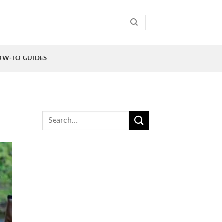
OW-TO GUIDES