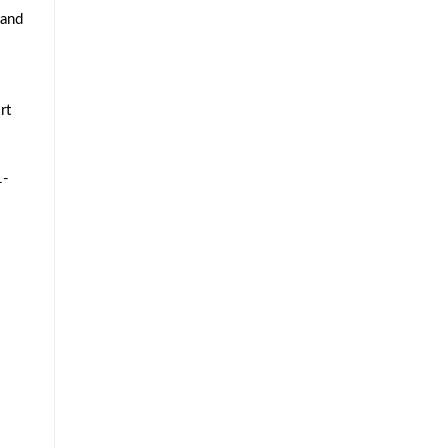
 and
rt
1-