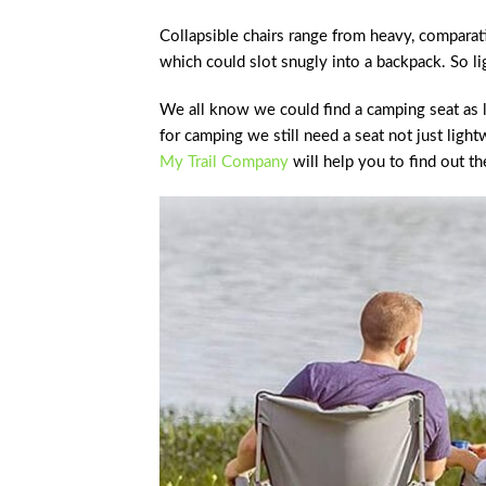
Collapsible chairs range from heavy, comparativ
which could slot snugly into a backpack. So li
We all know we could find a camping seat as l
for camping we still need a seat not just light
My Trail Company
will help you to find out th