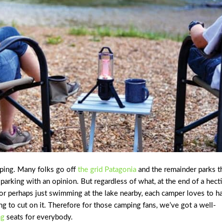
mping. Many folks go off
the grid Patagonia
and the remainder parks t
arking with an opinion. But regardless of what, at the end of a hect
, or perhaps just swimming at the lake nearby, each camper loves to h
ing to cut on it. Therefore for those camping fans, we’ve got a well-
ng
seats for everybody.