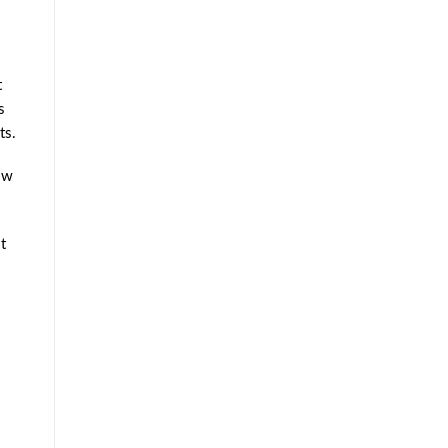
t
s
ts.
ow
t