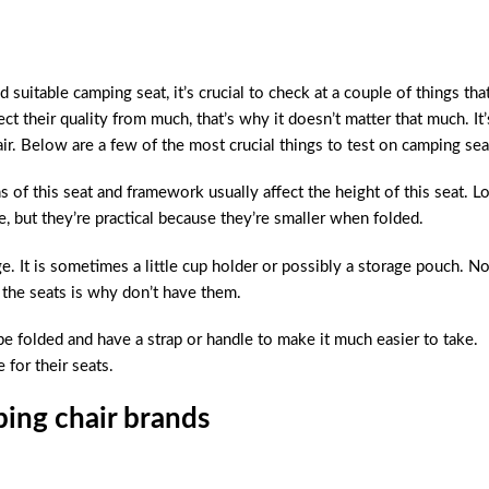
 suitable camping seat, it’s crucial to check at a couple of things tha
ect their quality from much, that’s why it doesn’t matter that much. It’
r. Below are a few of the most crucial things to test on camping sea
 of this seat and framework usually affect the height of this seat. L
e, but they’re practical because they’re smaller when folded.
. It is sometimes a little cup holder or possibly a storage pouch. No
the seats is why don’t have them.
be folded and have a strap or handle to make it much easier to take.
 for their seats.
ing chair brands