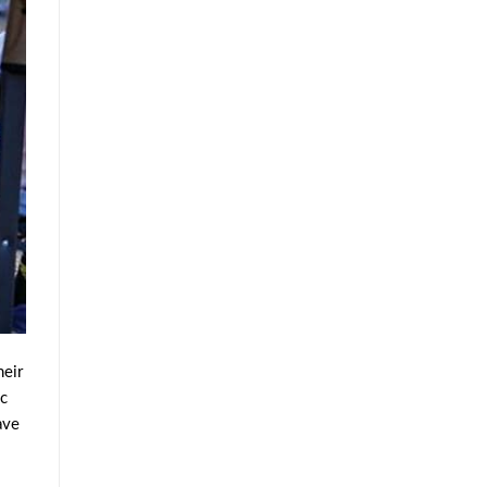
heir
ic
ave