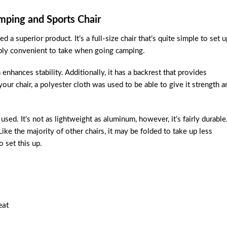
mping and Sports Chair
 a superior product. It’s a full-size chair that’s quite simple to set u
dibly convenient to take when going camping.
hances stability. Additionally, it has a backrest that provides
ur chair, a polyester cloth was used to be able to give it strength a
used. It’s not as lightweight as aluminum, however, it’s fairly durable
ike the majority of other chairs, it may be folded to take up less
 set this up.
eat