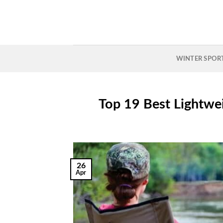
Skip
to
content
WINTER SPOR
Top 19 Best Lightwe
26
Apr