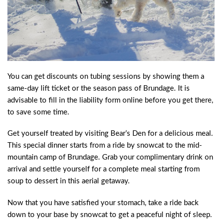
You can get discounts on tubing sessions by showing them a
same-day lift ticket or the season pass of Brundage. It is
advisable to fill in the liability form online before you get there,
to save some time.
Get yourself treated by visiting Bear’s Den for a delicious meal.
This special dinner starts from a ride by snowcat to the mid-
mountain camp of Brundage. Grab your complimentary drink on
arrival and settle yourself for a complete meal starting from
soup to dessert in this aerial getaway.
Now that you have satisfied your stomach, take a ride back
down to your base by snowcat to get a peaceful night of sleep.