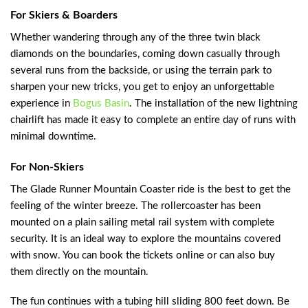
For Skiers & Boarders
Whether wandering through any of the three twin black
diamonds on the boundaries, coming down casually through
several runs from the backside, or using the terrain park to
sharpen your new tricks, you get to enjoy an unforgettable
experience in
Bogus Basin
. The installation of the new lightning
chairlift has made it easy to complete an entire day of runs with
minimal downtime.
For Non-Skiers
The Glade Runner Mountain Coaster ride is the best to get the
feeling of the winter breeze. The rollercoaster has been
mounted on a plain sailing metal rail system with complete
security. It is an ideal way to explore the mountains covered
with snow. You can book the tickets online or can also buy
them directly on the mountain.
The fun continues with a tubing hill sliding 800 feet down. Be