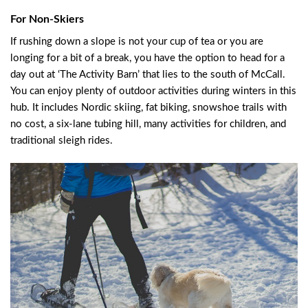
For Non-Skiers
If rushing down a slope is not your cup of tea or you are
longing for a bit of a break, you have the option to head for a
day out at ‘The Activity Barn’ that lies to the south of McCall.
You can enjoy plenty of outdoor activities during winters in this
hub. It includes Nordic skiing, fat biking, snowshoe trails with
no cost, a six-lane tubing hill, many activities for children, and
traditional sleigh rides.