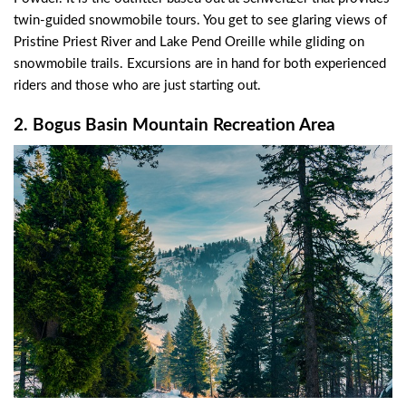
twin-guided snowmobile tours. You get to see glaring views of
Pristine Priest River and Lake Pend Oreille while gliding on
snowmobile trails. Excursions are in hand for both experienced
riders and those who are just starting out.
2. Bogus Basin Mountain Recreation Area