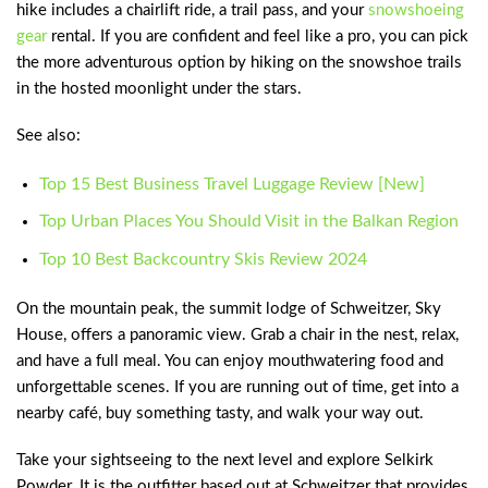
hike includes a chairlift ride, a trail pass, and your
snowshoeing
gear
rental. If you are confident and feel like a pro, you can pick
the more adventurous option by hiking on the snowshoe trails
in the hosted moonlight under the stars.
See also:
Top 15 Best Business Travel Luggage Review [New]
Top Urban Places You Should Visit in the Balkan Region
Top 10 Best Backcountry Skis Review 2024
On the mountain peak, the summit lodge of Schweitzer, Sky
House, offers a panoramic view. Grab a chair in the nest, relax,
and have a full meal. You can enjoy mouthwatering food and
unforgettable scenes. If you are running out of time, get into a
nearby café, buy something tasty, and walk your way out.
Take your sightseeing to the next level and explore Selkirk
Powder. It is the outfitter based out at Schweitzer that provides