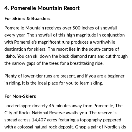
4. Pomerelle Mountain Resort
For Skiers & Boarders
Pomerelle Mountain receives over 500 inches of snowfall
every year. The snowfall of this high magnitude in conjunction
with Pomerelle’s magnificent runs produces a worthwhile
destination for skiers. The resort lies in the south-centre of
Idaho. You can ski down the black diamond runs and cut through
the narrow gaps of the trees for a breathtaking ride.
Plenty of lower-tier runs are present, and if you are a beginner
in riding, it is the ideal place for you to learn skiing.
For Non-Skiers
Located approximately 45 minutes away from Pomerelle, The
City of Rocks National Reserve awaits you. The reserve is
spread across 14,407 acres featuring a topography peppered
with a colossal natural rock deposit. Grasp a pair of Nordic skis