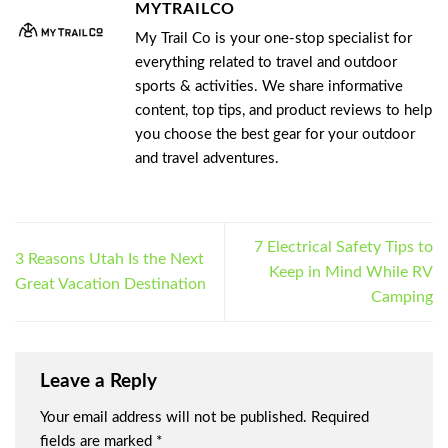
MYTRAILCO
My Trail Co is your one-stop specialist for
everything related to travel and outdoor
sports & activities. We share informative
content, top tips, and product reviews to help
you choose the best gear for your outdoor
and travel adventures.
7 Electrical Safety Tips to
3 Reasons Utah Is the Next
Keep in Mind While RV
Great Vacation Destination
Camping
Leave a Reply
Your email address will not be published.
Required
fields are marked
*