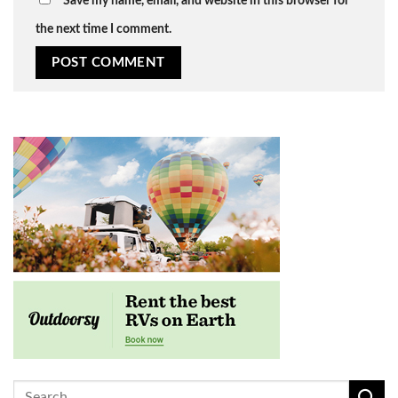
Save my name, email, and website in this browser for
the next time I comment.