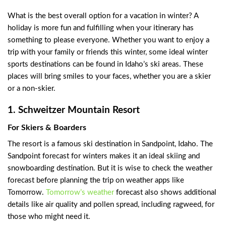
What is the best overall option for a vacation in winter? A
holiday is more fun and fulfilling when your itinerary has
something to please everyone. Whether you want to enjoy a
trip with your family or friends this winter, some ideal winter
sports destinations can be found in Idaho’s ski areas. These
places will bring smiles to your faces, whether you are a skier
or a non-skier.
1. Schweitzer Mountain Resort
For Skiers & Boarders
The resort is a famous ski destination in Sandpoint, Idaho. The
Sandpoint forecast for winters makes it an ideal skiing and
snowboarding destination. But it is wise to check the weather
forecast before planning the trip on weather apps like
Tomorrow.
Tomorrow’s weather
forecast also shows additional
details like air quality and pollen spread, including ragweed, for
those who might need it.