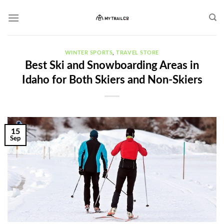
Skip
to
content
WINTER SPORTS
,
TRAVEL STORE
Best Ski and Snowboarding Areas in
Idaho for Both Skiers and Non-Skiers
15
Sep