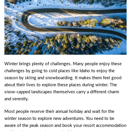
Winter brings plenty of challenges. Many people enjoy these
challenges by going to cold places like Idaho to enjoy the
season by skiing and snowboarding. It makes them feel good
about their lives to explore these places during winter. The
snow-capped landscapes themselves carry a different charm
and serenity.
Most people reserve their annual holiday and wait for the
winter season to explore new adventures. You need to be
aware of the peak season and book your resort accommodation