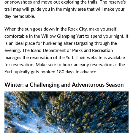
or snowshoes and move out exploring the trails. The reserve’s
trail map will guide you in the mighty area that will make your
day memorable.
When the sun goes down in the Rock City, make yourself
comfortable in the Willow Glamping Yurt to spend your night. It
is an ideal place for hunkering after stargazing through the
evening. The Idaho Department of Parks and Recreation
manages the reservation of the Yurt. Their website is available
for reservation. Make sure to book an early reservation as the
Yurt typically gets booked 180 days in advance.
Winter: a Challenging and Adventurous Season