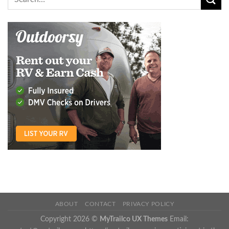
ABOUT
CONTACT
PRIVACY POLICY
Copyright 2026 ©
MyTrailco UX Themes
Email: