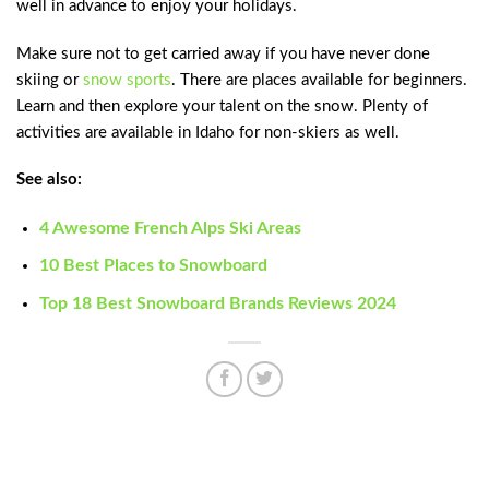
well in advance to enjoy your holidays.
Make sure not to get carried away if you have never done
skiing or
snow sports
. There are places available for beginners.
Learn and then explore your talent on the snow. Plenty of
activities are available in Idaho for non-skiers as well.
See also:
4 Awesome French Alps Ski Areas
10 Best Places to Snowboard
Top 18 Best Snowboard Brands Reviews 2024