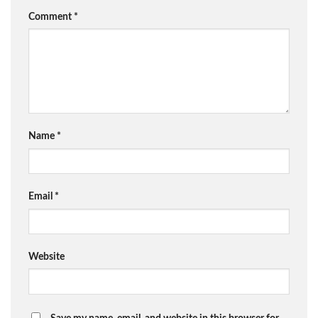
Comment
*
Name
*
Email
*
Website