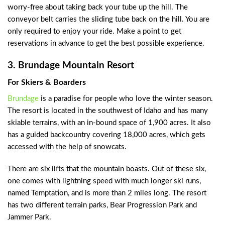
worry-free about taking back your tube up the hill. The
conveyor belt carries the sliding tube back on the hill. You are
only required to enjoy your ride. Make a point to get
reservations in advance to get the best possible experience.
3. Brundage Mountain Resort
For Skiers & Boarders
Brundage
is a paradise for people who love the winter season.
The resort is located in the southwest of Idaho and has many
skiable terrains, with an in-bound space of 1,900 acres. It also
has a guided backcountry covering 18,000 acres, which gets
accessed with the help of snowcats.
There are six lifts that the mountain boasts. Out of these six,
one comes with lightning speed with much longer ski runs,
named Temptation, and is more than 2 miles long. The resort
has two different terrain parks, Bear Progression Park and
Jammer Park.