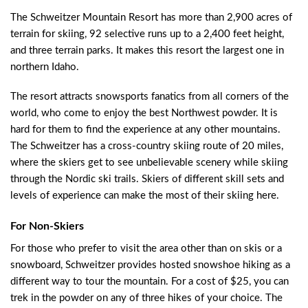
The Schweitzer Mountain Resort has more than 2,900 acres of
terrain for skiing, 92 selective runs up to a 2,400 feet height,
and three terrain parks. It makes this resort the largest one in
northern Idaho.
The resort attracts snowsports fanatics from all corners of the
world, who come to enjoy the best Northwest powder. It is
hard for them to find the experience at any other mountains.
The Schweitzer has a cross-country skiing route of 20 miles,
where the skiers get to see unbelievable scenery while skiing
through the Nordic ski trails. Skiers of different skill sets and
levels of experience can make the most of their skiing here.
For Non-Skiers
For those who prefer to visit the area other than on skis or a
snowboard, Schweitzer provides hosted snowshoe hiking as a
different way to tour the mountain. For a cost of $25, you can
trek in the powder on any of three hikes of your choice. The