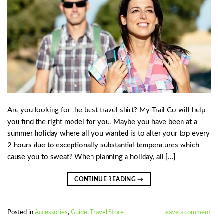
Are you looking for the best travel shirt? My Trail Co will help
you find the right model for you. Maybe you have been at a
summer holiday where all you wanted is to alter your top every
2 hours due to exceptionally substantial temperatures which
cause you to sweat? When planning a holiday, all […]
CONTINUE READING
→
Posted in
Accessories
,
Guide
,
Travel Store
Leave a comment