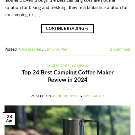
moment. Even though the best camping cots are not the
solution for biking and trekking, they’re a fantastic solution for
car camping or […]
CONTINUE READING
→
Posted in
Accessories
,
Camping
,
Men
1
Comment
ACCESSORIES
,
CAMPING
Top 24 Best Camping Coffee Maker
Review in 2024
POSTED ON
APRIL 28, 2020
BY
MYTRAILCO
28
Apr