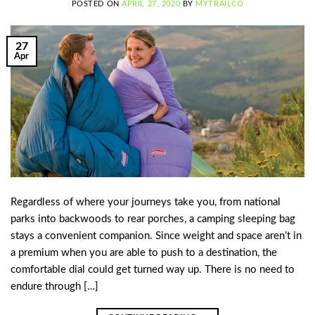
POSTED ON
APRIL 27, 2020
BY
MYTRAILCO
27
Apr
Regardless of where your journeys take you, from national
parks into backwoods to rear porches, a camping sleeping bag
stays a convenient companion. Since weight and space aren’t in
a premium when you are able to push to a destination, the
comfortable dial could get turned way up. There is no need to
endure through […]