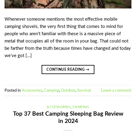
Whenever someone mentions the most effective mobile
camping shovels, the very first thing that comes to mind for
people who aren’t familiar with these is a massive piece of
metal that occupies all of the room in your bag. That could not
be farther from the truth because times have changed and today
we’ve got […]
CONTINUE READING
→
Posted in
Accessories
,
Camping
,
Outdoor
,
Survival
Leave a comment
ACCESSORIES
,
CAMPING
Top 37 Best Camping Sleeping Bag Review
in 2024