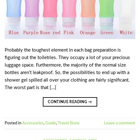
Probably the toughest element in each bag preparation is
figuring out the toiletries. They occupy a lot of your precious
luggage space. Furthermore, the majority of the normal size
bottles aren’t leakproof. So, the possibilities to end up with a
shower gel spilled all over your clothing are fairly significant.
The worst part is that […]
CONTINUE READING
→
Posted in
Accessories
,
Guide
,
Travel Store
Leave a comment