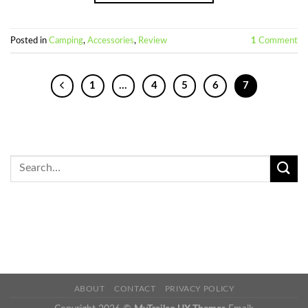
Posted in
Camping
,
Accessories
,
Review
1
Comment
1
…
4
5
6
7
ABOUT
CONTACT
PRIVACY POLICY