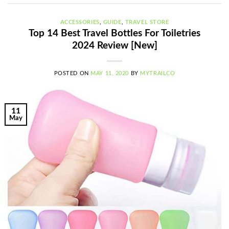
ACCESSORIES
,
GUIDE
,
TRAVEL STORE
Top 14 Best Travel Bottles For Toiletries
2024 Review [New]
POSTED ON
MAY 11, 2020
BY
MYTRAILCO
11
May