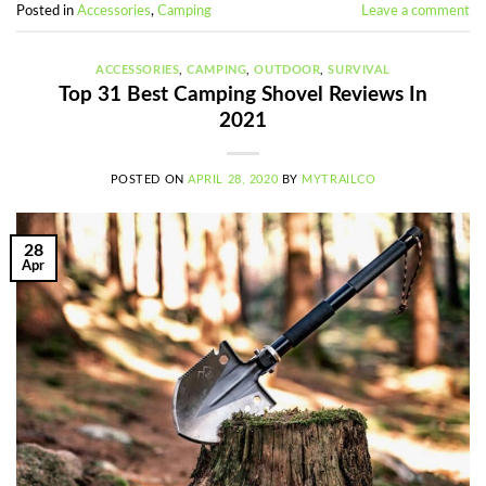
Posted in
Accessories
,
Camping
Leave a comment
ACCESSORIES
,
CAMPING
,
OUTDOOR
,
SURVIVAL
Top 31 Best Camping Shovel Reviews In
2021
POSTED ON
APRIL 28, 2020
BY
MYTRAILCO
28
Apr