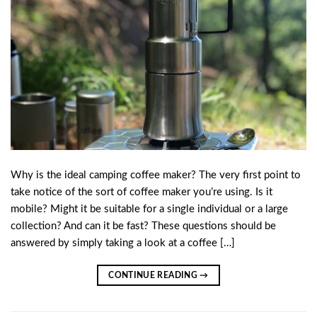
Why is the ideal camping coffee maker? The very first point to
take notice of the sort of coffee maker you’re using. Is it
mobile? Might it be suitable for a single individual or a large
collection? And can it be fast? These questions should be
answered by simply taking a look at a coffee […]
CONTINUE READING
→