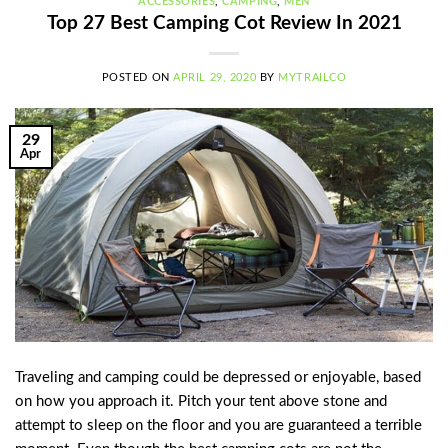
ACCESSORIES
,
CAMPING
,
MEN
Top 27 Best Camping Cot Review In 2021
POSTED ON
APRIL 29, 2020
BY
MYTRAILCO
29
Apr
Traveling and camping could be depressed or enjoyable, based
on how you approach it. Pitch your tent above stone and
attempt to sleep on the floor and you are guaranteed a terrible