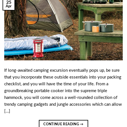
25
Apr
If long-awaited camping excursion eventually pops up, be sure
that you incorporate these outside essentials into your packing
checklist, and you will have the time of your life. From a
groundbreaking portable cooker into the supreme triple
hammock, you will come across a well-rounded collection of
trendy camping gadgets and jungle accessories which can allow
[…]
CONTINUE READING
→