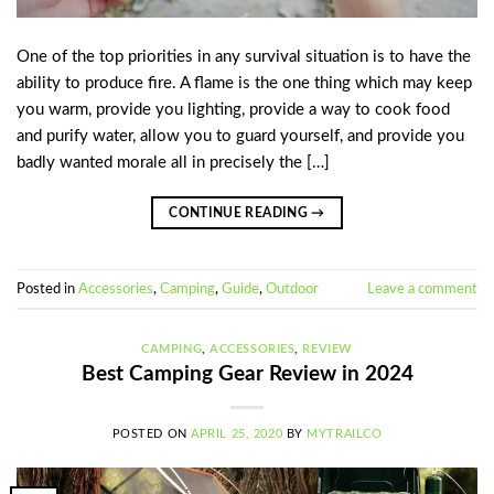
One of the top priorities in any survival situation is to have the
ability to produce fire. A flame is the one thing which may keep
you warm, provide you lighting, provide a way to cook food
and purify water, allow you to guard yourself, and provide you
badly wanted morale all in precisely the […]
CONTINUE READING
→
Posted in
Accessories
,
Camping
,
Guide
,
Outdoor
Leave a comment
CAMPING
,
ACCESSORIES
,
REVIEW
Best Camping Gear Review in 2024
POSTED ON
APRIL 25, 2020
BY
MYTRAILCO