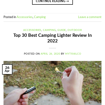
CONTINUE READING
→
Posted in
Accessories
,
Camping
Leave a comment
ACCESSORIES
,
CAMPING
,
GUIDE
,
OUTDOOR
Top 30 Best Camping Lighter Review In
2022
POSTED ON
APRIL 26, 2020
BY
MYTRAILCO
26
Apr