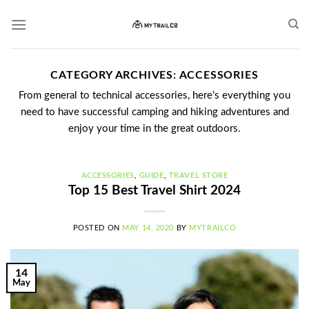
Skip
to
content
CATEGORY ARCHIVES:
ACCESSORIES
From general to technical accessories, here’s everything you
need to have successful camping and hiking adventures and
enjoy your time in the great outdoors.
ACCESSORIES
,
GUIDE
,
TRAVEL STORE
Top 15 Best Travel Shirt 2024
POSTED ON
MAY 14, 2020
BY
MYTRAILCO
14
May