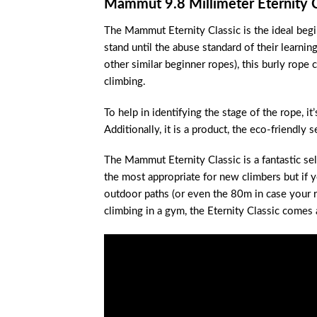
Mammut 9.8 Millimeter Eternity 
The Mammut Eternity Classic is the ideal begin
stand until the abuse standard of their learnin
other similar beginner ropes), this burly rope
climbing.
To help in identifying the stage of the rope, i
Additionally, it is a product, the eco-friendly s
The Mammut Eternity Classic is a fantastic sel
the most appropriate for new climbers but if 
outdoor paths (or even the 80m in case your re
climbing in a gym, the Eternity Classic comes 