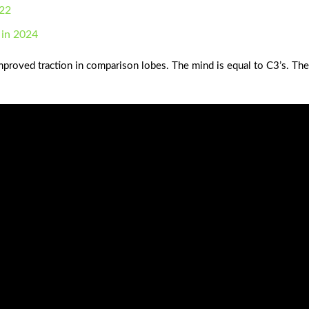
022
 in 2024
mproved traction in comparison lobes. The mind is equal to C3’s. Th