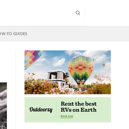
OW-TO GUIDES