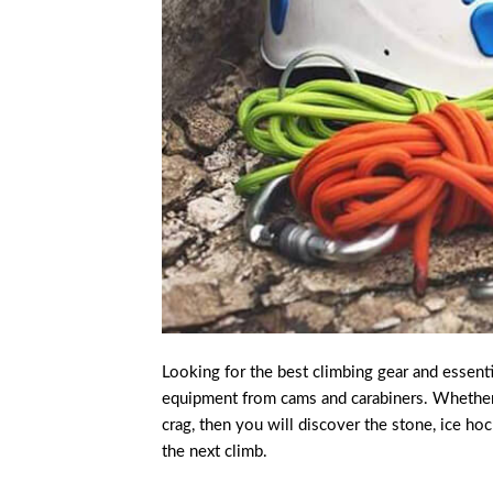
Looking for the best climbing gear and essent
equipment from cams and carabiners. Whether yo
crag, then you will discover the stone, ice ho
the next climb.