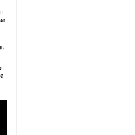
ll
han
th.
s
ng