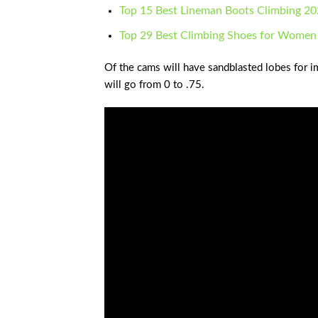
Top 15 Best Lineman Boots Climbing 2
Top 29 Best Climbing Shoes for Women
Of the cams will have sandblasted lobes for i
will go from 0 to .75.