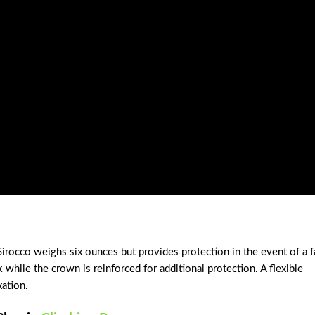
Sirocco weighs six ounces but provides protection in the event of a f
 while the crown is reinforced for additional protection. A flexible
xation.