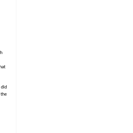
th
hat
 did
 the