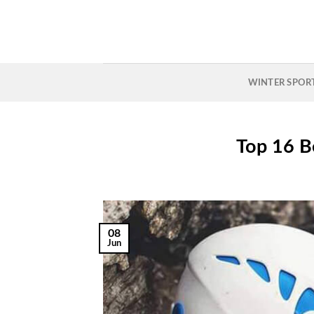
Skip
to
content
WINTER SPOR
Top 16 B
08
Jun