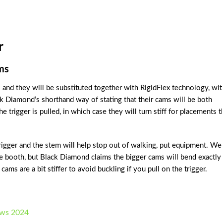
r
ms
 and they will be substituted together with RigidFlex technology, wi
ck Diamond’s shorthand way of stating that their cams will be both
he trigger is pulled, in which case they will turn stiff for placements t
rigger and the stem will help stop out of walking, put equipment. We
e booth, but Black Diamond claims the bigger cams will bend exactly
ams are a bit stiffer to avoid buckling if you pull on the trigger.
ews 2024