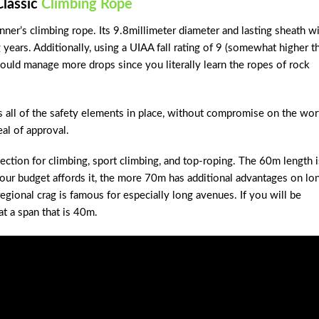
Classic
Climbing Rope
ner’s climbing rope. Its 9.8millimeter diameter and lasting sheath wi
g years. Additionally, using a UIAA fall rating of 9 (somewhat higher t
 could manage more drops since you literally learn the ropes of rock
t’s all of the safety elements in place, without compromise on the wor
eal of approval.
ection for climbing, sport climbing, and top-roping. The 60m length i
your budget affords it, the more 70m has additional advantages on lo
gional crag is famous for especially long avenues. If you will be
at a span that is 40m.