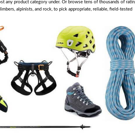
ost any product category under. Or browse tens of thousands of rati
bers, alpinists, and rock, to pick appropriate, reliable, field-tested