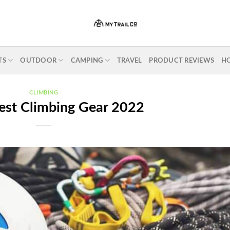
TS
OUTDOOR
CAMPING
TRAVEL
PRODUCT REVIEWS
H
CLIMBING
est Climbing Gear 2022