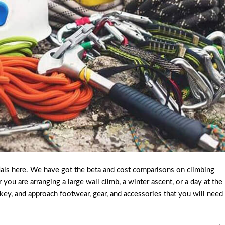
ials here. We have got the beta and cost comparisons on climbing
u are arranging a large wall climb, a winter ascent, or a day at the
ckey, and approach footwear, gear, and accessories that you will need 