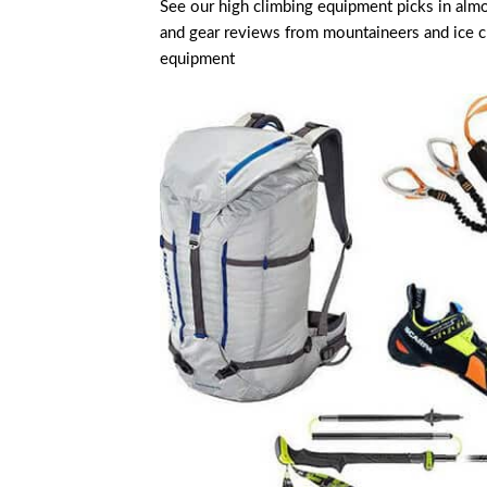
See our high climbing equipment picks in alm
and gear reviews from mountaineers and ice clim
equipment