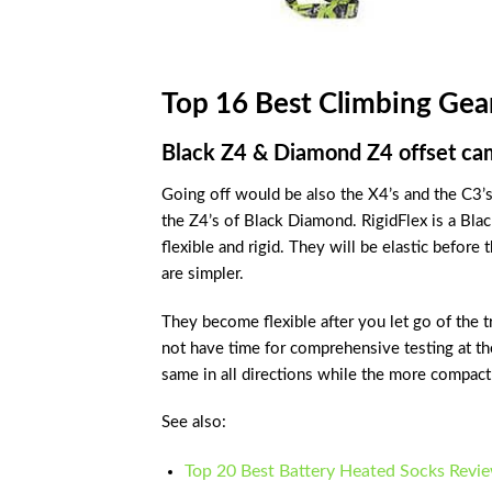
Top 16 Best Climbing Gea
Black Z4 & Diamond Z4 offset ca
Going off would be also the X4’s and the C3’s
the Z4’s of Black Diamond. RigidFlex is a Bla
flexible and rigid. They will be elastic before t
are simpler.
They become flexible after you let go of the t
not have time for comprehensive testing at th
same in all directions while the more compact c
See also:
Top 20 Best Battery Heated Socks Revi