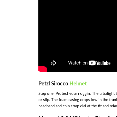
Petzl Sirocco
Helmet
Step one: Protect your noggin. The ultralight 
or slip. The foam casing drops low in the trunk
headband and chin strap dial at the fit and rela