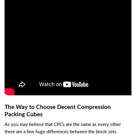
The Way to Choose Decent Compression
Packing Cubes
As you may believe that CPCs are the same as every other
there are a few huge differences between the block sets.