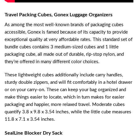
Travel Packing Cubes, Gonex Luggage Organizers
As among the most well-known brands of packaging cubes
accessible, Gonex is famed because of its capacity to provide
exceptional quality at very affordable rates. This standard set of
bundle cubes contains 3 medium-sized cubes and 1 little
packaging cube, all made out of durable, rip-stop nylon, and
they’re offered in many different color choices.
These lightweight cubes additionally include carry handles,
sturdy double zippers, and will fit comfortably in a hotel drawer
or on your carry-on. These can keep your bag organized and
make things easier to locate, which in turn makes for easier
packaging and happier, more relaxed travel. Moderate cubes
quantify 3.8 x 9.8 x 3.54 inches, while the little cube measures
11.8 x 7.1 x 3.54 inches.
SealLine Blocker Dry Sack