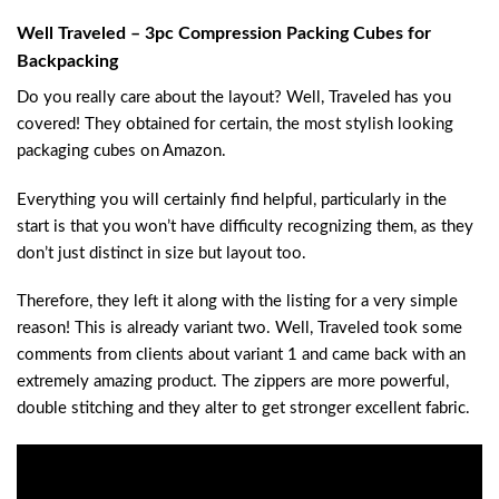
Well Traveled – 3pc Compression Packing Cubes for
Backpacking
Do you really care about the layout? Well, Traveled has you
covered! They obtained for certain, the most stylish looking
packaging cubes on Amazon.
Everything you will certainly find helpful, particularly in the
start is that you won’t have difficulty recognizing them, as they
don’t just distinct in size but layout too.
Therefore, they left it along with the listing for a very simple
reason! This is already variant two. Well, Traveled took some
comments from clients about variant 1 and came back with an
extremely amazing product. The zippers are more powerful,
double stitching and they alter to get stronger excellent fabric.