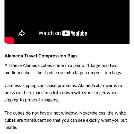
Alameda Travel Compression Bags
All these Alameda cubes come in a pair of 1 large and two
medium cubes – best price on extra large compression bags.
Careless zipping can cause problems. Alameda also warns to
press on the expansion cloth down with your finger when
zipping to prevent snagging.
The cubes do not have a net window. Nevertheless, the white
cubes are translucent so that you can see exactly what you put
inside.