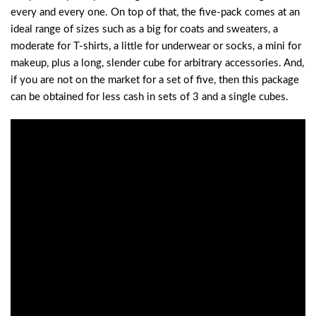
every and every one. On top of that, the five-pack comes at an
ideal range of sizes such as a big for coats and sweaters, a
moderate for T-shirts, a little for underwear or socks, a mini for
makeup, plus a long, slender cube for arbitrary accessories. And,
if you are not on the market for a set of five, then this package
can be obtained for less cash in sets of 3 and a single cubes.