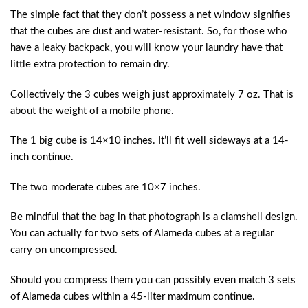
The simple fact that they don’t possess a net window signifies
that the cubes are dust and water-resistant. So, for those who
have a leaky backpack, you will know your laundry have that
little extra protection to remain dry.
Collectively the 3 cubes weigh just approximately 7 oz. That is
about the weight of a mobile phone.
The 1 big cube is 14×10 inches. It’ll fit well sideways at a 14-
inch continue.
The two moderate cubes are 10×7 inches.
Be mindful that the bag in that photograph is a clamshell design.
You can actually for two sets of Alameda cubes at a regular
carry on uncompressed.
Should you compress them you can possibly even match 3 sets
of Alameda cubes within a 45-liter maximum continue.