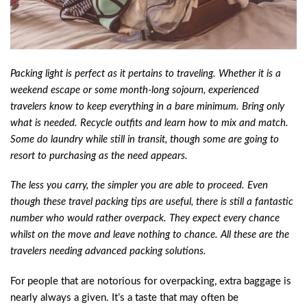
Packing light is perfect as it pertains to traveling. Whether it is a
weekend escape or some month-long sojourn, experienced
travelers know to keep everything in a bare minimum. Bring only
what is needed. Recycle outfits and learn how to mix and match.
Some do laundry while still in transit, though some are going to
resort to purchasing as the need appears.
The less you carry, the simpler you are able to proceed. Even
though these travel packing tips are useful, there is still a fantastic
number who would rather overpack. They expect every chance
whilst on the move and leave nothing to chance. All these are the
travelers needing advanced packing solutions.
For people that are notorious for overpacking, extra baggage is
nearly always a given. It’s a taste that may often be