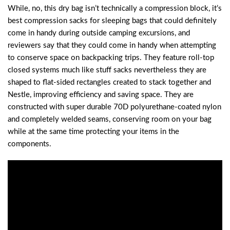
While, no, this dry bag isn’t technically a compression block, it’s
best compression sacks for sleeping bags that could definitely
come in handy during outside camping excursions, and
reviewers say that they could come in handy when attempting
to conserve space on backpacking trips. They feature roll-top
closed systems much like stuff sacks nevertheless they are
shaped to flat-sided rectangles created to stack together and
Nestle, improving efficiency and saving space. They are
constructed with super durable 70D polyurethane-coated nylon
and completely welded seams, conserving room on your bag
while at the same time protecting your items in the
components.