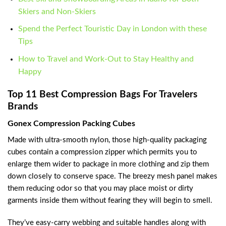
Skiers and Non-Skiers
Spend the Perfect Touristic Day in London with these
Tips
How to Travel and Work-Out to Stay Healthy and
Happy
Top 11 Best Compression Bags For Travelers
Brands
Gonex Compression Packing Cubes
Made with ultra-smooth nylon, those high-quality packaging
cubes contain a compression zipper which permits you to
enlarge them wider to package in more clothing and zip them
down closely to conserve space. The breezy mesh panel makes
them reducing odor so that you may place moist or dirty
garments inside them without fearing they will begin to smell.
They’ve easy-carry webbing and suitable handles along with