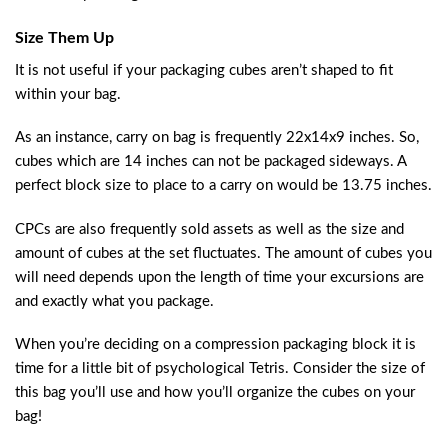
Size Them Up
It is not useful if your packaging cubes aren’t shaped to fit
within your bag.
As an instance, carry on bag is frequently 22x14x9 inches. So,
cubes which are 14 inches can not be packaged sideways. A
perfect block size to place to a carry on would be 13.75 inches.
CPCs are also frequently sold assets as well as the size and
amount of cubes at the set fluctuates. The amount of cubes you
will need depends upon the length of time your excursions are
and exactly what you package.
When you’re deciding on a compression packaging block it is
time for a little bit of psychological Tetris. Consider the size of
this bag you’ll use and how you’ll organize the cubes on your
bag!