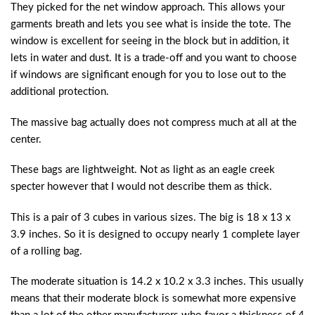
They picked for the net window approach. This allows your
garments breath and lets you see what is inside the tote. The
window is excellent for seeing in the block but in addition, it
lets in water and dust. It is a trade-off and you want to choose
if windows are significant enough for you to lose out to the
additional protection.
The massive bag actually does not compress much at all at the
center.
These bags are lightweight. Not as light as an eagle creek
specter however that I would not describe them as thick.
This is a pair of 3 cubes in various sizes. The big is 18 x 13 x
3.9 inches. So it is designed to occupy nearly 1 complete layer
of a rolling bag.
The moderate situation is 14.2 x 10.2 x 3.3 inches. This usually
means that their moderate block is somewhat more expensive