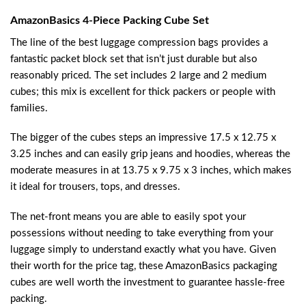
AmazonBasics 4-Piece Packing Cube Set
The line of the best luggage compression bags provides a
fantastic packet block set that isn’t just durable but also
reasonably priced. The set includes 2 large and 2 medium
cubes; this mix is excellent for thick packers or people with
families.
The bigger of the cubes steps an impressive 17.5 x 12.75 x
3.25 inches and can easily grip jeans and hoodies, whereas the
moderate measures in at 13.75 x 9.75 x 3 inches, which makes
it ideal for trousers, tops, and dresses.
The net-front means you are able to easily spot your
possessions without needing to take everything from your
luggage simply to understand exactly what you have. Given
their worth for the price tag, these AmazonBasics packaging
cubes are well worth the investment to guarantee hassle-free
packing.