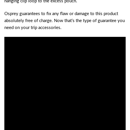
hanging clip loop to the excess pouch.
Osprey guarantees to fix any flaw or damage to this product
absolutely free of charge. Now that’s the type of guarantee you
need on your trip accessories.