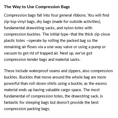
The Way to Use Compression Bags
Compression bags fall into four general ribbons. You will find
zip-top vinyl bags, dry bags (made for outside activities),
fundamental drawstring sacks, and nylon totes with
compression buckles. The initial type–that the thick zip-close
plastic totes –operate by rolling the packed bag so the
remaining air flows via a one-way valve or using a pump or
vacuum to get rid of trapped air. Next up, we’ve got
compression tender bags and material sacks.
These include waterproof seams and zippers, also compression
buckles. Buckles that move around the whole bag are more
powerful than roll-down shirts using a buckle, as the excess
material ends up having valuable cargo space. The most
fundamental of compression totes, the drawstring sack, is
fantastic for sleeping bags but doesn’t provide the best
compression packing bags.