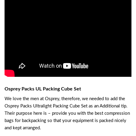
Osprey Packs UL Packing Cube Set
We love the men at Osprey, therefore, we needed to add the
Osprey Packs Ultralight Packing Cube Set as an Additional tip.
Their purpose here is – provide you with the best compression
bags for backpacking so that your equipment is packed nicely
and kept arranged.