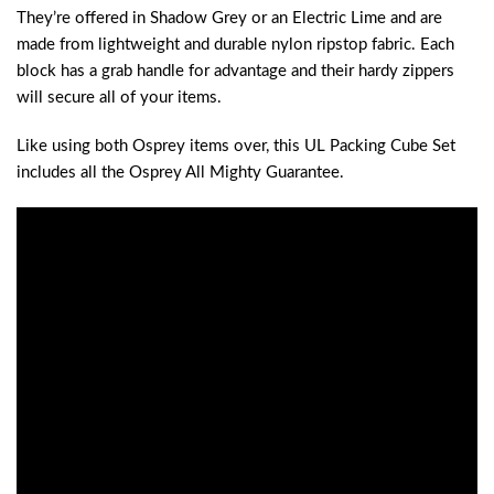
They’re offered in Shadow Grey or an Electric Lime and are
made from lightweight and durable nylon ripstop fabric. Each
block has a grab handle for advantage and their hardy zippers
will secure all of your items.
Like using both Osprey items over, this UL Packing Cube Set
includes all the Osprey All Mighty Guarantee.