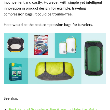
inconvenient and costly. However, with simple yet intelligent
innovation in product design, for example, traveling
compression bags, it could be trouble-free.
Here would be the best compression bags for travelers.
See also:
Best Ski and Snowboarding Areas in Idaho for Both