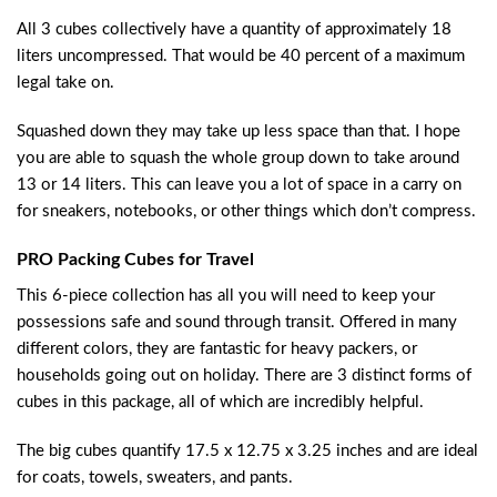
All 3 cubes collectively have a quantity of approximately 18
liters uncompressed. That would be 40 percent of a maximum
legal take on.
Squashed down they may take up less space than that. I hope
you are able to squash the whole group down to take around
13 or 14 liters. This can leave you a lot of space in a carry on
for sneakers, notebooks, or other things which don’t compress.
PRO Packing Cubes for Travel
This 6-piece collection has all you will need to keep your
possessions safe and sound through transit. Offered in many
different colors, they are fantastic for heavy packers, or
households going out on holiday. There are 3 distinct forms of
cubes in this package, all of which are incredibly helpful.
The big cubes quantify 17.5 x 12.75 x 3.25 inches and are ideal
for coats, towels, sweaters, and pants.