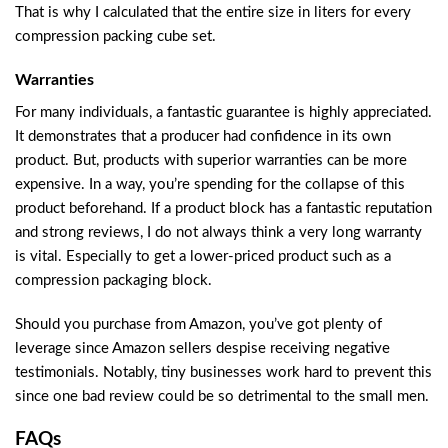
That is why I calculated that the entire size in liters for every
compression packing cube set.
Warranties
For many individuals, a fantastic guarantee is highly appreciated.
It demonstrates that a producer had confidence in its own
product. But, products with superior warranties can be more
expensive. In a way, you’re spending for the collapse of this
product beforehand. If a product block has a fantastic reputation
and strong reviews, I do not always think a very long warranty
is vital. Especially to get a lower-priced product such as a
compression packaging block.
Should you purchase from Amazon, you’ve got plenty of
leverage since Amazon sellers despise receiving negative
testimonials. Notably, tiny businesses work hard to prevent this
since one bad review could be so detrimental to the small men.
FAQs