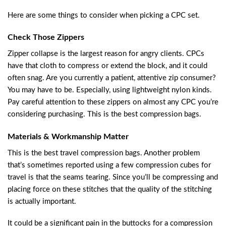
Here are some things to consider when picking a CPC set.
Check Those Zippers
Zipper collapse is the largest reason for angry clients. CPCs
have that cloth to compress or extend the block, and it could
often snag. Are you currently a patient, attentive zip consumer?
You may have to be. Especially, using lightweight nylon kinds.
Pay careful attention to these zippers on almost any CPC you’re
considering purchasing. This is the best compression bags.
Materials & Workmanship Matter
This is the best travel compression bags. Another problem
that’s sometimes reported using a few compression cubes for
travel is that the seams tearing. Since you’ll be compressing and
placing force on these stitches that the quality of the stitching
is actually important.
It could be a significant pain in the buttocks for a compression