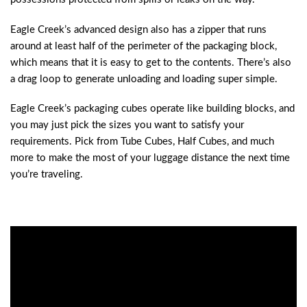
Eagle Creek’s advanced design also has a zipper that runs
around at least half of the perimeter of the packaging block,
which means that it is easy to get to the contents. There’s also
a drag loop to generate unloading and loading super simple.
Eagle Creek’s packaging cubes operate like building blocks, and
you may just pick the sizes you want to satisfy your
requirements. Pick from Tube Cubes, Half Cubes, and much
more to make the most of your luggage distance the next time
you’re traveling.