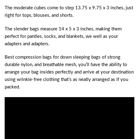
The moderate cubes come to step 13.75 x 9.75 x 3 inches, just
right for tops, blouses, and shorts.
The slender bags measure 14 x 5 x 3 inches, making them
perfect for panties, socks, and blankets, we well as your
adapters and adapters.
Best compression bags for down sleeping bags of strong
durable nylon, and breathable mesh, you’ll have the ability to
arrange your bag insides perfectly and arrive at your destination
using wrinkle-free clothing that’s as neatly arranged as if you
packed.