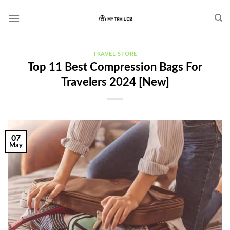
Skip
to
content
TRAVEL STORE
Top 11 Best Compression Bags For
Travelers 2024 [New]
07
May