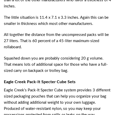
than a lot of the other manufacturers who favor a thickness of 4
inches.
The little situation is 11.4 x 7.1 x 3.3 inches. Again this can be
smaller in thickness which most other manufacturers.
All together the distance from the uncompressed packs will be
27 liters. That is 60 percent of a 45-liter maximum-sized
rollaboard.
Squashed down you are probably considering 20 g volume.
That means lots of additional space for those who have a full-
sized carry on backpack or trolley bag.
Eagle Creek Pack-It Specter Cube Sets
Eagle Creek’s Pack-It Specter Cube system provides 3 different
sized packaging pouches that can help you organize your bag
without adding additional weight to your own luggage.
Produced of water-resistant nylon, so you may keep your
possessions protected from spills or leaks on the way.