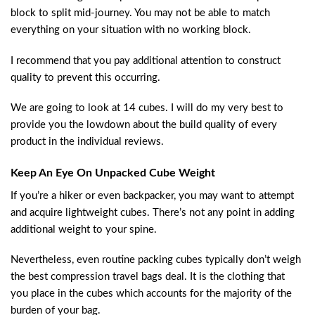
block to split mid-journey. You may not be able to match
everything on your situation with no working block.
I recommend that you pay additional attention to construct
quality to prevent this occurring.
We are going to look at 14 cubes. I will do my very best to
provide you the lowdown about the build quality of every
product in the individual reviews.
Keep An Eye On Unpacked Cube Weight
If you’re a hiker or even backpacker, you may want to attempt
and acquire lightweight cubes. There’s not any point in adding
additional weight to your spine.
Nevertheless, even routine packing cubes typically don’t weigh
the best compression travel bags deal. It is the clothing that
you place in the cubes which accounts for the majority of the
burden of your bag.