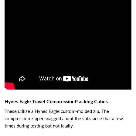
Hynes Eagle Travel CompressionP acking Cubes
These utilize a Hynes Eagle custom-molded zip. The
compression zipper snagged about the substance that a few
times during testing but not fatally.