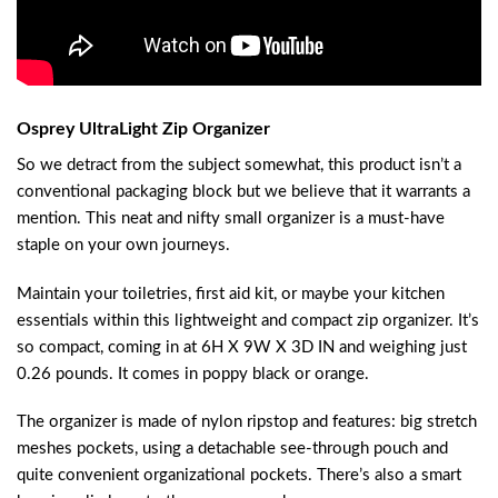
Osprey UltraLight Zip Organizer
So we detract from the subject somewhat, this product isn’t a
conventional packaging block but we believe that it warrants a
mention. This neat and nifty small organizer is a must-have
staple on your own journeys.
Maintain your toiletries, first aid kit, or maybe your kitchen
essentials within this lightweight and compact zip organizer. It’s
so compact, coming in at 6H X 9W X 3D IN and weighing just
0.26 pounds. It comes in poppy black or orange.
The organizer is made of nylon ripstop and features: big stretch
meshes pockets, using a detachable see-through pouch and
quite convenient organizational pockets. There’s also a smart