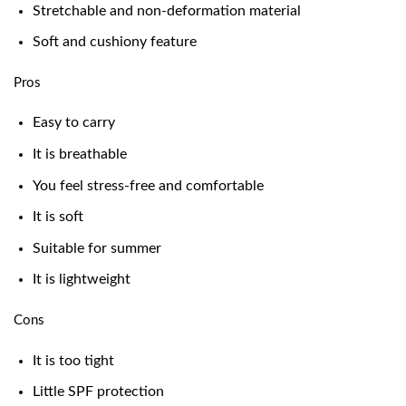
Stretchable and non-deformation material
Soft and cushiony feature
Pros
Easy to carry
It is breathable
You feel stress-free and comfortable
It is soft
Suitable for summer
It is lightweight
Cons
It is too tight
Little SPF protection