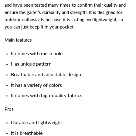
and have been tested many times to confirm their quality and
ensure the gaiter’s durability and strength. It is designed for
outdoor enthusiasts because it is lasting and lightweight, so
you can just keep it in your pocket.
Main features
It comes with mesh hole
Has unique pattern
Breathable and adjustable design
It has a variety of colors
It comes with high-quality fabrics
Pros
Durable and lightweight
It is breathable