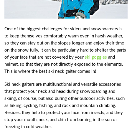
One of the biggest challenges for skiers and snowboarders is
to keep themselves comfortably warm even in harsh weather,
so they can stay out on the slopes longer and enjoy their time
on the snow fully. It can be particularly hard to shelter the parts
of your face that are not covered by your
ski goggles
and
helmet, so that they are not directly exposed to the elements.
This is where the best ski neck gaiter comes in!
Ski neck gaiters are multifunctional and versatile accessories
that protect your neck and head during snowboarding and
skiing, of course, but also during other outdoor activities, such
as hiking, cycling, fishing, and rock and mountain climbing.
Besides, they help to protect your face from insects, and they
stop your mouth, neck, and chin from burning in the sun or
freezing in cold weather.