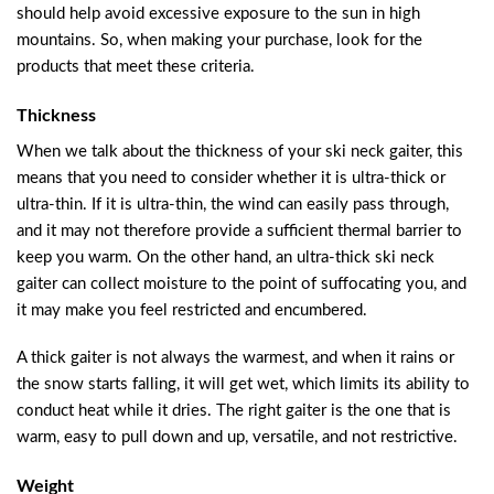
should help avoid excessive exposure to the sun in high
mountains. So, when making your purchase, look for the
products that meet these criteria.
Thickness
When we talk about the thickness of your ski neck gaiter, this
means that you need to consider whether it is ultra-thick or
ultra-thin. If it is ultra-thin, the wind can easily pass through,
and it may not therefore provide a sufficient thermal barrier to
keep you warm. On the other hand, an ultra-thick ski neck
gaiter can collect moisture to the point of suffocating you, and
it may make you feel restricted and encumbered.
A thick gaiter is not always the warmest, and when it rains or
the snow starts falling, it will get wet, which limits its ability to
conduct heat while it dries. The right gaiter is the one that is
warm, easy to pull down and up, versatile, and not restrictive.
Weight