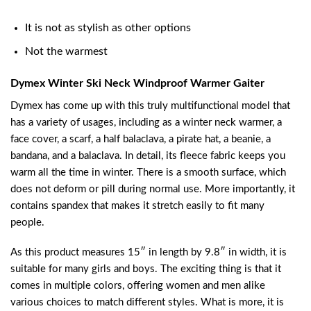
It is not as stylish as other options
Not the warmest
Dymex Winter Ski Neck Windproof Warmer Gaiter
Dymex has come up with this truly multifunctional model that
has a variety of usages, including as a winter neck warmer, a
face cover, a scarf, a half balaclava, a pirate hat, a beanie, a
bandana, and a balaclava. In detail, its fleece fabric keeps you
warm all the time in winter. There is a smooth surface, which
does not deform or pill during normal use. More importantly, it
contains spandex that makes it stretch easily to fit many
people.
As this product measures 15″ in length by 9.8″ in width, it is
suitable for many girls and boys. The exciting thing is that it
comes in multiple colors, offering women and men alike
various choices to match different styles. What is more, it is