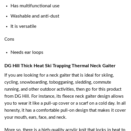
Has multifunctional use
Washable and anti-dust
It is versatile
Cons
Needs ear loops
DG Hill Thick Heat Ski Trapping Thermal Neck Gaiter
If you are looking for a neck gaiter that is ideal for skiing,
cycling, snowboarding, tobogganing, sledding, commute
running, and other outdoor activities, then go for this product
from DG Hill. For instance, its fleece neck gaiter design allows
you to wear it like a pull-up cover or a scarf on a cold day. In all
honesty, it has a comfortable pull-on design that makes it cover
your mouth, ears, face, and neck.
More so, there is a high-quality acrylic knit that locks in heat to