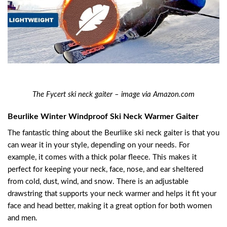
The Fycert ski neck gaiter – image via Amazon.com
Beurlike Winter Windproof Ski Neck Warmer Gaiter
The fantastic thing about the Beurlike ski neck gaiter is that you
can wear it in your style, depending on your needs. For
example, it comes with a thick polar fleece. This makes it
perfect for keeping your neck, face, nose, and ear sheltered
from cold, dust, wind, and snow. There is an adjustable
drawstring that supports your neck warmer and helps it fit your
face and head better, making it a great option for both women
and men.