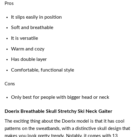
Pros
It slips easily in position
Soft and breathable
It is versatile
Warm and cozy
Has double layer
Comfortable, functional style
Cons
Only best for people with bigger head or neck
Doerix Breathable Skull Stretchy Ski Neck Gaiter
The exciting thing about the Doerix model is that it has cool
patterns on the sweatbands, with a distinctive skull design that
makes you look pretty trendy. Notably, it comes with 13