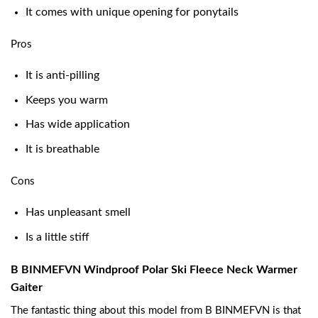
It comes with unique opening for ponytails
Pros
It is anti-pilling
Keeps you warm
Has wide application
It is breathable
Cons
Has unpleasant smell
Is a little stiff
B BINMEFVN Windproof Polar Ski Fleece Neck Warmer
Gaiter
The fantastic thing about this model from B BINMEFVN is that