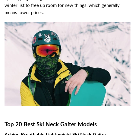
winter list to free up room for new things, which generally
means lower prices.
Top 20 Best Ski Neck Gaiter Models
Achiou Breathable Lightweight Ski Neck Gaiter