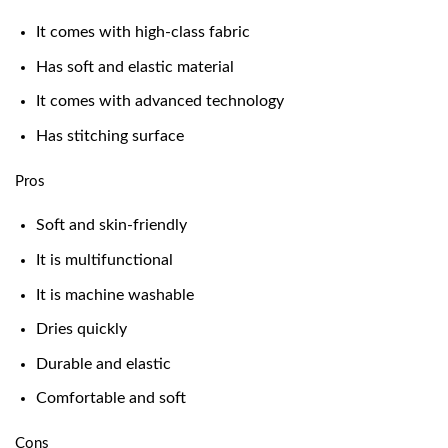
It comes with high-class fabric
Has soft and elastic material
It comes with advanced technology
Has stitching surface
Pros
Soft and skin-friendly
It is multifunctional
It is machine washable
Dries quickly
Durable and elastic
Comfortable and soft
Cons