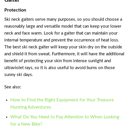
Gaiter
Protection
Ski neck gaiters serve many purposes, so you should choose a
reasonably large and versatile model that can keep your lower
neck and face warm. Look for a gaiter that can maintain your
internal temperature and prevent the occurrence of heat loss.
The best ski neck gaiter will keep your skin dry on the outside
and shield it from sweat. Furthermore, it will have the additional
benefit of protecting your skin from intense sunlight and
ultraviolet rays, so it is also useful to avoid burns on those
sunny ski days.
See also:
How to Find the Right Equipment for Your Treasure
Hunting Adventures
What Do You Need to Pay Attention to When Looking
for a New Bike?