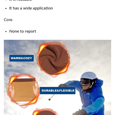
It has a wide application
Cons
None to report