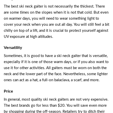
The best ski neck gaiter is not necessarily the thickest. There
are some times on the slopes when it is not that cold. But even
on warmer days, you will need to wear something light to
cover your neck when you are out all day. You will still feel a bit
chilly on top of a lift, and it is crucial to protect yourself against
UV exposure at high altitudes.
Versatility
Sometimes, it is good to have a ski neck gaiter that is versatile,
especially if it is one of those warm days, or if you also want to
use it for other activities. All gaiters must be worn on both the
neck and the lower part of the face. Nevertheless, some lighter
ones can act as a hat, a full-on balaclava, a scarf, and more.
Price
In general, most quality ski neck gaiters are not very expensive.
The best brands go for less than $20. You will save even more
by shopping during the off-season. Retailers try to ditch their