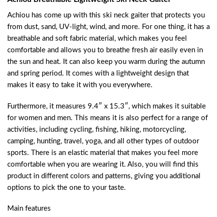
Achiou has come up with this ski neck gaiter that protects you
from dust, sand, UV-light, wind, and more. For one thing, it has a
breathable and soft fabric material, which makes you feel
comfortable and allows you to breathe fresh air easily even in
the sun and heat. It can also keep you warm during the autumn
and spring period. It comes with a lightweight design that
makes it easy to take it with you everywhere.
Furthermore, it measures 9.4″ x 15.3″, which makes it suitable
for women and men. This means it is also perfect for a range of
activities, including cycling, fishing, hiking, motorcycling,
camping, hunting, travel, yoga, and all other types of outdoor
sports. There is an elastic material that makes you feel more
comfortable when you are wearing it. Also, you will find this
product in different colors and patterns, giving you additional
options to pick the one to your taste.
Main features