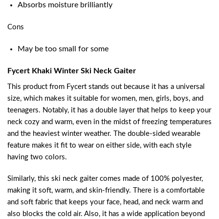
Absorbs moisture brilliantly
Cons
May be too small for some
Fycert Khaki Winter Ski Neck Gaiter
This product from Fycert stands out because it has a universal
size, which makes it suitable for women, men, girls, boys, and
teenagers. Notably, it has a double layer that helps to keep your
neck cozy and warm, even in the midst of freezing temperatures
and the heaviest winter weather. The double-sided wearable
feature makes it fit to wear on either side, with each style
having two colors.
Similarly, this ski neck gaiter comes made of 100% polyester,
making it soft, warm, and skin-friendly. There is a comfortable
and soft fabric that keeps your face, head, and neck warm and
also blocks the cold air. Also, it has a wide application beyond