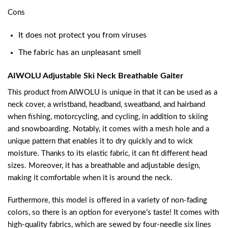
Cons
It does not protect you from viruses
The fabric has an unpleasant smell
AIWOLU Adjustable Ski Neck Breathable Gaiter
This product from AIWOLU is unique in that it can be used as a
neck cover, a wristband, headband, sweatband, and hairband
when fishing, motorcycling, and cycling, in addition to skiing
and snowboarding. Notably, it comes with a mesh hole and a
unique pattern that enables it to dry quickly and to wick
moisture. Thanks to its elastic fabric, it can fit different head
sizes. Moreover, it has a breathable and adjustable design,
making it comfortable when it is around the neck.
Furthermore, this model is offered in a variety of non-fading
colors, so there is an option for everyone’s taste! It comes with
high-quality fabrics, which are sewed by four-needle six lines