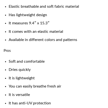
Elastic breathable and soft fabric material
Has lightweight design
It measures 9.4″ x 15.3″
It comes with an elastic material
Available in different colors and patterns
Pros
Soft and comfortable
Dries quickly
It is lightweight
You can easily breathe fresh air
It is versatile
It has anti-UV protection