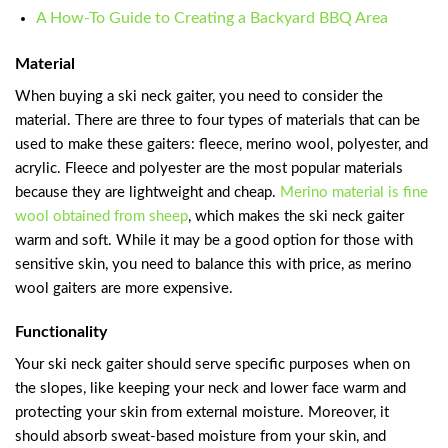
A How-To Guide to Creating a Backyard BBQ Area
Material
When buying a ski neck gaiter, you need to consider the
material. There are three to four types of materials that can be
used to make these gaiters: fleece, merino wool, polyester, and
acrylic. Fleece and polyester are the most popular materials
because they are lightweight and cheap.
Merino material is fine
wool obtained from sheep
, which makes the ski neck gaiter
warm and soft. While it may be a good option for those with
sensitive skin, you need to balance this with price, as merino
wool gaiters are more expensive.
Functionality
Your ski neck gaiter should serve specific purposes when on
the slopes, like keeping your neck and lower face warm and
protecting your skin from external moisture. Moreover, it
should absorb sweat-based moisture from your skin, and