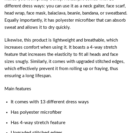
different dress ways: you can use it as a neck gaiter, face scarf,
head wrap, face mask, balaclava, beanie, bandana, or sweatband.
Equally importantly, it has polyester microfiber that can absorb
sweat and allows it to dry quickly.
Likewise, this product is lightweight and breathable, which
increases comfort when using it. It boasts a 4-way stretch
feature that increases the elasticity to fit all heads and face
sizes snugly. Similarly, it comes with upgraded stitched edges,
which effectively prevent it from rolling up or fraying, thus
ensuring a long lifespan.
Main features
It comes with 13 different dress ways
Has polyester microfiber
Has 4-way stretch feature
Upgraded stitched edges