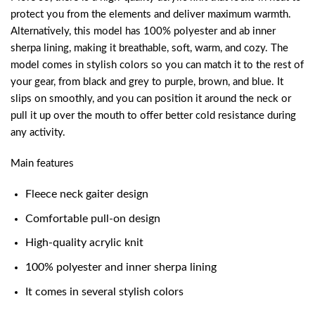
protect you from the elements and deliver maximum warmth.
Alternatively, this model has 100% polyester and ab inner
sherpa lining, making it breathable, soft, warm, and cozy. The
model comes in stylish colors so you can match it to the rest of
your gear, from black and grey to purple, brown, and blue. It
slips on smoothly, and you can position it around the neck or
pull it up over the mouth to offer better cold resistance during
any activity.
Main features
Fleece neck gaiter design
Comfortable pull-on design
High-quality acrylic knit
100% polyester and inner sherpa lining
It comes in several stylish colors