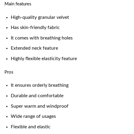
Main features
High-quality granular velvet
Has skin-friendly fabric
It comes with breathing holes
Extended neck feature
Highly flexible elasticity feature
Pros
It ensures orderly breathing
Durable and comfortable
Super warm and windproof
Wide range of usages
Flexible and elastic