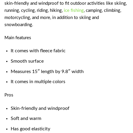
skin-friendly and windproof to fit outdoor activities like skiing,
running, cycling, riding, hiking,
ice fishing
, camping, climbing,
motorcycling, and more, in addition to skiing and
snowboarding.
Main features
It comes with fleece fabric
Smooth surface
Measures 15″ length by 9.8″ width
It comes in multiple colors
Pros
Skin-friendly and windproof
Soft and warm
Has good elasticity