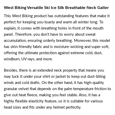
West Biking Versatile Ski Ice Silk Breathable Neck Gaiter
This West Biking product has outstanding features that make it
perfect for keeping you toasty and warm all winter long. To
explain, it comes with breathing holes in front of the mouth
panel. Therefore, you don’t have to worry about sweat
accumulation, ensuring orderly breathing. Moreover, this model
has skin-friendly fabric and is moisture-wicking and super soft,
offering the ultimate protection against extreme cold, dust,
windburn, UV rays, and more.
Besides, there is an extended neck property that means you
may tuck it under your shirt or jacket to keep out dust-biting
winds and cold drafts. On the other hand, it has high-quality
granular velvet that depends on the palm temperature friction to
give out heat fleece, making you feel stable. Also, it has a
highly flexible elasticity feature, so it is suitable for various
head sizes and fits under any helmet perfectly.