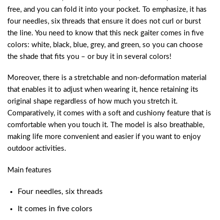
free, and you can fold it into your pocket. To emphasize, it has
four needles, six threads that ensure it does not curl or burst
the line. You need to know that this neck gaiter comes in five
colors: white, black, blue, grey, and green, so you can choose
the shade that fits you – or buy it in several colors!
Moreover, there is a stretchable and non-deformation material
that enables it to adjust when wearing it, hence retaining its
original shape regardless of how much you stretch it.
Comparatively, it comes with a soft and cushiony feature that is
comfortable when you touch it. The model is also breathable,
making life more convenient and easier if you want to enjoy
outdoor activities.
Main features
Four needles, six threads
It comes in five colors