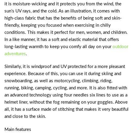
it is moisture-wicking and it protects you from the wind, the
sun’s UV rays, and the cold. As an illustration, it comes with
high-class fabric that has the benefits of being soft and skin-
friendly, keeping you focused when exercising in chilly
conditions. This makes it perfect for men, women, and children.
In a like manner, it has a soft and elastic material that offers
long-lasting warmth to keep you comfy all day on your
outdoor
adventures
.
Similarly, it is windproof and UV protected for a more pleasant
experience. Because of this, you can use it during skiing and
snowboarding, as well as motorcycling, climbing, riding,
running, biking, camping, cycling, and more. It is also fitted with
an advanced technology using four needles six lines to use as a
helmet liner, without the fog remaining on your goggles. Above
all, it has a surface made of stitching that makes it very beautiful
and close to the skin.
Main features