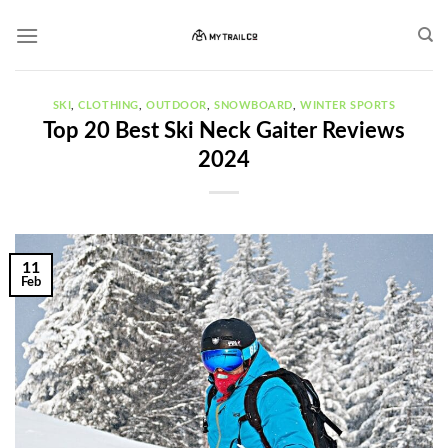
Skip
to
content
SKI
,
CLOTHING
,
OUTDOOR
,
SNOWBOARD
,
WINTER SPORTS
Top 20 Best Ski Neck Gaiter Reviews
2024
11
Feb