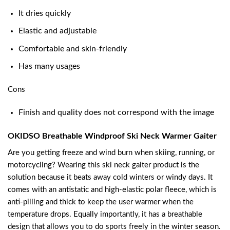
It dries quickly
Elastic and adjustable
Comfortable and skin-friendly
Has many usages
Cons
Finish and quality does not correspond with the image
OKIDSO Breathable Windproof Ski Neck Warmer Gaiter
Are you getting freeze and wind burn when skiing, running, or
motorcycling? Wearing this ski neck gaiter product is the
solution because it beats away cold winters or windy days. It
comes with an antistatic and high-elastic polar fleece, which is
anti-pilling and thick to keep the user warmer when the
temperature drops. Equally importantly, it has a breathable
design that allows you to do sports freely in the winter season.