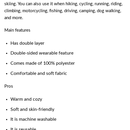
skiing. You can also use it when hiking, cycling, running, riding,
climbing, motorcycling, fishing, driving, camping, dog walking,
and more.
Main features
Has double layer
Double-sided wearable feature
Comes made of 100% polyester
Comfortable and soft fabric
Pros
Warm and cozy
Soft and skin-friendly
It is machine washable
It is reusable