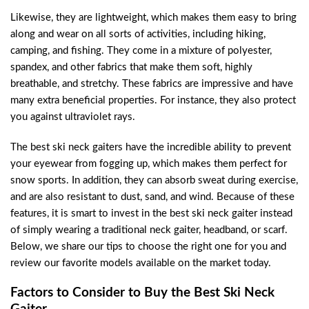
Likewise, they are lightweight, which makes them easy to bring
along and wear on all sorts of activities, including hiking,
camping, and fishing. They come in a mixture of polyester,
spandex, and other fabrics that make them soft, highly
breathable, and stretchy. These fabrics are impressive and have
many extra beneficial properties. For instance, they also protect
you against ultraviolet rays.
The best ski neck gaiters have the incredible ability to prevent
your eyewear from fogging up, which makes them perfect for
snow sports. In addition, they can absorb sweat during exercise,
and are also resistant to dust, sand, and wind. Because of these
features, it is smart to invest in the best ski neck gaiter instead
of simply wearing a traditional neck gaiter, headband, or scarf.
Below, we share our tips to choose the right one for you and
review our favorite models available on the market today.
Factors to Consider to Buy the Best Ski Neck