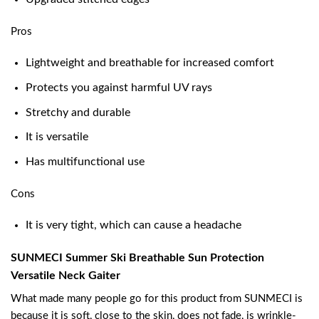
Pros
Lightweight and breathable for increased comfort
Protects you against harmful UV rays
Stretchy and durable
It is versatile
Has multifunctional use
Cons
It is very tight, which can cause a headache
SUNMECI Summer Ski Breathable Sun Protection
Versatile Neck Gaiter
What made many people go for this product from SUNMECI is
because it is soft, close to the skin, does not fade, is wrinkle-