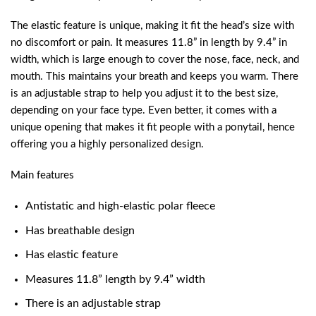
The elastic feature is unique, making it fit the head’s size with
no discomfort or pain. It measures 11.8” in length by 9.4” in
width, which is large enough to cover the nose, face, neck, and
mouth. This maintains your breath and keeps you warm. There
is an adjustable strap to help you adjust it to the best size,
depending on your face type. Even better, it comes with a
unique opening that makes it fit people with a ponytail, hence
offering you a highly personalized design.
Main features
Antistatic and high-elastic polar fleece
Has breathable design
Has elastic feature
Measures 11.8” length by 9.4” width
There is an adjustable strap