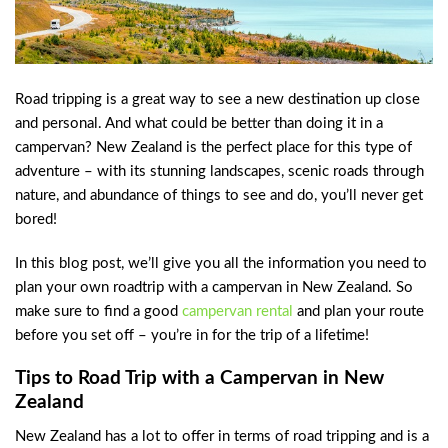
Road tripping is a great way to see a new destination up close
and personal. And what could be better than doing it in a
campervan? New Zealand is the perfect place for this type of
adventure – with its stunning landscapes, scenic roads through
nature, and abundance of things to see and do, you’ll never get
bored!
In this blog post, we’ll give you all the information you need to
plan your own roadtrip with a campervan in New Zealand. So
make sure to find a good
campervan rental
and plan your route
before you set off – you’re in for the trip of a lifetime!
Tips to Road Trip with a Campervan in New
Zealand
New Zealand has a lot to offer in terms of road tripping and is a