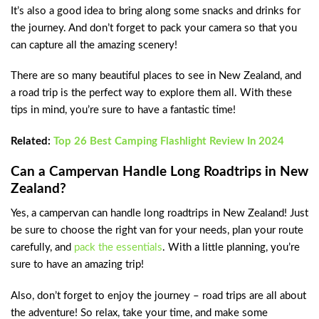
It’s also a good idea to bring along some snacks and drinks for
the journey. And don’t forget to pack your camera so that you
can capture all the amazing scenery!
There are so many beautiful places to see in New Zealand, and
a road trip is the perfect way to explore them all. With these
tips in mind, you’re sure to have a fantastic time!
Related:
Top 26 Best Camping Flashlight Review In 2024
Can a Campervan Handle Long Roadtrips in New
Zealand?
Yes, a campervan can handle long roadtrips in New Zealand! Just
be sure to choose the right van for your needs, plan your route
carefully, and
pack the essentials
. With a little planning, you’re
sure to have an amazing trip!
Also, don’t forget to enjoy the journey – road trips are all about
the adventure! So relax, take your time, and make some