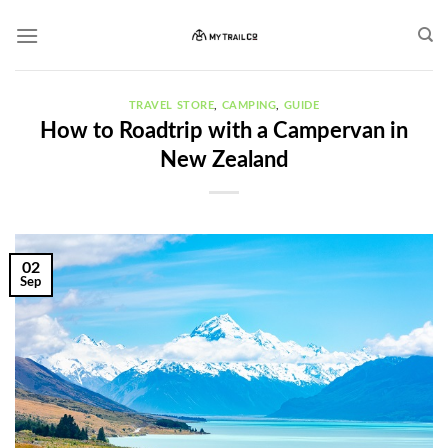
Skip
to
content
TRAVEL STORE
,
CAMPING
,
GUIDE
How to Roadtrip with a Campervan in
New Zealand
02
Sep