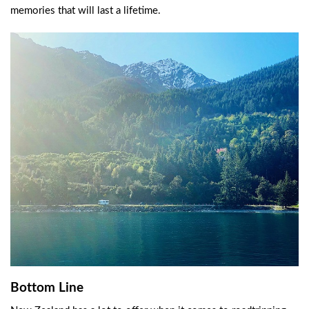
memories that will last a lifetime.
Bottom Line