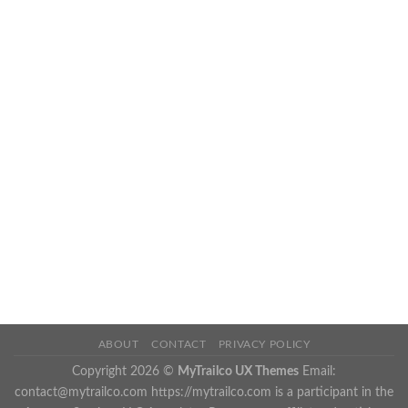
ABOUT
CONTACT
PRIVACY POLICY
Copyright 2026 ©
MyTrailco UX Themes
Email:
contact@mytrailco.com
https://mytrailco.com is a participant in the