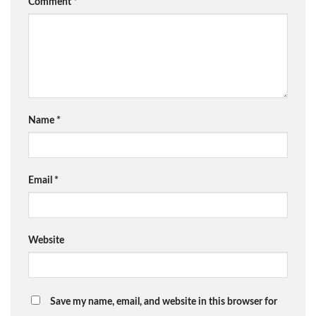
Comment
*
Name
*
Email
*
Website
Save my name, email, and website in this browser for