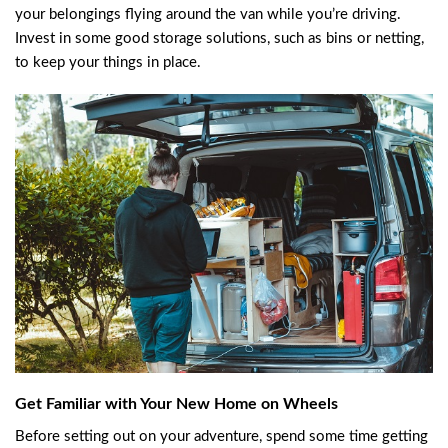
your belongings flying around the van while you’re driving.
Invest in some good storage solutions, such as bins or netting,
to keep your things in place.
Get Familiar with Your New Home on Wheels
Before setting out on your adventure, spend some time getting