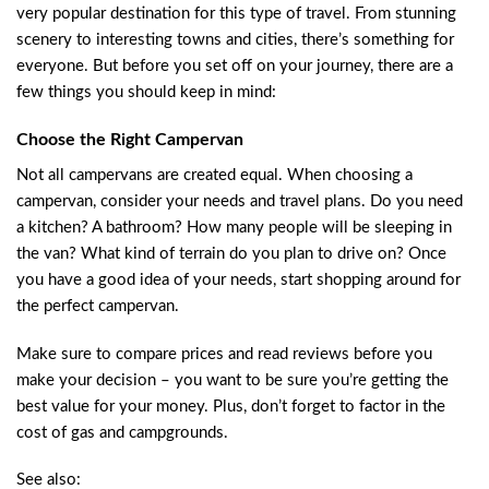
very popular destination for this type of travel. From stunning
scenery to interesting towns and cities, there’s something for
everyone. But before you set off on your journey, there are a
few things you should keep in mind:
Choose the Right Campervan
Not all campervans are created equal. When choosing a
campervan, consider your needs and travel plans. Do you need
a kitchen? A bathroom? How many people will be sleeping in
the van? What kind of terrain do you plan to drive on? Once
you have a good idea of your needs, start shopping around for
the perfect campervan.
Make sure to compare prices and read reviews before you
make your decision – you want to be sure you’re getting the
best value for your money. Plus, don’t forget to factor in the
cost of gas and campgrounds.
See also: