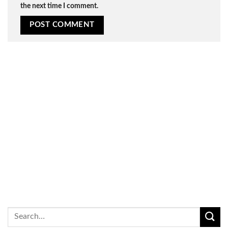
the next time I comment.