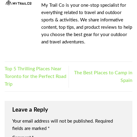
My Trail Co is your one-stop specialist for
everything related to travel and outdoor
sports & activities. We share informative
content, top tips, and product reviews to help
you choose the best gear for your outdoor
and travel adventures.
Top 5 Thrilling Places Near
The Best Places to Camp in
Toronto for the Perfect Road
Spain
Trip
Leave a Reply
Your email address will not be published.
Required
fields are marked
*