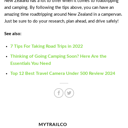
New Zealand has a lot to offer when it comes to roadtripping
and camping. By following the tips above, you can have an
amazing time roadtripping around New Zealand in a campervan.
Just be sure to do your research, plan ahead, and drive safely!
See also:
7 Tips For Taking Road Trips in 2022
Thinking of Going Camping Soon? Here Are the
Essentials You Need
Top 12 Best Travel Camera Under 500 Review 2024
MYTRAILCO