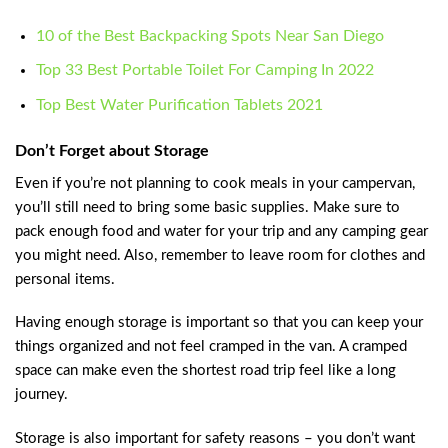
10 of the Best Backpacking Spots Near San Diego
Top 33 Best Portable Toilet For Camping In 2022
Top Best Water Purification Tablets 2021
Don’t Forget about Storage
Even if you’re not planning to cook meals in your campervan,
you’ll still need to bring some basic supplies. Make sure to
pack enough food and water for your trip and any camping gear
you might need. Also, remember to leave room for clothes and
personal items.
Having enough storage is important so that you can keep your
things organized and not feel cramped in the van. A cramped
space can make even the shortest road trip feel like a long
journey.
Storage is also important for safety reasons – you don’t want