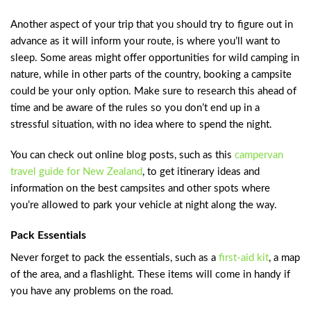
Another aspect of your trip that you should try to figure out in
advance as it will inform your route, is where you’ll want to
sleep. Some areas might offer opportunities for wild camping in
nature, while in other parts of the country, booking a campsite
could be your only option. Make sure to research this ahead of
time and be aware of the rules so you don’t end up in a
stressful situation, with no idea where to spend the night.
You can check out online blog posts, such as this
campervan
travel guide for New Zealand
, to get itinerary ideas and
information on the best campsites and other spots where
you’re allowed to park your vehicle at night along the way.
Pack Essentials
Never forget to pack the essentials, such as a
first-aid kit
, a map
of the area, and a flashlight. These items will come in handy if
you have any problems on the road.