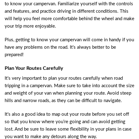
to know your campervan. Familiarize yourself with the controls
and features, and practice driving in different conditions. This
will help you feel more comfortable behind the wheel and make
your trip more enjoyable.
Plus, getting to know your campervan will come in handy if you
have any problems on the road. It’s always better to be
prepared!
Plan Your Routes Carefully
It’s very important to plan your routes carefully when road
tripping in a campervan. Make sure to take into account the size
and weight of your van when planning your route. Avoid steep
hills and narrow roads, as they can be difficult to navigate.
It’s also a good idea to map out your route before you set off
so that you know where you’re going and can avoid getting
lost. And be sure to leave some flexibility in your plans in case
you want to make any detours along the way.