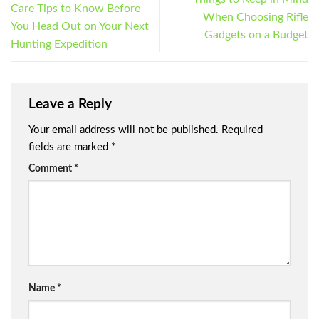
Care Tips to Know Before
When Choosing Rifle
You Head Out on Your Next
Gadgets on a Budget
Hunting Expedition
Leave a Reply
Your email address will not be published.
Required
fields are marked
*
Comment
*
Name
*