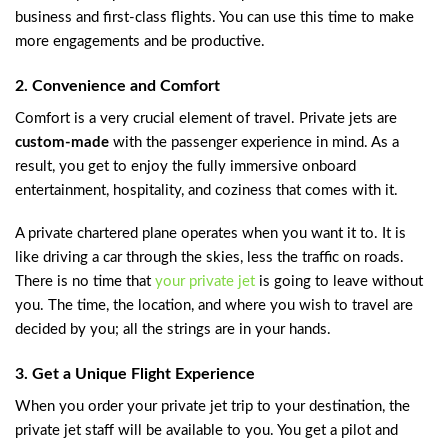
business and first-class flights. You can use this time to make
more engagements and be productive.
2. Convenience and Comfort
Comfort is a very crucial element of travel. Private jets are
custom-made
with the passenger experience in mind. As a
result, you get to enjoy the fully immersive onboard
entertainment, hospitality, and coziness that comes with it.
A private chartered plane operates when you want it to. It is
like driving a car through the skies, less the traffic on roads.
There is no time that
your private jet
is going to leave without
you. The time, the location, and where you wish to travel are
decided by you; all the strings are in your hands.
3. Get a Unique Flight Experience
When you order your private jet trip to your destination, the
private jet staff will be available to you. You get a pilot and