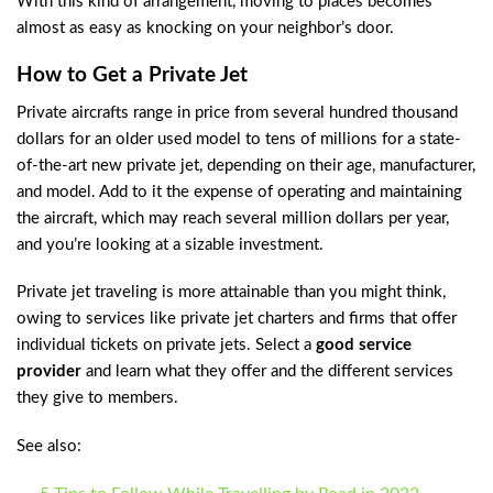
With this kind of arrangement, moving to places becomes
almost as easy as knocking on your neighbor’s door.
How to Get a Private Jet
Private aircrafts range in price from several hundred thousand
dollars for an older used model to tens of millions for a state-
of-the-art new private jet, depending on their age, manufacturer,
and model. Add to it the expense of operating and maintaining
the aircraft, which may reach several million dollars per year,
and you’re looking at a sizable investment.
Private jet traveling is more attainable than you might think,
owing to services like private jet charters and firms that offer
individual tickets on private jets. Select a
good service
provider
and learn what they offer and the different services
they give to members.
See also: