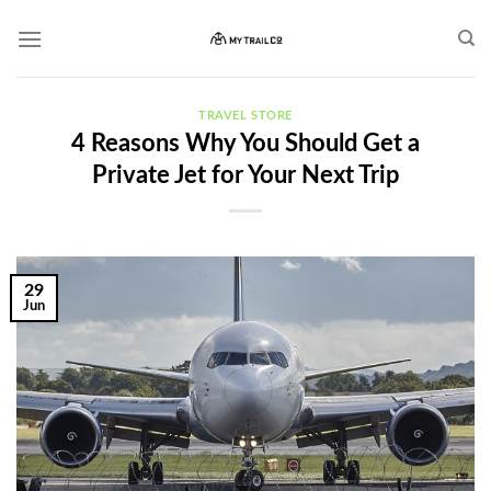
Skip
to
content
TRAVEL STORE
4 Reasons Why You Should Get a
Private Jet for Your Next Trip
29
Jun