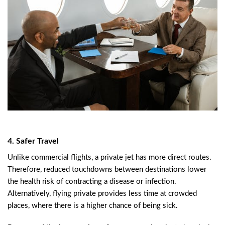
4. Safer Travel
Unlike commercial flights, a private jet has more direct routes.
Therefore, reduced touchdowns between destinations lower
the health risk of contracting a disease or infection.
Alternatively, flying private provides less time at crowded
places, where there is a higher chance of being sick.