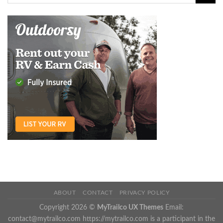
ABOUT
CONTACT
PRIVACY POLICY
Copyright 2026 ©
MyTrailco UX Themes
Email:
contact@mytrailco.com
https://mytrailco.com is a participant in the