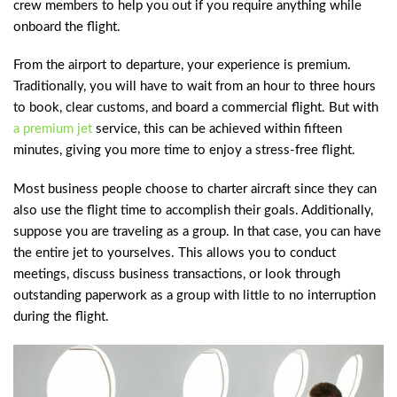
crew members to help you out if you require anything while
onboard the flight.
From the airport to departure, your experience is premium.
Traditionally, you will have to wait from an hour to three hours
to book, clear customs, and board a commercial flight. But with
a premium jet
service, this can be achieved within fifteen
minutes, giving you more time to enjoy a stress-free flight.
Most business people choose to charter aircraft since they can
also use the flight time to accomplish their goals. Additionally,
suppose you are traveling as a group. In that case, you can have
the entire jet to yourselves. This allows you to conduct
meetings, discuss business transactions, or look through
outstanding paperwork as a group with little to no interruption
during the flight.