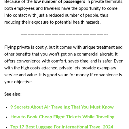
Because of the
low number of passengers
in private terminals,
both employees and travelers have the opportunity to come
into contact with just a reduced number of people, thus
reducing their exposure to potential health hazards.
—————————————————————————-
Flying private is costly, but it comes with unique treatment and
other benefits that you won’t get on a commercial aircraft. It
offers convenience with comfort, saves time, and is safer. Even
with the high costs attached, private jets provide exemplary
service and value. It is good value for money if convenience is
your objective.
See also:
9 Secrets About Air Traveling That You Must Know
How to Book Cheap Flight Tickets While Traveling
Top 17 Best Luggage For International Travel 2024