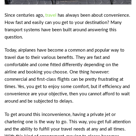
Since centuries ago,
travel
has always been about convenience.
How fast and easily can you get to your destination? Many
transport systems have been built around answering this
question.
Today, airplanes have become a common and popular way to
travel due to their various benefits. They are fast and
comfortable and come fitted differently depending on the
airline and booking you choose. One thing however:
commercial and first-class flights can be pretty frustrating at
times. Yes, you get to enjoy some comfort, but if efficiency and
convenience are your objective, then you cannot afford to wait
around and be subjected to delays.
To get around this inconvenience, having a private jet or
chartering one is the way to go. This way, you get full attention
and the ability to fulfill your travel needs at any and all times.