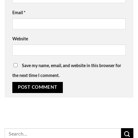
Email
*
Website
Save my name, email, and website in this browser for
the next time I comment.