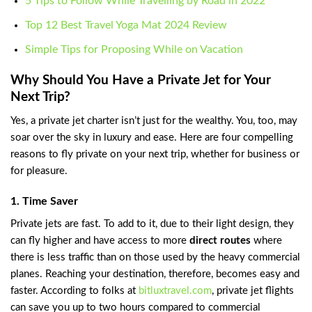
5 Tips to Follow While Travelling by Road in 2022
Top 12 Best Travel Yoga Mat 2024 Review
Simple Tips for Proposing While on Vacation
Why Should You Have a Private Jet for Your
Next Trip?
Yes, a private jet charter isn’t just for the wealthy. You, too, may
soar over the sky in luxury and ease. Here are four compelling
reasons to fly private on your next trip, whether for business or
for pleasure.
1. Time Saver
Private jets are fast. To add to it, due to their light design, they
can fly higher and have access to more
direct routes
where
there is less traffic than on those used by the heavy commercial
planes. Reaching your destination, therefore, becomes easy and
faster. According to folks at
bitluxtravel.com
, private jet flights
can save you up to two hours compared to commercial