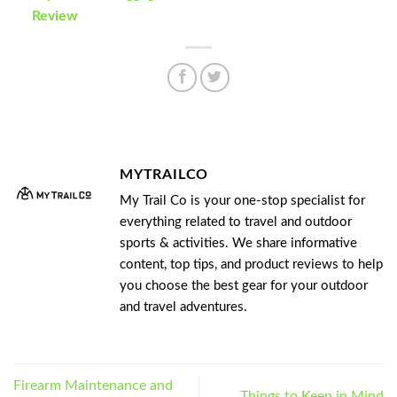
Review
MYTRAILCO
My Trail Co is your one-stop specialist for
everything related to travel and outdoor
sports & activities. We share informative
content, top tips, and product reviews to help
you choose the best gear for your outdoor
and travel adventures.
Firearm Maintenance and
Things to Keep in Mind